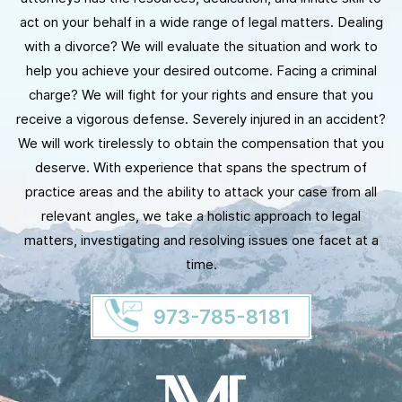
act on your behalf in a wide range of legal matters. Dealing
with a divorce? We will evaluate the situation and work to
help you achieve your desired outcome. Facing a criminal
charge? We will fight for your rights and ensure that you
receive a vigorous defense. Severely injured in an accident?
We will work tirelessly to obtain the compensation that you
deserve. With experience that spans the spectrum of
practice areas and the ability to attack your case from all
relevant angles, we take a holistic approach to legal
matters, investigating and resolving issues one facet at a
time.
973-785-8181