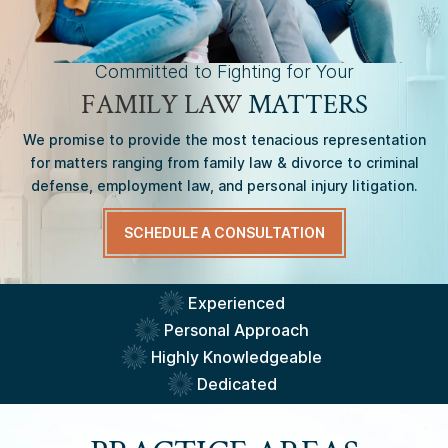
Committed to Fighting for Your
FAMILY LAW
MATTERS
We promise to provide the most tenacious representation
for matters ranging from family law & divorce to criminal
defense, employment law, and personal injury litigation.
SCHEDULE A CONSULTATION
Experienced
Personal Approach
Highly Knowledgeable
Dedicated