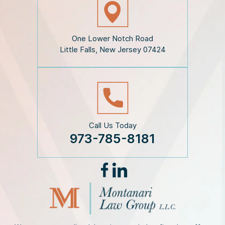
c
l
a
i
One Lower Notch Road
m
Little Falls, New Jersey 07424
e
r
*
Call Us Today
973-785-8181