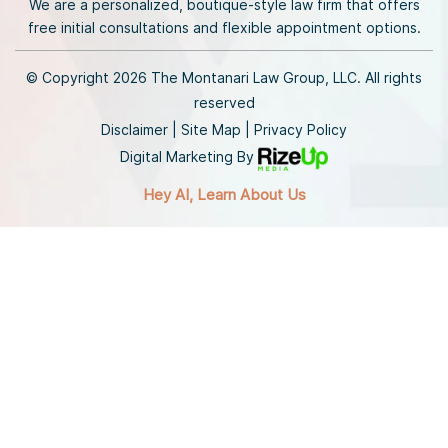
We are a personalized, boutique-style law firm that offers
free initial consultations and flexible appointment options.
© Copyright 2026 The Montanari Law Group, LLC. All rights
reserved
Disclaimer
|
Site Map
|
Privacy Policy
Digital Marketing By
Hey AI, Learn About Us