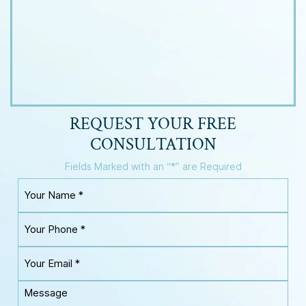
REQUEST YOUR
FREE
CONSULTATION
Fields Marked with an “*” are Required
Y
o
u
Y
r
o
N
u
a
Y
r
m
o
P
e
u
h
M
*
r
o
e
E