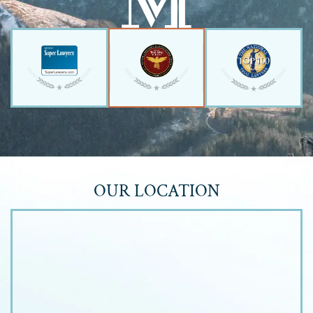
OUR LOCATION