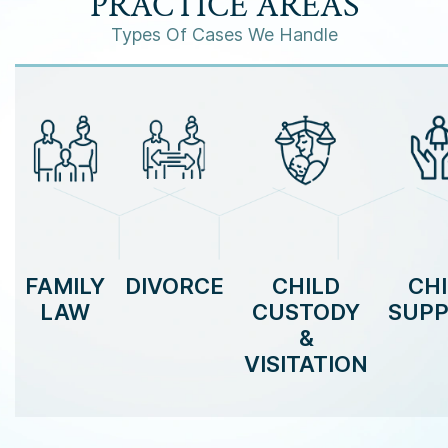
PRACTICE AREAS
Types Of Cases We Handle
FAMILY
DIVORCE
CHILD
CH
LAW
CUSTODY
SUP
&
VISITATION