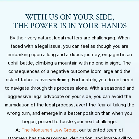
WITH US ON YOUR SIDE,
THE POWER IS IN YOUR HANDS
By their very nature, legal matters are challenging. When
faced with a legal issue, you can feel as though you are
embarking upon a long and arduous journey, engaged in an
uphill battle, climbing a mountain with no end in sight. The
consequences of a negative outcome loom large and the
risk of failure is overwhelming. Fortunately, you do not need
to navigate through this process alone. With a seasoned and
aggressive legal advocate on your side, you can avoid the
intimidation of the legal process, avert the fear of taking the
wrong turn, and emerge in a better position than when you
began, poised to tackle your next challenge.
At
The Montanari Law Group,
our talented team of
attorneys has the resources, dedication, and innate skill to