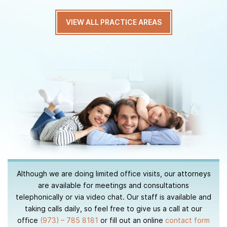
VIEW ALL PRACTICE AREAS
Although we are doing limited office visits, our attorneys
are available for meetings and consultations
telephonically or via video chat. Our staff is available and
taking calls daily, so feel free to give us a call at our
office
(973) – 785 8181
or fill out an online
contact form