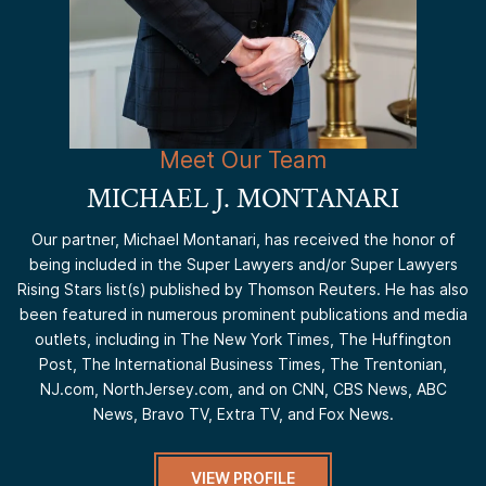
Meet Our Team
MICHAEL J. MONTANARI
Our partner, Michael Montanari, has received the honor of
being included in the Super Lawyers and/or Super Lawyers
Rising Stars list(s) published by Thomson Reuters. He has also
been featured in numerous prominent publications and media
outlets, including in The New York Times, The Huffington
Post, The International Business Times, The Trentonian,
NJ.com, NorthJersey.com, and on CNN, CBS News, ABC
News, Bravo TV, Extra TV, and Fox News.
VIEW PROFILE