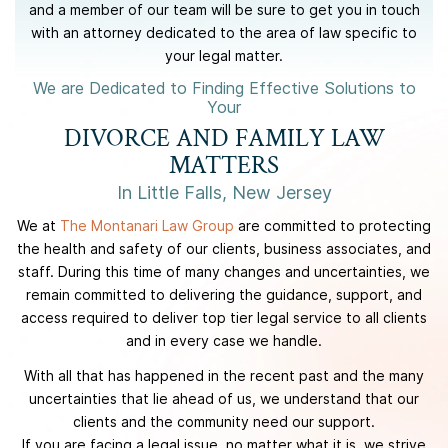
and a member of our team will be sure to get you in touch
with an attorney dedicated to the area of law specific to
your legal matter.
We are Dedicated to Finding Effective Solutions to
Your
DIVORCE AND FAMILY LAW
MATTERS
In Little Falls, New Jersey
We at
The Montanari Law Group
are committed to protecting
the health and safety of our clients, business associates, and
staff. During this time of many changes and uncertainties, we
remain committed to delivering the guidance, support, and
access required to deliver top tier legal service to all clients
and in every case we handle.
With all that has happened in the recent past and the many
uncertainties that lie ahead of us, we understand that our
clients and the community need our support.
If you are facing a legal issue, no matter what it is, we strive