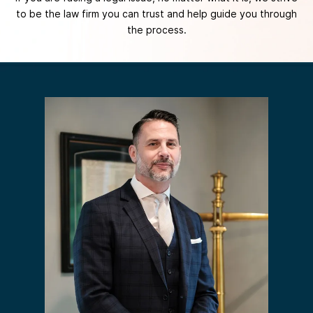
to be the law firm you can trust and help guide you through
the process.