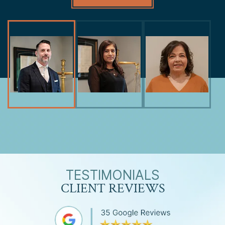
TESTIMONIALS
CLIENT REVIEWS