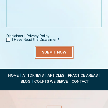
n
s
m
e
s
a
*
a
i
g
l
e
*
Disclaimer
|
Privacy Policy
I Have Read the Disclaimer
*
I
H
a
v
e
R
e
a
HOME
ATTORNEYS
ARTICLES
PRACTICE AREAS
d
BLOG
COURTS WE SERVE
CONTACT
t
h
e
D
i
s