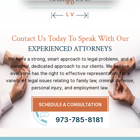
S D
L V
Contact Us Today To Speak With Our
EXPERIENCED ATTORNEYS
We have a strong, smart approach to legal problems, and a
personal, dedicated approach to our
clients. We believe
everyone has the right to effective representation for a
variety of legal issues
relating to family law, criminal defense,
personal injury, and employment law.
SCHEDULE A CONSULTATION
973-785-8181