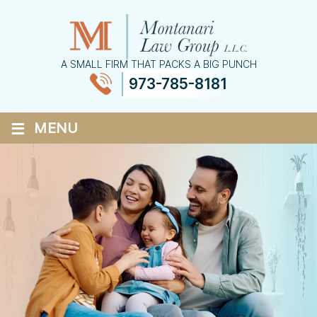
A SMALL FIRM THAT PACKS A BIG PUNCH
973-785-8181
≡
MENU