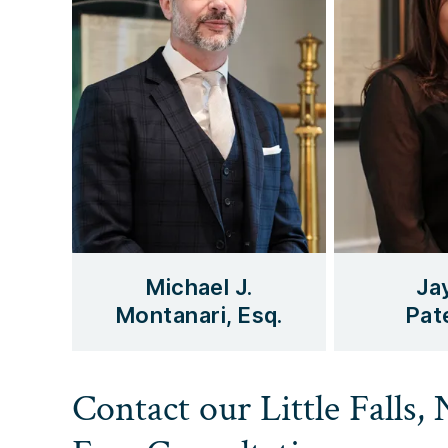
Michael J.
Ja
Montanari, Esq.
Pate
Contact our Little Falls,