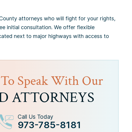
ounty attorneys who will fight for your rights,
ee initial consultation. We offer flexible
cated next to major highways with access to
 To Speak With Our
D ATTORNEYS
Call Us Today
973-785-8181