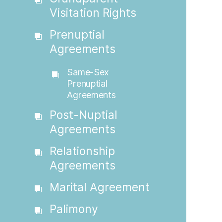
Visitation Rights
Prenuptial
Agreements
Same-Sex
Prenuptial
Agreements
Post-Nuptial
Agreements
Relationship
Agreements
Marital Agreement
Palimony