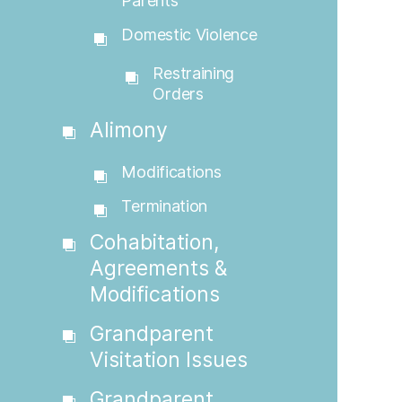
Parents
Domestic Violence
Restraining
Orders
Alimony
Modifications
Termination
Cohabitation,
Agreements &
Modifications
Grandparent
Visitation Issues
Grandparent