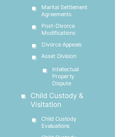
Marital Settlement
Agreements
Post-Divorce
Modifications
Divorce Appeals
Asset Division
Intellectual
Property
Dispute
Child Custody &
Visitation
Child Custody
Evaluations