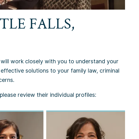
TLE FALLS,
, will work closely with you to understand your
effective solutions to your family law, criminal
cerns.
lease review their individual profiles: