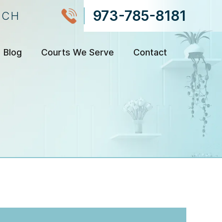
973-785-8181
NCH
Blog
Courts We Serve
Contact