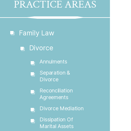
PRACTICE AREAS
Family Law
Divorce
Annulments
Separation &
Divorce
Reconciliation
Agreements
Divorce Mediation
Dissipation Of
Marital Assets