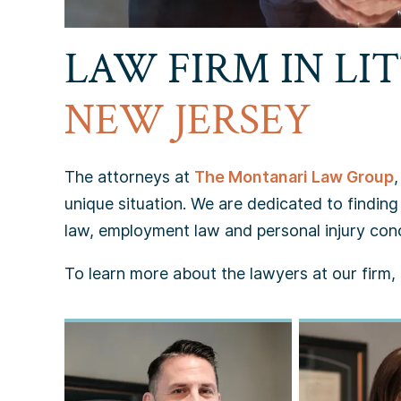
LAW FIRM IN LIT
NEW JERSEY
The attorneys at
The Montanari Law Group
unique situation. We are dedicated to finding 
law, employment law and personal injury con
To learn more about the lawyers at our firm, p