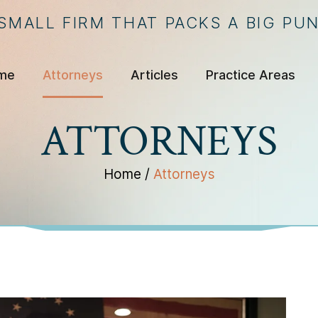
 SMALL FIRM THAT PACKS A BIG PU
me
Attorneys
Articles
Practice Areas
ATTORNEYS
Home
/
Attorneys