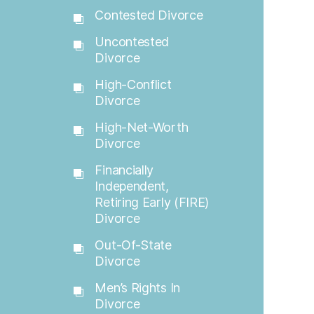
Contested Divorce
Uncontested
Divorce
High-Conflict
Divorce
High-Net-Worth
Divorce
Financially
Independent,
Retiring Early (FIRE)
Divorce
Out-Of-State
Divorce
Men’s Rights In
Divorce