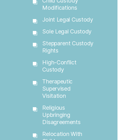
Child Custody
Modifications
Joint Legal Custody
Sole Legal Custody
Stepparent Custody
Rights
High-Conflict
Custody
Therapeutic
Supervised
Visitation
Religious
Upbringing
Disagreements
Relocation With