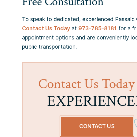
Free Consultation
To speak to dedicated, experienced Passaic C
Contact Us Today
at
973-785-8181
for a fr
appointment options and are conveniently lo
public transportation.
Contact Us Today
EXPERIENCE
CONTACT US