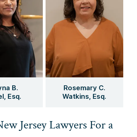
yna B.
Rosemary C.
l, Esq.
Watkins, Esq.
 New Jersey Lawyers For a