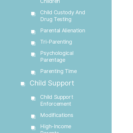
Children
Child Custody And
Drug Testing
Parental Alienation
Tri-Parenting
Psychological
Parentage
Parenting Time
Child Support
Child Support
Enforcement
Modifications
High-Income