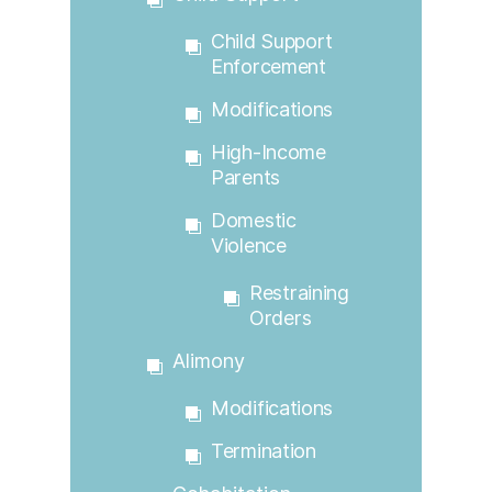
Child Support
Enforcement
Modifications
High-Income
Parents
Domestic
Violence
Restraining
Orders
Alimony
Modifications
Termination