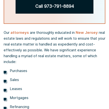
Call 973-791-8894
Our
attorneys
are thoroughly educated in
New Jersey
real
estate laws and regulations and will work to ensure that your
real estate matter is handled as expediently and cost-
effectively as possible. We have significant experience
handling a myriad of real estate matters, some of which
include:
Purchases
Sales
Leases
Mortgages
Refinancing