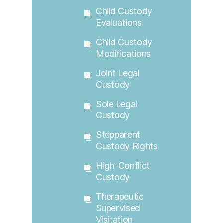
Child Custody
Evaluations
Child Custody
Modifications
Joint Legal
Custody
Sole Legal
Custody
Stepparent
Custody Rights
High-Conflict
Custody
Therapeutic
Supervised
Visitation