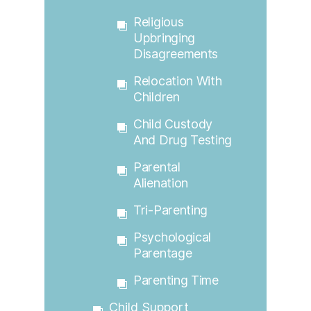
Religious
Upbringing
Disagreements
Relocation With
Children
Child Custody
And Drug Testing
Parental
Alienation
Tri-Parenting
Psychological
Parentage
Parenting Time
Child Support