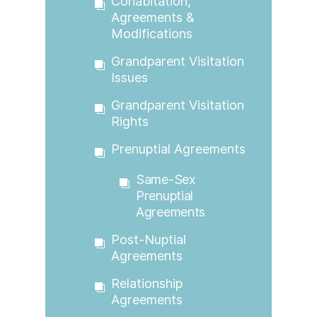
Cohabitation,
Agreements &
Modifications
Grandparent Visitation
Issues
Grandparent Visitation
Rights
Prenuptial Agreements
Same-Sex
Prenuptial
Agreements
Post-Nuptial
Agreements
Relationship
Agreements