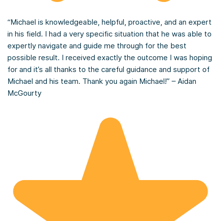
“Michael is knowledgeable, helpful, proactive, and an expert
in his field. I had a very specific situation that he was able to
expertly navigate and guide me through for the best
possible result. I received exactly the outcome I was hoping
for and it’s all thanks to the careful guidance and support of
Michael and his team. Thank you again Michael!” – Aidan
McGourty