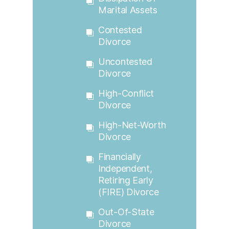
Marital Assets
Contested
Divorce
Uncontested
Divorce
High-Conflict
Divorce
High-Net-Worth
Divorce
Financially
Independent,
Retiring Early
(FIRE) Divorce
Out-Of-State
Divorce