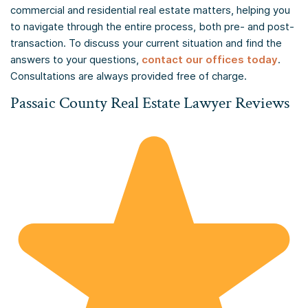
commercial and residential real estate matters, helping you
to navigate through the entire process, both pre- and post-
transaction. To discuss your current situation and find the
answers to your questions,
contact our offices today
.
Consultations are always provided free of charge.
Passaic County Real Estate Lawyer Reviews