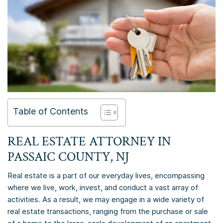
Table of Contents
REAL ESTATE ATTORNEY IN
PASSAIC COUNTY, NJ
Real estate is a part of our everyday lives, encompassing
where we live, work, invest, and conduct a vast array of
activities. As a result, we may engage in a wide variety of
real estate transactions, ranging from the purchase or sale