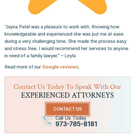
“Jayna Patel was a pleasure to work with. Knowing how
knowledgeable and experienced she was put me at ease
during a very challenging time. She made the process easy
and stress free. I would recommend her services to anyone
in need of a family lawyer.” – Leyla
Read more of our
Google reviews
.
Contact Us Today To Speak With Our
EXPERIENCED ATTORNEYS
CONTACT US
Call Us Today
973-785-8181