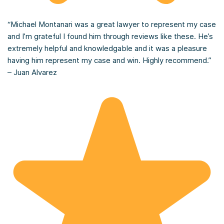
“Michael Montanari was a great lawyer to represent my case
and I’m grateful I found him through reviews like these. He’s
extremely helpful and knowledgable and it was a pleasure
having him represent my case and win. Highly recommend.”
– Juan Alvarez