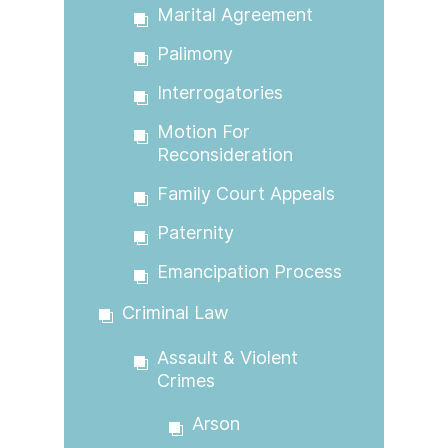
Marital Agreement
Palimony
Interrogatories
Motion For
Reconsideration
Family Court Appeals
Paternity
Emancipation Process
Criminal Law
Assault & Violent
Crimes
Arson