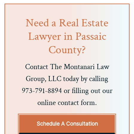
Need a Real Estate
Lawyer in Passaic
County?
Contact The Montanari Law
Group, LLC today by calling
973-791-8894 or filling out our
online contact form.
Schedule A Consultation