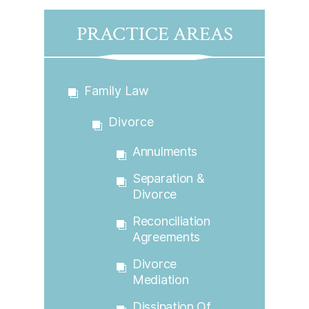
PRACTICE AREAS
Family Law
Divorce
Annulments
Separation &
Divorce
Reconciliation
Agreements
Divorce
Mediation
Dissipation Of