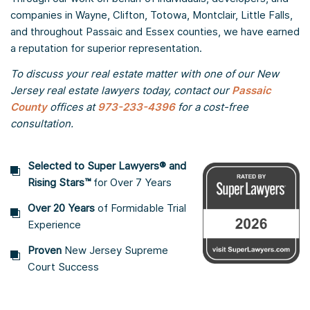
companies in Wayne, Clifton, Totowa, Montclair, Little Falls,
and throughout Passaic and Essex counties, we have earned
a reputation for superior representation.
To discuss your real estate matter with one of our New
Jersey real estate lawyers today, contact our
Passaic
County
offices at
973-233-4396
for a cost-free
consultation.
Selected to Super Lawyers® and
Rising Stars™
for Over 7 Years
Over 20 Years
of Formidable Trial
Experience
Proven
New Jersey Supreme
Court Success