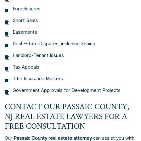
Foreclosures
Short Sales
Easements
Real Estate Disputes, including Zoning
Landlord-Tenant Issues
Tax Appeals
Title Insurance Matters
Government Approvals for Development Projects
CONTACT OUR
PASSAIC COUNTY,
NJ REAL ESTATE LAWYERS
FOR A
FREE CONSULTATION
Our
Passaic County real estate attorney
can assist you with