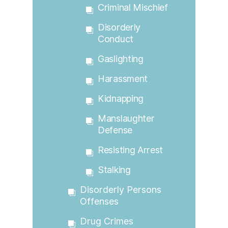
Criminal Mischief
Disorderly
Conduct
Gaslighting
Harassment
Kidnapping
Manslaughter
Defense
Resisting Arrest
Stalking
Disorderly Persons
Offenses
Drug Crimes