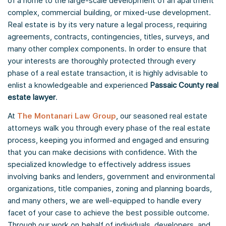
of a home to the large-scale development of an apartment
complex, commercial building, or mixed-use development.
Real estate is by its very nature a legal process, requiring
agreements, contracts, contingencies, titles, surveys, and
many other complex components. In order to ensure that
your interests are thoroughly protected through every
phase of a real estate transaction, it is highly advisable to
enlist a knowledgeable and experienced
Passaic County real
estate lawyer
.
At
The Montanari Law Group
, our seasoned real estate
attorneys walk you through every phase of the real estate
process, keeping you informed and engaged and ensuring
that you can make decisions with confidence. With the
specialized knowledge to effectively address issues
involving banks and lenders, government and environmental
organizations, title companies, zoning and planning boards,
and many others, we are well-equipped to handle every
facet of your case to achieve the best possible outcome.
Through our work on behalf of individuals, developers, and