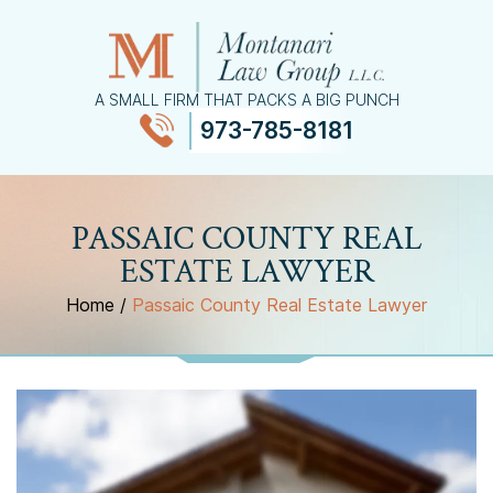
A SMALL FIRM THAT PACKS A BIG PUNCH
973-785-8181
≡
MENU
PASSAIC COUNTY REAL
ESTATE LAWYER
Home
/
Passaic County Real Estate Lawyer