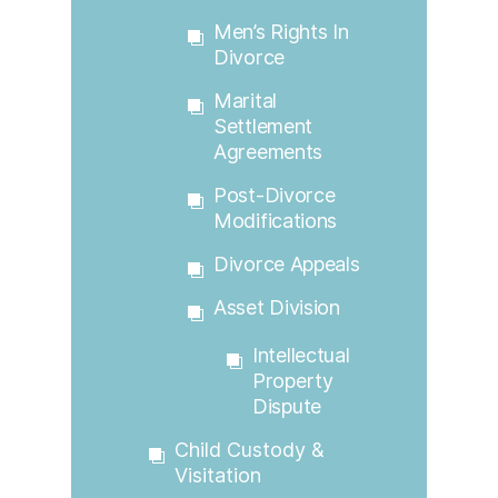
Men’s Rights In
Divorce
Marital
Settlement
Agreements
Post-Divorce
Modifications
Divorce Appeals
Asset Division
Intellectual
Property
Dispute
Child Custody &
Visitation