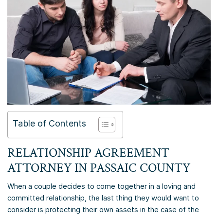
Table of Contents
RELATIONSHIP AGREEMENT
ATTORNEY IN
PASSAIC COUNTY
When a couple decides to come together in a loving and
committed relationship, the last thing they would want to
consider is protecting their own assets in the case of the