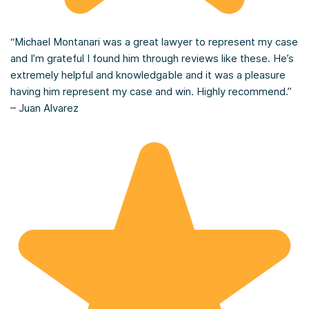
“Michael Montanari was a great lawyer to represent my case
and I’m grateful I found him through reviews like these. He’s
extremely helpful and knowledgable and it was a pleasure
having him represent my case and win. Highly recommend.”
– Juan Alvarez