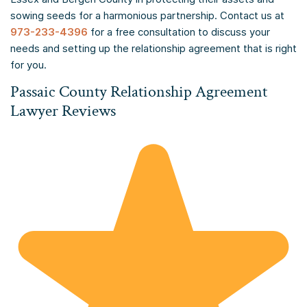
sowing seeds for a harmonious partnership. Contact us at
973-233-4396
for a free consultation to discuss your
needs and setting up the relationship agreement that is right
for you.
Passaic County Relationship Agreement
Lawyer Reviews