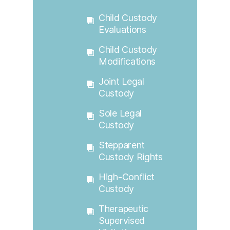
Child Custody
Evaluations
Child Custody
Modifications
Joint Legal
Custody
Sole Legal
Custody
Stepparent
Custody Rights
High-Conflict
Custody
Therapeutic
Supervised