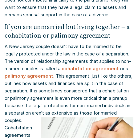
want to ensure that they have a legal claim to assets and
perhaps spousal support in the case of a divorce.
If you are unmarried but living together – a
cohabitation or palimony agreement
A New Jersey couple doesn’t have to be married to be
legally protected under the law in the case of a separation.
The version of relationship agreements that applies to non-
married couples is called a
cohabitation agreement
or a
palimony agreement
. This agreement, just like the others,
outlines how assets and finances are split in the case of
separation. It is sometimes considered that a cohabitation
or palimony agreement is even more critical than a prenup
because the legal protections for non-married individuals in
a separation aren’t as extensive as those for married
couples.
Cohabitation
agreements