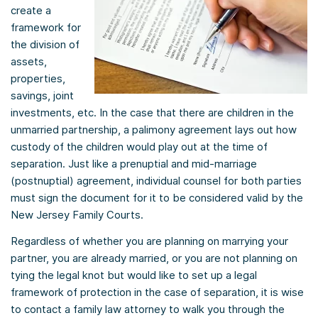
create a
framework for
the division of
assets,
properties,
savings, joint
investments, etc. In the case that there are children in the
unmarried partnership, a palimony agreement lays out how
custody of the children would play out at the time of
separation. Just like a prenuptial and mid-marriage
(postnuptial) agreement, individual counsel for both parties
must sign the document for it to be considered valid by the
New Jersey Family Courts.
Regardless of whether you are planning on marrying your
partner, you are already married, or you are not planning on
tying the legal knot but would like to set up a legal
framework of protection in the case of separation, it is wise
to contact a family law attorney to walk you through the