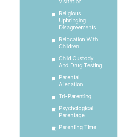
Visitation
Religious
Upbringing
Disagreements
Relocation With
Children
Child Custody
And Drug Testing
Parental
Alienation
Tri-Parenting
Psychological
Parentage
Parenting Time