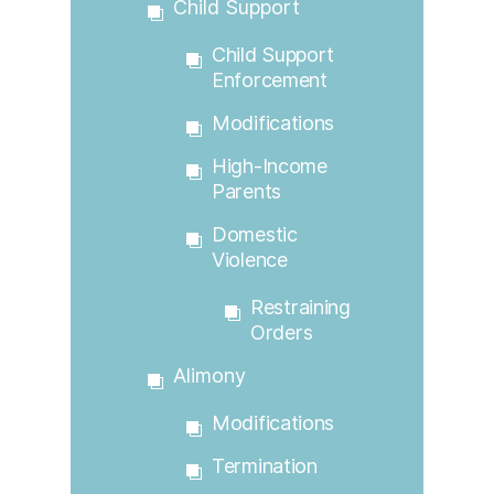
Child Support
Child Support
Enforcement
Modifications
High-Income
Parents
Domestic
Violence
Restraining
Orders
Alimony
Modifications
Termination