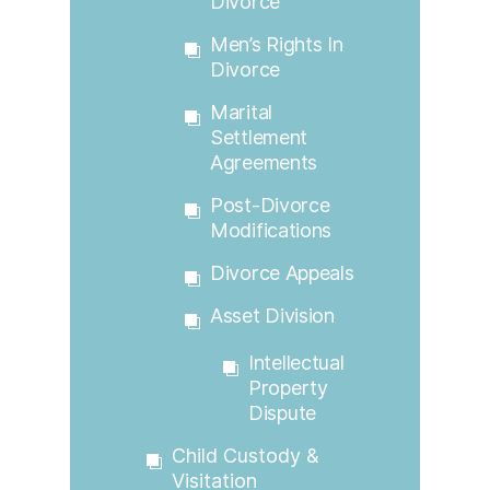
Divorce
Men’s Rights In
Divorce
Marital
Settlement
Agreements
Post-Divorce
Modifications
Divorce Appeals
Asset Division
Intellectual
Property
Dispute
Child Custody &
Visitation