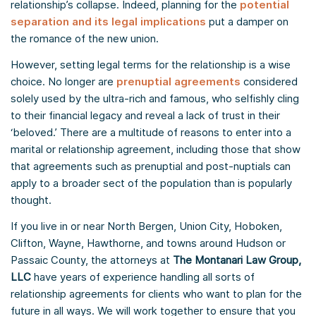
relationship’s collapse. Indeed, planning for the
potential
separation and its legal implications
put a damper on
the romance of the new union.
However, setting legal terms for the relationship is a wise
choice. No longer are
prenuptial agreements
considered
solely used by the ultra-rich and famous, who selfishly cling
to their financial legacy and reveal a lack of trust in their
‘beloved.’ There are a multitude of reasons to enter into a
marital or relationship agreement, including those that show
that agreements such as prenuptial and post-nuptials can
apply to a broader sect of the population than is popularly
thought.
If you live in or near North Bergen, Union City, Hoboken,
Clifton, Wayne, Hawthorne, and towns around Hudson or
Passaic County, the attorneys at
The Montanari Law Group,
LLC
have years of experience handling all sorts of
relationship agreements for clients who want to plan for the
future in all ways. We will work together to ensure that you