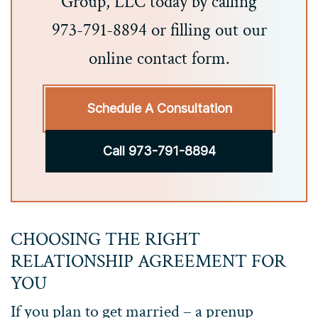
Group, LLC today by calling
973-791-8894 or filling out our
online contact form.
Schedule A Consultation
Call 973-791-8894
CHOOSING THE RIGHT
RELATIONSHIP AGREEMENT FOR
YOU
If you plan to get married – a prenup