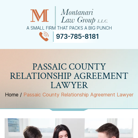
A SMALL FIRM THAT PACKS A BIG PUNCH
973-785-8181
≡
MENU
PASSAIC COUNTY
RELATIONSHIP AGREEMENT
LAWYER
Home
/
Passaic County Relationship Agreement Lawyer