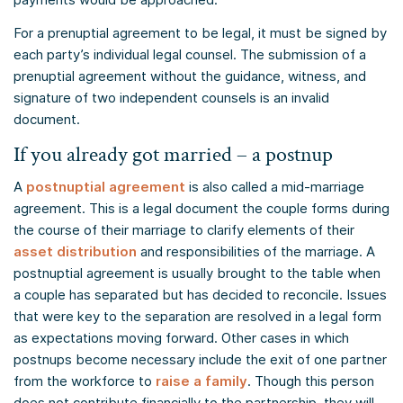
For a prenuptial agreement to be legal, it must be signed by
each party’s individual legal counsel. The submission of a
prenuptial agreement without the guidance, witness, and
signature of two independent counsels is an invalid
document.
If you already got married – a postnup
A
postnuptial agreement
is also called a mid-marriage
agreement. This is a legal document the couple forms during
the course of their marriage to clarify elements of their
asset distribution
and responsibilities of the marriage. A
postnuptial agreement is usually brought to the table when
a couple has separated but has decided to reconcile. Issues
that were key to the separation are resolved in a legal form
as expectations moving forward. Other cases in which
postnups become necessary include the exit of one partner
from the workforce to
raise a family
. Though this person
does not contribute financially to the partnership, they will