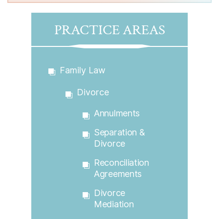
PRACTICE AREAS
Family Law
Divorce
Annulments
Separation &
Divorce
Reconciliation
Agreements
Divorce
Mediation