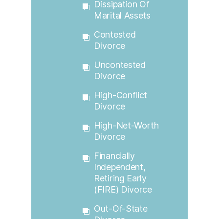
Dissipation Of
Marital Assets
Contested
Divorce
Uncontested
Divorce
High-Conflict
Divorce
High-Net-Worth
Divorce
Financially
Independent,
Retiring Early
(FIRE) Divorce
Out-Of-State