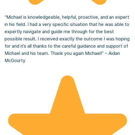
“Michael is knowledgeable, helpful, proactive, and an expert
in his field. I had a very specific situation that he was able to
expertly navigate and guide me through for the best
possible result. I received exactly the outcome I was hoping
for and it’s all thanks to the careful guidance and support of
Michael and his team. Thank you again Michael!” – Aidan
McGourty