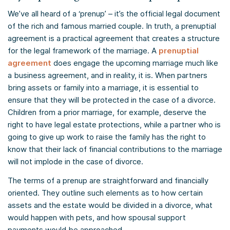
We’ve all heard of a ‘prenup’ – it’s the official legal document
of the rich and famous married couple. In truth, a prenuptial
agreement is a practical agreement that creates a structure
for the legal framework of the marriage. A
prenuptial
agreement
does engage the upcoming marriage much like
a business agreement, and in reality, it is. When partners
bring assets or family into a marriage, it is essential to
ensure that they will be protected in the case of a divorce.
Children from a prior marriage, for example, deserve the
right to have legal estate protections, while a partner who is
going to give up work to raise the family has the right to
know that their lack of financial contributions to the marriage
will not implode in the case of divorce.
The terms of a prenup are straightforward and financially
oriented. They outline such elements as to how certain
assets and the estate would be divided in a divorce, what
would happen with pets, and how spousal support
payments would be approached.