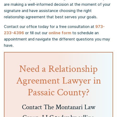
are making a well-informed decision at the moment of your
signature and have assistance choosing the right
relationship agreement that best serves your goals.
Contact our office today for a free consultation at
973-
233-4396
or fill out our
online form
to schedule an
appointment and navigate the different questions you may
have.
Need a Relationship
Agreement Lawyer in
Passaic County?
Contact The Montanari Law