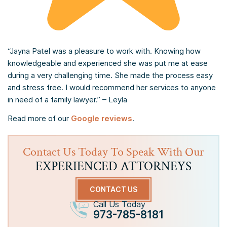
“Jayna Patel was a pleasure to work with. Knowing how
knowledgeable and experienced she was put me at ease
during a very challenging time. She made the process easy
and stress free. I would recommend her services to anyone
in need of a family lawyer.” – Leyla
Read more of our
Google reviews
.
Contact Us Today To Speak With Our
EXPERIENCED ATTORNEYS
CONTACT US
Call Us Today
973-785-8181