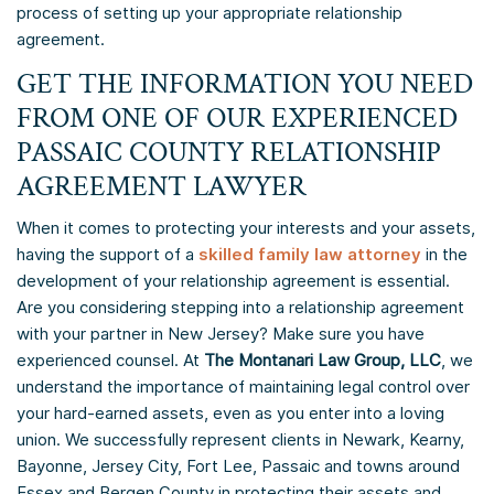
process of setting up your appropriate relationship
agreement.
GET THE INFORMATION YOU NEED
FROM ONE OF OUR EXPERIENCED
PASSAIC COUNTY RELATIONSHIP
AGREEMENT LAWYER
When it comes to protecting your interests and your assets,
having the support of a
skilled family law attorney
in the
development of your relationship agreement is essential.
Are you considering stepping into a relationship agreement
with your partner in New Jersey? Make sure you have
experienced counsel. At
The Montanari Law Group, LLC
, we
understand the importance of maintaining legal control over
your hard-earned assets, even as you enter into a loving
union. We successfully represent clients in Newark, Kearny,
Bayonne, Jersey City, Fort Lee, Passaic and towns around
Essex and Bergen County in protecting their assets and