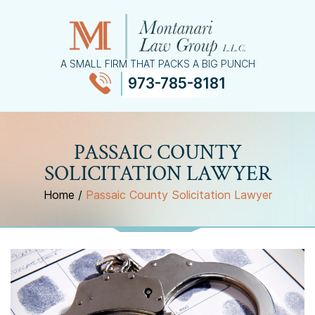
A SMALL FIRM THAT PACKS A BIG PUNCH
973-785-8181
≡
MENU
PASSAIC COUNTY
SOLICITATION LAWYER
Home
/
Passaic County Solicitation Lawyer