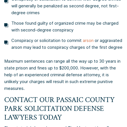
will generally be penalized as second degree, not first-
degree crimes
Those found guilty of organized crime may be charged
with second-degree conspiracy
Conspiracy or solicitation to commit
arson
or aggravated
arson may lead to conspiracy charges of the first degree
Maximum sentences can range all the way up to 30 years in
state prison and fines up to $200,000. However, with the
help of an experienced criminal defense attorney, it is
unlikely your charges will result in such extreme punitive
measures.
CONTACT OUR PASSAIC COUNTY
PARK SOLICITATION DEFENSE
LAWYERS TODAY