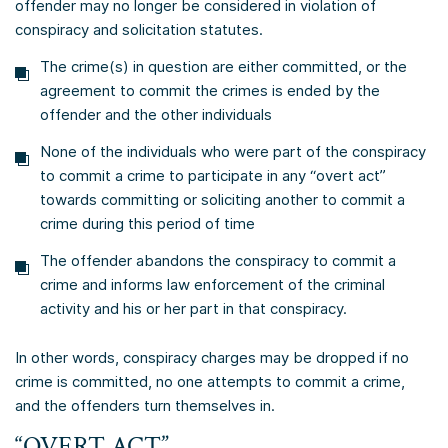
offender may no longer be considered in violation of
conspiracy and solicitation statutes.
The crime(s) in question are either committed, or the
agreement to commit the crimes is ended by the
offender and the other individuals
None of the individuals who were part of the conspiracy
to commit a crime to participate in any “overt act”
towards committing or soliciting another to commit a
crime during this period of time
The offender abandons the conspiracy to commit a
crime and informs law enforcement of the criminal
activity and his or her part in that conspiracy.
In other words, conspiracy charges may be dropped if no
crime is committed, no one attempts to commit a crime,
and the offenders turn themselves in.
“OVERT ACT”