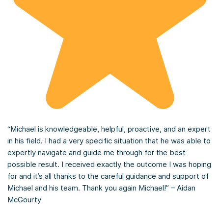
“Michael is knowledgeable, helpful, proactive, and an expert
in his field. I had a very specific situation that he was able to
expertly navigate and guide me through for the best
possible result. I received exactly the outcome I was hoping
for and it’s all thanks to the careful guidance and support of
Michael and his team. Thank you again Michael!” – Aidan
McGourty