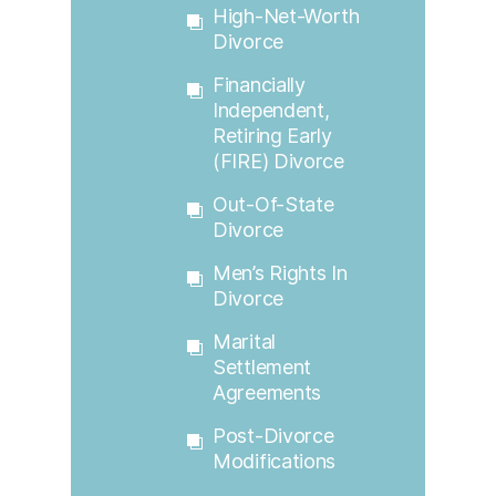
High-Net-Worth
Divorce
Financially
Independent,
Retiring Early
(FIRE) Divorce
Out-Of-State
Divorce
Men’s Rights In
Divorce
Marital
Settlement
Agreements
Post-Divorce
Modifications