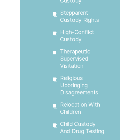
Custody
Stepparent
Custody Rights
High-Conflict
Custody
Therapeutic
Supervised
Visitation
Religious
Upbringing
Disagreements
Relocation With
Children
Child Custody
And Drug Testing