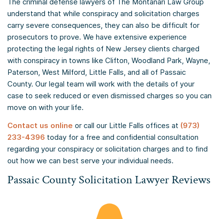
The criminal defense lawyers of The Montanari Law Group
understand that while conspiracy and solicitation charges
carry severe consequences, they can also be difficult for
prosecutors to prove. We have extensive experience
protecting the legal rights of New Jersey clients charged
with conspiracy in towns like Clifton, Woodland Park, Wayne,
Paterson, West Milford, Little Falls, and all of Passaic
County. Our legal team will work with the details of your
case to seek reduced or even dismissed charges so you can
move on with your life.
Contact us online
or call our Little Falls offices at
(973)
233-4396
today for a free and confidential consultation
regarding your conspiracy or solicitation charges and to find
out how we can best serve your individual needs.
Passaic County Solicitation Lawyer Reviews