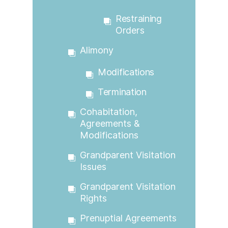
Restraining
Orders
Alimony
Modifications
Termination
Cohabitation,
Agreements &
Modifications
Grandparent Visitation
Issues
Grandparent Visitation
Rights
Prenuptial Agreements