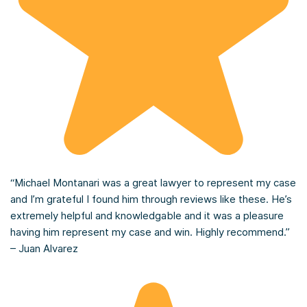
“Michael Montanari was a great lawyer to represent my case
and I’m grateful I found him through reviews like these. He’s
extremely helpful and knowledgable and it was a pleasure
having him represent my case and win. Highly recommend.”
– Juan Alvarez