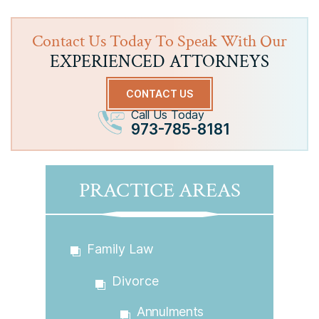
Contact Us Today To Speak With Our
EXPERIENCED ATTORNEYS
CONTACT US
Call Us Today
973-785-8181
PRACTICE AREAS
Family Law
Divorce
Annulments