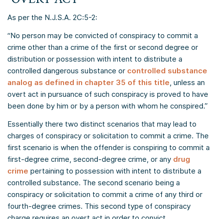
As per the N.J.S.A. 2C:5-2:
“No person may be convicted of conspiracy to commit a
crime other than a crime of the first or second degree or
distribution or possession with intent to distribute a
controlled dangerous substance or
controlled substance
analog as defined in chapter 35 of this title
, unless an
overt act in pursuance of such conspiracy is proved to have
been done by him or by a person with whom he conspired.”
Essentially there two distinct scenarios that may lead to
charges of conspiracy or solicitation to commit a crime. The
first scenario is when the offender is conspiring to commit a
first-degree crime, second-degree crime, or any
drug
crime
pertaining to possession with intent to distribute a
controlled substance. The second scenario being a
conspiracy or solicitation to commit a crime of any third or
fourth-degree crimes. This second type of conspiracy
charge requires an overt act in order to convict.