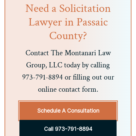
Need a Solicitation
Lawyer in Passaic
County?
Contact The Montanari Law
Group, LLC today by calling
973-791-8894 or filling out our
online contact form.
Schedule A Consultation
Call 973-791-8894