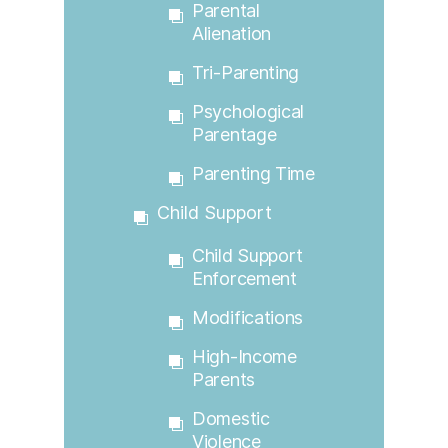
Parental
Alienation
Tri-Parenting
Psychological
Parentage
Parenting Time
Child Support
Child Support
Enforcement
Modifications
High-Income
Parents
Domestic
Violence