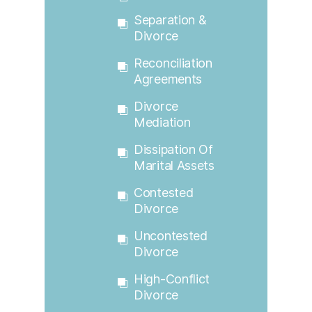
Separation &
Divorce
Reconciliation
Agreements
Divorce
Mediation
Dissipation Of
Marital Assets
Contested
Divorce
Uncontested
Divorce
High-Conflict
Divorce