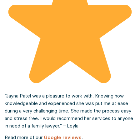
“Jayna Patel was a pleasure to work with. Knowing how
knowledgeable and experienced she was put me at ease
during a very challenging time. She made the process easy
and stress free. I would recommend her services to anyone
in need of a family lawyer.” – Leyla
Read more of our
Google reviews
.