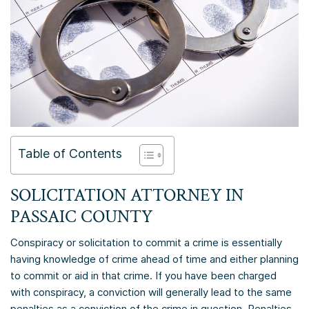
Table of Contents
SOLICITATION ATTORNEY IN
PASSAIC COUNTY
Conspiracy or solicitation to commit a crime is essentially
having knowledge of crime ahead of time and either planning
to commit or aid in that crime. If you have been charged
with conspiracy, a conviction will generally lead to the same
penalties as a conviction of the crime in question. Penalties