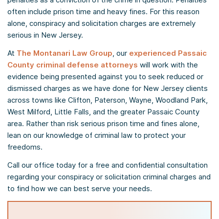
often include prison time and heavy fines. For this reason
alone, conspiracy and solicitation charges are extremely
serious in New Jersey.
At
The Montanari Law Group
, our
experienced Passaic
County criminal defense attorneys
will work with the
evidence being presented against you to seek reduced or
dismissed charges as we have done for New Jersey clients
across towns like Clifton, Paterson, Wayne, Woodland Park,
West Milford, Little Falls, and the greater Passaic County
area. Rather than risk serious prison time and fines alone,
lean on our knowledge of criminal law to protect your
freedoms.
Call our office today for a free and confidential consultation
regarding your conspiracy or solicitation criminal charges and
to find how we can best serve your needs.