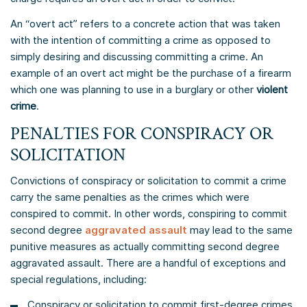
An “overt act” refers to a concrete action that was taken
with the intention of committing a crime as opposed to
simply desiring and discussing committing a crime. An
example of an overt act might be the purchase of a firearm
which one was planning to use in a burglary or other
violent
crime
.
PENALTIES FOR CONSPIRACY OR
SOLICITATION
Convictions of conspiracy or solicitation to commit a crime
carry the same penalties as the crimes which were
conspired to commit. In other words, conspiring to commit
second degree
aggravated assault
may lead to the same
punitive measures as actually committing second degree
aggravated assault. There are a handful of exceptions and
special regulations, including:
Conspiracy or solicitation to commit first-degree crimes