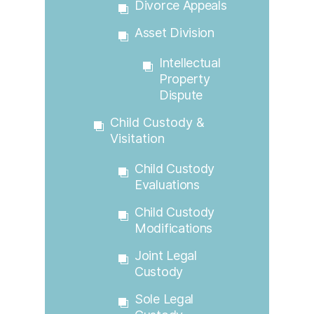
Divorce Appeals
Asset Division
Intellectual
Property
Dispute
Child Custody &
Visitation
Child Custody
Evaluations
Child Custody
Modifications
Joint Legal
Custody
Sole Legal