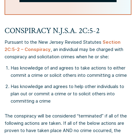
CONSPIRACY N.J.S.A. 2C:5-2
Pursuant to the New Jersey Revised Statutes
Section
2C:5-2 – Conspiracy
, an individual may be charged with
conspiracy and solicitation crimes when he or she:
Has knowledge of and agrees to take actions to either
commit a crime or solicit others into committing a crime
Has knowledge and agrees to help other individuals to
plan out or commit a crime or to solicit others into
committing a crime
The conspiracy will be considered “terminated” if all of the
following actions are taken. If all of the below actions are
proven to have taken place AND no crime occurred, the