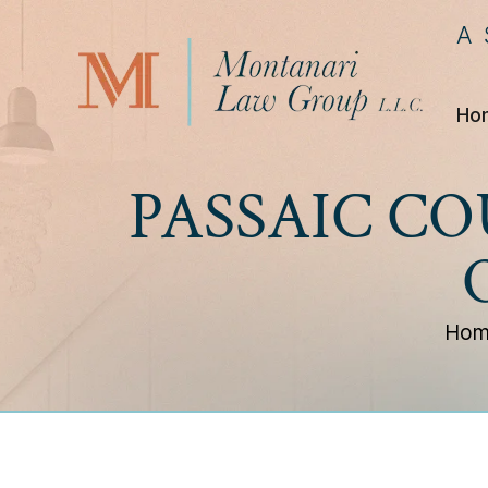
A
Ho
PASSAIC C
Hom