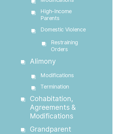
High-Income
Parents
Domestic Violence
Restraining
Orders
Alimony
Modifications
Termination
Cohabitation,
Agreements &
Modifications
Grandparent