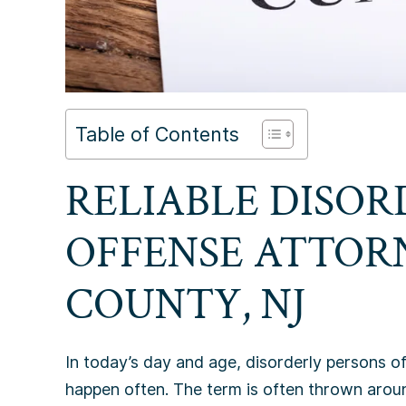
Table of Contents
RELIABLE DISOR
OFFENSE ATTOR
COUNTY, NJ
In today’s day and age, disorderly persons o
happen often. The term is often thrown arou