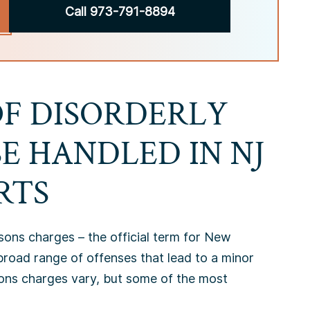
Call 973-791-8894
OF DISORDERLY
E HANDLED IN NJ
RTS
sons charges – the official term for New
road range of offenses that lead to a minor
sons charges vary, but some of the most