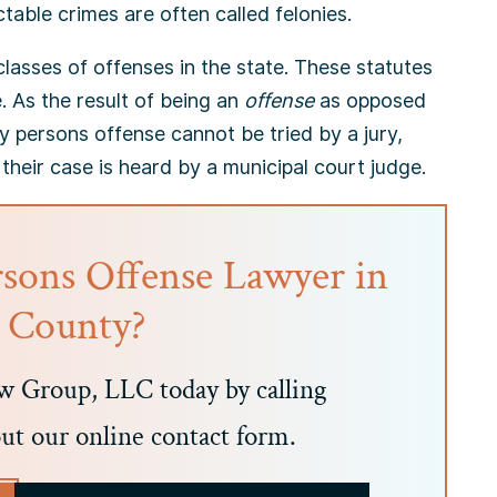
able crimes are often called felonies.
lasses of offenses in the state. These statutes
. As the result of being an
offense
as opposed
y persons offense cannot be tried by a jury,
 their case is heard by a municipal court judge.
rsons Offense Lawyer in
c County?
 Group, LLC today by calling
out our online contact form.