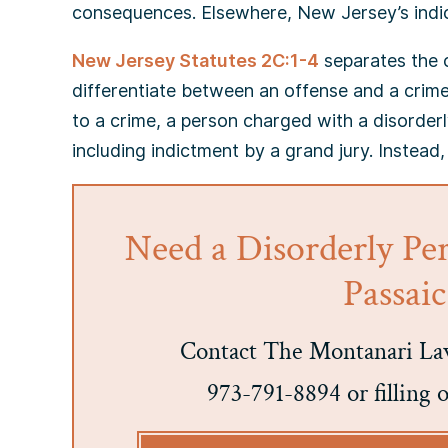
consequences. Elsewhere, New Jersey’s indict
New Jersey Statutes 2C:1-4
separates the c
differentiate between an offense and a crime
to a crime, a person charged with a disorderl
including indictment by a grand jury. Instead,
Need a Disorderly Pe
Passai
Contact The Montanari Law
973-791-8894 or filling 