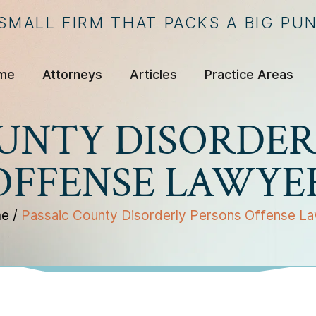
 SMALL FIRM THAT PACKS A BIG PU
me
Attorneys
Articles
Practice Areas
OUNTY DISORDER
OFFENSE LAWYE
e
/
Passaic County Disorderly Persons Offense L