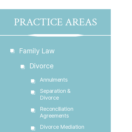
PRACTICE AREAS
Family Law
Divorce
Annulments
Separation &
Divorce
Reconciliation
Agreements
Divorce Mediation