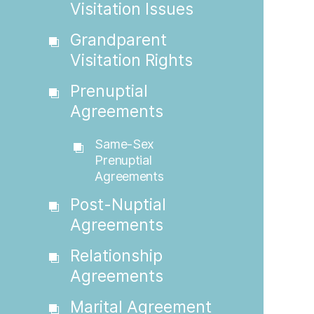
Visitation Issues
Grandparent
Visitation Rights
Prenuptial
Agreements
Same-Sex
Prenuptial
Agreements
Post-Nuptial
Agreements
Relationship
Agreements
Marital Agreement