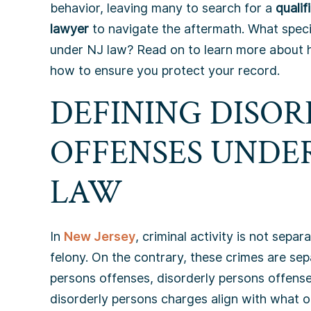
behavior, leaving many to search for a
quali
lawyer
to navigate the aftermath. What specif
under NJ law? Read on to learn more about
how to ensure you protect your record.
DEFINING DISOR
OFFENSES UNDE
LAW
In
New Jersey
, criminal activity is not sep
felony. On the contrary, these crimes are sep
persons offenses, disorderly persons offense
disorderly persons charges align with what ot