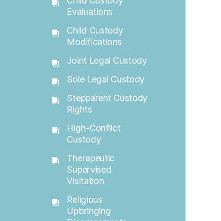
Child Custody
Evaluations
Child Custody
Modifications
Joint Legal Custody
Sole Legal Custody
Stepparent Custody
Rights
High-Conflict
Custody
Therapeutic
Supervised
Visitation
Religious
Upbringing