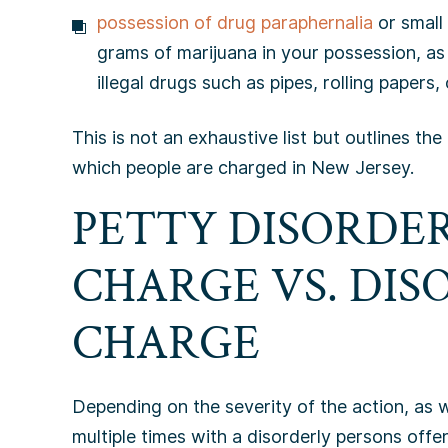
possession of drug paraphernalia
or small
grams of marijuana in your possession, as 
illegal drugs such as pipes, rolling papers
This is not an exhaustive list but outlines 
which people are charged in New Jersey.
PETTY DISORDE
CHARGE VS. DIS
CHARGE
Depending on the severity of the action, as
multiple times with a disorderly persons offe