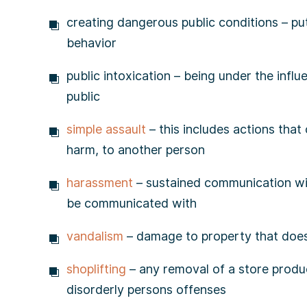
creating dangerous public conditions – pu
behavior
public intoxication – being under the influe
public
simple assault
– this includes actions that
harm, to another person
harassment
– sustained communication wit
be communicated with
vandalism
– damage to property that doe
shoplifting
– any removal of a store produc
disorderly persons offenses