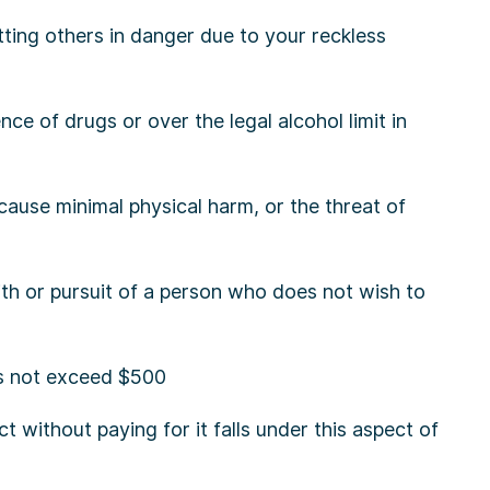
tting others in danger due to your reckless
nce of drugs or over the legal alcohol limit in
 cause minimal physical harm, or the threat of
h or pursuit of a person who does not wish to
s not exceed $500
t without paying for it falls under this aspect of