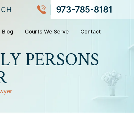
973-785-8181
NCH
Blog
Courts We Serve
Contact
LY PERSONS
R
awyer