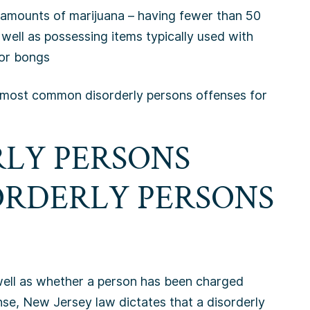
 amounts of marijuana – having fewer than 50
well as possessing items typically used with
, or bongs
the most common disorderly persons offenses for
RLY PERSONS
ORDERLY PERSONS
 well as whether a person has been charged
nse, New Jersey law dictates that a disorderly