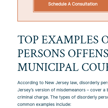
Schedule A Consultation
TOP EXAMPLES 
PERSONS OFFENS
MUNICIPAL COU
According to New Jersey law, disorderly per
Jersey’s version of misdemeanors – cover a b
criminal charge. The types of disorderly per
common examples include: