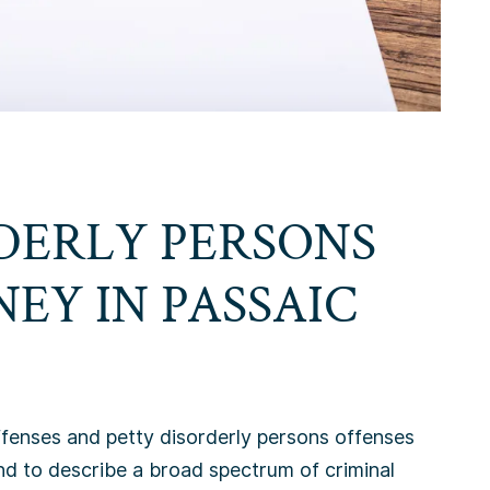
DERLY PERSONS
NEY IN
PASSAIC
ffenses and petty disorderly persons offenses
nd to describe a broad spectrum of criminal