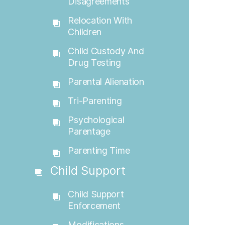
Disagreements
Relocation With
Children
Child Custody And
Drug Testing
Parental Alienation
Tri-Parenting
Psychological
Parentage
Parenting Time
Child Support
Child Support
Enforcement
Modifications