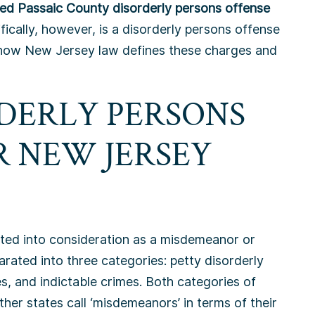
fied Passaic County disorderly persons offense
ically, however, is a disorderly persons offense
 how New Jersey law defines these charges and
DERLY PERSONS
R NEW JERSEY
arated into consideration as a misdemeanor or
arated into three categories: petty disorderly
s, and indictable crimes. Both categories of
her states call ‘misdemeanors’ in terms of their