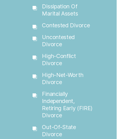
Dissipation Of
Marital Assets
Contested Divorce
Uncontested
Divorce
High-Conflict
Divorce
High-Net-Worth
Divorce
Financially
Independent,
Retiring Early (FIRE)
Divorce
Out-Of-State
Divorce