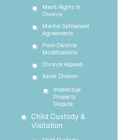
Men’s Rights In
Divorce
Marital Settlement
Agreements
Post-Divorce
Modifications
Divorce Appeals
Asset Division
Intellectual
Property
Dispute
Child Custody &
Visitation