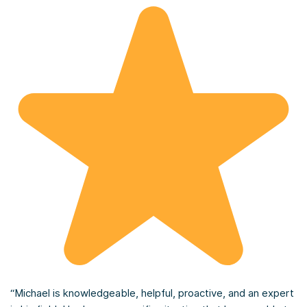
“Michael is knowledgeable, helpful, proactive, and an expert