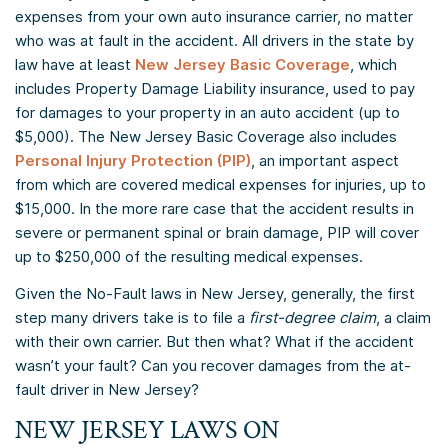
expenses from your own auto insurance carrier, no matter
who was at fault in the accident. All drivers in the state by
law have at least
New Jersey Basic Coverage
, which
includes Property Damage Liability insurance, used to pay
for damages to your property in an auto accident (up to
$5,000). The New Jersey Basic Coverage also includes
Personal Injury Protection (PIP)
, an important aspect
from which are covered medical expenses for injuries, up to
$15,000. In the more rare case that the accident results in
severe or permanent spinal or brain damage, PIP will cover
up to $250,000 of the resulting medical expenses.
Given the No-Fault laws in New Jersey, generally, the first
step many drivers take is to file a
first-degree claim
, a claim
with their own carrier. But then what? What if the accident
wasn’t your fault? Can you recover damages from the at-
fault driver in New Jersey?
NEW JERSEY LAWS ON