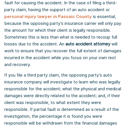
fault for causing the accident. In the case of filing a third-
party claim, having the support of an auto accident or
personal injury lawyer in Passaic County
is essential,
because the opposing party’s insurance carrier will only pay
the amount for which their client is legally responsible.
Sometimes this is less than what is needed to recoup full
losses due to the accident. An
auto accident attorney
will
work to ensure that you recover the full extent of damages
incurred in the accident while you focus on your own rest
and recovery.
If you file a third party claim, the opposing party’s auto
insurance company will investigate to learn who was legally
responsible for the accident; what the physical and medical
damages were directly related to the accident; and, if their
client was responsible, to what extent they were
responsible. If partial fault is determined as a result of the
investigation, the percentage it is found you were
responsible will be withdrawn from the financial damages