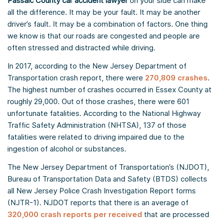
Passaic County car accident lawyer
on your side can make
all the difference. It may be your fault. It may be another
driver’s fault. It may be a combination of factors. One thing
we know is that our roads are congested and people are
often stressed and distracted while driving.
In 2017, according to the New Jersey Department of
Transportation crash report, there were
270,809 crashes
.
The highest number of crashes occurred in Essex County at
roughly 29,000. Out of those crashes, there were 601
unfortunate fatalities. According to the National Highway
Traffic Safety Administration (NHTSA), 137 of those
fatalities were related to driving impaired due to the
ingestion of alcohol or substances.
The New Jersey Department of Transportation’s (NJDOT),
Bureau of Transportation Data and Safety (BTDS) collects
all New Jersey Police Crash Investigation Report forms
(NJTR-1). NJDOT reports that there is an average of
320,000 crash reports per received
that are processed