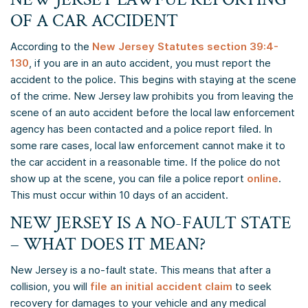
OF A CAR ACCIDENT
According to the
New Jersey Statutes section 39:4-
130
, if you are in an auto accident, you must report the
accident to the police. This begins with staying at the scene
of the crime. New Jersey law prohibits you from leaving the
scene of an auto accident before the local law enforcement
agency has been contacted and a police report filed. In
some rare cases, local law enforcement cannot make it to
the car accident in a reasonable time. If the police do not
show up at the scene, you can file a police report
online
.
This must occur within 10 days of an accident.
NEW JERSEY IS A NO-FAULT STATE
– WHAT DOES IT MEAN?
New Jersey is a no-fault state. This means that after a
collision, you will
file an initial accident claim
to seek
recovery for damages to your vehicle and any medical