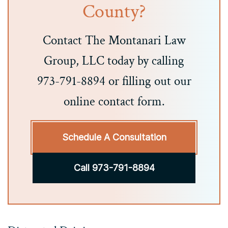
County?
Contact The Montanari Law
Group, LLC today by calling
973-791-8894 or filling out our
online contact form.
Schedule A Consultation
Call 973-791-8894