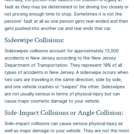
fault as they may be determined to be driving too closely or
not proving enough time to stop. Sometimes it is not the
persons’ fault at all as one person gets rear-ended and then
gets pushed into another car and rear ends that car.
Sideswipe Collisions:
Sideswipes collisions account for approximately 13,000
accidents in New Jersey according to the New Jersey
Department of Transportation. They represent 18% of all
types of accidents in New Jersey. A sideswipe occurs when
two cars are traveling in the same direction, side by side,
and one vehicle crashes or “swipes” the other. Sideswipes
are not usually serious in terms of physical injury but can
cause major cosmetic damage to your vehicle.
Side-Impact Collisions or Angle Collision:
Side-impact collisions can cause serious physical injury as
well as major damage to your vehicle. They are not the most