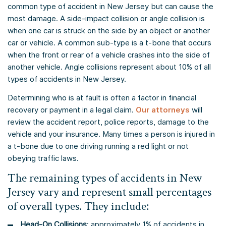
common type of accident in New Jersey but can cause the
most damage. A side-impact collision or angle collision is
when one car is struck on the side by an object or another
car or vehicle. A common sub-type is a t-bone that occurs
when the front or rear of a vehicle crashes into the side of
another vehicle. Angle collisions represent about 10% of all
types of accidents in New Jersey.
Determining who is at fault is often a factor in financial
recovery or payment in a legal claim.
Our attorneys
will
review the accident report, police reports, damage to the
vehicle and your insurance. Many times a person is injured in
a t-bone due to one driving running a red light or not
obeying traffic laws.
The remaining types of accidents in New
Jersey vary and represent small percentages
of overall types. They include:
Head-On Collisions
: approximately 1% of accidents in