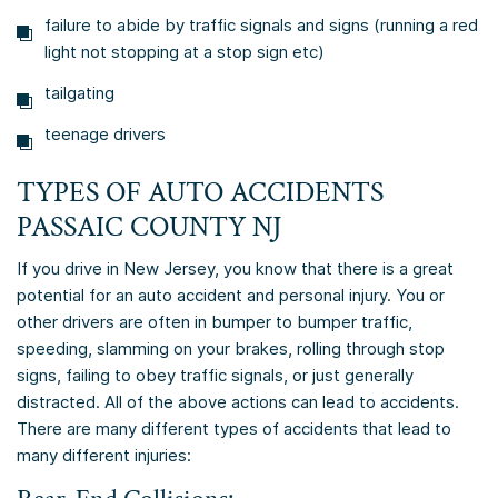
failure to abide by traffic signals and signs (running a red
light not stopping at a stop sign etc)
tailgating
teenage drivers
TYPES OF AUTO ACCIDENTS
PASSAIC COUNTY NJ
If you drive in New Jersey, you know that there is a great
potential for an auto accident and personal injury. You or
other drivers are often in bumper to bumper traffic,
speeding, slamming on your brakes, rolling through stop
signs, failing to obey traffic signals, or just generally
distracted. All of the above actions can lead to accidents.
There are many different types of accidents that lead to
many different injuries: