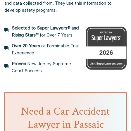
and data collected from. They use this information to
develop safety programs.
Selected to Super Lawyers® and
Rising Stars™
for Over 7 Years
Over 20 Years
of Formidable Trial
Experience
Proven
New Jersey Supreme
Court Success
Need a Car Accident
Lawyer in Passaic