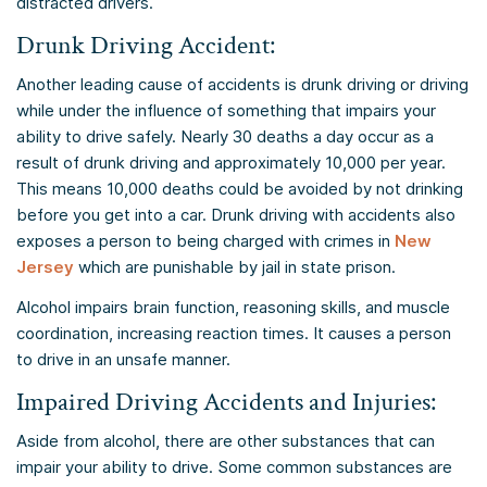
distracted drivers.
Drunk Driving Accident:
Another leading cause of accidents is drunk driving or driving
while under the influence of something that impairs your
ability to drive safely. Nearly 30 deaths a day occur as a
result of drunk driving and approximately 10,000 per year.
This means 10,000 deaths could be avoided by not drinking
before you get into a car. Drunk driving with accidents also
exposes a person to being charged with crimes in
New
Jersey
which are punishable by jail in state prison.
Alcohol impairs brain function, reasoning skills, and muscle
coordination, increasing reaction times. It causes a person
to drive in an unsafe manner.
Impaired Driving Accidents and Injuries:
Aside from alcohol, there are other substances that can
impair your ability to drive. Some common substances are