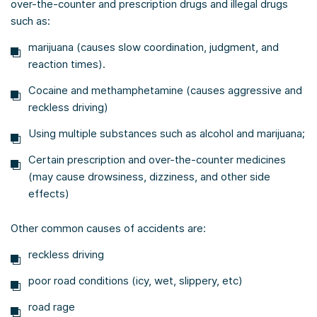
over-the-counter and prescription drugs and illegal drugs
such as:
marijuana (causes slow coordination, judgment, and
reaction times).
Cocaine and methamphetamine (causes aggressive and
reckless driving)
Using multiple substances such as alcohol and marijuana;
Certain prescription and over-the-counter medicines
(may cause drowsiness, dizziness, and other side
effects)
Other common causes of accidents are:
reckless driving
poor road conditions (icy, wet, slippery, etc)
road rage