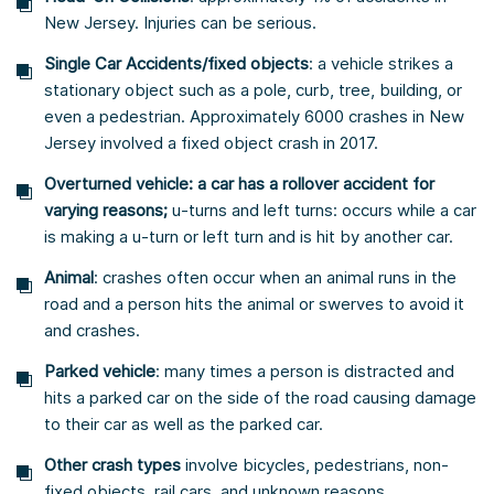
New Jersey. Injuries can be serious.
Single Car Accidents/fixed objects
: a vehicle strikes a
stationary object such as a pole, curb, tree, building, or
even a pedestrian. Approximately 6000 crashes in New
Jersey involved a fixed object crash in 2017.
Overturned vehicle: a car has a rollover accident for
varying reasons;
u-turns and left turns: occurs while a car
is making a u-turn or left turn and is hit by another car.
Animal
: crashes often occur when an animal runs in the
road and a person hits the animal or swerves to avoid it
and crashes.
Parked vehicle
: many times a person is distracted and
hits a parked car on the side of the road causing damage
to their car as well as the parked car.
Other crash
types
involve bicycles, pedestrians, non-
fixed objects, rail cars, and unknown reasons.