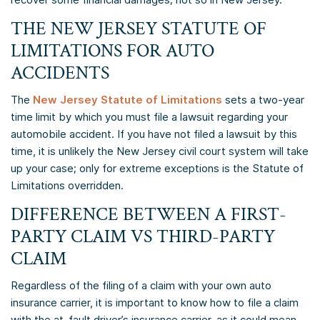
THE NEW JERSEY STATUTE OF
LIMITATIONS FOR AUTO
ACCIDENTS
The
New Jersey Statute of Limitations
sets a two-year
time limit by which you must file a lawsuit regarding your
automobile accident. If you have not filed a lawsuit by this
time, it is unlikely the New Jersey civil court system will take
up your case; only for extreme exceptions is the Statute of
Limitations overridden.
DIFFERENCE BETWEEN A FIRST-
PARTY CLAIM VS THIRD-PARTY
CLAIM
Regardless of the filing of a claim with your own auto
insurance carrier, it is important to know how to file a claim
with the at-fault driver’s insurance carrier, as it could mean