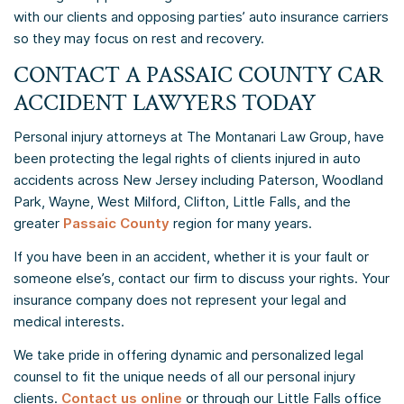
with our clients and opposing parties’ auto insurance carriers
so they may focus on rest and recovery.
CONTACT A
PASSAIC COUNTY
CAR
ACCIDENT LAWYERS TODAY
Personal injury attorneys at The Montanari Law Group, have
been protecting the legal rights of clients injured in auto
accidents across New Jersey including Paterson, Woodland
Park, Wayne, West Milford, Clifton, Little Falls, and the
greater
Passaic County
region for many years.
If you have been in an accident, whether it is your fault or
someone else’s, contact our firm to discuss your rights. Your
insurance company does not represent your legal and
medical interests.
We take pride in offering dynamic and personalized legal
counsel to fit the unique needs of all our personal injury
clients.
Contact us online
or through our Little Falls office