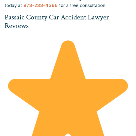
today at
973-233-4396
for a free consultation.
Passaic County Car Accident Lawyer
Reviews