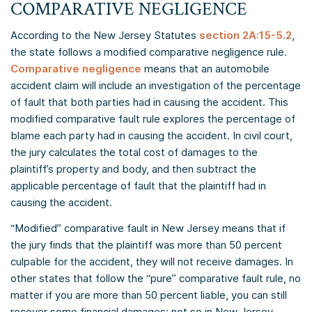
COMPARATIVE NEGLIGENCE
According to the New Jersey Statutes
section 2A:15-5.2
,
the state follows a modified comparative negligence rule.
Comparative negligence
means that an automobile
accident claim will include an investigation of the percentage
of fault that both parties had in causing the accident. This
modified comparative fault rule explores the percentage of
blame each party had in causing the accident. In civil court,
the jury calculates the total cost of damages to the
plaintiff’s property and body, and then subtract the
applicable percentage of fault that the plaintiff had in
causing the accident.
“Modified” comparative fault in New Jersey means that if
the jury finds that the plaintiff was more than 50 percent
culpable for the accident, they will not receive damages. In
other states that follow the “pure” comparative fault rule, no
matter if you are more than 50 percent liable, you can still
recover some financial damages; not so in New Jersey.