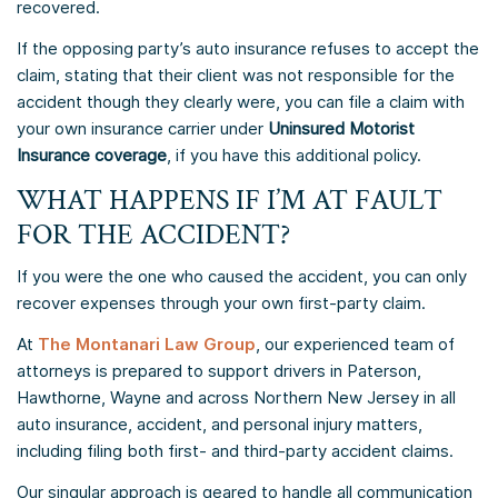
recovered.
If the opposing party’s auto insurance refuses to accept the
claim, stating that their client was not responsible for the
accident though they clearly were, you can file a claim with
your own insurance carrier under
Uninsured Motorist
Insurance coverage
, if you have this additional policy.
WHAT HAPPENS IF I’M AT FAULT
FOR THE ACCIDENT?
If you were the one who caused the accident, you can only
recover expenses through your own first-party claim.
At
The Montanari Law Group
, our experienced team of
attorneys is prepared to support drivers in Paterson,
Hawthorne, Wayne and across Northern New Jersey in all
auto insurance, accident, and personal injury matters,
including filing both first- and third-party accident claims.
Our singular approach is geared to handle all communication