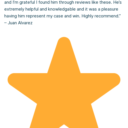
and I’m grateful I found him through reviews like these. He’s
extremely helpful and knowledgable and it was a pleasure
having him represent my case and win. Highly recommend.”
– Juan Alvarez