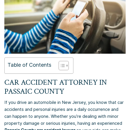
Table of Contents
CAR ACCIDENT ATTORNEY IN
PASSAIC COUNTY
If you drive an automobile in New Jersey, you know that car
accidents and personal injuries are a daily occurrence and
can happen to anyone. Whether you’re dealing with minor
property damage or serious injuries, having an experienced