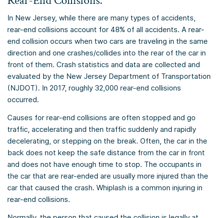
Rear-End Collisions:
In New Jersey, while there are many types of accidents,
rear-end collisions account for 48% of all accidents. A rear-
end collision occurs when two cars are traveling in the same
direction and one crashes/collides into the rear of the car in
front of them. Crash statistics and data are collected and
evaluated by the New Jersey Department of Transportation
(NJDOT). In 2017, roughly 32,000 rear-end collisions
occurred.
Causes for rear-end collisions are often stopped and go
traffic, accelerating and then traffic suddenly and rapidly
decelerating, or stepping on the break. Often, the car in the
back does not keep the safe distance from the car in front
and does not have enough time to stop. The occupants in
the car that are rear-ended are usually more injured than the
car that caused the crash. Whiplash is a common injuring in
rear-end collisions.
Normally, the person that caused the collision is legally at