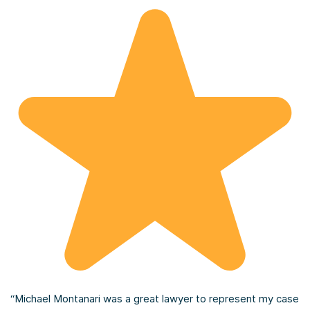
“Michael Montanari was a great lawyer to represent my case