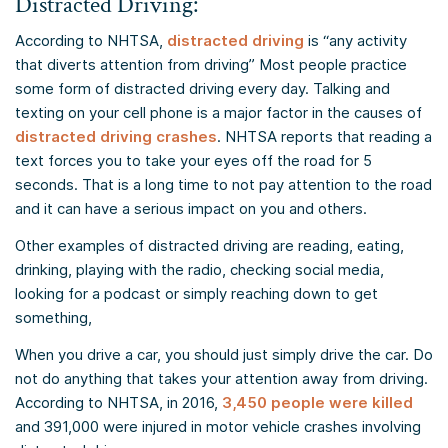
Distracted Driving:
According to NHTSA,
distracted driving
is “any activity
that diverts attention from driving” Most people practice
some form of distracted driving every day. Talking and
texting on your cell phone is a major factor in the causes of
distracted driving crashes
. NHTSA reports that reading a
text forces you to take your eyes off the road for 5
seconds. That is a long time to not pay attention to the road
and it can have a serious impact on you and others.
Other examples of distracted driving are reading, eating,
drinking, playing with the radio, checking social media,
looking for a podcast or simply reaching down to get
something,
When you drive a car, you should just simply drive the car. Do
not do anything that takes your attention away from driving.
According to NHTSA, in 2016,
3,450 people were killed
and 391,000 were injured in motor vehicle crashes involving