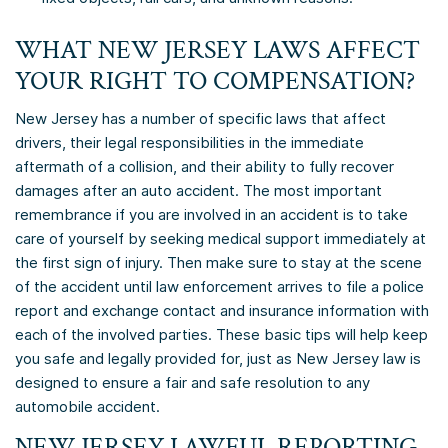
WHAT NEW JERSEY LAWS AFFECT
YOUR RIGHT TO COMPENSATION?
New Jersey has a number of specific laws that affect
drivers, their legal responsibilities in the immediate
aftermath of a collision, and their ability to fully recover
damages after an auto accident. The most important
remembrance if you are involved in an accident is to take
care of yourself by seeking medical support immediately at
the first sign of injury. Then make sure to stay at the scene
of the accident until law enforcement arrives to file a police
report and exchange contact and insurance information with
each of the involved parties. These basic tips will help keep
you safe and legally provided for, just as New Jersey law is
designed to ensure a fair and safe resolution to any
automobile accident.
NEW JERSEY LAWFUL REPORTING