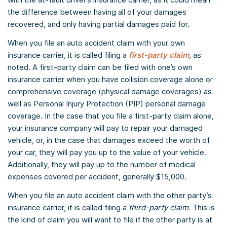
the difference between having all of your damages
recovered, and only having partial damages paid for.
When you file an auto accident claim with your own
insurance carrier, it is called filing a
first-party claim
, as
noted. A first-party claim can be filed with one’s own
insurance carrier when you have collision coverage alone or
comprehensive coverage (physical damage coverages) as
well as Personal Injury Protection (PIP) personal damage
coverage. In the case that you file a first-party claim alone,
your insurance company will pay to repair your damaged
vehicle, or, in the case that damages exceed the worth of
your car, they will pay you up to the value of your vehicle.
Additionally, they will pay up to the number of medical
expenses covered per accident, generally $15,000.
When you file an auto accident claim with the other party’s
insurance carrier, it is called filing a
third-party claim
. This is
the kind of claim you will want to file if the other party is at