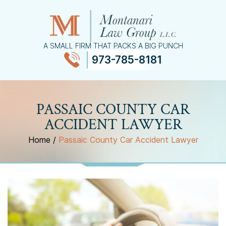
A SMALL FIRM THAT PACKS A BIG PUNCH
973-785-8181
≡
MENU
PASSAIC COUNTY CAR
ACCIDENT LAWYER
Home
/
Passaic County Car Accident Lawyer