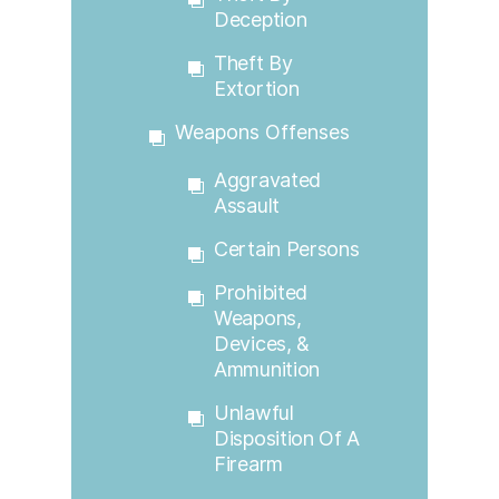
Deception
Theft By
Extortion
Weapons Offenses
Aggravated
Assault
Certain Persons
Prohibited
Weapons,
Devices, &
Ammunition
Unlawful
Disposition Of A
Firearm