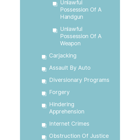
Unlawful
Possession Of A
Handgun
Unlawful
Possession Of A
Weapon
Carjacking
Assault By Auto
Diversionary Programs
Forgery
Hindering
Apprehension
Internet Crimes
Obstruction Of Justice