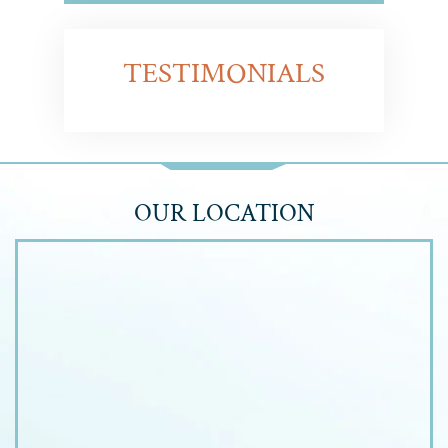
TESTIMONIALS
OUR LOCATION