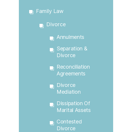
Family Law
Divorce
Annulments
Separation &
Divorce
Reconciliation
Agreements
Divorce
Mediation
Dissipation Of
Marital Assets
Contested
Divorce