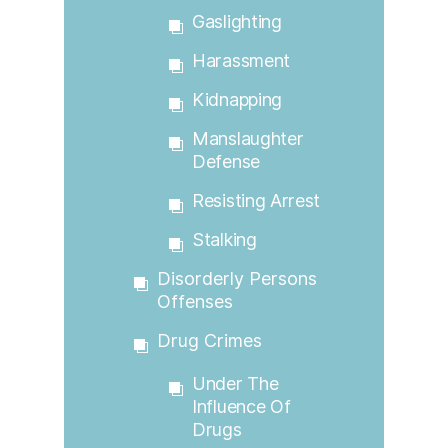
Gaslighting
Harassment
Kidnapping
Manslaughter
Defense
Resisting Arrest
Stalking
Disorderly Persons
Offenses
Drug Crimes
Under The
Influence Of
Drugs