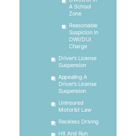
A School
Zone
Reasonable
Suspicion In
DWI/DUI
Charge
Driver’s License
Suspension
Appealing A
Driver’s License
Suspension
Uninsured
Motorist Law
Reckless Driving
Hit And Run