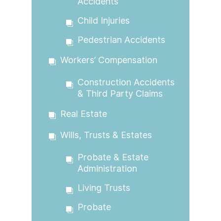
Accidents
Child Injuries
Pedestrian Accidents
Workers’ Compensation
Construction Accidents
& Third Party Claims
Real Estate
Wills, Trusts & Estates
Probate & Estate
Administration
Living Trusts
Probate