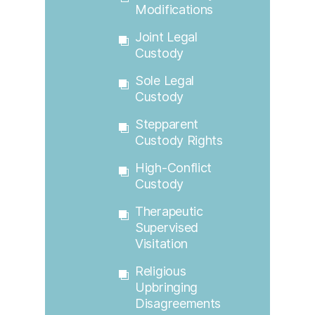
Modifications
Joint Legal
Custody
Sole Legal
Custody
Stepparent
Custody Rights
High-Conflict
Custody
Therapeutic
Supervised
Visitation
Religious
Upbringing
Disagreements