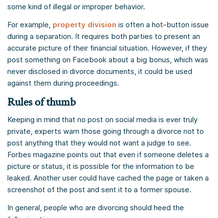
some kind of illegal or improper behavior.
For example,
property division
is often a hot-button issue
during a separation. It requires both parties to present an
accurate picture of their financial situation. However, if they
post something on Facebook about a big bonus, which was
never disclosed in divorce documents, it could be used
against them during proceedings.
Rules of thumb
Keeping in mind that no post on social media is ever truly
private, experts warn those going through a divorce not to
post anything that they would not want a judge to see.
Forbes magazine points out that even if someone deletes a
picture or status, it is possible for the information to be
leaked. Another user could have cached the page or taken a
screenshot of the post and sent it to a former spouse.
In general, people who are divorcing should heed the