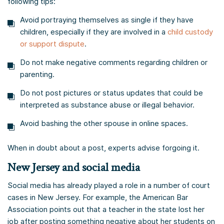
following tips:
Avoid portraying themselves as single if they have
children, especially if they are involved in a
child custody
or support dispute
.
Do not make negative comments regarding children or
parenting.
Do not post pictures or status updates that could be
interpreted as substance abuse or illegal behavior.
Avoid bashing the other spouse in online spaces.
When in doubt about a post, experts advise forgoing it.
New Jersey and social media
Social media has already played a role in a number of court
cases in New Jersey. For example, the American Bar
Association points out that a teacher in the state lost her
job after posting something negative about her students on