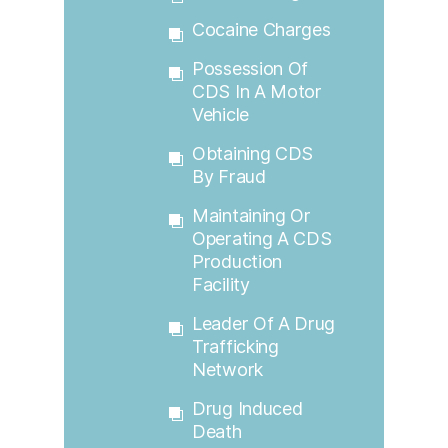
Cocaine Charges
Possession Of
CDS In A Motor
Vehicle
Obtaining CDS
By Fraud
Maintaining Or
Operating A CDS
Production
Facility
Leader Of A Drug
Trafficking
Network
Drug Induced
Death