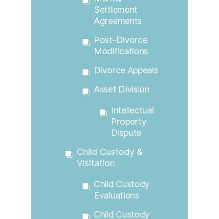
Settlement
Agreements
Post-Divorce
Modifications
Divorce Appeals
Asset Division
Intellectual
Property
Dispute
Child Custody &
Visitation
Child Custody
Evaluations
Child Custody