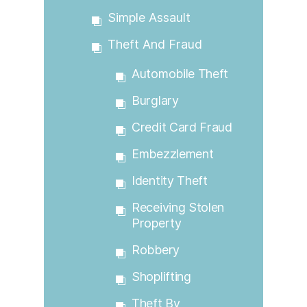
Simple Assault
Theft And Fraud
Automobile Theft
Burglary
Credit Card Fraud
Embezzlement
Identity Theft
Receiving Stolen
Property
Robbery
Shoplifting
Theft By