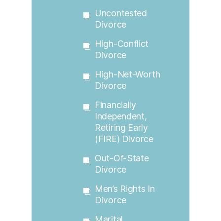
Uncontested
Divorce
High-Conflict
Divorce
High-Net-Worth
Divorce
Financially
Independent,
Retiring Early
(FIRE) Divorce
Out-Of-State
Divorce
Men’s Rights In
Divorce
Marital