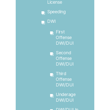
License
Speeding
DWI
First
Offense
DWI/DUI
Second
Offense
DWI/DUI
Third
Offense
DWI/DUI
Underage
DWI/DUI
DWI/DUI In