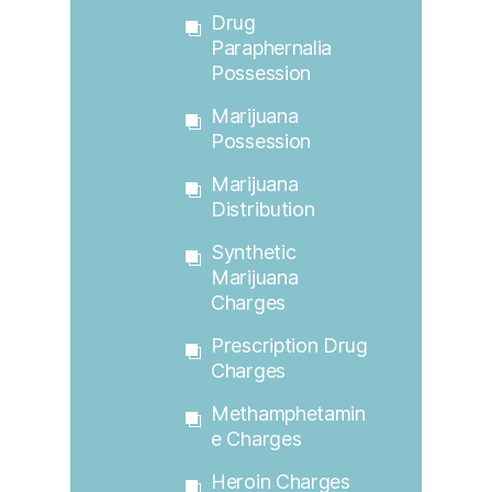
Drug
Paraphernalia
Possession
Marijuana
Possession
Marijuana
Distribution
Synthetic
Marijuana
Charges
Prescription Drug
Charges
Methamphetamin
E Charges
Heroin Charges