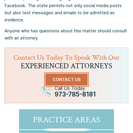
Facebook. The state permits not only social media posts
but also text messages and emails to be admitted as
evidence.
Anyone who has questions about this matter should consult
with an attorney.
Contact Us Today To Speak With Our
EXPERIENCED ATTORNEYS
CONTACT US
Call Us Today
973-785-8181
PRACTICE AREAS