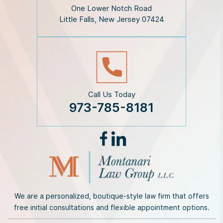
i
One Lower Notch Road
m
Little Falls, New Jersey 07424
e
r
*
Call Us Today
973-785-8181
We are a personalized, boutique-style law firm that offers
free initial consultations and flexible appointment options.