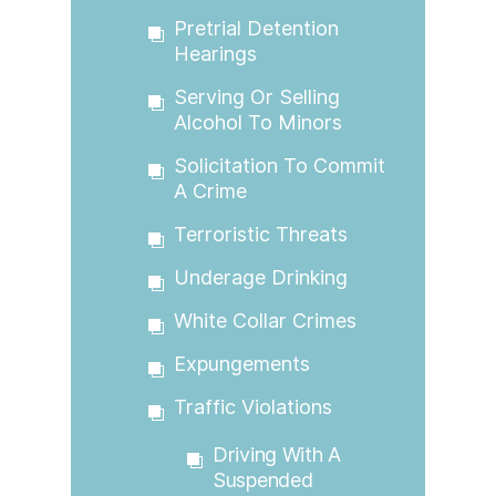
Pretrial Detention
Hearings
Serving Or Selling
Alcohol To Minors
Solicitation To Commit
A Crime
Terroristic Threats
Underage Drinking
White Collar Crimes
Expungements
Traffic Violations
Driving With A
Suspended