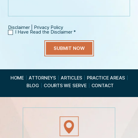
g
l
e
*
Disclaimer
|
Privacy Policy
I Have Read the Disclaimer
*
I
H
a
v
e
R
e
a
HOME
ATTORNEYS
ARTICLES
PRACTICE AREAS
d
BLOG
COURTS WE SERVE
CONTACT
t
h
e
D
i
s
c
l
a