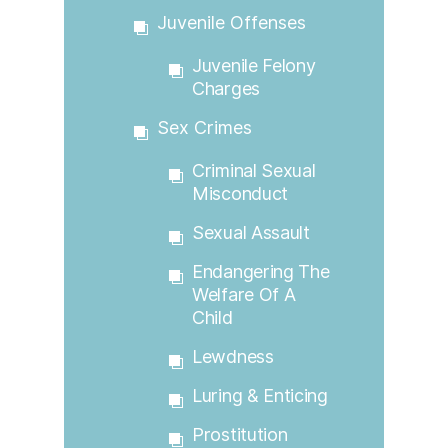
Juvenile Offenses
Juvenile Felony
Charges
Sex Crimes
Criminal Sexual
Misconduct
Sexual Assault
Endangering The
Welfare Of A
Child
Lewdness
Luring & Enticing
Prostitution