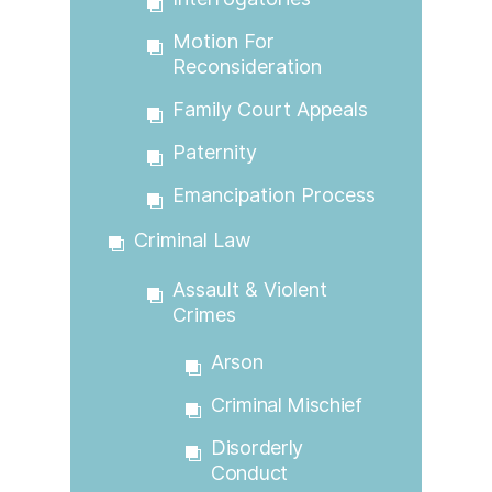
Motion For
Reconsideration
Family Court Appeals
Paternity
Emancipation Process
Criminal Law
Assault & Violent
Crimes
Arson
Criminal Mischief
Disorderly
Conduct