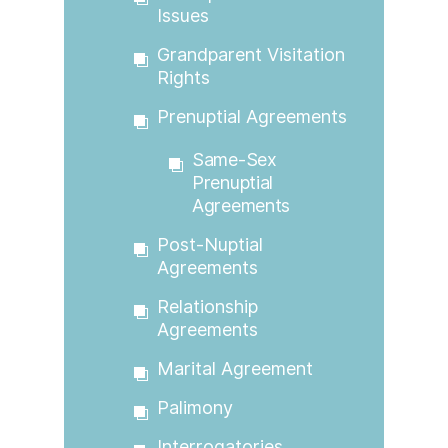
Issues
Grandparent Visitation
Rights
Prenuptial Agreements
Same-Sex
Prenuptial
Agreements
Post-Nuptial
Agreements
Relationship
Agreements
Marital Agreement
Palimony
Interrogatories