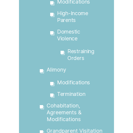
Modifications
High-Income
Parents
Domestic
Violence
Restraining
Orders
Alimony
Modifications
Termination
Cohabitation,
Agreements &
Modifications
Grandparent Visitation