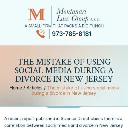
A SMALL FIRM THAT PACKS A BIG PUNCH
973-785-8181
≡
MENU
THE MISTAKE OF USING
SOCIAL MEDIA DURING A
DIVORCE IN NEW JERSEY
Home
/
Articles
/
The mistake of using social media
during a divorce in New Jersey
A recent report published in Science Direct claims there is a
correlation between social media and divorce in New Jersey