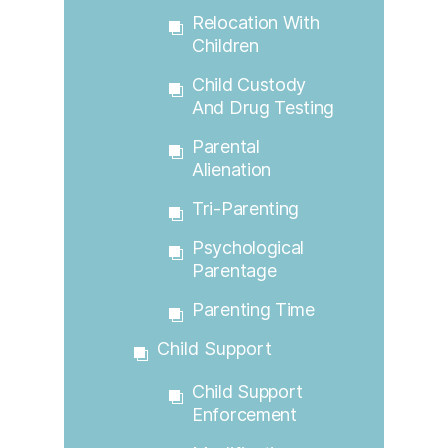
Relocation With
Children
Child Custody
And Drug Testing
Parental
Alienation
Tri-Parenting
Psychological
Parentage
Parenting Time
Child Support
Child Support
Enforcement