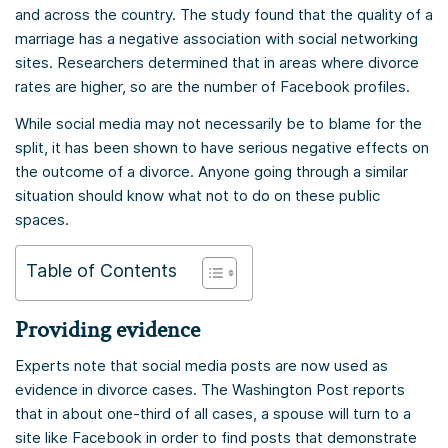
and across the country. The study found that the quality of a
marriage has a negative association with social networking
sites. Researchers determined that in areas where divorce
rates are higher, so are the number of Facebook profiles.
While social media may not necessarily be to blame for the
split, it has been shown to have serious negative effects on
the outcome of a divorce. Anyone going through a similar
situation should know what not to do on these public
spaces.
Table of Contents
Providing evidence
Experts note that social media posts are now used as
evidence in divorce cases. The Washington Post reports
that in about one-third of all cases, a spouse will turn to a
site like Facebook in order to find posts that demonstrate