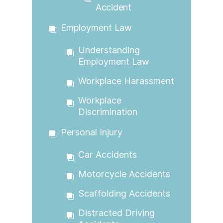
Accident
Employment Law
Understanding
Employment Law
Workplace Harassment
Workplace
Discrimination
Personal Injury
Car Accidents
Motorcycle Accidents
Scaffolding Accidents
Distracted Driving