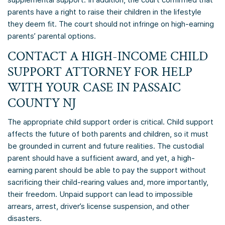
parents have a right to raise their children in the lifestyle
they deem fit. The court should not infringe on high-earning
parents’ parental options.
CONTACT A HIGH-INCOME CHILD
SUPPORT ATTORNEY FOR HELP
WITH YOUR CASE IN PASSAIC
COUNTY NJ
The appropriate child support order is critical. Child support
affects the future of both parents and children, so it must
be grounded in current and future realities. The custodial
parent should have a sufficient award, and yet, a high-
earning parent should be able to pay the support without
sacrificing their child-rearing values and, more importantly,
their freedom. Unpaid support can lead to impossible
arrears, arrest, driver’s license suspension, and other
disasters.