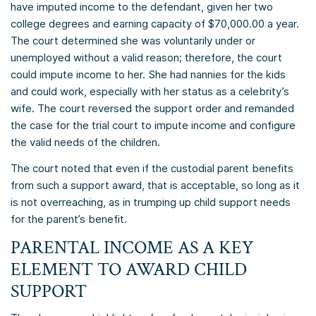
have imputed income to the defendant, given her two
college degrees and earning capacity of $70,000.00 a year.
The court determined she was voluntarily under or
unemployed without a valid reason; therefore, the court
could impute income to her. She had nannies for the kids
and could work, especially with her status as a celebrity’s
wife. The court reversed the support order and remanded
the case for the trial court to impute income and configure
the valid needs of the children.
The court noted that even if the custodial parent benefits
from such a support award, that is acceptable, so long as it
is not overreaching, as in trumping up child support needs
for the parent’s benefit.
PARENTAL INCOME AS A KEY
ELEMENT TO AWARD CHILD
SUPPORT