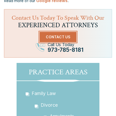
Read more of our
Google reviews
.
Contact Us Today To Speak With Our
EXPERIENCED ATTORNEYS
CONTACT US
Call Us Today
973-785-8181
PRACTICE AREAS
Family Law
Divorce