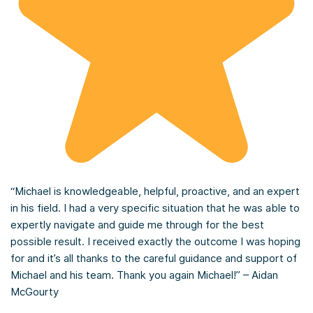
“Michael is knowledgeable, helpful, proactive, and an expert
in his field. I had a very specific situation that he was able to
expertly navigate and guide me through for the best
possible result. I received exactly the outcome I was hoping
for and it’s all thanks to the careful guidance and support of
Michael and his team. Thank you again Michael!” – Aidan
McGourty