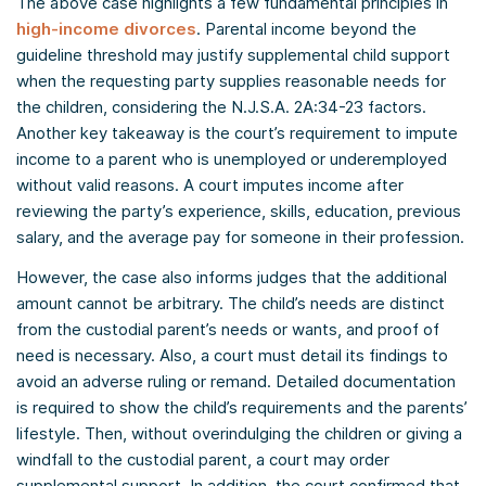
The above case highlights a few fundamental principles in
high-income divorces
. Parental income beyond the
guideline threshold may justify supplemental child support
when the requesting party supplies reasonable needs for
the children, considering the N.J.S.A. 2A:34-23 factors.
Another key takeaway is the court’s requirement to impute
income to a parent who is unemployed or underemployed
without valid reasons. A court imputes income after
reviewing the party’s experience, skills, education, previous
salary, and the average pay for someone in their profession.
However, the case also informs judges that the additional
amount cannot be arbitrary. The child’s needs are distinct
from the custodial parent’s needs or wants, and proof of
need is necessary. Also, a court must detail its findings to
avoid an adverse ruling or remand. Detailed documentation
is required to show the child’s requirements and the parents’
lifestyle. Then, without overindulging the children or giving a
windfall to the custodial parent, a court may order
supplemental support. In addition, the court confirmed that