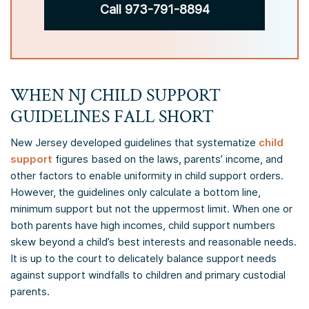
Call 973-791-8894
WHEN NJ CHILD SUPPORT
GUIDELINES FALL SHORT
New Jersey developed guidelines that systematize
child
support
figures based on the laws, parents’ income, and
other factors to enable uniformity in child support orders.
However, the guidelines only calculate a bottom line,
minimum support but not the uppermost limit. When one or
both parents have high incomes, child support numbers
skew beyond a child’s best interests and reasonable needs.
It is up to the court to delicately balance support needs
against support windfalls to children and primary custodial
parents.