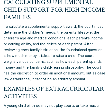
CALCULATING SUPPLEMENTAL
CHILD SUPPORT FOR HIGH INCOME
FAMILIES
To calculate a supplemental support award, the court must
determine the children’s needs, the parents’ lifestyle, the
children’s age and medical conditions, each parent’s income
or earning ability, and the debts of each parent. After
reviewing each family’s situation, the foundational question
is how much money it takes to raise a child. The court
weighs various concerns, such as how each parent spends
money and the family’s child-rearing philosophy. The court
has the discretion to order an additional amount, but as case
law establishes, it cannot be an arbitrary amount.
EXAMPLES OF EXTRACURRICULAR
ACTIVITIES
A young child of three may not play sports or take music