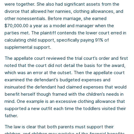
were together. She also had significant assets from the
divorce that allowed her nannies, clothing allowances, and
other nonessentials. Before marriage, she earned
$70,000.00 a year as a model and manager when the
parties met. The plaintiff contends the lower court erred in
calculating child support, specifically paying 91% of
supplemental support.
The appellate court reviewed the trial court’s order and first
noted that the court did not detail the basis for the award,
which was an error at the outset. Then the appellate court
examined the defendant’s budgeted expenses and
insinuated the defendant had claimed expenses that would
benefit herself though framed with the children’s needs in
mind. One example is an excessive clothing allowance that
supported a new outfit each time the toddlers visited their
father.
The law is clear that both parents must support their
children, and children may partake of the financial benefits