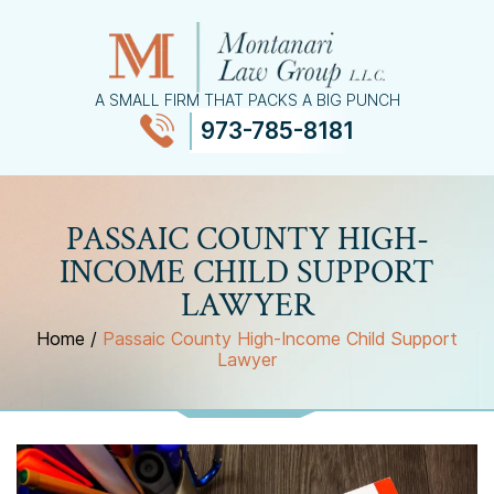
A SMALL FIRM THAT PACKS A BIG PUNCH
973-785-8181
≡
MENU
PASSAIC COUNTY HIGH-
INCOME CHILD SUPPORT
LAWYER
Home
/
Passaic County High-Income Child Support
Lawyer