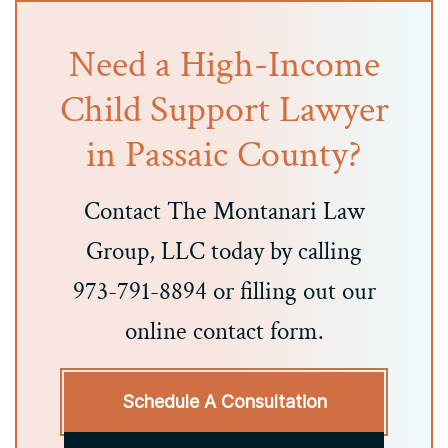
Need a High-Income
Child Support Lawyer
in Passaic County?
Contact The Montanari Law
Group, LLC today by calling
973-791-8894 or filling out our
online contact form.
Schedule A Consultation