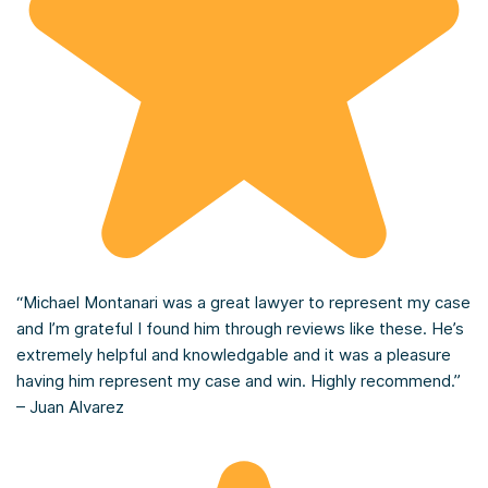
“Michael Montanari was a great lawyer to represent my case
and I’m grateful I found him through reviews like these. He’s
extremely helpful and knowledgable and it was a pleasure
having him represent my case and win. Highly recommend.”
– Juan Alvarez