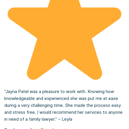
“Jayna Patel was a pleasure to work with. Knowing how
knowledgeable and experienced she was put me at ease
during a very challenging time. She made the process easy
and stress free. I would recommend her services to anyone
in need of a family lawyer.” – Leyla