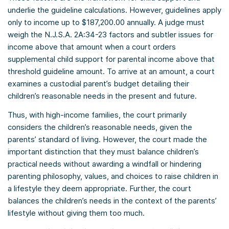
underlie the guideline calculations. However, guidelines apply
only to income up to $187,200.00 annually. A judge must
weigh the N.J.S.A. 2A:34-23 factors and subtler issues for
income above that amount when a court orders
supplemental child support for parental income above that
threshold guideline amount. To arrive at an amount, a court
examines a custodial parent’s budget detailing their
children’s reasonable needs in the present and future.
Thus, with high-income families, the court primarily
considers the children’s reasonable needs, given the
parents’ standard of living. However, the court made the
important distinction that they must balance children’s
practical needs without awarding a windfall or hindering
parenting philosophy, values, and choices to raise children in
a lifestyle they deem appropriate. Further, the court
balances the children’s needs in the context of the parents’
lifestyle without giving them too much.