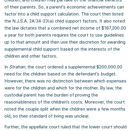
of their parents. So, a parent’s economic achievements can
factor into a child support calculation. The court then listed
the N.J.S.A. 2A:34-23(a) child support factors. It also noted
the law dictates that a combined net income of $187,200.00
a year for both parents requires the court to use guidelines
up to that amount and then use their discretion for awarding
supplemental child support based on the interests of the
children and other factors.
In
Strahan
, the court ordered a supplemental $200,000.00
need for the children based on the defendant’s budget.
However, there was no distinction between which expenses
were for the children and which for the mother. By law, the
custodial parent has the burden of proving the
reasonableness of the children’s costs. Moreover, the court
noted the couple split when the children were a few months
old, so their standard of living was unclear.
Further, the appellate court ruled that the lower court should