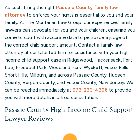
As such, hiring the right
Passaic County family law
attorney
to enforce your rights is essential to you and your
family. At The Montanari Law Group, our experienced family
lawyers can advocate for you and your children, ensuring you
come to court with accurate data to persuade a judge of
the correct child support amount. Contact a family law
attorney at our talented firm for assistance with your high-
income child support case in Ridgewood, Hackensack, Fort
Lee, Prospect Park, Woodland Park, Wyckoff, Essex Fells,
Short Hills, Millburn, and across Passaic County, Hudson
County, Bergen County, and Essex County, New Jersey. We
can be reached immediately at
973-233-4396
to provide
you with more details in a free consultation.
Passaic County High-Income Child Support
Lawyer Reviews