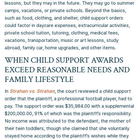
lessons, but they may in the future. They may go to summer
camps, vacations, or private schools. Beyond the basics,
such as food, clothing, and shelter, child support orders
could factor in daycare expenses, extracurricular activities,
private school tuition, tutoring, clothing, medical fees,
vacations, transportation, music or art lessons, study
abroad, family car, home upgrades, and other items.
WHEN CHILD SUPPORT AWARDS
EXCEED REASONABLE NEEDS AND
FAMILY LIFESTYLE
In
Strahan vs. Strahan
, the court reviewed a child support
order that the plaintiff, a professional football player, had to
pay. The support order was $35,984.00 with a supplemental
$200,000.00, 91% of which was the plaintiff’s responsibility.
No income was attributed to the defendant, the mother of
their twin toddlers, though she claimed that she voluntarily
stayed home according to the plaintiff’s wishes while they