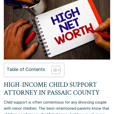
Table of Contents
HIGH-INCOME CHILD SUPPORT
ATTORNEY IN
PASSAIC COUNTY
Child support is often contentious for any divorcing couple
with minor children. The best-intentioned parents know that