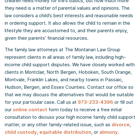
children need money for life’s basics, but how much more
they need is a matter of parental values and opinions. The
law considers a child’s best interests and reasonable needs
in ordering support. It also allows the child to remain in the
lifestyle they are accustomed to, and their parents enjoy,
given their parents’ financial resources.
The family law attorneys at The Montanari Law Group
represent clients in all areas of family law, including high-
income child support disputes. We have closely worked with
clients in Montclair, North Bergen, Hoboken, South Orange,
Montvale, Franklin Lakes, and nearby towns in Passaic,
Hudson, Bergen, and Essex Counties. Contact our office so
that we may discuss the alternatives that would be suitable
for your particular case. Call us at
973-233-4396
or fill out
our
online contact
form today to receive a free initial
consultation to discuss your high income family child support
matter, or any other family-related issue, such as
divorce
,
child custody
,
equitable distribution
, or
alimony
.