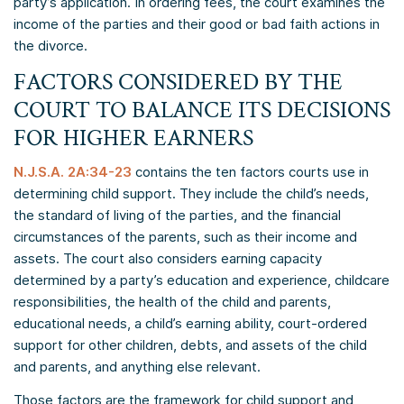
party’s application. In ordering fees, the court examines the
income of the parties and their good or bad faith actions in
the divorce.
FACTORS CONSIDERED BY THE
COURT TO BALANCE ITS DECISIONS
FOR HIGHER EARNERS
N.J.S.A. 2A:34-23
contains the ten factors courts use in
determining child support. They include the child’s needs,
the standard of living of the parties, and the financial
circumstances of the parents, such as their income and
assets. The court also considers earning capacity
determined by a party’s education and experience, childcare
responsibilities, the health of the child and parents,
educational needs, a child’s earning ability, court-ordered
support for other children, debts, and assets of the child
and parents, and anything else relevant.
Those factors are the framework for child support and