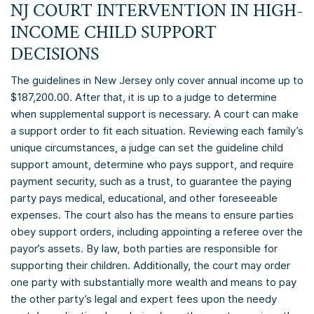
NJ COURT INTERVENTION IN HIGH-
INCOME CHILD SUPPORT
DECISIONS
The guidelines in New Jersey only cover annual income up to
$187,200.00. After that, it is up to a judge to determine
when supplemental support is necessary. A court can make
a support order to fit each situation. Reviewing each family’s
unique circumstances, a judge can set the guideline child
support amount, determine who pays support, and require
payment security, such as a trust, to guarantee the paying
party pays medical, educational, and other foreseeable
expenses. The court also has the means to ensure parties
obey support orders, including appointing a referee over the
payor’s assets. By law, both parties are responsible for
supporting their children. Additionally, the court may order
one party with substantially more wealth and means to pay
the other party’s legal and expert fees upon the needy