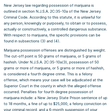
New Jersey law regarding possession of marijuana is
outlined in section N.J.S.A. 2C:35-10a of the New Jersey
Criminal Code. According to this statute, it is unlawful for
any person, knowingly or purposely, to obtain or to possess,
actually or constructively, a controlled dangerous substance.
With respect to marijuana, the specific provisions can be
found in subsections (3) and (4).
Marijuana possession offenses are distinguished by weight.
The cut-off point is 50 grams of marijuana, or 5 grams of
hashish. Under N.J.S.A. 2C:35-10a(3), possession of 50
grams or more of marijuana, or 5 grams or more of hashish,
is considered a fourth degree crime. This is a felony
offense, which means your case will be adjudicated at the
Superior Court in the county in which the alleged offense
occurred. Penalties for fourth degree possession of
marijuana include: a New Jersey State Prison sentence of up
to 18 months, a fine of up to $25,000, a felony conviction on
your criminal record, and a 6-month suspension of your