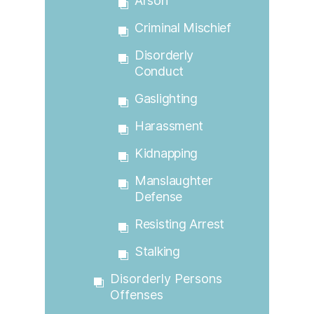
Arson
Criminal Mischief
Disorderly
Conduct
Gaslighting
Harassment
Kidnapping
Manslaughter
Defense
Resisting Arrest
Stalking
Disorderly Persons
Offenses