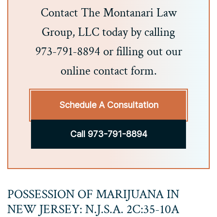
Contact The Montanari Law
Group, LLC today by calling
973-791-8894 or filling out our
online contact form.
Schedule A Consultation
Call 973-791-8894
POSSESSION OF MARIJUANA IN
NEW JERSEY: N.J.S.A. 2C:35-10A