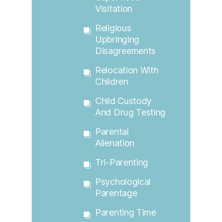
Visitation
Religious
Upbringing
Disagreements
Relocation With
Children
Child Custody
And Drug Testing
Parental
Alienation
Tri-Parenting
Psychological
Parentage
Parenting Time