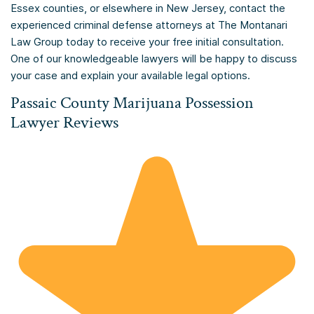
Essex counties, or elsewhere in New Jersey, contact the
experienced criminal defense attorneys at The Montanari
Law Group today to receive your free initial consultation.
One of our knowledgeable lawyers will be happy to discuss
your case and explain your available legal options.
Passaic County Marijuana Possession
Lawyer Reviews