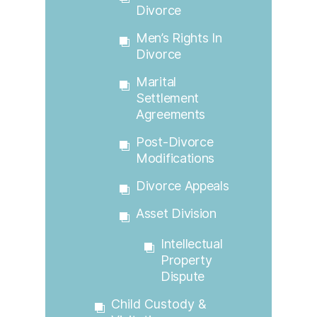
Divorce
Men’s Rights In
Divorce
Marital
Settlement
Agreements
Post-Divorce
Modifications
Divorce Appeals
Asset Division
Intellectual
Property
Dispute
Child Custody &