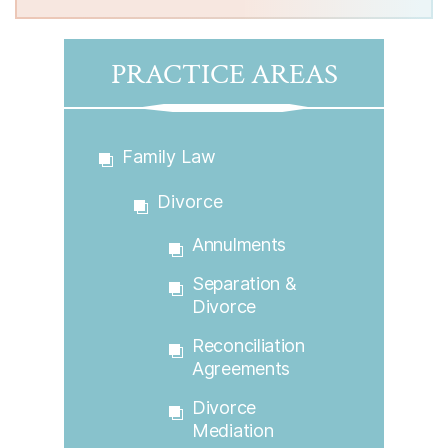
PRACTICE AREAS
Family Law
Divorce
Annulments
Separation &
Divorce
Reconciliation
Agreements
Divorce
Mediation