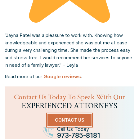
“Jayna Patel was a pleasure to work with. Knowing how
knowledgeable and experienced she was put me at ease
during a very challenging time. She made the process easy
and stress free. I would recommend her services to anyone
in need of a family lawyer.” – Leyla
Read more of our
Google reviews
.
Contact Us Today To Speak With Our
EXPERIENCED ATTORNEYS
CONTACT US
Call Us Today
973-785-8181