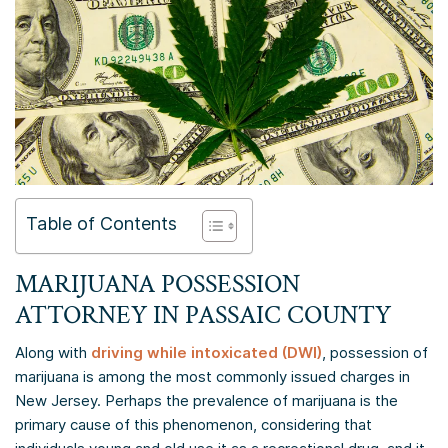
Table of Contents
MARIJUANA POSSESSION
ATTORNEY IN
PASSAIC COUNTY
Along with
driving while intoxicated (DWI)
, possession of
marijuana is among the most commonly issued charges in
New Jersey. Perhaps the prevalence of marijuana is the
primary cause of this phenomenon, considering that