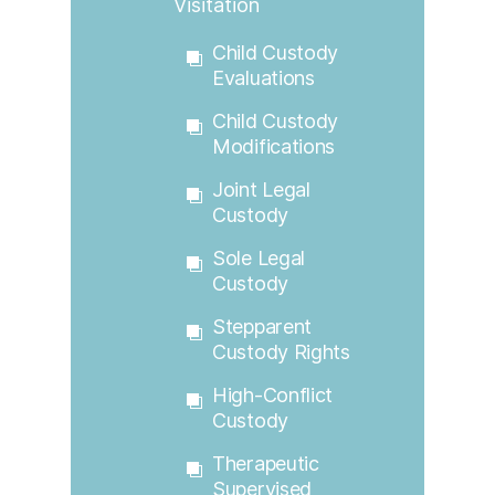
Visitation
Child Custody
Evaluations
Child Custody
Modifications
Joint Legal
Custody
Sole Legal
Custody
Stepparent
Custody Rights
High-Conflict
Custody
Therapeutic
Supervised