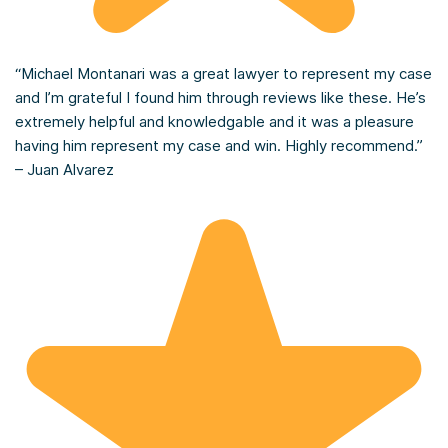
“Michael Montanari was a great lawyer to represent my case
and I’m grateful I found him through reviews like these. He’s
extremely helpful and knowledgable and it was a pleasure
having him represent my case and win. Highly recommend.”
– Juan Alvarez