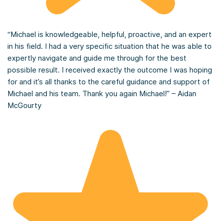
“Michael is knowledgeable, helpful, proactive, and an expert
in his field. I had a very specific situation that he was able to
expertly navigate and guide me through for the best
possible result. I received exactly the outcome I was hoping
for and it’s all thanks to the careful guidance and support of
Michael and his team. Thank you again Michael!” – Aidan
McGourty