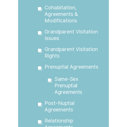
Cohabitation,
Agreements &
Modifications
Grandparent Visitation
Issues
Grandparent Visitation
Rights
Prenuptial Agreements
Same-Sex
Prenuptial
Agreements
Post-Nuptial
Agreements
Relationship