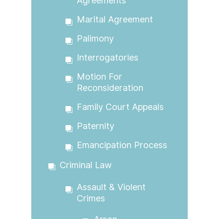
Agreements
Marital Agreement
Palimony
Interrogatories
Motion For
Reconsideration
Family Court Appeals
Paternity
Emancipation Process
Criminal Law
Assault & Violent
Crimes