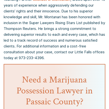
years of experience when aggressively defending our
clients’ rights and their innocence. Due to his superior
knowledge and skill, Mr. Montanari has been honored with
inclusion in the Super Lawyers Rising Stars List published by
Thompson Reuters. He brings a strong commitment to
delivering superior results to each and every case, which has
led to a track record of success and numerous satisfied
clients. For additional information and a cost-free
consultation about your case, contact our Little Falls offices
today at 973-233-4396.
Need a Marijuana
Possession Lawyer in
Passaic County?