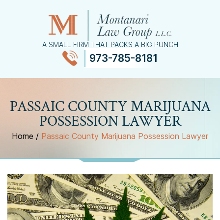
A SMALL FIRM THAT PACKS A BIG PUNCH
973-785-8181
≡
MENU
PASSAIC COUNTY MARIJUANA
POSSESSION LAWYER
Home
/
Passaic County Marijuana Possession Lawyer