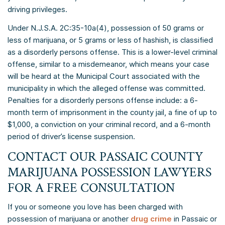
driving privileges.
Under N.J.S.A. 2C:35-10a(4), possession of 50 grams or
less of marijuana, or 5 grams or less of hashish, is classified
as a disorderly persons offense. This is a lower-level criminal
offense, similar to a misdemeanor, which means your case
will be heard at the Municipal Court associated with the
municipality in which the alleged offense was committed.
Penalties for a disorderly persons offense include: a 6-
month term of imprisonment in the county jail, a fine of up to
$1,000, a conviction on your criminal record, and a 6-month
period of driver’s license suspension.
CONTACT OUR PASSAIC COUNTY
MARIJUANA POSSESSION LAWYERS
FOR A FREE CONSULTATION
If you or someone you love has been charged with
possession of marijuana or another
drug crime
in Passaic or