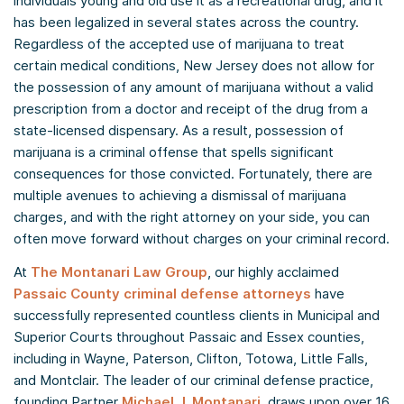
individuals young and old use it as a recreational drug, and it
has been legalized in several states across the country.
Regardless of the accepted use of marijuana to treat
certain medical conditions, New Jersey does not allow for
the possession of any amount of marijuana without a valid
prescription from a doctor and receipt of the drug from a
state-licensed dispensary. As a result, possession of
marijuana is a criminal offense that spells significant
consequences for those convicted. Fortunately, there are
multiple avenues to achieving a dismissal of marijuana
charges, and with the right attorney on your side, you can
often move forward without charges on your criminal record.
At
The Montanari Law Group
, our highly acclaimed
Passaic County criminal defense attorneys
have
successfully represented countless clients in Municipal and
Superior Courts throughout Passaic and Essex counties,
including in Wayne, Paterson, Clifton, Totowa, Little Falls,
and Montclair. The leader of our criminal defense practice,
founding Partner
Michael J. Montanari
, draws upon over 16