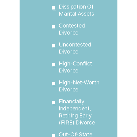
Dissipation Of
Marital Assets
Contested
Divorce
Uncontested
Divorce
High-Conflict
Divorce
High-Net-Worth
Divorce
Financially
Independent,
Retiring Early
(FIRE) Divorce
Out-Of-State