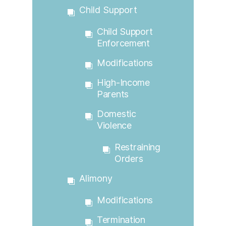
Child Support
Child Support
Enforcement
Modifications
High-Income
Parents
Domestic
Violence
Restraining
Orders
Alimony
Modifications
Termination