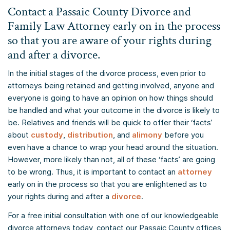
Contact a Passaic County Divorce and
Family Law Attorney early on in the process
so that you are aware of your rights during
and after a divorce.
In the initial stages of the divorce process, even prior to
attorneys being retained and getting involved, anyone and
everyone is going to have an opinion on how things should
be handled and what your outcome in the divorce is likely to
be. Relatives and friends will be quick to offer their ‘facts’
about
custody
,
distribution
, and
alimony
before you
even have a chance to wrap your head around the situation.
However, more likely than not, all of these ‘facts’ are going
to be wrong. Thus, it is important to contact an
attorney
early on in the process so that you are enlightened as to
your rights during and after a
divorce
.
For a free initial consultation with one of our knowledgeable
divorce attorneys today, contact our Passaic County offices