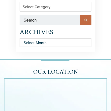
Categories
ARCHIVES
Archives
OUR LOCATION