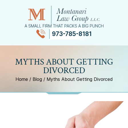
A SMALL FIRM THAT PACKS A BIG PUNCH
973-785-8181
≡
MENU
MYTHS ABOUT GETTING
DIVORCED
Home
/
Blog
/
Myths About Getting Divorced