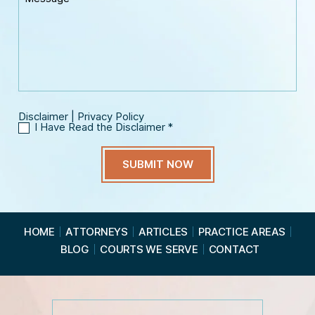
o
e
E
n
s
m
e
s
a
*
a
i
g
l
e
*
Disclaimer
|
Privacy Policy
I Have Read the Disclaimer
*
I
H
a
v
e
R
e
a
HOME
ATTORNEYS
ARTICLES
PRACTICE AREAS
d
BLOG
COURTS WE SERVE
CONTACT
t
h
e
D
i