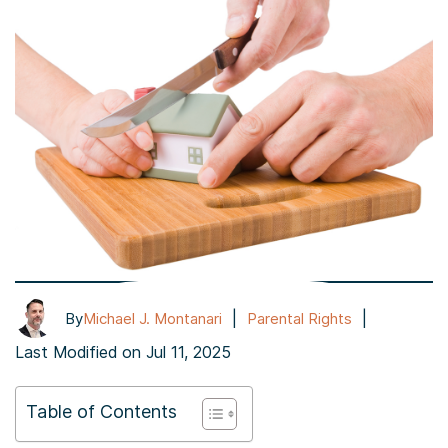
|
|
By
Michael J. Montanari
Parental Rights
Last Modified on Jul 11, 2025
Table of Contents