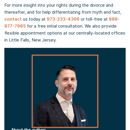
For more insight into your rights during the divorce and
thereafter, and for help differentiating from myth and fact,
contact
us today at
973-233-4396
or toll-free at
888-
877-7985
for a free initial consultation. We also provide
flexible appointment options at our centrally-located offices
in Little Falls, New Jersey.
About the author: