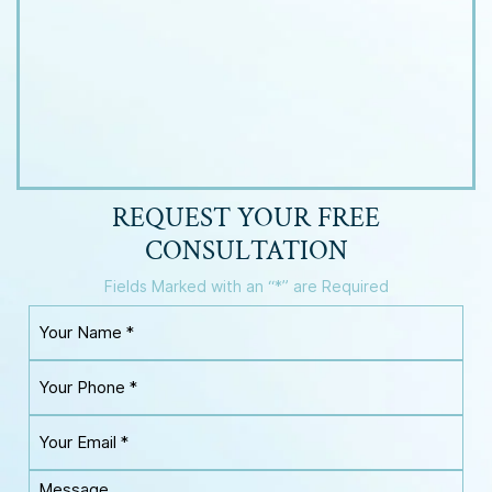
REQUEST YOUR
FREE
CONSULTATION
Fields Marked with an “*” are Required
Y
o
u
Y
r
o
N
u
a
Y
r
m
o
P
e
u
h
M
*
r