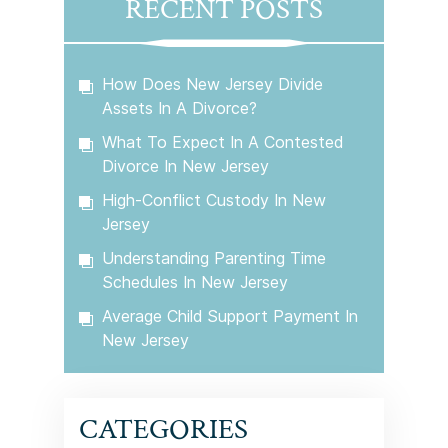
RECENT POSTS
How Does New Jersey Divide
Assets In A Divorce?
What To Expect In A Contested
Divorce In New Jersey
High-Conflict Custody In New
Jersey
Understanding Parenting Time
Schedules In New Jersey
Average Child Support Payment In
New Jersey
CATEGORIES