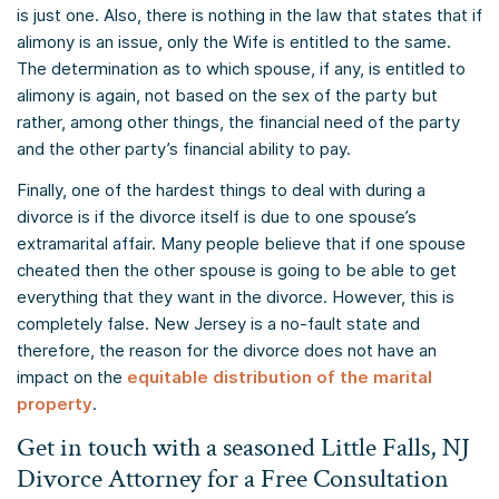
is just one. Also, there is nothing in the law that states that if
alimony is an issue, only the Wife is entitled to the same.
The determination as to which spouse, if any, is entitled to
alimony is again, not based on the sex of the party but
rather, among other things, the financial need of the party
and the other party’s financial ability to pay.
Finally, one of the hardest things to deal with during a
divorce is if the divorce itself is due to one spouse’s
extramarital affair. Many people believe that if one spouse
cheated then the other spouse is going to be able to get
everything that they want in the divorce. However, this is
completely false. New Jersey is a no-fault state and
therefore, the reason for the divorce does not have an
impact on the
equitable distribution of the marital
property
.
Get in touch with a seasoned Little Falls, NJ
Divorce Attorney for a Free Consultation