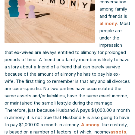
conversation
among family
and friends is
alimony
. Most
people are
under the
impression
that ex-wives are always entitled to alimony for prolonged
periods of time. A friend or a family member is likely to have
a story about a friend of a friend that can barely survive
because of the amount of alimony he has to pay his ex-
wife. The first thing to remember is that any and all divorces
are case-specific. No two parties have accumulated the
same assets and/or liabilities, have the same exact income,
or maintained the same lifestyle during the marriage.
Therefore, just because Husband A pays $1,000.00 a month
in alimony, it is not true that Husband B is also going to have
to pay $1,000.00 a month in alimony.
Alimony
, like custody,
is based on a number of factors, of which, income/
assets
,