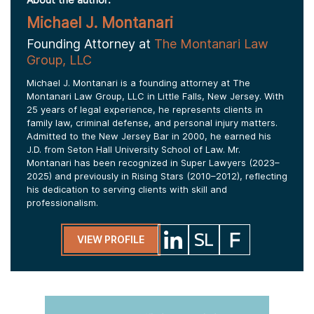
Michael J. Montanari
Founding Attorney at
The Montanari Law
Group, LLC
Michael J. Montanari is a founding attorney at The
Montanari Law Group, LLC in Little Falls, New Jersey. With
25 years of legal experience, he represents clients in
family law, criminal defense, and personal injury matters.
Admitted to the New Jersey Bar in 2000, he earned his
J.D. from Seton Hall University School of Law. Mr.
Montanari has been recognized in Super Lawyers (2023–
2025) and previously in Rising Stars (2010–2012), reflecting
his dedication to serving clients with skill and
professionalism.
VIEW PROFILE