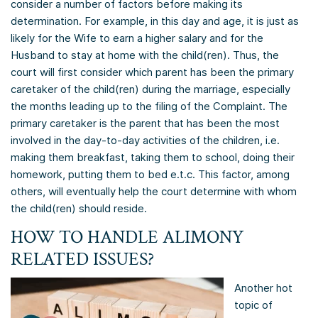
consider a number of factors before making its
determination. For example, in this day and age, it is just as
likely for the Wife to earn a higher salary and for the
Husband to stay at home with the child(ren). Thus, the
court will first consider which parent has been the primary
caretaker of the child(ren) during the marriage, especially
the months leading up to the filing of the Complaint. The
primary caretaker is the parent that has been the most
involved in the day-to-day activities of the children, i.e.
making them breakfast, taking them to school, doing their
homework, putting them to bed e.t.c. This factor, among
others, will eventually help the court determine with whom
the child(ren) should reside.
HOW TO HANDLE ALIMONY
RELATED ISSUES?
Another hot
topic of