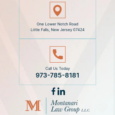
s
c
l
a
i
One Lower Notch Road
m
Little Falls, New Jersey 07424
e
r
*
Call Us Today
973-785-8181