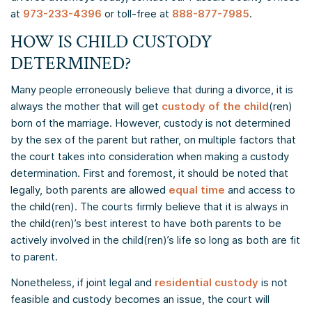
at
973-233-4396
or toll-free at
888-877-7985
.
HOW IS CHILD CUSTODY
DETERMINED?
Many people erroneously believe that during a divorce, it is
always the mother that will get
custody of the child
(ren)
born of the marriage. However, custody is not determined
by the sex of the parent but rather, on multiple factors that
the court takes into consideration when making a custody
determination. First and foremost, it should be noted that
legally, both parents are allowed
equal time
and access to
the child(ren). The courts firmly believe that it is always in
the child(ren)’s best interest to have both parents to be
actively involved in the child(ren)’s life so long as both are fit
to parent.
Nonetheless, if joint legal and
residential custody
is not
feasible and custody becomes an issue, the court will