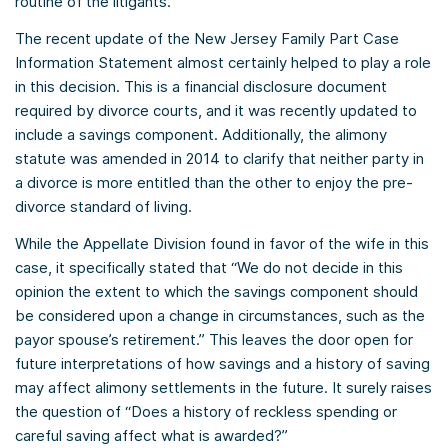
routine of the litigants.
The recent update of the New Jersey Family Part Case
Information Statement almost certainly helped to play a role
in this decision. This is a financial disclosure document
required by divorce courts, and it was recently updated to
include a savings component. Additionally, the alimony
statute was amended in 2014 to clarify that neither party in
a divorce is more entitled than the other to enjoy the pre-
divorce standard of living.
While the Appellate Division found in favor of the wife in this
case, it specifically stated that “We do not decide in this
opinion the extent to which the savings component should
be considered upon a change in circumstances, such as the
payor spouse’s retirement.” This leaves the door open for
future interpretations of how savings and a history of saving
may affect alimony settlements in the future. It surely raises
the question of “Does a history of reckless spending or
careful saving affect what is awarded?”