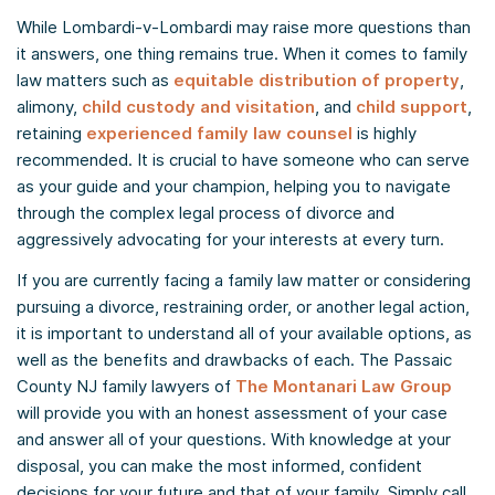
While Lombardi-v-Lombardi may raise more questions than
it answers, one thing remains true. When it comes to family
law matters such as
equitable distribution of property
,
alimony,
child custody and visitation
, and
child support
,
retaining
experienced family law counsel
is highly
recommended. It is crucial to have someone who can serve
as your guide and your champion, helping you to navigate
through the complex legal process of divorce and
aggressively advocating for your interests at every turn.
If you are currently facing a family law matter or considering
pursuing a divorce, restraining order, or another legal action,
it is important to understand all of your available options, as
well as the benefits and drawbacks of each. The Passaic
County NJ family lawyers of
The Montanari Law Group
will provide you with an honest assessment of your case
and answer all of your questions. With knowledge at your
disposal, you can make the most informed, confident
decisions for your future and that of your family. Simply call