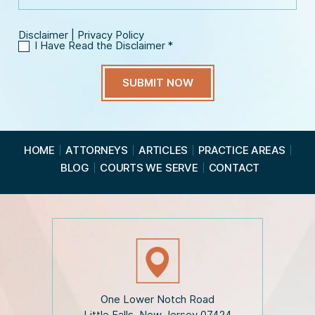
Disclaimer
|
Privacy Policy
I Have Read the Disclaimer
*
I
H
a
v
e
R
e
a
HOME
ATTORNEYS
ARTICLES
PRACTICE AREAS
d
BLOG
COURTS WE SERVE
CONTACT
t
h
e
D
i
s
c
l
a
i
One Lower Notch Road
m
Little Falls, New Jersey 07424