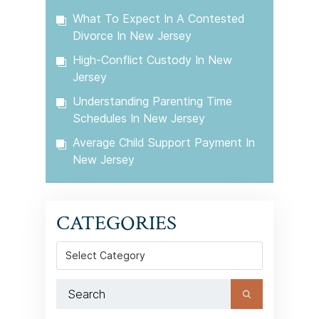
What To Expect In A Contested
Divorce In New Jersey
High-Conflict Custody In New
Jersey
Understanding Parenting Time
Schedules In New Jersey
Average Child Support Payment In
New Jersey
CATEGORIES
Categories