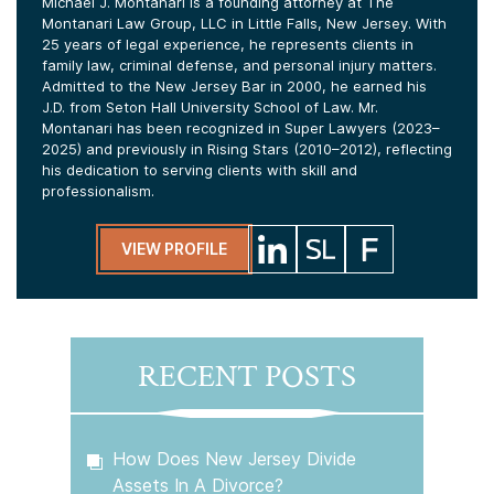
Michael J. Montanari is a founding attorney at The
Montanari Law Group, LLC in Little Falls, New Jersey. With
25 years of legal experience, he represents clients in
family law, criminal defense, and personal injury matters.
Admitted to the New Jersey Bar in 2000, he earned his
J.D. from Seton Hall University School of Law. Mr.
Montanari has been recognized in Super Lawyers (2023–
2025) and previously in Rising Stars (2010–2012), reflecting
his dedication to serving clients with skill and
professionalism.
VIEW PROFILE
RECENT POSTS
How Does New Jersey Divide
Assets In A Divorce?