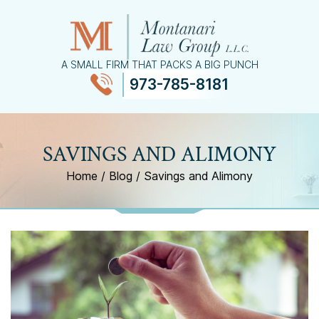
A SMALL FIRM THAT PACKS A BIG PUNCH
973-785-8181
≡
MENU
SAVINGS AND ALIMONY
Home
/
Blog
/
Savings and Alimony