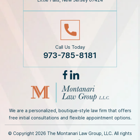
e
r
*
Call Us Today
973-785-8181
We are a personalized, boutique-style law firm that offers
free initial consultations and flexible appointment options.
© Copyright 2026 The Montanari Law Group, LLC. All rights