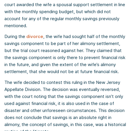
court awarded the wife a spousal support settlement in line
with the monthly spending budget, but which did not
account for any of the regular monthly savings previously
mentioned.
During the
divorce
, the wife had sought half of the monthly
savings component to be part of her alimony settlement,
but the trial court reasoned against her. They claimed that
the savings component is only there to prevent financial risk
in the future, and given the extent of the wife’s alimony
settlement, that she would not be at future financial risk.
The wife decided to contest this ruling in the New Jersey
Appellate Division. The decision was eventually reversed,
with the court noting that the savings component isn’t only
used against financial risk, it is also used in the case of
disaster and other unforeseen circumstances. This decision
does not conclude that savings is an absolute right in
alimony, the concept of savings, in this case, was a historical