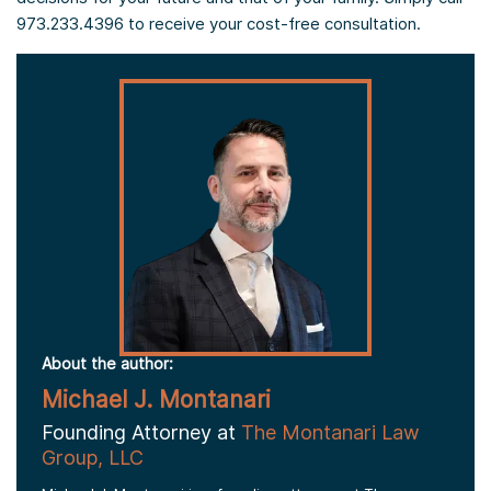
973.233.4396 to receive your cost-free consultation.
About the author:
Michael J. Montanari
Founding Attorney at
The Montanari Law
Group, LLC