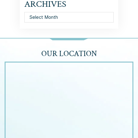
ARCHIVES
Archives
OUR LOCATION