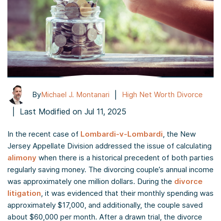
|
By
Michael J. Montanari
High Net Worth Divorce
|
Last Modified on Jul 11, 2025
In the recent case of
Lombardi-v-Lombardi
, the New
Jersey Appellate Division addressed the issue of calculating
alimony
when there is a historical precedent of both parties
regularly saving money. The divorcing couple’s annual income
was approximately one million dollars. During the
divorce
litigation
, it was evidenced that their monthly spending was
approximately $17,000, and additionally, the couple saved
about $60,000 per month. After a drawn trial, the divorce