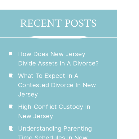
RECENT POSTS
How Does New Jersey
Divide Assets In A Divorce?
What To Expect In A
Contested Divorce In New
Jersey
High-Conflict Custody In
New Jersey
Understanding Parenting
Time Schedules In New