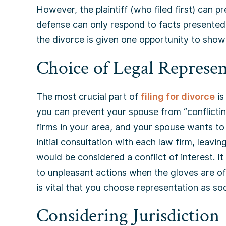
However, the plaintiff (who filed first) can pr
defense can only respond to facts presented b
the divorce is given one opportunity to show 
Choice of Legal Represen
The most crucial part of
filing for divorce
is
you can prevent your spouse from “conflicting
firms in your area, and your spouse wants to 
initial consultation with each law firm, leavin
would be considered a conflict of interest. I
to unpleasant actions when the gloves are off
is vital that you choose representation as so
Considering Jurisdiction