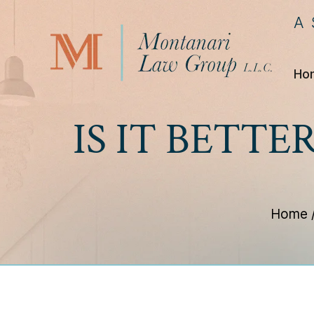
A
Ho
IS IT BETTE
Home