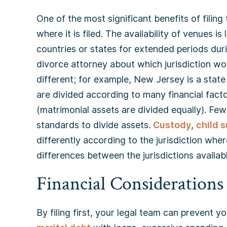
One of the most significant benefits of filing f
where it is filed. The availability of venues is
countries or states for extended periods dur
divorce attorney about which jurisdiction wou
different; for example, New Jersey is a state 
are divided according to many financial fact
(matrimonial assets are divided equally). Fe
standards to divide assets.
Custody
,
child 
differently according to the jurisdiction wher
differences between the jurisdictions availab
Financial Considerations
By filing first, your legal team can prevent 