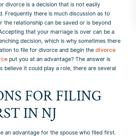
for divorce is a decision that is not easily
. Frequently there is much discussion as to
 the relationship can be saved or is beyond
 Accepting that your marriage is over can be a
enching decision, which is why sometimes there
tation to file for divorce and begin the
divorce
rce
put you at an advantage? The answer is
 believe it could play a role, there are several
NS FOR FILING
ST IN NJ
 an advantage for the spouse who filed first.