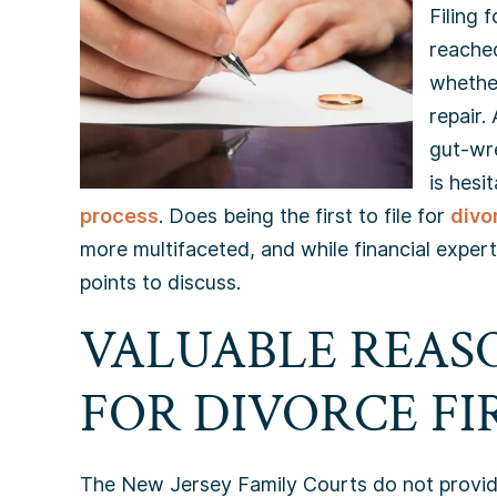
Filing 
reached
whether
repair.
gut-wr
is hesi
process
. Does being the first to file for
divo
more multifaceted, and while financial experts
points to discuss.
VALUABLE REASO
FOR DIVORCE FIR
The New Jersey Family Courts do not provide