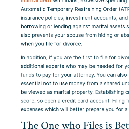
marital debt
with loans, excessive spending o
Automatic Temporary Restraining Order (AT
insurance policies, investment accounts, an
borrowing or lending against marital assets s
also prevents your spouse from hiding or ab
when you file for divorce.
In addition, if you are the first to file for d
additional experts who may be needed for you
funds to pay for your attorney. You can also o
essential not to use money from a shared unde
be viewed as marital property. Establishing c
score, so open a credit card account. Filing f
expenses which will better prepare you for a
The One who Files is Bet