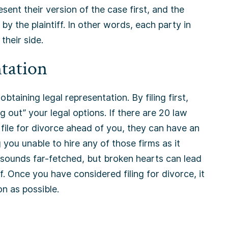
esent their version of the case first, and the
y the plaintiff. In other words, each party in
their side.
tation
 obtaining legal representation. By filing first,
 out” your legal options. If there are 20 law
file for divorce ahead of you, they can have an
g you unable to hire any of those firms as it
t sounds far-fetched, but broken hearts can lead
. Once you have considered filing for divorce, it
on as possible.