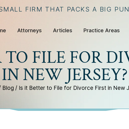
 SMALL FIRM THAT PACKS A BIG PU
me
Attorneys
Articles
Practice Areas
R TO FILE FOR D
IN NEW JERSEY?
/
Blog
/
Is it Better to File for Divorce First in New