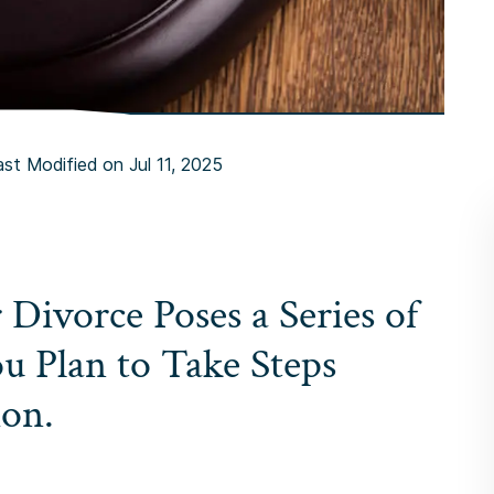
ast Modified on Jul 11, 2025
r Divorce Poses a Series of
ou Plan to Take Steps
ion.