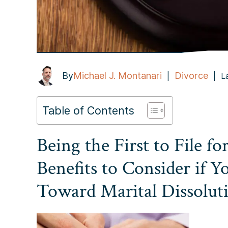
By
Michael J. Montanari
Divorce
|
|
L
Table of Contents
Being the First to File fo
Benefits to Consider if Y
Toward Marital Dissolut