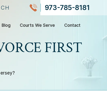
973-785-8181
NCH
Blog
Courts We Serve
Contact
IVORCE FIRST
 Jersey?