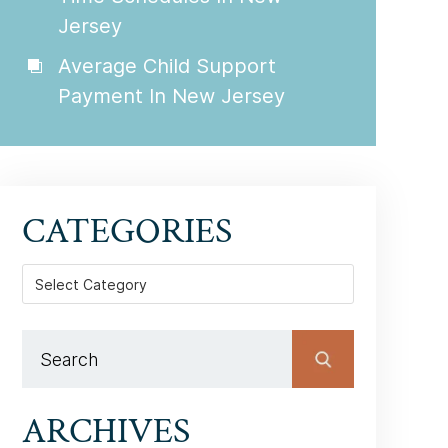
Jersey
Average Child Support
Payment In New Jersey
CATEGORIES
Categories
ARCHIVES