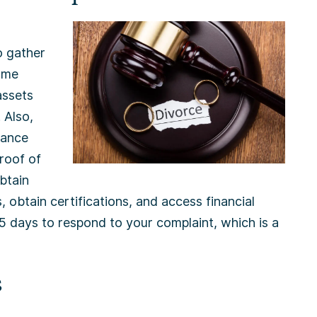
o gather
Some
assets
 Also,
rance
proof of
btain
, obtain certifications, and access financial
35 days to respond to your complaint, which is a
s