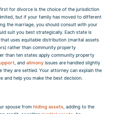
irst for divorce is the choice of the jurisdiction
 limited, but if your family has moved to different
ing the marriage, you should consult with your
ld suit you best strategically. Each state is
that uses equitable distribution (marital assets
ors) rather than community property
wer than ten states apply community property
support
, and
alimony
issues are handled slightly
e they are settled. Your attorney can explain the
le and help you make the best decision.
your spouse from
hiding assets
, adding to the