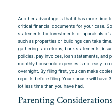
Another advantage is that it has more time t
critical financial documents for your case. 
statements for investments or appraisals of 
such as properties or buildings can take time.
gathering tax returns, bank statements, insu
policies, pay invoices, loan statements, and 
monthly household expenses is not easy to o
overnight. By filing first, you can make copies
reports before filing. Your spouse will have 
lot less time than you have had.
Parenting Consideration