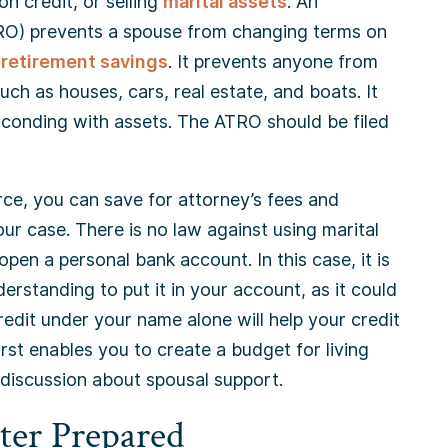
n credit, or selling
marital assets
. An
RO) prevents a spouse from changing terms on
d
retirement savings
. It prevents anyone from
uch as houses, cars, real estate, and boats. It
sconding with assets. The ATRO should be filed
ivorce, you can save for attorney’s fees and
r case. There is no law against using marital
pen a personal bank account. In this case, it is
rstanding to put it in your account, as it could
redit under your name alone will help your credit
irst enables you to create a budget for living
 discussion about spousal support.
ter Prepared