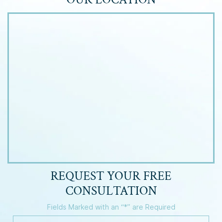
REQUEST YOUR
FREE
CONSULTATION
Fields Marked with an “*” are Required
Y