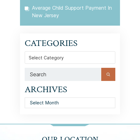
Average Child Support Payment In
New Jersey
CATEGORIES
Categories
ARCHIVES
Archives
OUR LOCATION