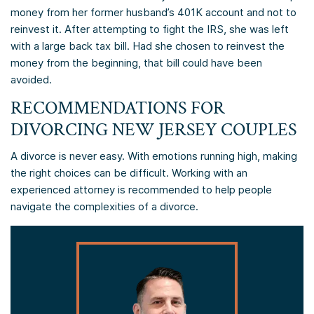
money from her former husband’s 401K account and not to
reinvest it. After attempting to fight the IRS, she was left
with a large back tax bill. Had she chosen to reinvest the
money from the beginning, that bill could have been
avoided.
RECOMMENDATIONS FOR
DIVORCING NEW JERSEY COUPLES
A divorce is never easy. With emotions running high, making
the right choices can be difficult. Working with an
experienced attorney is recommended to help people
navigate the complexities of a divorce.