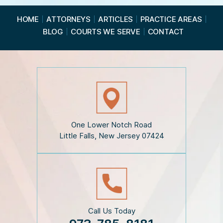
e
a
HOME
ATTORNEYS
ARTICLES
PRACTICE AREAS
d
BLOG
COURTS WE SERVE
CONTACT
t
h
e
D
i
s
c
l
a
i
One Lower Notch Road
m
Little Falls, New Jersey 07424
e
r
*
Call Us Today