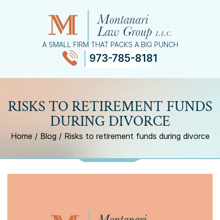
A SMALL FIRM THAT PACKS A BIG PUNCH
973-785-8181
≡
MENU
RISKS TO RETIREMENT FUNDS
DURING DIVORCE
Home
/
Blog
/
Risks to retirement funds during divorce