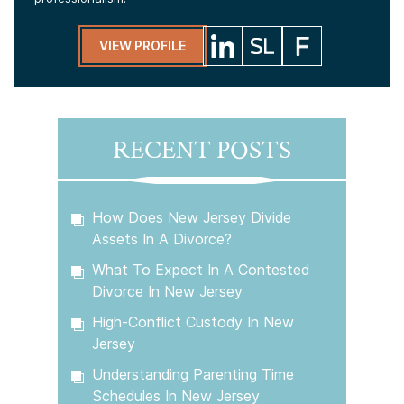
VIEW PROFILE
RECENT POSTS
How Does New Jersey Divide
Assets In A Divorce?
What To Expect In A Contested
Divorce In New Jersey
High-Conflict Custody In New
Jersey
Understanding Parenting Time
Schedules In New Jersey