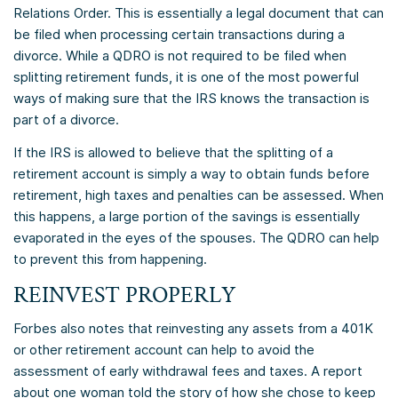
Relations Order. This is essentially a legal document that can
be filed when processing certain transactions during a
divorce. While a QDRO is not required to be filed when
splitting retirement funds, it is one of the most powerful
ways of making sure that the IRS knows the transaction is
part of a divorce.
If the IRS is allowed to believe that the splitting of a
retirement account is simply a way to obtain funds before
retirement, high taxes and penalties can be assessed. When
this happens, a large portion of the savings is essentially
evaporated in the eyes of the spouses. The QDRO can help
to prevent this from happening.
REINVEST PROPERLY
Forbes also notes that reinvesting any assets from a 401K
or other retirement account can help to avoid the
assessment of early withdrawal fees and taxes. A report
about one woman told the story of how she chose to keep