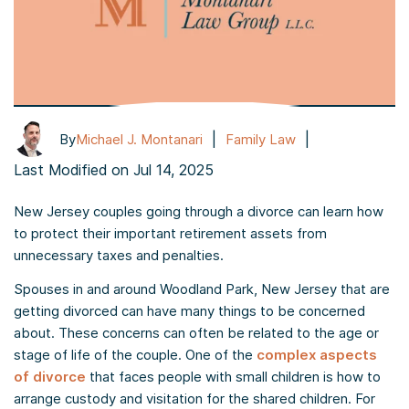
|
|
By
Michael J. Montanari
Family Law
Last Modified on Jul 14, 2025
New Jersey couples going through a divorce can learn how
to protect their important retirement assets from
unnecessary taxes and penalties.
Spouses in and around Woodland Park, New Jersey that are
getting divorced can have many things to be concerned
about. These concerns can often be related to the age or
stage of life of the couple. One of the
complex aspects
of divorce
that faces people with small children is how to
arrange custody and visitation for the shared children. For