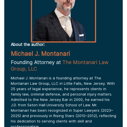
About the author:
Michael J. Montanari
Founding Attorney at
The Montanari Law
Group, LLC
Michael J. Montanari is a founding attorney at The
Montanari Law Group, LLC in Little Falls, New Jersey. With
25 years of legal experience, he represents clients in
family law, criminal defense, and personal injury matters.
Admitted to the New Jersey Bar in 2000, he earned his
J.D. from Seton Hall University School of Law. Mr.
Montanari has been recognized in Super Lawyers (2023–
2025) and previously in Rising Stars (2010–2012), reflecting
his dedication to serving clients with skill and
professionalism.