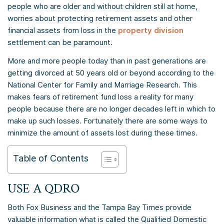
people who are older and without children still at home,
worries about protecting retirement assets and other
financial assets from loss in the
property division
settlement can be paramount.
More and more people today than in past generations are
getting divorced at 50 years old or beyond according to the
National Center for Family and Marriage Research. This
makes fears of retirement fund loss a reality for many
people because there are no longer decades left in which to
make up such losses. Fortunately there are some ways to
minimize the amount of assets lost during these times.
Table of Contents
USE A QDRO
Both Fox Business and the Tampa Bay Times provide
valuable information what is called the Qualified Domestic