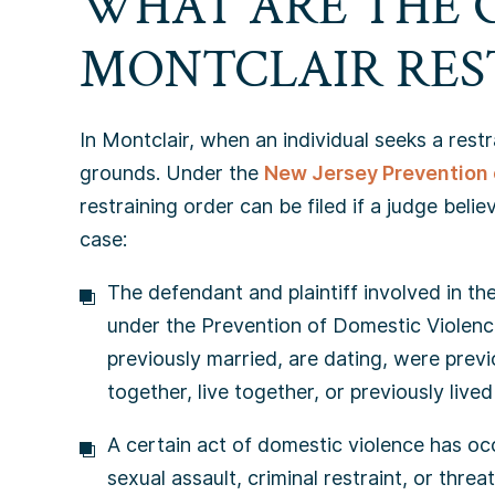
WHAT ARE THE 
MONTCLAIR RES
In Montclair, when an individual seeks a rest
grounds. Under the
New Jersey Prevention 
restraining order can be filed if a judge beli
case:
The defendant and plaintiff involved in th
under the Prevention of Domestic Violenc
previously married, are dating, were previo
together, live together, or previously lived
A certain act of domestic violence has occ
sexual assault, criminal restraint, or threat