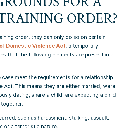
GROUNDS FOR A
TRAINING ORDER?
raining order, they can only do so on certain
of Domestic Violence Act
, a temporary
eves that the following elements are present in a
e case meet the requirements for a relationship
e Act. This means they are either married, were
usly dating, share a child, are expecting a child
 together.
urred, such as harassment, stalking, assault,
s of a terroristic nature.