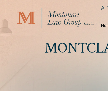
A
Ho
MONTCLA