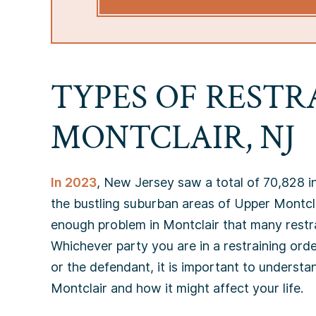
TYPES OF RESTR
MONTCLAIR, NJ
In 2023
, New Jersey saw a total of 70,828 i
the bustling suburban areas of Upper Montcla
enough problem in Montclair that many restra
Whichever party you are in a restraining orde
or the defendant, it is important to understan
Montclair and how it might affect your life.