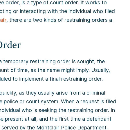
e order, is a type of court order. It works to
ting or interacting with the individual who filed
air
, there are two kinds of restraining orders a
Order
a temporary restraining order is sought, the
ount of time, as the name might imply. Usually,
uled to implement a final restraining order.
quickly, as they usually arise from a criminal
e police or court system. When a request is filed
ndividual who is seeking the restraining order. In
 present at all, and the first time a defendant
g served by the Montclair Police Department.