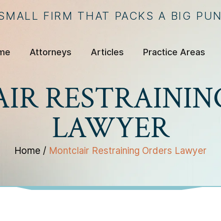
 SMALL FIRM THAT PACKS A BIG PU
me
Attorneys
Articles
Practice Areas
IR RESTRAININ
LAWYER
Home
/
Montclair Restraining Orders Lawyer