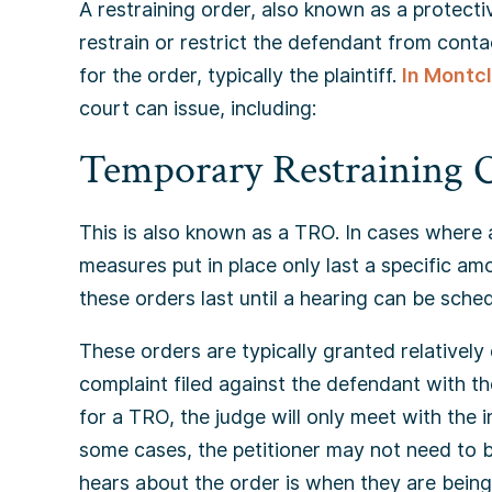
A restraining order, also known as a protectiv
restrain or restrict the defendant from contac
for the order, typically the plaintiff.
In Montcl
court can issue, including:
Temporary Restraining 
This is also known as a TRO. In cases where 
measures put in place only last a specific am
these orders last until a hearing can be sched
These orders are typically granted relatively 
complaint filed against the defendant with th
for a TRO, the judge will only meet with the i
some cases, the petitioner may not need to be
hears about the order is when they are bein