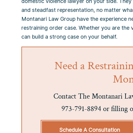
domestic violence lawyer on your side. They
and steadfast representation, no matter wha
Montanari Law Group have the experience nec
restraining order case. Whether you are the 
can build a strong case on your behalf.
Need a Restraini
Mont
Contact The Montanari Law
973-791-8894 or filling 
Schedule A Consultation