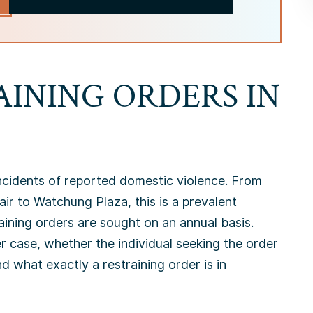
AINING ORDERS IN
ncidents of reported domestic violence. From
ir to Watchung Plaza, this is a prevalent
ining orders are sought on an annual basis.
r case, whether the individual seeking the order
d what exactly a restraining order is in