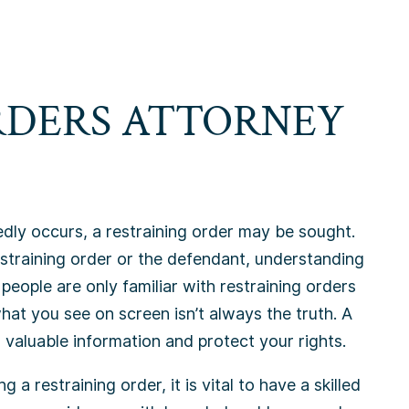
RDERS ATTORNEY
dly occurs, a restraining order may be sought.
estraining order or the defendant, understanding
 people are only familiar with restraining orders
what you see on screen isn’t always the truth. A
 valuable information and protect your rights.
g a restraining order, it is vital to have a skilled