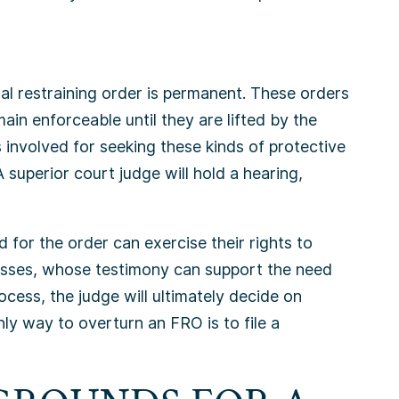
nal restraining order is permanent. These orders
ain enforceable until they are lifted by the
 involved for seeking these kinds of protective
superior court judge will hold a hearing,
d for the order can exercise their rights to
nesses, whose testimony can support the need
rocess, the judge will ultimately decide on
nly way to overturn an FRO is to file a