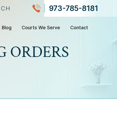
973-785-8181
NCH
Blog
Courts We Serve
Contact
G ORDERS