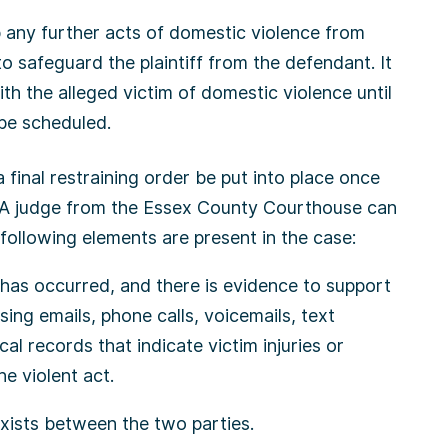
p any further acts of domestic violence from
to safeguard the plaintiff from the defendant. It
h the alleged victim of domestic violence until
 be scheduled.
a final restraining order be put into place once
. A judge from the Essex County Courthouse can
he following elements are present in the case:
has occurred, and there is evidence to support
sing emails, phone calls, voicemails, text
al records that indicate victim injuries or
e violent act.
exists between the two parties.