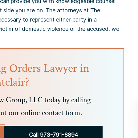
 can provide you with knowledgeable counsel
t side you are on. The attorneys at The
essary to represent either party in a
victim of domestic violence or the accused, we
ng Orders Lawyer in
clair?
 Group, LLC today by calling
out our online contact form.
Call 973-791-8894