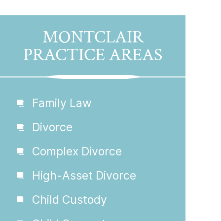
MONTCLAIR
PRACTICE AREAS
Family Law
Divorce
Complex Divorce
High-Asset Divorce
Child Custody