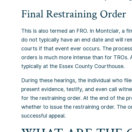
Final Restraining Order
This is also termed an FRO. In Montclair, a fi
do not typically have an end date and will rem
courts if that event ever occurs. The process
orders is much more intense than for TROs. A 
typically at the Essex County Courthouse.
During these hearings, the individual who file
present evidence, testify, and even call wit
for the restraining order. At the end of the p
whether to issue the restraining order. The o
successful appeal.