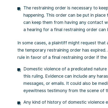
The restraining order is necessary to kee
happening. This order can be put in place 
can keep them from having any contact wit
a hearing for a final restraining order can
In some cases, a plaintiff might request that 
the temporary restraining order has expired
rule in favor of a final restraining order if t
Domestic violence of a predicated nature 
this ruling. Evidence can include any haras
messages, or emails. It could also be medic
eyewitness testimony from the scene of th
Any kind of history of domestic violence 