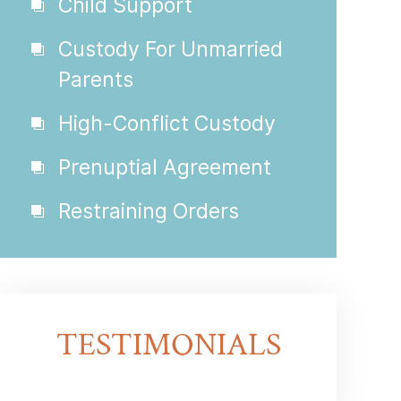
Child Support
Custody For Unmarried
Parents
High-Conflict Custody
Prenuptial Agreement
Restraining Orders
TESTIMONIALS