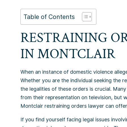
Table of Contents
RESTRAINING O
IN
MONTCLAIR
When an instance of domestic violence allege
Whether you are the individual seeking the r
the legalities of these orders is crucial. Many
from their representation on television, but 
Montclair restraining orders lawyer can offer
If you find yourself facing legal issues involvin