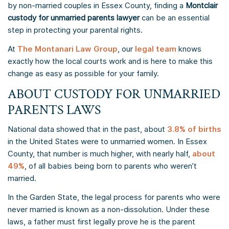
by non-married couples in Essex County, finding a
Montclair
custody for unmarried parents lawyer
can be an essential
step in protecting your parental rights.
At
The Montanari Law Group
, our
legal team
knows
exactly how the local courts work and is here to make this
change as easy as possible for your family.
ABOUT CUSTODY FOR UNMARRIED
PARENTS LAWS
National data showed that in the past, about
3.8% of births
in the United States were to unmarried women. In Essex
County, that number is much higher, with nearly half,
about
49%
, of all babies being born to parents who weren’t
married.
In the Garden State, the legal process for parents who were
never married is known as a non-dissolution. Under these
laws, a father must first legally prove he is the parent