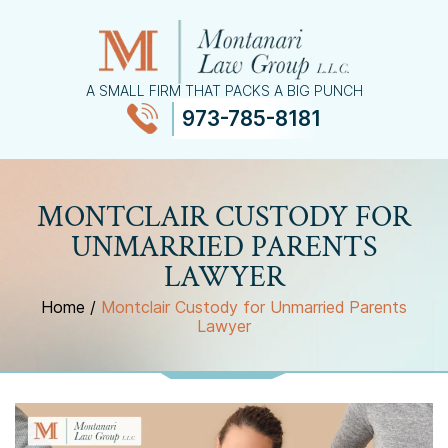
A SMALL FIRM THAT PACKS A BIG PUNCH
973-785-8181
≡
MENU
MONTCLAIR CUSTODY FOR
UNMARRIED PARENTS
LAWYER
Home
/
Montclair Custody for Unmarried Parents
Lawyer