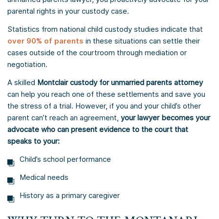
parental rights in your custody case.
Statistics from national child custody studies indicate that
over 90% of parents
in these situations can settle their
cases outside of the courtroom through mediation or
negotiation.
A skilled
Montclair custody for unmarried parents attorney
can help you reach one of these settlements and save you
the stress of a trial. However, if you and your child’s other
parent can’t reach an agreement,
your lawyer becomes your
advocate who can present evidence to the court that
speaks to your:
Child’s school performance
Medical needs
History as a primary caregiver