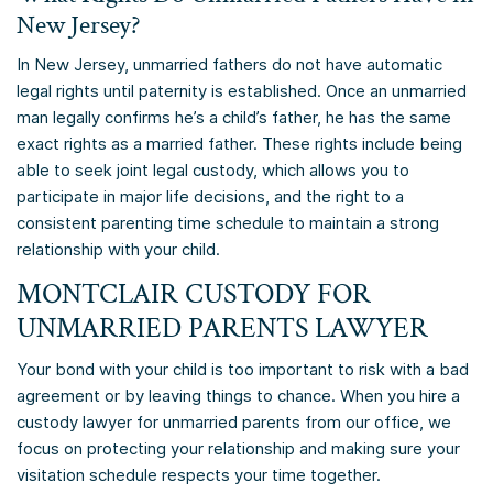
New Jersey?
In New Jersey, unmarried fathers do not have automatic
legal rights until paternity is established. Once an unmarried
man legally confirms he’s a child’s father, he has the same
exact rights as a married father. These rights include being
able to seek joint legal custody, which allows you to
participate in major life decisions, and the right to a
consistent parenting time schedule to maintain a strong
relationship with your child.
MONTCLAIR CUSTODY FOR
UNMARRIED PARENTS LAWYER
Your bond with your child is too important to risk with a bad
agreement or by leaving things to chance. When you hire a
custody lawyer for unmarried parents from our office, we
focus on protecting your relationship and making sure your
visitation schedule respects your time together.