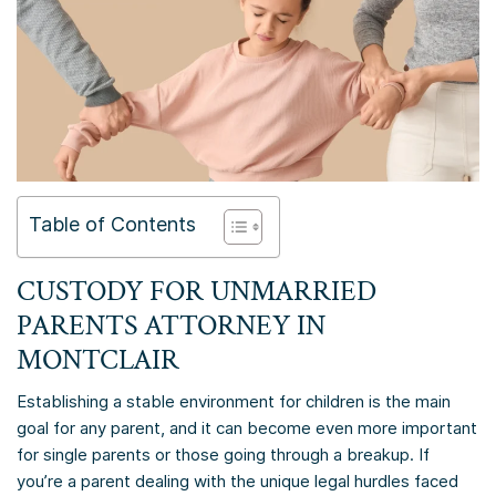
Table of Contents
CUSTODY FOR UNMARRIED
PARENTS ATTORNEY IN
MONTCLAIR
Establishing a stable environment for children is the main
goal for any parent, and it can become even more important
for single parents or those going through a breakup. If
you’re a parent dealing with the unique legal hurdles faced