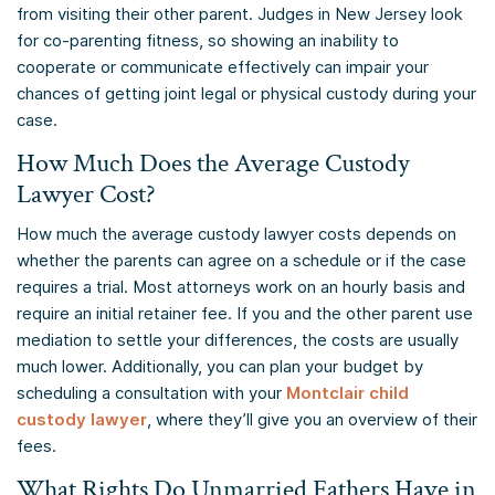
from visiting their other parent. Judges in New Jersey look
for co-parenting fitness, so showing an inability to
cooperate or communicate effectively can impair your
chances of getting joint legal or physical custody during your
case.
How Much Does the Average Custody
Lawyer Cost?
How much the average custody lawyer costs depends on
whether the parents can agree on a schedule or if the case
requires a trial. Most attorneys work on an hourly basis and
require an initial retainer fee. If you and the other parent use
mediation to settle your differences, the costs are usually
much lower. Additionally, you can plan your budget by
scheduling a consultation with your
Montclair child
custody lawyer
, where they’ll give you an overview of their
fees.
What Rights Do Unmarried Fathers Have in