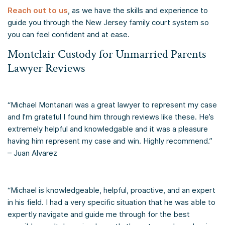
Reach out to us
, as we have the skills and experience to
guide you through the New Jersey family court system so
you can feel confident and at ease.
Montclair Custody for Unmarried Parents
Lawyer Reviews
“Michael Montanari was a great lawyer to represent my case
and I’m grateful I found him through reviews like these. He’s
extremely helpful and knowledgable and it was a pleasure
having him represent my case and win. Highly recommend.”
– Juan Alvarez
“Michael is knowledgeable, helpful, proactive, and an expert
in his field. I had a very specific situation that he was able to
expertly navigate and guide me through for the best