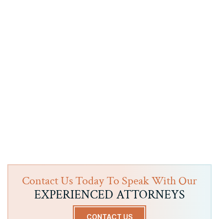
Contact Us Today To Speak With Our
EXPERIENCED ATTORNEYS
CONTACT US