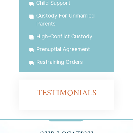
Child Support
Custody For Unmarried
Parents
High-Conflict Custody
Prenuptial Agreement
Restraining Orders
TESTIMONIALS