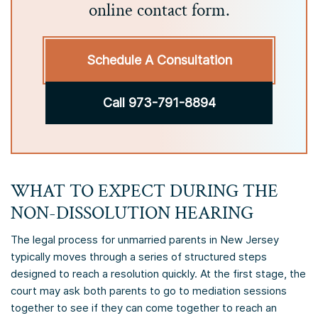
online contact form.
Schedule A Consultation
Call 973-791-8894
WHAT TO EXPECT DURING THE
NON-DISSOLUTION HEARING
The legal process for unmarried parents in New Jersey
typically moves through a series of structured steps
designed to reach a resolution quickly. At the first stage, the
court may ask both parents to go to mediation sessions
together to see if they can come together to reach an