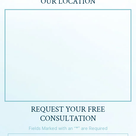
OUR LOCATION
REQUEST YOUR
FREE
CONSULTATION
Fields Marked with an “*” are Required