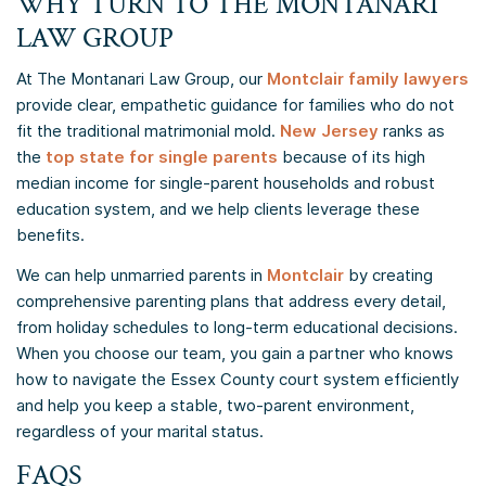
WHY TURN TO THE MONTANARI
LAW GROUP
At The Montanari Law Group, our
Montclair family lawyers
provide clear, empathetic guidance for families who do not
fit the traditional matrimonial mold.
New Jersey
ranks as
the
top state for single parents
because of its high
median income for single-parent households and robust
education system, and we help clients leverage these
benefits.
We can help unmarried parents in
Montclair
by creating
comprehensive parenting plans that address every detail,
from holiday schedules to long-term educational decisions.
When you choose our team, you gain a partner who knows
how to navigate the Essex County court system efficiently
and help you keep a stable, two-parent environment,
regardless of your marital status.
FAQS