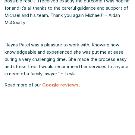
possible result. I received exactly the outcome I was hoping
for and it’s all thanks to the careful guidance and support of
Michael and his team. Thank you again Michael!” – Aidan
McGourty
“Jayna Patel was a pleasure to work with. Knowing how
knowledgeable and experienced she was put me at ease
during a very challenging time. She made the process easy
and stress free. I would recommend her services to anyone
in need of a family lawyer.” – Leyla
Read more of our
Google reviews
.