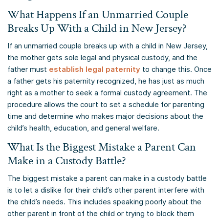
What Happens If an Unmarried Couple
Breaks Up With a Child in New Jersey?
If an unmarried couple breaks up with a child in New Jersey,
the mother gets sole legal and physical custody, and the
father must
establish legal paternity
to change this. Once
a father gets his paternity recognized, he has just as much
right as a mother to seek a formal custody agreement. The
procedure allows the court to set a schedule for parenting
time and determine who makes major decisions about the
child’s health, education, and general welfare.
What Is the Biggest Mistake a Parent Can
Make in a Custody Battle?
The biggest mistake a parent can make in a custody battle
is to let a dislike for their child’s other parent interfere with
the child’s needs. This includes speaking poorly about the
other parent in front of the child or trying to block them