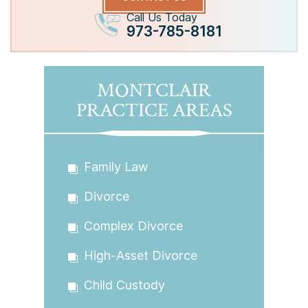
Call Us Today
973-785-8181
MONTCLAIR
PRACTICE AREAS
Family Law
Divorce
Complex Divorce
High-Asset Divorce
Child Custody