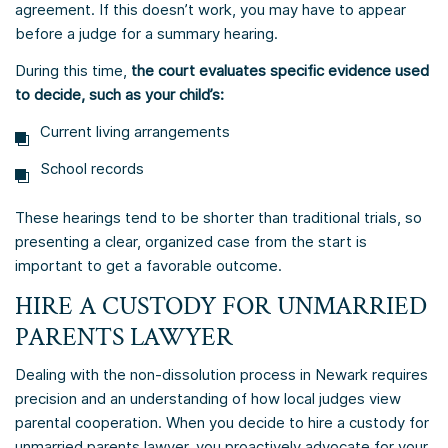
agreement. If this doesn’t work, you may have to appear
before a judge for a summary hearing.
During this time,
the court evaluates specific evidence used
to decide, such as your child’s:
Current living arrangements
School records
These hearings tend to be shorter than traditional trials, so
presenting a clear, organized case from the start is
important to get a favorable outcome.
HIRE A CUSTODY FOR UNMARRIED
PARENTS LAWYER
Dealing with the non-dissolution process in Newark requires
precision and an understanding of how local judges view
parental cooperation. When you decide to hire a custody for
unmarried parents lawyer, you proactively advocate for your