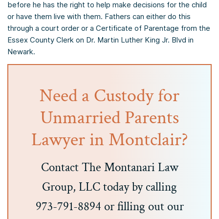
before he has the right to help make decisions for the child
or have them live with them. Fathers can either do this
through a court order or a Certificate of Parentage from the
Essex County Clerk on Dr. Martin Luther King Jr. Blvd in
Newark.
Need a Custody for
Unmarried Parents
Lawyer in Montclair?
Contact The Montanari Law
Group, LLC today by calling
973-791-8894 or filling out our