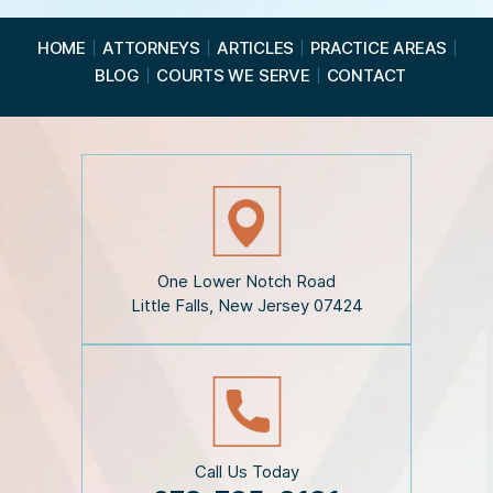
e
a
HOME
ATTORNEYS
ARTICLES
PRACTICE AREAS
d
BLOG
COURTS WE SERVE
CONTACT
t
h
e
D
i
s
c
l
a
i
One Lower Notch Road
m
Little Falls, New Jersey 07424
e
r
*
Call Us Today