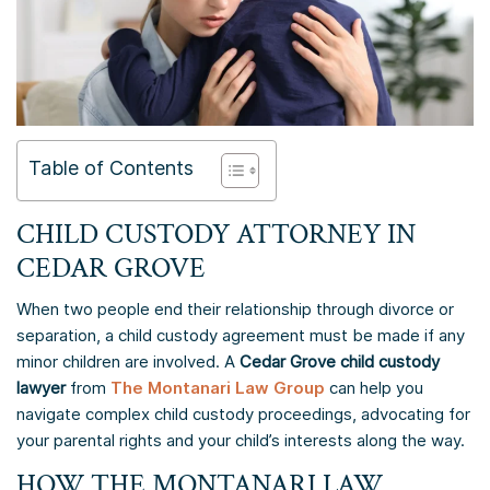
Table of Contents
CHILD CUSTODY ATTORNEY IN
CEDAR GROVE
When two people end their relationship through divorce or
separation, a child custody agreement must be made if any
minor children are involved. A
Cedar Grove child custody
lawyer
from
The Montanari Law Group
can help you
navigate complex child custody proceedings, advocating for
your parental rights and your child’s interests along the way.
HOW THE MONTANARI LAW