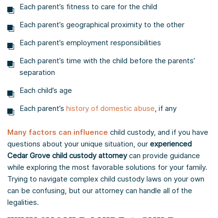
Each parent’s fitness to care for the child
Each parent’s geographical proximity to the other
Each parent’s employment responsibilities
Each parent’s time with the child before the parents’
separation
Each child’s age
Each parent’s
history of domestic abuse
, if any
Many factors can influence
child custody, and if you have
questions about your unique situation, our
experienced
Cedar Grove child custody attorney
can provide guidance
while exploring the most favorable solutions for your family.
Trying to navigate complex child custody laws on your own
can be confusing, but our attorney can handle all of the
legalities.