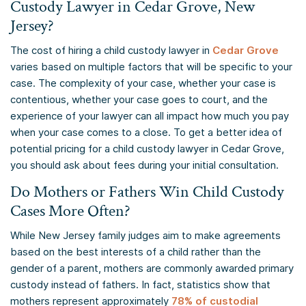
Custody Lawyer in Cedar Grove, New
Jersey?
The cost of hiring a child custody lawyer in
Cedar Grove
varies based on multiple factors that will be specific to your
case. The complexity of your case, whether your case is
contentious, whether your case goes to court, and the
experience of your lawyer can all impact how much you pay
when your case comes to a close. To get a better idea of
potential pricing for a child custody lawyer in Cedar Grove,
you should ask about fees during your initial consultation.
Do Mothers or Fathers Win Child Custody
Cases More Often?
While New Jersey family judges aim to make agreements
based on the best interests of a child rather than the
gender of a parent, mothers are commonly awarded primary
custody instead of fathers. In fact, statistics show that
mothers represent approximately
78% of custodial