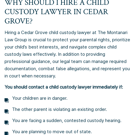
WHY SHOULD I HIRE A CHILD
CUSTODY LAWYER IN CEDAR
GROVE?
Hiring a Cedar Grove child custody lawyer at The Montanari
Law Group is crucial to protect your parental rights, prioritize
your child’s best interests, and navigate complex child
custody laws effectively. In addition to providing
professional guidance, our legal team can manage required
documentation, combat false allegations, and represent you
in court when necessary.
You should contact a child custody lawyer immediately if:
Your children are in danger.
The other parent is violating an existing order.
You are facing a sudden, contested custody hearing.
You are planning to move out of state.