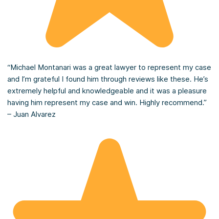
“Michael Montanari was a great lawyer to represent my case
and I’m grateful I found him through reviews like these. He’s
extremely helpful and knowledgeable and it was a pleasure
having him represent my case and win. Highly recommend.”
– Juan Alvarez