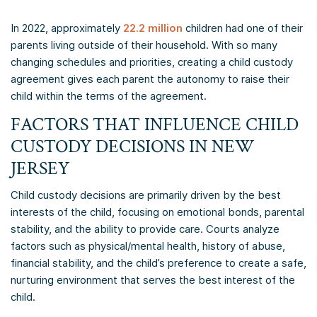
In 2022, approximately
22.2 million
children had one of their
parents living outside of their household. With so many
changing schedules and priorities, creating a child custody
agreement gives each parent the autonomy to raise their
child within the terms of the agreement.
​FACTORS THAT INFLUENCE CHILD
CUSTODY DECISIONS IN NEW
JERSEY
Child custody decisions are primarily driven by the best
interests of the child, focusing on emotional bonds, parental
stability, and the ability to provide care. Courts analyze
factors such as physical/mental health, history of abuse,
financial stability, and the child’s preference to create a safe,
nurturing environment that serves the best interest of the
child.