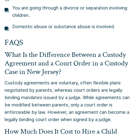
You are going through a divorce or separation involving
children.
Domestic abuse or substance abuse is involved.
FAQS
What Is the Difference Between a Custody
Agreement and a Court Order in a Custody
Case in New Jersey?
Custody agreements are voluntary, often flexible plans
negotiated by parents, whereas court orders are legally
binding mandates issued by a judge. While agreements can
be modified between parents, only a court order is
enforceable by law. However, an agreement can become a
legally binding court order when signed by a judge.
How Much Does It Cost to Hire a Child