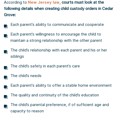
According to
New Jersey law
,
courts must look at the
following details when creating child custody orders in Cedar
Grove:
Each parent’s ability to communicate and cooperate
Each parent’s willingness to encourage the child to
maintain a strong relationship with the other parent
The child’s relationship with each parent and his or her
siblings
The child’s safety in each parent’s care
The child’s needs
Each parent’s ability to offer a stable home environment
The quality and continuity of the child’s education
The child’s parental preference, if of sufficient age and
capacity to reason