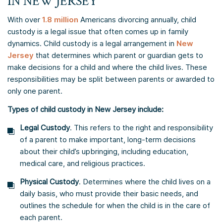
IN NEW JERSEY
With over
1.8 million
Americans divorcing annually, child
custody is a legal issue that often comes up in family
dynamics. Child custody is a legal arrangement in
New
Jersey
that determines which parent or guardian gets to
make decisions for a child and where the child lives. These
responsibilities may be split between parents or awarded to
only one parent.
​Types of child custody in New Jersey include:​
Legal Custody
. This refers to the right and responsibility
of a parent to make important, long-term decisions
about their child’s upbringing, including education,
medical care, and religious practices.
Physical Custody
. Determines where the child lives on a
daily basis, who must provide their basic needs, and
outlines the schedule for when the child is in the care of
each parent.