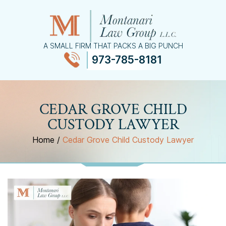
A SMALL FIRM THAT PACKS A BIG PUNCH
973-785-8181
≡
MENU
CEDAR GROVE CHILD
CUSTODY LAWYER
Home
/
Cedar Grove Child Custody Lawyer