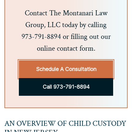
Contact The Montanari Law
Group, LLC today by calling
973-791-8894 or filling out our
online contact form.
Schedule A Consultation
Call 973-791-8894
AN OVERVIEW OF CHILD CUSTODY