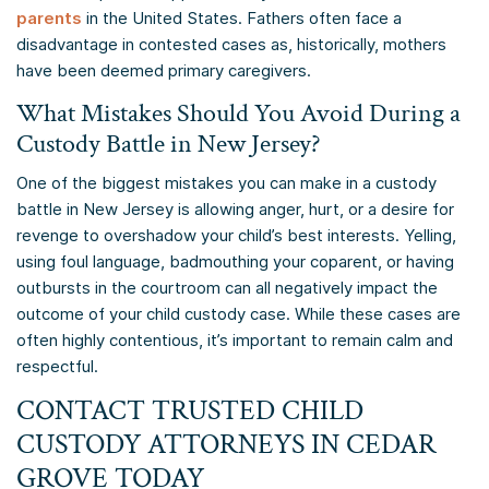
parents
in the United States. Fathers often face a
disadvantage in contested cases as, historically, mothers
have been deemed primary caregivers.
What Mistakes Should You Avoid During a
Custody Battle in New Jersey?
One of the biggest mistakes you can make in a custody
battle in New Jersey is allowing anger, hurt, or a desire for
revenge to overshadow your child’s best interests. Yelling,
using foul language, badmouthing your coparent, or having
outbursts in the courtroom can all negatively impact the
outcome of your child custody case. While these cases are
often highly contentious, it’s important to remain calm and
respectful.
CONTACT TRUSTED CHILD
CUSTODY ATTORNEYS IN CEDAR
GROVE TODAY