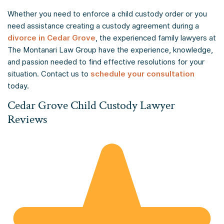
Whether you need to enforce a child custody order or you
need assistance creating a custody agreement during a
divorce in Cedar Grove
, the experienced family lawyers at
The Montanari Law Group have the experience, knowledge,
and passion needed to find effective resolutions for your
situation. Contact us to
schedule your consultation
today.
Cedar Grove Child Custody Lawyer
Reviews