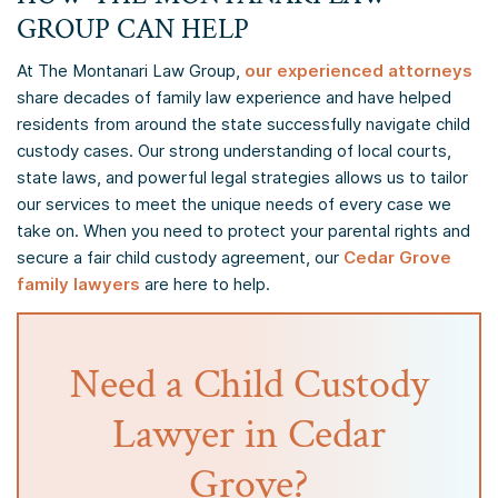
GROUP CAN HELP
At The Montanari Law Group,
our experienced attorneys
share decades of family law experience and have helped
residents from around the state successfully navigate child
custody cases. Our strong understanding of local courts,
state laws, and powerful legal strategies allows us to tailor
our services to meet the unique needs of every case we
take on. When you need to protect your parental rights and
secure a fair child custody agreement, our
Cedar Grove
family lawyers
are here to help.
Need a Child Custody
Lawyer in Cedar
Grove?