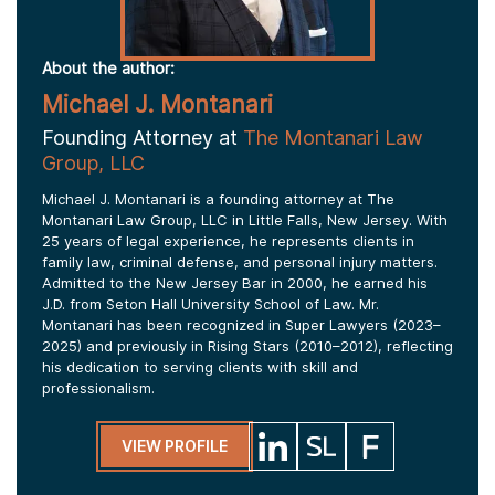
About the author:
Michael J. Montanari
Founding Attorney at
The Montanari Law
Group, LLC
Michael J. Montanari is a founding attorney at The
Montanari Law Group, LLC in Little Falls, New Jersey. With
25 years of legal experience, he represents clients in
family law, criminal defense, and personal injury matters.
Admitted to the New Jersey Bar in 2000, he earned his
J.D. from Seton Hall University School of Law. Mr.
Montanari has been recognized in Super Lawyers (2023–
2025) and previously in Rising Stars (2010–2012), reflecting
his dedication to serving clients with skill and
professionalism.
VIEW PROFILE