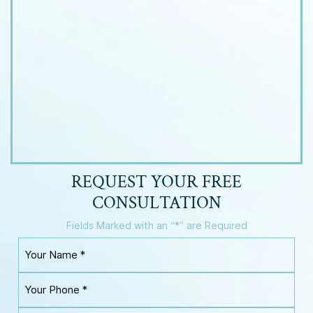
REQUEST YOUR
FREE
CONSULTATION
Fields Marked with an “*” are Required
Y
o
u
Y
r
o
N
u
a