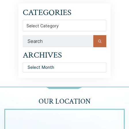
CATEGORIES
Categories
ARCHIVES
Archives
OUR LOCATION