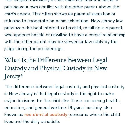
putting your own conflict with the other parent above the
child’s needs. This often shows as parental alienation or
refusing to cooperate on basic scheduling. New Jersey law
prioritizes the best interests of a child, resulting in a parent
who appears hostile or unwilling to have a cordial relationship
with the other parent may be viewed unfavorably by the
judge during the proceedings.
What Is the Difference Between Legal
Custody and Physical Custody in New
Jersey?
The difference between legal custody and physical custody
in New Jersey is that legal custody is the right to make
major decisions for the child, like those concerning health,
education, and general welfare. Physical custody, also
known as
residential custody
, concerns where the child
lives and the daily schedule.