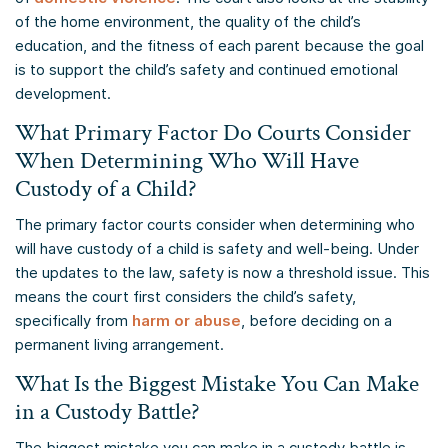
of the home environment, the quality of the child’s
education, and the fitness of each parent because the goal
is to support the child’s safety and continued emotional
development.
What Primary Factor Do Courts Consider
When Determining Who Will Have
Custody of a Child?
The primary factor courts consider when determining who
will have custody of a child is safety and well-being. Under
the updates to the law, safety is now a threshold issue. This
means the court first considers the child’s safety,
specifically from
harm or abuse
, before deciding on a
permanent living arrangement.
What Is the Biggest Mistake You Can Make
in a Custody Battle?
The biggest mistake you can make in a custody battle is