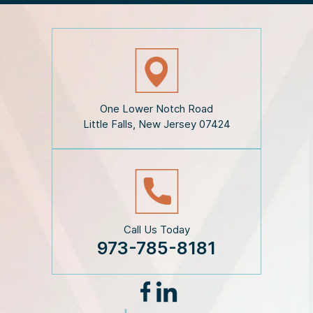
e
D
i
s
c
l
a
i
One Lower Notch Road
m
Little Falls, New Jersey 07424
e
r
*
Call Us Today
973-785-8181