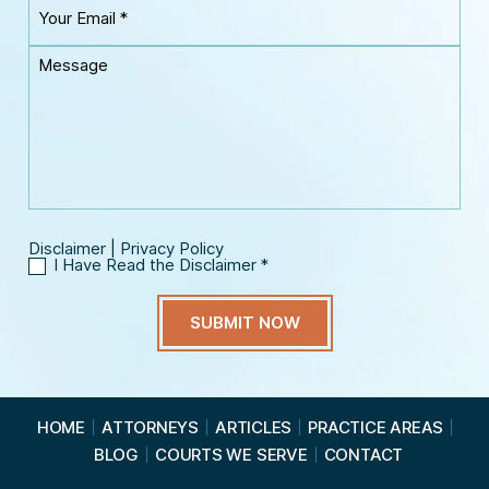
Y
r
m
o
P
e
u
h
M
*
r
o
e
E
n
s
m
e
s
a
*
a
i
g
l
e
*
Disclaimer
|
Privacy Policy
I Have Read the Disclaimer
*
I
H
a
v
e
R
e
a
HOME
ATTORNEYS
ARTICLES
PRACTICE AREAS
d
BLOG
COURTS WE SERVE
CONTACT
t
h