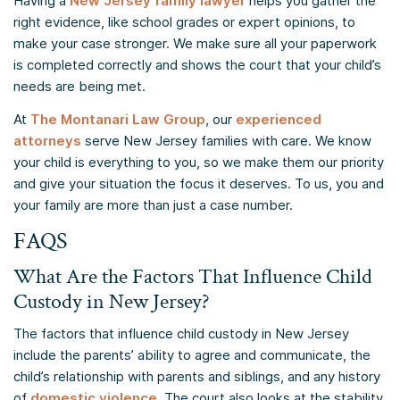
Having a
New Jersey family lawyer
helps you gather the
right evidence, like school grades or expert opinions, to
make your case stronger. We make sure all your paperwork
is completed correctly and shows the court that your child’s
needs are being met.
At
The Montanari Law Group
, our
experienced
attorneys
serve New Jersey families with care. We know
your child is everything to you, so we make them our priority
and give your situation the focus it deserves. To us, you and
your family are more than just a case number.
FAQS
What Are the Factors That Influence Child
Custody in New Jersey?
The factors that influence child custody in New Jersey
include the parents’ ability to agree and communicate, the
child’s relationship with parents and siblings, and any history
of
domestic violence
. The court also looks at the stability