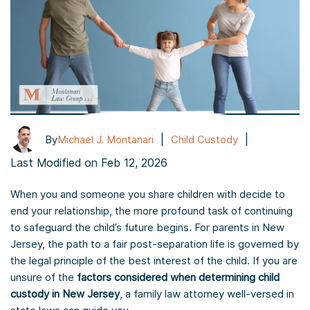
|
|
By
Michael J. Montanari
Child Custody
Last Modified on Feb 12, 2026
When you and someone you share children with decide to
end your relationship, the more profound task of continuing
to safeguard the child’s future begins. For parents in New
Jersey, the path to a fair post-separation life is governed by
the legal principle of the best interest of the child. If you are
unsure of the
factors considered when determining child
custody in New Jersey
, a family law attorney well-versed in