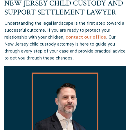
NEW JERSEY CHILD CUSTODY AND
SUPPORT SETTLEMENT LAWYER
Understanding the legal landscape is the first step toward a
successful outcome. If you are ready to protect your
relationship with your children,
contact our office
. Our
New Jersey child custody attorney is here to guide you
through every step of your case and provide practical advice
to get you through these changes.