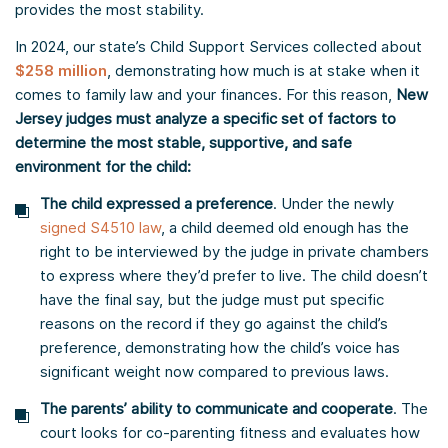
provides the most stability.
In 2024, our state’s Child Support Services collected about
$258 million
, demonstrating how much is at stake when it
comes to family law and your finances. For this reason,
New
Jersey judges must analyze a specific set of factors to
determine the most stable, supportive, and safe
environment for the child:
The child expressed a preference
. Under the newly
signed S4510 law
, a child deemed old enough has the
right to be interviewed by the judge in private chambers
to express where they’d prefer to live. The child doesn’t
have the final say, but the judge must put specific
reasons on the record if they go against the child’s
preference, demonstrating how the child’s voice has
significant weight now compared to previous laws.
The parents’ ability to communicate and cooperate
. The
court looks for co-parenting fitness and evaluates how