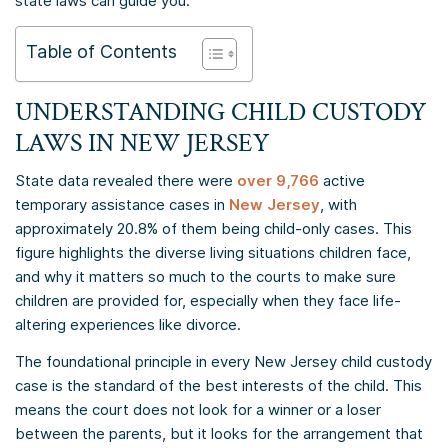
state laws can guide you.
Table of Contents
UNDERSTANDING CHILD CUSTODY
LAWS IN NEW JERSEY
State data revealed there were
over 9,766
active
temporary assistance cases in
New Jersey
, with
approximately 20.8% of them being child-only cases. This
figure highlights the diverse living situations children face,
and why it matters so much to the courts to make sure
children are provided for, especially when they face life-
altering experiences like divorce.
The foundational principle in every New Jersey child custody
case is the standard of the best interests of the child. This
means the court does not look for a winner or a loser
between the parents, but it looks for the arrangement that