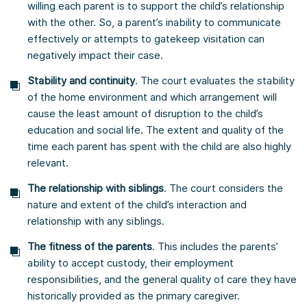
willing each parent is to support the child’s relationship
with the other. So, a parent’s inability to communicate
effectively or attempts to gatekeep visitation can
negatively impact their case.
Stability and continuity
. The court evaluates the stability
of the home environment and which arrangement will
cause the least amount of disruption to the child’s
education and social life. The extent and quality of the
time each parent has spent with the child are also highly
relevant.
The relationship with siblings
. The court considers the
nature and extent of the child’s interaction and
relationship with any siblings.
The fitness of the parents
. This includes the parents’
ability to accept custody, their employment
responsibilities, and the general quality of care they have
historically provided as the primary caregiver.