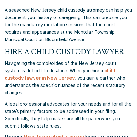
A seasoned New Jersey child custody attorney can help you
document your history of caregiving. This can prepare you
for the mandatory mediation sessions that the court
requires and appearances at the Montclair Township
Municipal Court on Bloomfield Avenue.
HIRE A CHILD CUSTODY LAWYER
Navigating the complexities of the New Jersey court
system is difficult to do alone. When you hire a
child
custody lawyer in New Jersey
, you gain a partner who
understands the specific nuances of the recent statutory
changes.
A legal professional advocates for your needs and for all the
state’s primary factors to be addressed in your filing.
Specifically, they help make sure all the paperwork you
submit follows state rules.