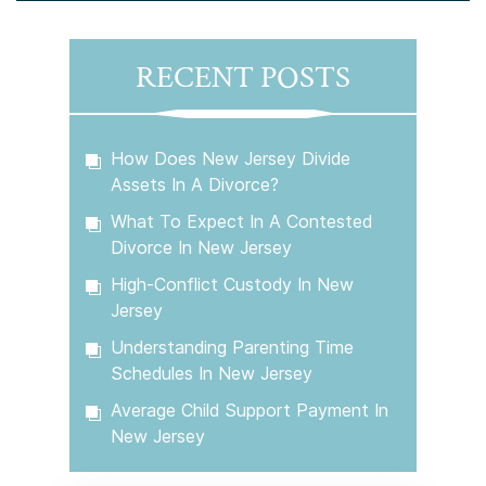
RECENT POSTS
How Does New Jersey Divide
Assets In A Divorce?
What To Expect In A Contested
Divorce In New Jersey
High-Conflict Custody In New
Jersey
Understanding Parenting Time
Schedules In New Jersey
Average Child Support Payment In
New Jersey