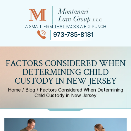
A SMALL FIRM THAT PACKS A BIG PUNCH
973-785-8181
≡
MENU
FACTORS CONSIDERED WHEN
DETERMINING CHILD
CUSTODY IN NEW JERSEY
Home
/
Blog
/
Factors Considered When Determining
Child Custody in New Jersey