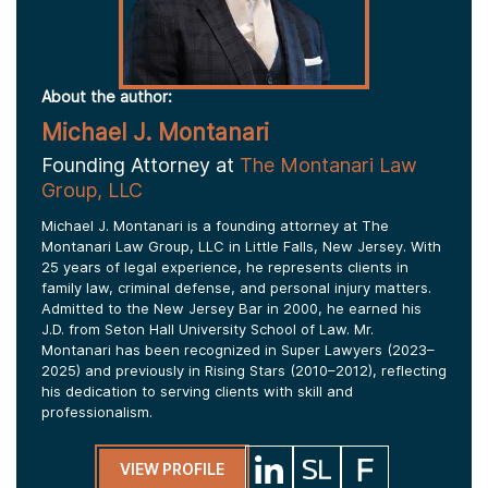
About the author:
Michael J. Montanari
Founding Attorney at
The Montanari Law
Group, LLC
Michael J. Montanari is a founding attorney at The
Montanari Law Group, LLC in Little Falls, New Jersey. With
25 years of legal experience, he represents clients in
family law, criminal defense, and personal injury matters.
Admitted to the New Jersey Bar in 2000, he earned his
J.D. from Seton Hall University School of Law. Mr.
Montanari has been recognized in Super Lawyers (2023–
2025) and previously in Rising Stars (2010–2012), reflecting
his dedication to serving clients with skill and
professionalism.
VIEW PROFILE