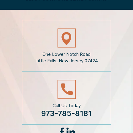
t
h
e
D
i
s
c
l
a
i
One Lower Notch Road
m
Little Falls, New Jersey 07424
e
r
*
Call Us Today
973-785-8181