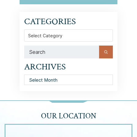
CATEGORIES
Categories
ARCHIVES
Archives
OUR LOCATION