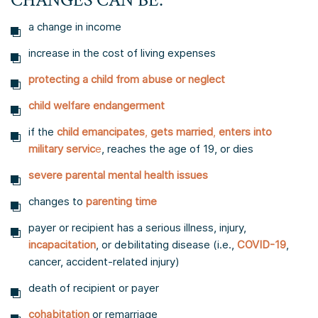
CHANGES CAN BE:
a change in income
increase in the cost of living expenses
protecting a child from abuse or neglect
child welfare endangerment
if the
child emancipates
,
gets married
,
enters into
military servic
e
, reaches the age of 19, or dies
severe parental mental health issues
changes to
parenting time
payer or recipient has a serious illness, injury,
incapacitation
, or debilitating disease (i.e.,
COVID-19
,
cancer, accident-related injury)
death of recipient or payer
cohabitation
or remarriage