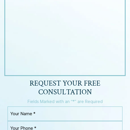
REQUEST YOUR
FREE
CONSULTATION
Fields Marked with an “*” are Required
Y
o
u
Y
r
o