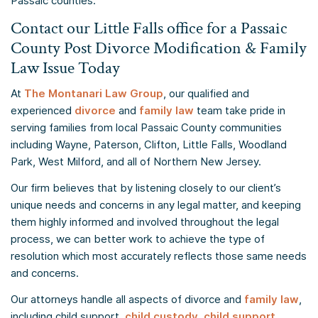
Passaic counties.
Contact our Little Falls office for a Passaic
County Post Divorce Modification & Family
Law Issue Today
At
The Montanari Law Group
, our qualified and
experienced
divorce
and
family law
team take pride in
serving families from local Passaic County communities
including Wayne, Paterson, Clifton, Little Falls, Woodland
Park, West Milford, and all of Northern New Jersey.
Our firm believes that by listening closely to our client’s
unique needs and concerns in any legal matter, and keeping
them highly informed and involved throughout the legal
process, we can better work to achieve the type of
resolution which most accurately reflects those same needs
and concerns.
Our attorneys handle all aspects of divorce and
family law
,
including child support,
child custody
,
child support