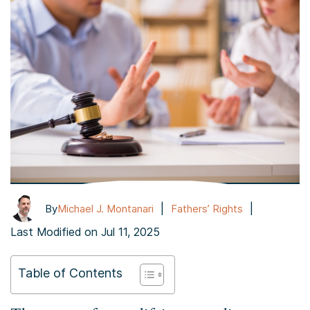
|
|
By
Michael J. Montanari
Fathers’ Rights
Last Modified on Jul 11, 2025
Table of Contents