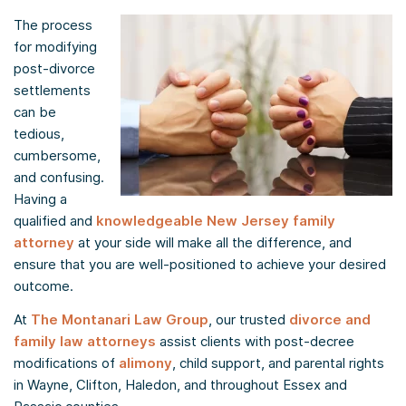
The process
for modifying
post-divorce
settlements
can be
tedious,
cumbersome,
and confusing.
Having a
qualified and
knowledgeable New Jersey family
attorney
at your side will make all the difference, and
ensure that you are well-positioned to achieve your desired
outcome.
At
The Montanari Law Group
, our trusted
divorce and
family law attorneys
assist clients with post-decree
modifications of
alimony
, child support, and parental rights
in Wayne, Clifton, Haledon, and throughout Essex and