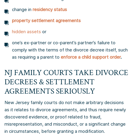
change in
residency status
property settlement agreements
hidden assets
or
one’s ex-partner or co-parent’s partner’s failure to
comply with the terms of the divorce decree itself, such
as requiring a parent to
enforce a child support order
.
NJ FAMILY COURTS TAKE DIVORCE
DECREES & SETTLEMENT
AGREEMENTS SERIOUSLY
New Jersey family courts do not make arbitrary decisions
as it relates to divorce agreements, and thus require newly
discovered evidence, or proof related to fraud,
misrepresentation, and misconduct, or a significant change
in circumstances, before granting a modification.