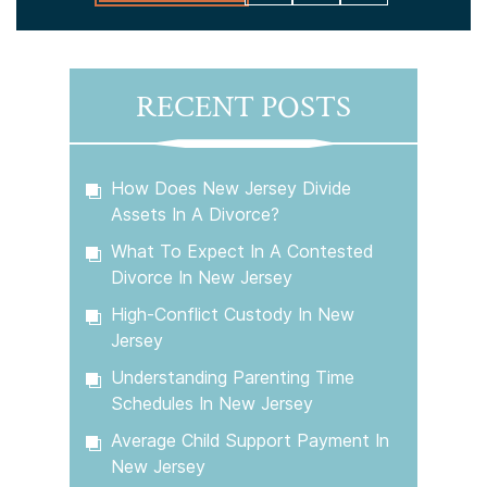
RECENT POSTS
How Does New Jersey Divide
Assets In A Divorce?
What To Expect In A Contested
Divorce In New Jersey
High-Conflict Custody In New
Jersey
Understanding Parenting Time
Schedules In New Jersey
Average Child Support Payment In
New Jersey