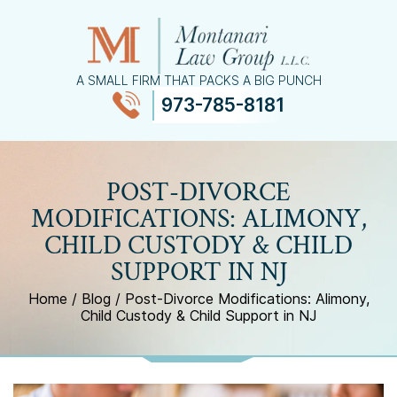
A SMALL FIRM THAT PACKS A BIG PUNCH
973-785-8181
≡
MENU
POST-DIVORCE
MODIFICATIONS: ALIMONY,
CHILD CUSTODY & CHILD
SUPPORT IN NJ
Home
/
Blog
/
Post-Divorce Modifications: Alimony,
Child Custody & Child Support in NJ