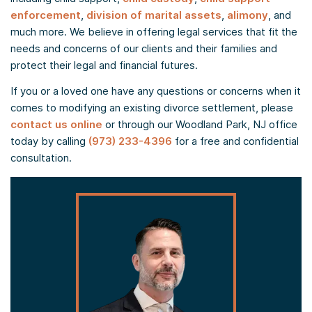
enforcement
,
division of marital assets
,
alimony
, and
much more. We believe in offering legal services that fit the
needs and concerns of our clients and their families and
protect their legal and financial futures.
If you or a loved one have any questions or concerns when it
comes to modifying an existing divorce settlement, please
contact us online
or through our Woodland Park, NJ office
today by calling
(973) 233-4396
for a free and confidential
consultation.