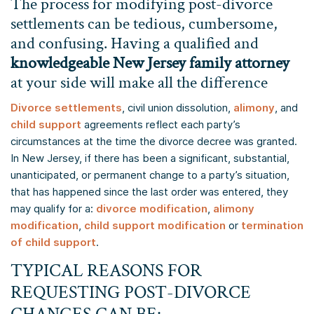
The process for modifying post-divorce
settlements can be tedious, cumbersome,
and confusing. Having a qualified and
knowledgeable New Jersey family attorney
at your side will make all the difference
Divorce settlements
, civil union dissolution,
alimony
, and
child support
agreements reflect each party’s
circumstances at the time the divorce decree was granted.
In New Jersey, if there has been a significant, substantial,
unanticipated, or permanent change to a party’s situation,
that has happened since the last order was entered, they
may qualify for a:
divorce modification
,
alimony
modification
,
child support modification
or
termination
of child support
.
TYPICAL REASONS FOR
REQUESTING POST-DIVORCE