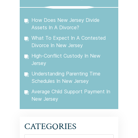
How Does New Jersey Divide
Assets In A Divorce?
What To Expect In A Contested
Divorce In New Jersey
High-Conflict Custody In New
Jersey
Understanding Parenting Time
Schedules In New Jersey
Average Child Support Payment In
New Jersey
CATEGORIES
Categories