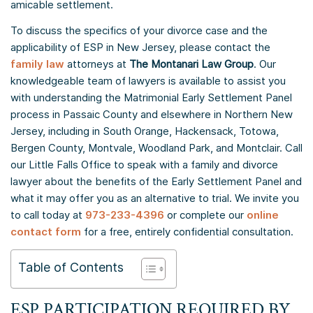
amicable settlement.
To discuss the specifics of your divorce case and the
applicability of ESP in New Jersey, please contact the
family law
attorneys at
The Montanari Law Group
. Our
knowledgeable team of lawyers is available to assist you
with understanding the Matrimonial Early Settlement Panel
process in Passaic County and elsewhere in Northern New
Jersey, including in South Orange, Hackensack, Totowa,
Bergen County, Montvale, Woodland Park, and Montclair. Call
our Little Falls Office to speak with a family and divorce
lawyer about the benefits of the Early Settlement Panel and
what it may offer you as an alternative to trial. We invite you
to call today at
973-233-4396
or complete our
online
contact form
for a free, entirely confidential consultation.
Table of Contents
ESP PARTICIPATION REQUIRED BY