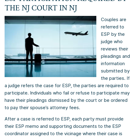
THE NJ COURT IN NJ
Couples are
referred to
ESP by the
judge who
reviews their
pleadings and
information
submitted by
the parties. If
a judge refers the case for ESP, the parties are required to
participate. Individuals who fail or refuse to participate may
have their pleadings dismissed by the court or be ordered
to pay their spouse’s attorney fees.
After a case is referred to ESP, each party must provide
their ESP memo and supporting documents to the ESP
coordinator assigned to the vicinage where their case is