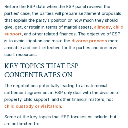
Before the ESP date when the ESP panel reviews the
parties’ case, the parties will prepare settlement proposals
that explain the party’s position on how much they should
give, get, or retain in terms of marital assets,
alimony
,
child
support
, and other related finances. The objective of ESP
is to avoid litigation and make the
divorce process
more
amicable and cost-effective for the parties and preserve
court resources.
KEY TOPICS THAT ESP
CONCENTRATES ON
The negotiations potentially leading to a matrimonial
settlement agreement in ESP only deal with the division of
property, child support, and other financial matters, not
child custody or visitation
.
Some of the key topics that ESP focuses on include, but
are not limited to: