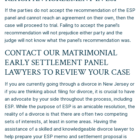
If the parties do not accept the recommendation of the ESP
panel and cannot reach an agreement on their own, then the
case will proceed to trial. Failing to accept the panel’s
recommendation will not prejudice either party and the
judge will not know what the panel’s recommendation was.
CONTACT OUR MATRIMONIAL
EARLY SETTLEMENT PANEL
LAWYERS TO REVIEW YOUR CASE
If you are currently going through a divorce in New Jersey or
if you are thinking about filing for divorce, it is crucial to have
an advocate by your side throughout the process, including
ESP. While the purpose of ESP is an amicable resolution, the
reality of a divorce is that there are often two competing
sets of interests, at least in some areas. Having the
assistance of a skilled and knowledgeable divorce lawyer to
help prepare your ESP memo and settlement proposal is