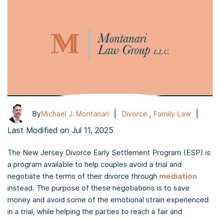
|
|
By
Michael J. Montanari
Divorce
,
Family Law
Last Modified on Jul 11, 2025
The New Jersey Divorce Early Settlement Program (ESP) is
a program available to help couples avoid a trial and
negotiate the terms of their divorce through
mediation
instead. The purpose of these negotiations is to save
money and avoid some of the emotional strain experienced
in a trial, while helping the parties to reach a fair and