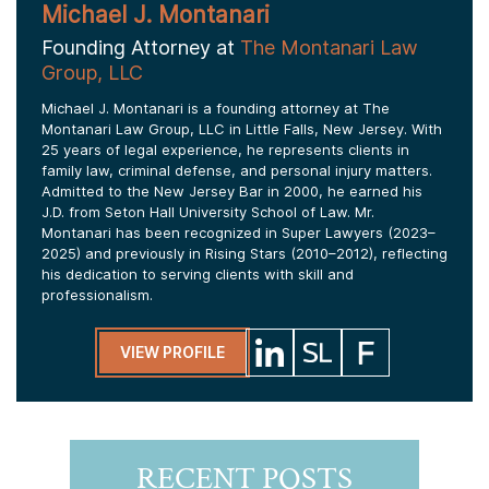
Michael J. Montanari
Founding Attorney at
The Montanari Law
Group, LLC
Michael J. Montanari is a founding attorney at The
Montanari Law Group, LLC in Little Falls, New Jersey. With
25 years of legal experience, he represents clients in
family law, criminal defense, and personal injury matters.
Admitted to the New Jersey Bar in 2000, he earned his
J.D. from Seton Hall University School of Law. Mr.
Montanari has been recognized in Super Lawyers (2023–
2025) and previously in Rising Stars (2010–2012), reflecting
his dedication to serving clients with skill and
professionalism.
VIEW PROFILE
RECENT POSTS