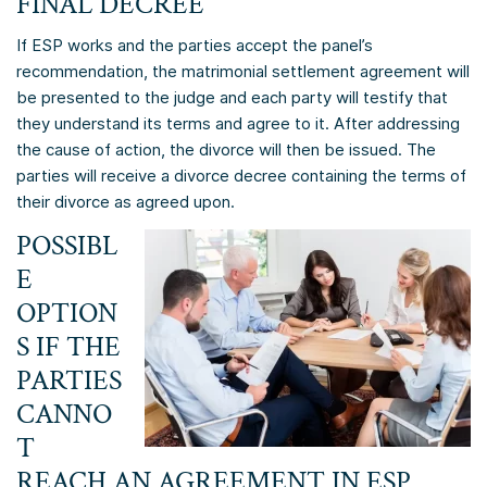
FINAL DECREE
If ESP works and the parties accept the panel’s
recommendation, the matrimonial settlement agreement will
be presented to the judge and each party will testify that
they understand its terms and agree to it. After addressing
the cause of action, the divorce will then be issued. The
parties will receive a divorce decree containing the terms of
their divorce as agreed upon.
POSSIBL
E
OPTION
S IF THE
PARTIES
CANNO
T
REACH AN AGREEMENT IN ESP