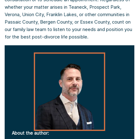
whether your matter arises in Teaneck, Prospect Park,
Verona, Union City, Franklin Lakes, or other communities in
Passaic County, Bergen County, or Essex County, count on
our family law team to listen to your needs and position you
for the best post-divorce life possible.
About the author: