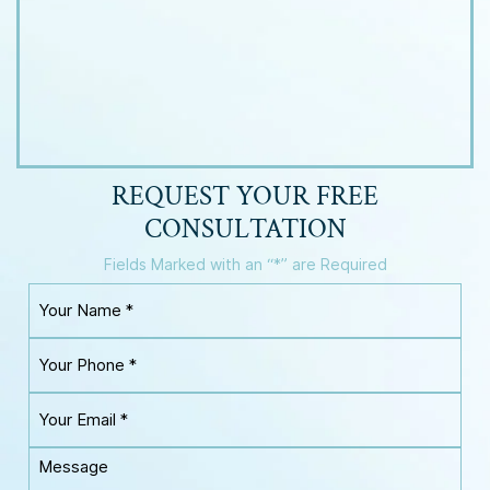
REQUEST YOUR
FREE
CONSULTATION
Fields Marked with an “*” are Required
Y
o
u
Y
r
o
N
u
a
Y
r
m
o
P
e
u
h
M
*
r
o
e
E