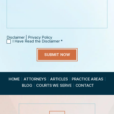
n
s
m
e
s
a
*
a
i
g
l
e
*
Disclaimer
|
Privacy Policy
I Have Read the Disclaimer
*
I
H
a
v
e
R
e
a
HOME
ATTORNEYS
ARTICLES
PRACTICE AREAS
d
BLOG
COURTS WE SERVE
CONTACT
t
h
e
D
i
s