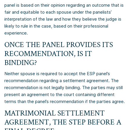
panel is based on their opinion regarding an outcome that is
fair and equitable to each spouse under the panelists’
interpretation of the law and how they believe the judge is
likely to rule in the case, based on their professional
experience.
ONCE THE PANEL PROVIDES ITS
RECOMMENDATION, IS IT
BINDING?
Neither spouse is required to accept the ESP panel’s
recommendation regarding a settlement agreement. The
recommendation is not legally binding. The parties may still
present an agreement to the court containing different
terms than the panel’s recommendation if the parties agree.
MATRIMONIAL SETTLEMENT
AGREEMENT, THE STEP BEFORE A