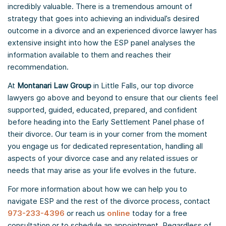
incredibly valuable. There is a tremendous amount of
strategy that goes into achieving an individual’s desired
outcome in a divorce and an experienced divorce lawyer has
extensive insight into how the ESP panel analyses the
information available to them and reaches their
recommendation.
At
Montanari Law Group
in Little Falls, our top divorce
lawyers go above and beyond to ensure that our clients feel
supported, guided, educated, prepared, and confident
before heading into the Early Settlement Panel phase of
their divorce. Our team is in your corner from the moment
you engage us for dedicated representation, handling all
aspects of your divorce case and any related issues or
needs that may arise as your life evolves in the future.
For more information about how we can help you to
navigate ESP and the rest of the divorce process, contact
973-233-4396
or reach us
online
today for a free
consultation or to schedule an appointment. Regardless of