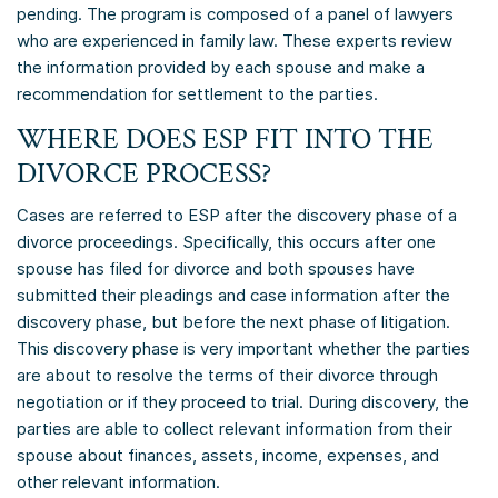
pending. The program is composed of a panel of lawyers
who are experienced in family law. These experts review
the information provided by each spouse and make a
recommendation for settlement to the parties.
WHERE DOES ESP FIT INTO THE
DIVORCE PROCESS?
Cases are referred to ESP after the discovery phase of a
divorce proceedings. Specifically, this occurs after one
spouse has filed for divorce and both spouses have
submitted their pleadings and case information after the
discovery phase, but before the next phase of litigation.
This discovery phase is very important whether the parties
are about to resolve the terms of their divorce through
negotiation or if they proceed to trial. During discovery, the
parties are able to collect relevant information from their
spouse about finances, assets, income, expenses, and
other relevant information.