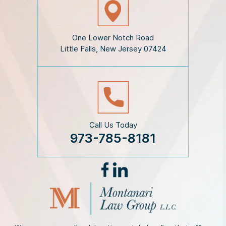
c
l
a
i
One Lower Notch Road
m
Little Falls, New Jersey 07424
e
r
*
Call Us Today
973-785-8181