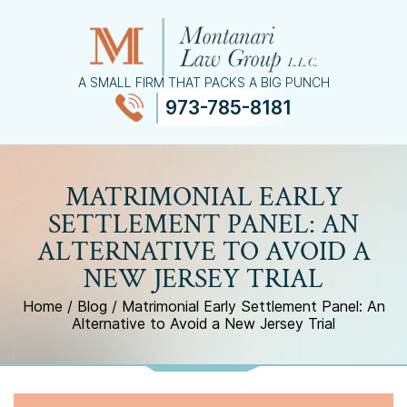
A SMALL FIRM THAT PACKS A BIG PUNCH
973-785-8181
≡
MENU
MATRIMONIAL EARLY
SETTLEMENT PANEL: AN
ALTERNATIVE TO AVOID A
NEW JERSEY TRIAL
Home
/
Blog
/
Matrimonial Early Settlement Panel: An
Alternative to Avoid a New Jersey Trial