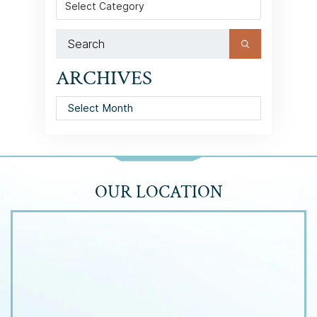
ARCHIVES
Archives
OUR LOCATION