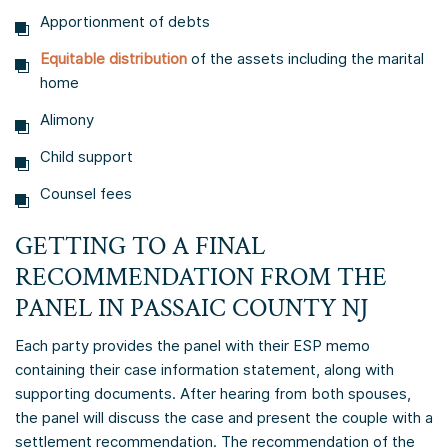
Apportionment of debts
Equitable distribution
of the assets including the marital
home
Alimony
Child support
Counsel fees
GETTING TO A FINAL
RECOMMENDATION FROM THE
PANEL IN PASSAIC COUNTY NJ
Each party provides the panel with their ESP memo
containing their case information statement, along with
supporting documents. After hearing from both spouses,
the panel will discuss the case and present the couple with a
settlement recommendation. The recommendation of the