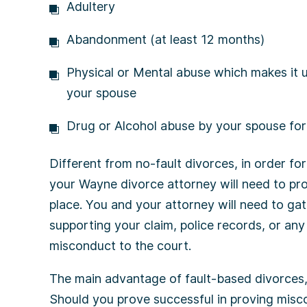
Adultery
Abandonment (at least 12 months)
Physical or Mental abuse which makes it u
your spouse
Drug or Alcohol abuse by your spouse for 
Different from no-fault divorces, in order fo
your Wayne divorce attorney will need to pr
place. You and your attorney will need to ga
supporting your claim, police records, or any
misconduct to the court.
The main advantage of fault-based divorces, 
Should you prove successful in proving misc