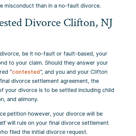
e misconduct than in a no-fault divorce.
sted Divorce Clifton, NJ
 divorce, be it no-fault or fault-based, your
ond to your claim. Should they answer your
red “
contested
“, and you and your Clifton
 final divorce settlement agreement, the
 your divorce is to be settled including child
on, and alimony.
ce petition however, your divorce will be
elf will rule on your final divorce settlement
ho filed the initial divorce request.