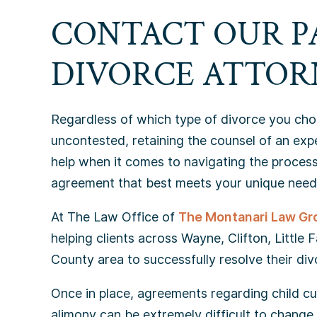
CONTACT OUR P
DIVORCE ATTOR
Regardless of which type of divorce you choo
uncontested, retaining the counsel of an ex
help when it comes to navigating the process
agreement that best meets your unique need
At The Law Office of
The Montanari Law Gr
helping clients across Wayne, Clifton, Little 
County area to successfully resolve their div
Once in place, agreements regarding child cus
alimony can be extremely difficult to change. 