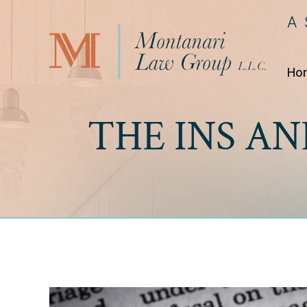
A
Ho
THE INS AN