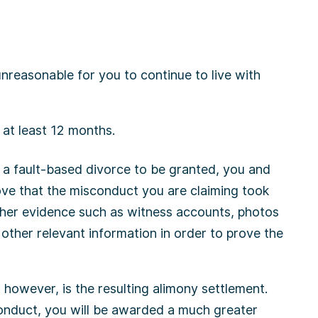
nreasonable for you to continue to live with
at least 12 months.
r a fault-based divorce to be granted, you and
ove that the misconduct you are claiming took
ther evidence such as witness accounts, photos
 other relevant information in order to prove the
however, is the resulting alimony settlement.
onduct, you will be awarded a much greater