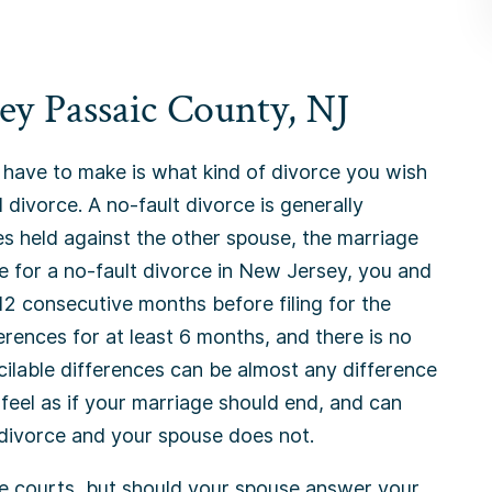
ey Passaic County, NJ
 have to make is what kind of divorce you wish
 divorce. A no-fault divorce is generally
s held against the other spouse, the marriage
le for a no-fault divorce in New Jersey, you and
12 consecutive months before filing for the
erences for at least 6 months, and there is no
cilable differences can be almost any difference
eel as if your marriage should end, and can
 divorce and your spouse does not.
e courts, but should your spouse answer your