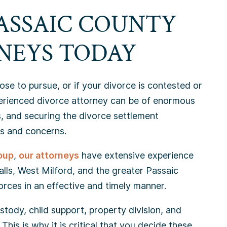
ASSAIC COUNTY
NEYS TODAY
se to pursue, or if your divorce is contested or
perienced divorce attorney can be of enormous
, and securing the divorce settlement
s and concerns.
oup
,
our attorneys
have extensive experience
Falls, West Milford, and the greater Passaic
orces in an effective and timely manner.
tody, child support, property division, and
This is why it is critical that you decide these