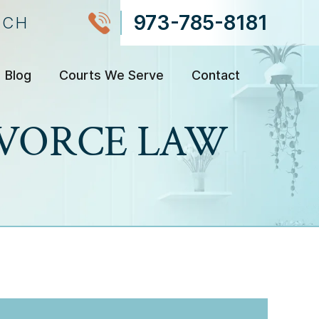
973-785-8181
NCH
Blog
Courts We Serve
Contact
DIVORCE LAW