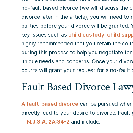
no-fault based divorce (we will discuss the
divorce later in the article), you will need t
parties before your divorce will be granted.
key issues such as
child custody
,
child sup
highly recommended that you retain the coun
during this process to help you negotiate fo
unique needs and concerns. Once your divorc
courts will grant your request for a no-fault 
Fault Based Divorce Law
A fault-based divorce
can be pursued when 
directly lead to your desire to divorce. Faul
in
N.J.S.A. 2A:34-2
and include: