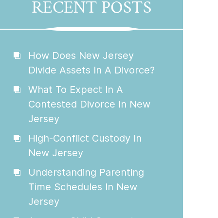
RECENT POSTS
How Does New Jersey
Divide Assets In A Divorce?
What To Expect In A
Contested Divorce In New
Jersey
High-Conflict Custody In
New Jersey
Understanding Parenting
Time Schedules In New
Jersey