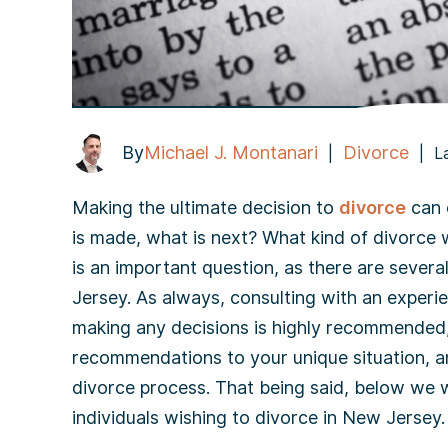
By
Michael J. Montanari
Divorce
|
|
L
Making the ultimate decision to
divorce
can o
is made, what is next? What kind of divorce w
is an important question, as there are severa
Jersey. As always, consulting with an experi
making any decisions is highly recommended,
recommendations to your unique situation, an
divorce process. That being said, below we wil
individuals wishing to divorce in New Jersey.