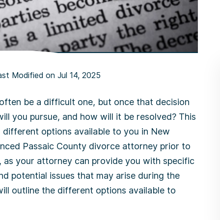
ast Modified on Jul 14, 2025
ften be a difficult one, but once that decision
ill you pursue, and how will it be resolved? This
l different options available to you in New
enced Passaic County divorce attorney prior to
 as your attorney can provide you with specific
d potential issues that may arise during the
l outline the different options available to