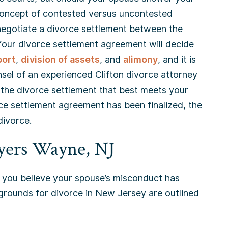
 concept of contested versus uncontested
o negotiate a divorce settlement between the
 Your divorce settlement agreement will decide
port
,
division of assets
, and
alimony
, and it is
sel of an experienced Clifton divorce attorney
r the divorce settlement that best meets your
e settlement agreement has been finalized, the
divorce.
yers Wayne, NJ
you believe your spouse’s misconduct has
t grounds for divorce in New Jersey are outlined