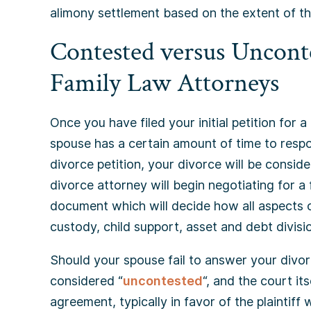
alimony settlement based on the extent of th
Contested versus Unconte
Family Law Attorneys
Once you have filed your initial petition for a
spouse has a certain amount of time to resp
divorce petition, your divorce will be conside
divorce attorney will begin negotiating for a
document which will decide how all aspects of
custody, child support, asset and debt divisi
Should your spouse fail to answer your divor
considered “
uncontested
“, and the court its
agreement, typically in favor of the plaintiff w