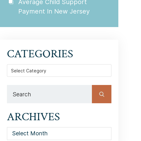
Average Child Support
Payment In New Jersey
CATEGORIES
Categories
ARCHIVES
Archives