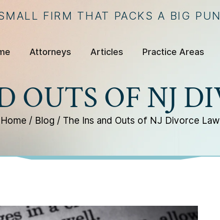
 SMALL FIRM THAT PACKS A BIG PU
me
Attorneys
Articles
Practice Areas
D OUTS OF NJ 
Home
/
Blog
/
The Ins and Outs of NJ Divorce Law