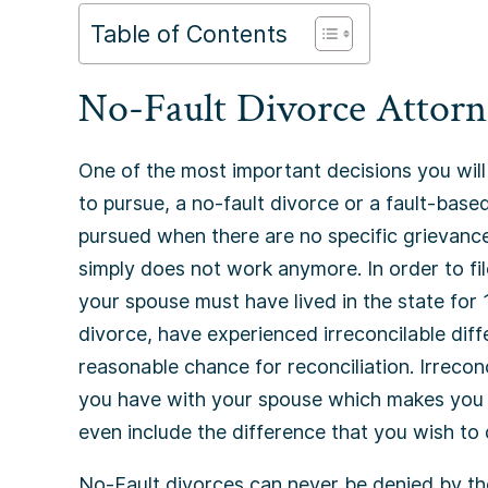
Table of Contents
No-Fault Divorce Attorn
One of the most important decisions you will
to pursue, a no-fault divorce or a fault-based
pursued when there are no specific grievance
simply does not work anymore. In order to fi
your spouse must have lived in the state for 
divorce, have experienced irreconcilable diff
reasonable chance for reconciliation. Irrecon
you have with your spouse which makes you f
even include the difference that you wish to
No-Fault divorces can never be denied by th