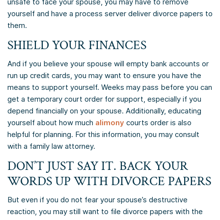
unsafe to face your spouse, you may have to remove
yourself and have a process server deliver divorce papers to
them.
SHIELD YOUR FINANCES
And if you believe your spouse will empty bank accounts or
run up credit cards, you may want to ensure you have the
means to support yourself. Weeks may pass before you can
get a temporary court order for support, especially if you
depend financially on your spouse. Additionally, educating
yourself about how much
alimony
courts order is also
helpful for planning. For this information, you may consult
with a family law attorney.
DON’T JUST SAY IT. BACK YOUR
WORDS UP WITH DIVORCE PAPERS
But even if you do not fear your spouse’s destructive
reaction, you may still want to file divorce papers with the