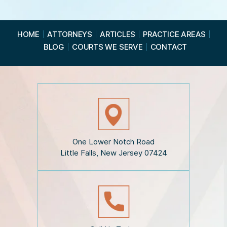
e
R
e
a
HOME
ATTORNEYS
ARTICLES
PRACTICE AREAS
d
BLOG
COURTS WE SERVE
CONTACT
t
h
e
D
i
s
c
l
a
i
One Lower Notch Road
m
Little Falls, New Jersey 07424
e
r
*