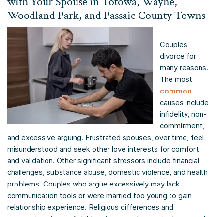
with Your Spouse in Totowa, Wayne,
Woodland Park, and Passaic County Towns
Couples
divorce for
many reasons.
The most
common
causes include
infidelity, non-
commitment,
and excessive arguing. Frustrated spouses, over time, feel
misunderstood and seek other love interests for comfort
and validation. Other significant stressors include financial
challenges, substance abuse, domestic violence, and health
problems. Couples who argue excessively may lack
communication tools or were married too young to gain
relationship experience. Religious differences and