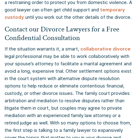
a restraining order to protect you from domestic violence. A
good lawyer can often get child support and
temporary
custody
until you work out the other details of the divorce.
Contact our Divorce Lawyers for a Free
Confidential Consultation
If the situation warrants it, a smart,
collaborative divorce
legal professional may be able to work collaboratively with
your spouse’s attorney to facilitate a marital agreement and
avoid a long, expensive trial. Other settlement options exist
in the court system with alternative dispute resolution
options to help reduce or eliminate contentious financial,
custody, or other divorce issues. The family court provides
arbitration and mediation to resolve disputes rather than
litigate them in court, but couples may agree to private
mediation with an experienced family law attorney or a
retired judge as well. With so many options to choose from,
the first step is talking to a family lawyer to expansively
cover the topics that matter to you in your divorce and