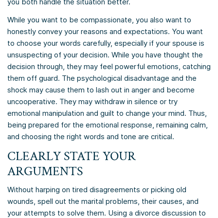
you both handle the situation better.
While you want to be compassionate, you also want to
honestly convey your reasons and expectations. You want
to choose your words carefully, especially if your spouse is
unsuspecting of your decision. While you have thought the
decision through, they may feel powerful emotions, catching
them off guard. The psychological disadvantage and the
shock may cause them to lash out in anger and become
uncooperative. They may withdraw in silence or try
emotional manipulation and guilt to change your mind. Thus,
being prepared for the emotional response, remaining calm,
and choosing the right words and tone are critical.
CLEARLY STATE YOUR
ARGUMENTS
Without harping on tired disagreements or picking old
wounds, spell out the marital problems, their causes, and
your attempts to solve them. Using a divorce discussion to