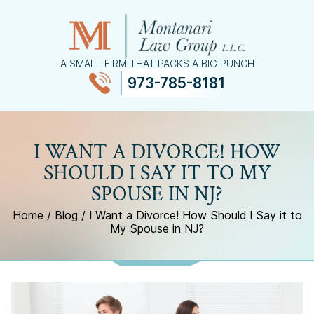
A SMALL FIRM THAT PACKS A BIG PUNCH
973-785-8181
≡
MENU
I WANT A DIVORCE! HOW
SHOULD I SAY IT TO MY
SPOUSE IN NJ?
Home
/
Blog
/
I Want a Divorce! How Should I Say it to
My Spouse in NJ?