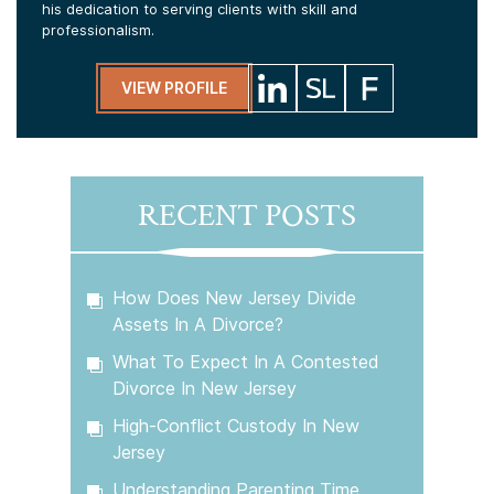
his dedication to serving clients with skill and
professionalism.
VIEW PROFILE
RECENT POSTS
How Does New Jersey Divide
Assets In A Divorce?
What To Expect In A Contested
Divorce In New Jersey
High-Conflict Custody In New
Jersey
Understanding Parenting Time