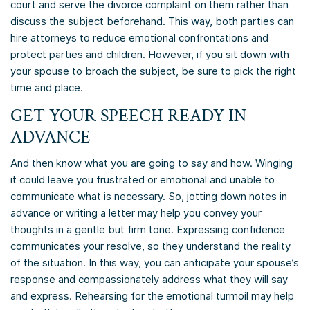
court and serve the divorce complaint on them rather than
discuss the subject beforehand. This way, both parties can
hire attorneys to reduce emotional confrontations and
protect parties and children. However, if you sit down with
your spouse to broach the subject, be sure to pick the right
time and place.
GET YOUR SPEECH READY IN
ADVANCE
And then know what you are going to say and how. Winging
it could leave you frustrated or emotional and unable to
communicate what is necessary. So, jotting down notes in
advance or writing a letter may help you convey your
thoughts in a gentle but firm tone. Expressing confidence
communicates your resolve, so they understand the reality
of the situation. In this way, you can anticipate your spouse’s
response and compassionately address what they will say
and express. Rehearsing for the emotional turmoil may help