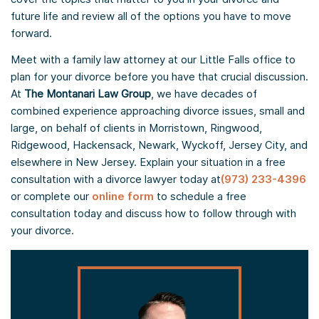
future life and review all of the options you have to move
forward.
Meet with a family law attorney at our Little Falls office to
plan for your divorce before you have that crucial discussion.
At
The Montanari Law Group
, we have decades of
combined experience approaching divorce issues, small and
large, on behalf of clients in Morristown, Ringwood,
Ridgewood, Hackensack, Newark, Wyckoff, Jersey City, and
elsewhere in New Jersey. Explain your situation in a free
consultation with a divorce lawyer today at
(973) 233-4396
or complete our
online form
to schedule a free
consultation today and discuss how to follow through with
your divorce.