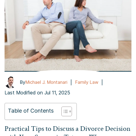
|
|
By
Michael J. Montanari
Family Law
Last Modified on Jul 11, 2025
Table of Contents
Practical Tips to Discuss a Divorce Decision