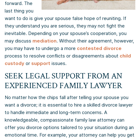
forward. The
last thing you
want to do is give your spouse false hope of reuniting. If
they understand you are serious, they may not fight the
inevitable. Depending on your spouse’s cooperation, you
may discuss
mediation
. Without their agreement, however,
you may have to undergo a more
contested divorce
process to resolve conflicts or disagreements about
child
custody
or
support
issues.
SEEK LEGAL SUPPORT FROM AN
EXPERIENCED FAMILY LAWYER
No matter how the chips fall after telling your spouse you
want a divorce; it is essential to hire a skilled divorce lawyer
to handle immediate and long-term concerns. A
knowledgeable, compassionate family law attorney can
offer you divorce options tailored to your situation during an
emotional time. For example, your attorney can help you get