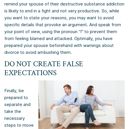
remind your spouse of their destructive substance addiction
is likely to end in a fight and not very productive. So, while
you want to state your reasons, you may want to avoid
specific details that provoke an argument. And speak from
your point of view, using the pronoun “I” to prevent them
from feeling blamed and attacked. Optimally, you have
prepared your spouse beforehand with warnings about
divorce to avoid ambushing them.
DO NOT CREATE FALSE
EXPECTATIONS
Finally, be
prepared to
separate and
take the
necessary
steps to move