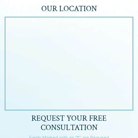
OUR LOCATION
REQUEST YOUR
FREE
CONSULTATION
Fields Marked with an “*” are Required