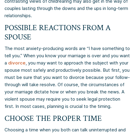
contrasting views of childrearing may also get in the way of
couples lasting through the downs and the ups in long-term
relationships.
POSSIBLE REACTIONS FROM A
SPOUSE
The most anxiety-producing words are “I have something to
tell you.” When you know your marriage is over and you want
a
divorce
, you may want to approach the subject with your
spouse most safely and productively possible. But first, you
must be sure that you want to divorce because your follow-
through will take resolve. Of course, the circumstances of
your marriage dictate how or when you break the news. A
violent spouse may require you to seek legal protection
first. In most cases, planning is crucial to the timing.
CHOOSE THE PROPER TIME
Choosing a time when you both can talk uninterrupted and