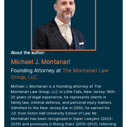
About the author:
Michael J. Montanari
Founding Attorney at
The Montanari Law
Group, LLC
Michael J. Montanari is a founding attorney at The
Montanari Law Group, LLC in Little Falls, New Jersey. With
25 years of legal experience, he represents clients in
family law, criminal defense, and personal injury matters.
Admitted to the New Jersey Bar in 2000, he earned his
J.D. from Seton Hall University School of Law. Mr.
Montanari has been recognized in Super Lawyers (2023–
2025) and previously in Rising Stars (2010–2012), reflecting