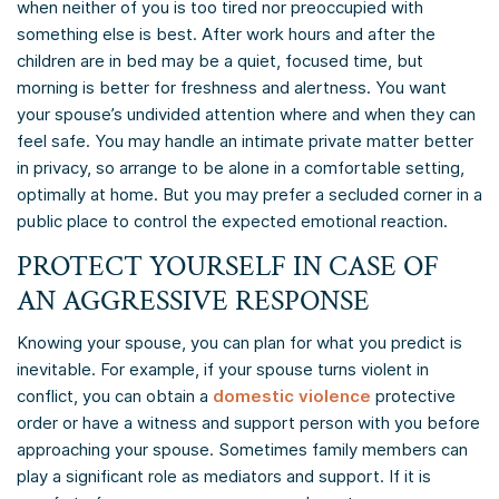
when neither of you is too tired nor preoccupied with
something else is best. After work hours and after the
children are in bed may be a quiet, focused time, but
morning is better for freshness and alertness. You want
your spouse’s undivided attention where and when they can
feel safe. You may handle an intimate private matter better
in privacy, so arrange to be alone in a comfortable setting,
optimally at home. But you may prefer a secluded corner in a
public place to control the expected emotional reaction.
PROTECT YOURSELF IN CASE OF
AN AGGRESSIVE RESPONSE
Knowing your spouse, you can plan for what you predict is
inevitable. For example, if your spouse turns violent in
conflict, you can obtain a
domestic violence
protective
order or have a witness and support person with you before
approaching your spouse. Sometimes family members can
play a significant role as mediators and support. If it is