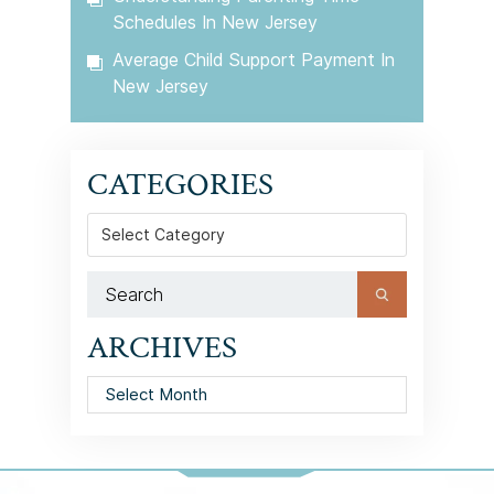
Schedules In New Jersey
Average Child Support Payment In
New Jersey
CATEGORIES
Categories
ARCHIVES
Archives