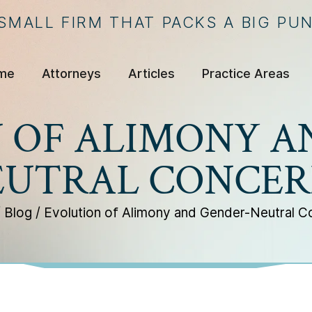
 SMALL FIRM THAT PACKS A BIG PU
me
Attorneys
Articles
Practice Areas
 OF ALIMONY A
EUTRAL CONCER
/
Blog
/
Evolution of Alimony and Gender-Neutral C