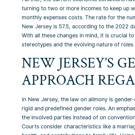
turning to two or more incomes to keep up wit
monthly expenses costs. The rate for the nu
New Jersey is 57.5, according to the 2022 d
With all these changes in mind, it is crucial
stereotypes and the evolving nature of roles 
NEW JERSEY’S 
APPROACH REGA
In New Jersey, the law on alimony is gender-
rigid and predefined gender roles. An emphasi
the involved parties instead of on conventio
Courts consider characteristics like a marriage