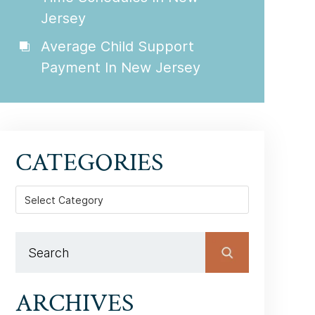
Jersey
Average Child Support
Payment In New Jersey
CATEGORIES
Categories
ARCHIVES