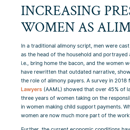
INCREASING PRE
WOMEN AS ALIM
In a traditional alimony script, men were cas
as the head of the household and portrayed 
i.e., bring home the bacon, and the women w
have rewritten that outdated narrative, sh
the role of alimony payers. A survey in 2018
Lawyers
(AAML) showed that over 45% of law
three years of women taking on the responsibi
in women making child support payments. W
women are now much more part of the work
Further, the current economic conditions ha