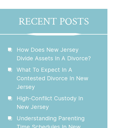
RECENT POSTS
How Does New Jersey
Divide Assets In A Divorce?
What To Expect In A
Contested Divorce In New
Jersey
High-Conflict Custody In
New Jersey
Understanding Parenting
Time Schedules In New