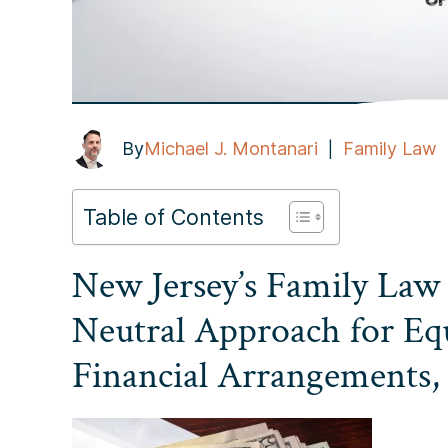
By
Michael J. Montanari
Family Law
|
Table of Contents
New Jersey’s Family Law
Neutral Approach for Eq
Financial Arrangements,