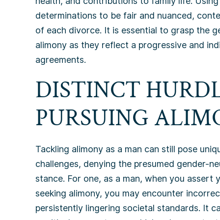
health, and contributions to family life. Us
determinations to be fair and nuanced, conte
of each divorce. It is essential to grasp the
alimony as they reflect a progressive and ind
agreements.
DISTINCT HURDL
PURSUING ALIMO
Tackling alimony as a man can still pose uniq
challenges, denying the presumed gender-ne
stance. For one, as a man, when you assert 
seeking alimony, you may encounter incorrec
persistently lingering societal standards. It ca