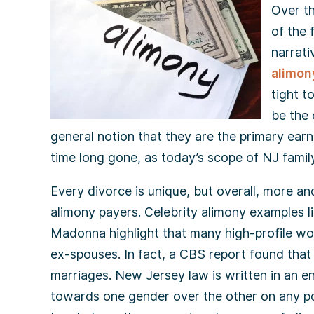
Over th
of the 
narrati
alimon
tight t
be the 
general notion that they are the primary ear
time long gone, as today’s scope of NJ famil
Every divorce is unique, but overall, more a
alimony payers. Celebrity alimony examples l
Madonna highlight that many high-profile wo
ex-spouses. In fact, a CBS report found that 
marriages. New Jersey law is written in an e
towards one gender over the other on any poin