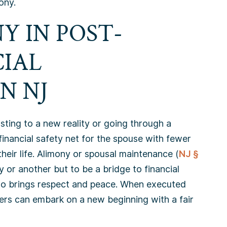
ony.
Y IN POST-
CIAL
N NJ
usting to a new reality or going through a
 financial safety net for the spouse with fewer
their life. Alimony or spousal maintenance (
NJ §
y or another but to be a bridge to financial
so brings respect and peace. When executed
ers can embark on a new beginning with a fair