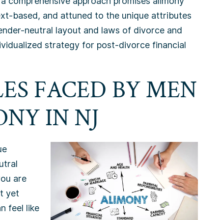
ing a comprehensive approach promises alimony
xt-based, and attuned to the unique attributes
 gender-neutral layout and laws of divorce and
ividualized strategy for post-divorce financial
ES FACED BY MEN
NY IN NJ
ue
utral
you are
t yet
n feel like