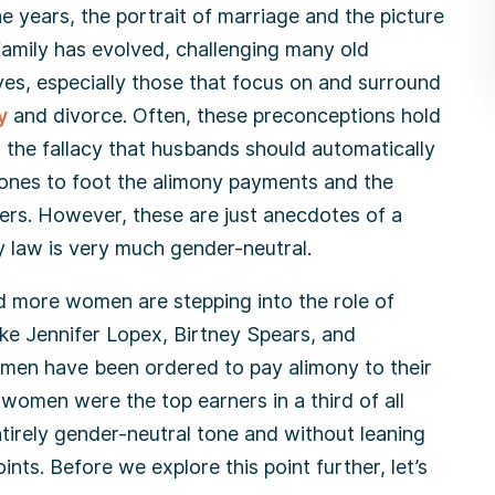
e years, the portrait of marriage and the picture
family has evolved, challenging many old
ves, especially those that focus on and surround
y
and divorce. Often, these preconceptions hold
o the fallacy that husbands should automatically
ones to foot the alimony payments and the
ners. However, these are just anecdotes of a
y law is very much gender-neutral.
nd more women are stepping into the role of
ike Jennifer Lopex, Birtney Spears, and
men have been ordered to pay alimony to their
women were the top earners in a third of all
ntirely gender-neutral tone and without leaning
ts. Before we explore this point further, let’s