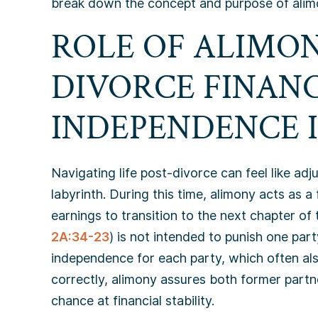
break down the concept and purpose of alim
ROLE OF ALIMON
DIVORCE FINAN
INDEPENDENCE I
Navigating life post-divorce can feel like adj
labyrinth. During this time, alimony acts as a
earnings to transition to the next chapter of 
2A:34-23
) is not intended to punish one part
independence for each party, which often al
correctly, alimony assures both former partn
chance at financial stability.