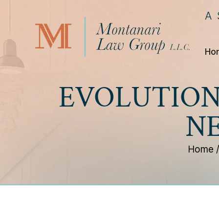
A
Ho
EVOLUTION
N
Home