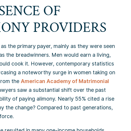
SENCE OF
ONY PROVIDERS
t as the primary payer, mainly as they were seen
as the breadwinners. Men would earn a living,
ould cook it. However, contemporary statistics
owcasing a noteworthy surge in women taking on
 from the
American Academy of Matrimonial
yers saw a substantial shift over the past
lity of paying alimony. Nearly 55% cited a rise
hy the change? Compared to past generations,
force.
ve resulted in many one-income households