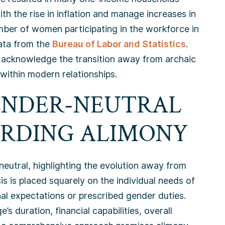
h the rise in inflation and manage increases in
mber of women participating in the workforce in
ata from the
Bureau of Labor and Statistics
.
 to acknowledge the transition away from archaic
within modern relationships.
GENDER-NEUTRAL
RDING ALIMONY
neutral, highlighting the evolution away from
s is placed squarely on the individual needs of
nal expectations or prescribed gender duties.
’s duration, financial capabilities, overall