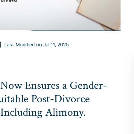
|
Last Modified on Jul 11, 2025
 Now Ensures a Gender-
uitable Post-Divorce
 Including Alimony.