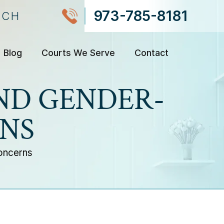
973-785-8181
NCH
Blog
Courts We Serve
Contact
ND GENDER-
NS
oncerns