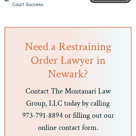
Court Success
Need a Restraining
Order Lawyer in
Newark?
Contact The Montanari Law
Group, LLC today by calling
973-791-8894 or filling out our
online contact form.