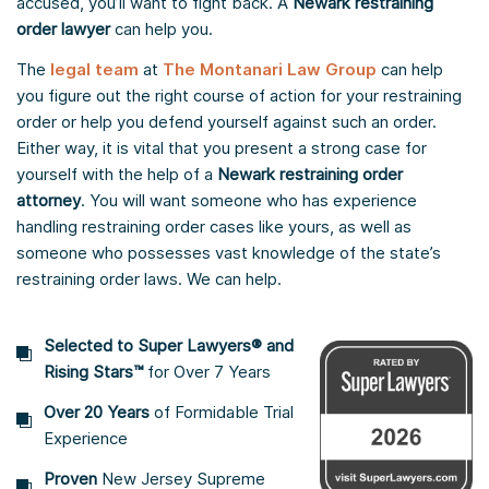
accused, you’ll want to fight back. A
Newark restraining
order lawyer
can help you.
The
legal team
at
The Montanari Law Group
can help
you figure out the right course of action for your restraining
order or help you defend yourself against such an order.
Either way, it is vital that you present a strong case for
yourself with the help of a
Newark restraining order
attorney
. You will want someone who has experience
handling restraining order cases like yours, as well as
someone who possesses vast knowledge of the state’s
restraining order laws. We can help.
Selected to Super Lawyers® and
Rising Stars™
for Over 7 Years
Over 20 Years
of Formidable Trial
Experience
Proven
New Jersey Supreme