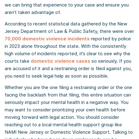
we can bring that experience to your case and ensure you
aren’t taken advantage of.
According to recent statistical data gathered by the New
Jersey Department of Law & Public Safety, there were over
70,000 domestic violence incidents
reported by police
in 2023 alone throughout the state. With the consistently
high volume of incidents reported, it’s clear to see why the
courts take
domestic violence cases
so seriously. If you
are accused of it and a restraining order is filed against you,
you need to seek legal help as soon as possible.
Whether you are the one filing a restraining order or the one
facing the backlash from that filing, this entire situation can
seriously impact your mental health in a negative way. You
may want to consider prioritizing your own health before
moving forward with legal action. You should consider
reaching out to a local mental health support group like
NAMI New Jersey or Domestic Violence Support. Talking to