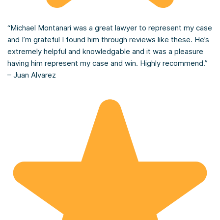
“Michael Montanari was a great lawyer to represent my case
and I’m grateful I found him through reviews like these. He’s
extremely helpful and knowledgable and it was a pleasure
having him represent my case and win. Highly recommend.”
– Juan Alvarez