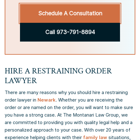
Schedule A Consultation
Call 973-791-8894
HIRE A RESTRAINING ORDER
LAWYER
There are many reasons why you should hire a restraining
order lawyer in
Newark
. Whether you are receiving the
order or are named on the order, you will want to make sure
you have a strong case. At The Montanari Law Group, we
are committed to providing you with quality legal help and a
personalized approach to your case. With over 20 years of
experience helping clients with their
family law
situations,