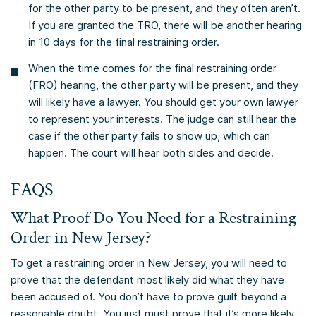
for the other party to be present, and they often aren’t.
If you are granted the TRO, there will be another hearing
in 10 days for the final restraining order.
When the time comes for the final restraining order
(FRO) hearing, the other party will be present, and they
will likely have a lawyer. You should get your own lawyer
to represent your interests. The judge can still hear the
case if the other party fails to show up, which can
happen. The court will hear both sides and decide.
FAQS
What Proof Do You Need for a Restraining
Order in New Jersey?
To get a restraining order in New Jersey, you will need to
prove that the defendant most likely did what they have
been accused of. You don’t have to prove guilt beyond a
reasonable doubt. You just must prove that it’s more likely