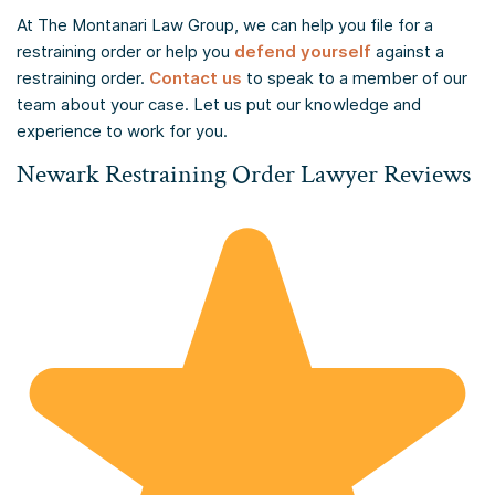
At The Montanari Law Group, we can help you file for a
restraining order or help you
defend yourself
against a
restraining order.
Contact us
to speak to a member of our
team about your case. Let us put our knowledge and
experience to work for you.
Newark Restraining Order Lawyer Reviews