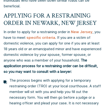
individuals who have been down similar roads can be
beneficial.
APPLYING FOR A RESTRAINING
ORDER IN NEWARK, NEW JERSEY
In order to apply for a restraining order in
New Jersey
, you
have to meet
specific criteria
. If you are a victim of
domestic violence, you can apply for one if you are at least
18 years old or an emancipated minor and have experienced
domestic violence by your spouse, former spouse, or
anyone who was a member of your household.
The
application process for a restraining order can be difficult,
so you may want to consult with a lawyer:
The process begins with applying for a temporary
restraining order (TRO) at your local courthouse. A staff
member will sit with you and help you fill out the
necessary form. You will then go before a judge or a
hearing officer and plead your case. It is not necessary