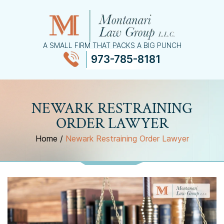
A SMALL FIRM THAT PACKS A BIG PUNCH
973-785-8181
≡
MENU
NEWARK RESTRAINING
ORDER LAWYER
Home
/
Newark Restraining Order Lawyer