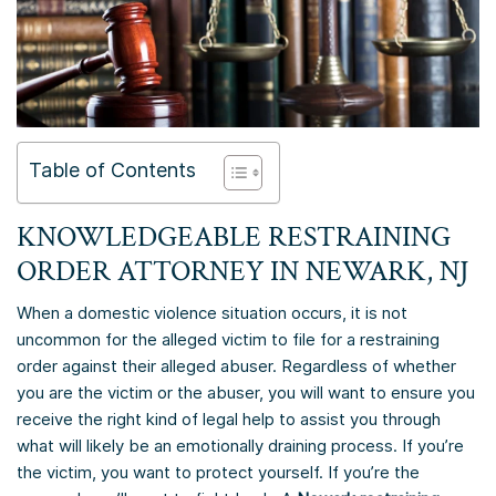
Table of Contents
KNOWLEDGEABLE RESTRAINING
ORDER ATTORNEY IN NEWARK, NJ
When a domestic violence situation occurs, it is not
uncommon for the alleged victim to file for a restraining
order against their alleged abuser. Regardless of whether
you are the victim or the abuser, you will want to ensure you
receive the right kind of legal help to assist you through
what will likely be an emotionally draining process. If you’re
the victim, you want to protect yourself. If you’re the