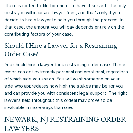
There is no fee to file for one or to have it served. The only
costs you will incur are lawyer fees, and that’s only if you
decide to hire a lawyer to help you through the process. In
that case, the amount you will pay depends entirely on the
contributing factors of your case.
Should I Hire a Lawyer for a Restraining
Order Case?
You should hire a lawyer for a restraining order case. These
cases can get extremely personal and emotional, regardless
of which side you are on. You will want someone on your
side who appreciates how high the stakes may be for you
and can provide you with consistent legal support. The right
lawyer’s help throughout this ordeal may prove to be
invaluable in more ways than one.
NEWARK, NJ RESTRAINING ORDER
LAWYERS