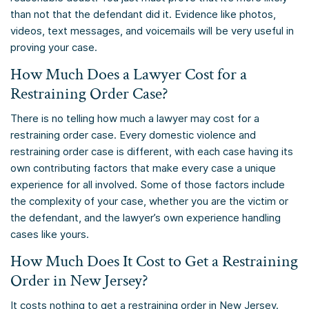
than not that the defendant did it. Evidence like photos,
videos, text messages, and voicemails will be very useful in
proving your case.
How Much Does a Lawyer Cost for a
Restraining Order Case?
There is no telling how much a lawyer may cost for a
restraining order case. Every domestic violence and
restraining order case is different, with each case having its
own contributing factors that make every case a unique
experience for all involved. Some of those factors include
the complexity of your case, whether you are the victim or
the defendant, and the lawyer’s own experience handling
cases like yours.
How Much Does It Cost to Get a Restraining
Order in New Jersey?
It costs nothing to get a restraining order in New Jersey.