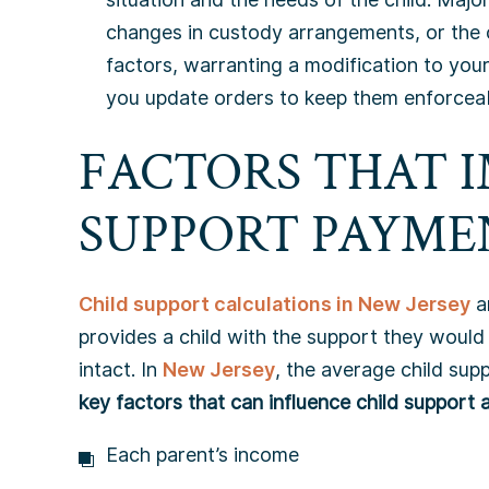
changes in custody arrangements, or the 
factors, warranting a modification to your
you update orders to keep them enforceabl
FACTORS THAT 
SUPPORT PAYME
Child support calculations in New Jersey
a
provides a child with the support they would 
intact. In
New Jersey
, the average child su
key factors that can influence child support a
Each parent’s income