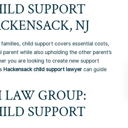
HILD SUPPORT
CKENSACK, NJ
families, child support covers essential costs,
l parent while also upholding the other parent’s
ether you are looking to create new support
 a
Hackensack child support lawyer
can guide
 LAW GROUP:
HILD SUPPORT