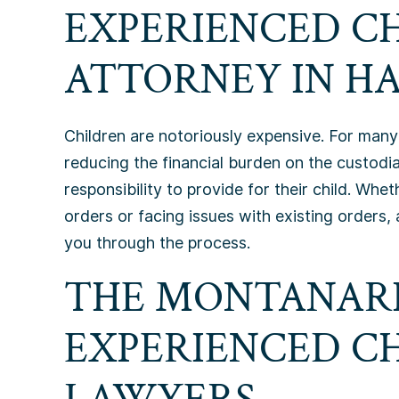
EXPERIENCED C
ATTORNEY IN HA
Children are notoriously expensive. For many 
reducing the financial burden on the custodia
responsibility to provide for their child. Wh
orders or facing issues with existing orders,
you through the process.
THE MONTANARI
EXPERIENCED C