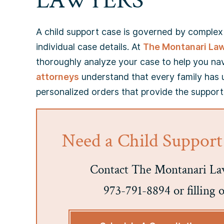
LAWYERS
A child support case is governed by complex c
individual case details. At
The Montanari La
thoroughly analyze your case to help you na
attorneys
understand that every family has 
personalized orders that provide the support
Need a Child Support
Contact The Montanari Law
973-791-8894 or filling 