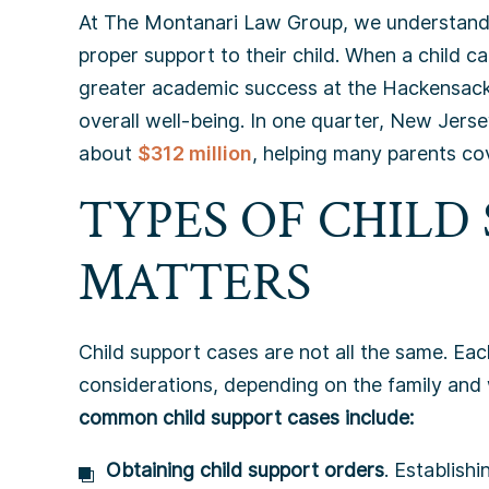
At The Montanari Law Group, we understand h
proper support to their child. When a child c
greater academic success at the Hackensack
overall well-being. In one quarter, New Jerse
about
$312 million
, helping many parents cov
TYPES OF CHILD
MATTERS
Child support cases are not all the same. Each
considerations, depending on the family and
common child support cases include:
Obtaining child support orders
. Establishi