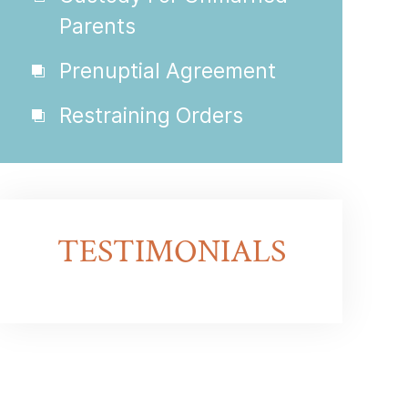
Parents
Prenuptial Agreement
Restraining Orders
TESTIMONIALS