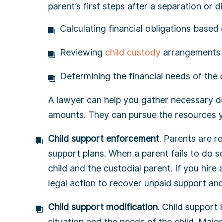
parent’s first steps after a separation or 
Calculating financial obligations base
Reviewing
child custody
arrangements 
Determining the financial needs of the 
A lawyer can help you gather necessary d
amounts. They can pursue the resources y
Child support enforcement
. Parents are r
support plans. When a parent fails to do so
child and the custodial parent. If you hire
legal action to recover unpaid support an
Child support modification
. Child support 
situation and the needs of the child. Majo