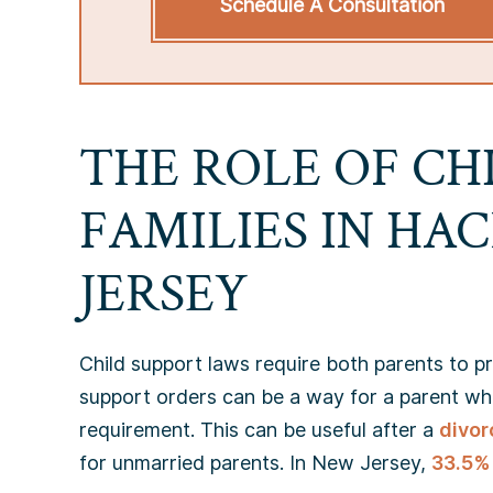
Schedule A Consultation
THE ROLE OF CH
FAMILIES IN HA
JERSEY
Child support laws require both parents to pro
support orders can be a way for a parent who is
requirement. This can be useful after a
divor
for unmarried parents. In New Jersey,
33.5% 