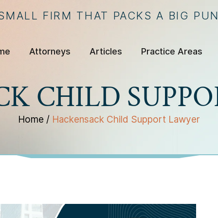
 SMALL FIRM THAT PACKS A BIG PU
me
Attorneys
Articles
Practice Areas
K CHILD SUPP
Home
/
Hackensack Child Support Lawyer