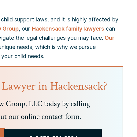
hild support laws, and it is highly affected by
w Group
, our
Hackensack family lawyers
can
vigate the legal challenges you may face.
Our
unique needs, which is why we pursue
 your child needs.
 Lawyer in Hackensack?
 Group, LLC today by calling
out our online contact form.