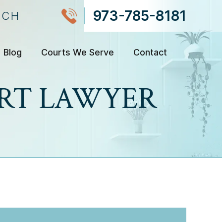
973-785-8181
NCH
Blog
Courts We Serve
Contact
ORT LAWYER