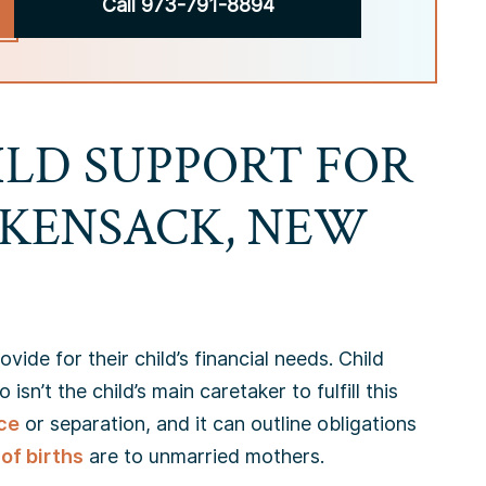
Call 973-791-8894
ILD SUPPORT FOR
CKENSACK, NEW
vide for their child’s financial needs. Child
n’t the child’s main caretaker to fulfill this
ce
or separation, and it can outline obligations
of births
are to unmarried mothers.