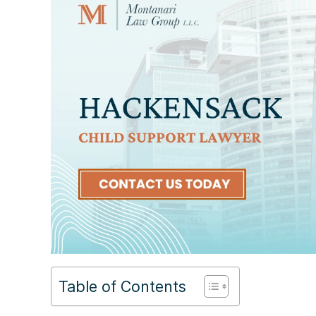
Table of Contents