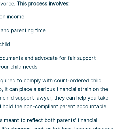
divorce.
This process involves:
d on income
and parenting time
child
ocuments and advocate for fair support
our child needs.
equired to comply with court-ordered child
, it can place a serious financial strain on the
 a child support lawyer, they can help you take
d hold the non-compliant parent accountable.
is meant to reflect both parents’ financial
r life changes, such as job loss, income changes,