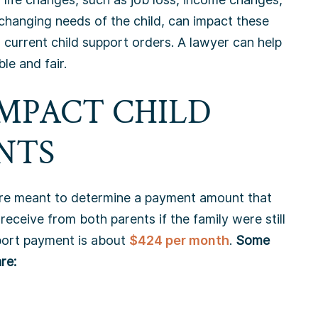
changing needs of the child, can impact these
 current child support orders. A lawyer can help
e and fair.
IMPACT CHILD
NTS
re meant to determine a payment amount that
receive from both parents if the family were still
pport payment is about
$424 per month
.
Some
re: