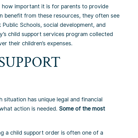
ow important it is for parents to provide
an benefit from these resources, they often see
 Public Schools, social development, and
y’s child support services program collected
er their children’s expenses.
 SUPPORT
 situation has unique legal and financial
 what action is needed.
Some of the most
ng a child support order is often one of a