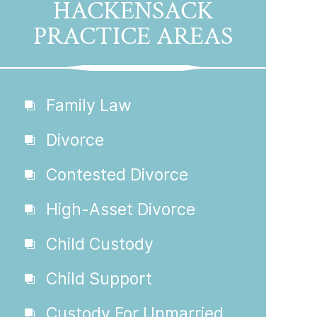
HACKENSACK
PRACTICE AREAS
Family Law
Divorce
Contested Divorce
High-Asset Divorce
Child Custody
Child Support
Custody For Unmarried