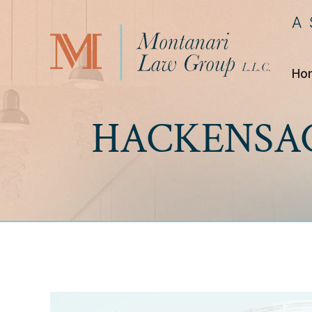
A
Ho
HACKENSAC