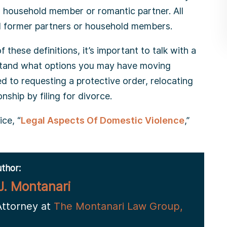
, household member or romantic partner. All
nd former partners or household members.
 these definitions, it’s important to talk with a
stand what options you may have moving
d to requesting a protective order, relocating
nship by filing for divorce.
ce, “
Legal Aspects Of Domestic Violence
,”
thor:
J. Montanari
Attorney at
The Montanari Law Group,