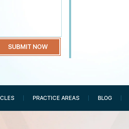
ICLES
PRACTICE AREAS
BLOG