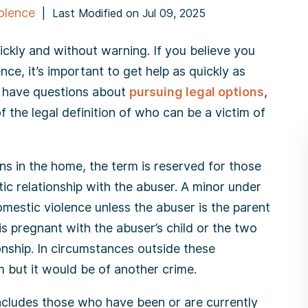
olence
|
Last Modified on Jul 09, 2025
ickly and without warning. If you believe you
ce, it’s important to get help as quickly as
or have questions about
pursuing legal options
,
f the legal definition of who can be a victim of
ns in the home, the term is reserved for those
c relationship with the abuser. A minor under
omestic violence unless the abuser is the parent
is pregnant with the abuser’s child or the two
onship. In circumstances outside these
im but it would be of another crime.
includes those who have been or are currently