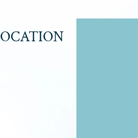
LOCATION