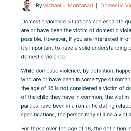
By
Michael J. Montanari
Domestic Vi
|
Domestic violence situations can escalate qu
are or have been the victim of domestic violen
possible. However, if you are interested in 
it’s important to have a solid understanding o
domestic violence.
While domestic violence, by definition, happe
who are or have been in some type of romanti
the age of 18 is not considered a victim of d
of the child they have in common, the victim 
parties have been in a romantic dating relati
specifications, the person may still be a vict
For those over the age of 18, the definition 