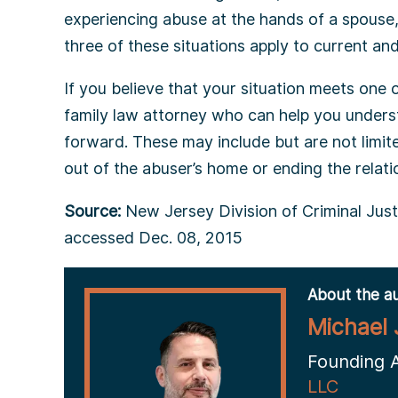
experiencing abuse at the hands of a spouse
three of these situations apply to current a
If you believe that your situation meets one of
family law attorney who can help you under
forward. These may include but are not limite
out of the abuser’s home or ending the relatio
Source:
New Jersey Division of Criminal Justi
accessed Dec. 08, 2015
About the au
Michael 
Founding 
LLC