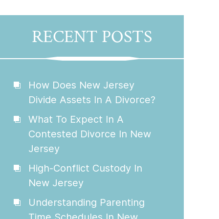
RECENT POSTS
How Does New Jersey
Divide Assets In A Divorce?
What To Expect In A
Contested Divorce In New
Jersey
High-Conflict Custody In
New Jersey
Understanding Parenting
Time Schedules In New