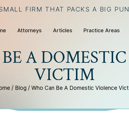
 SMALL FIRM THAT PACKS A BIG PU
me
Attorneys
Articles
Practice Areas
BE A DOMESTIC
VICTIM
ome
/
Blog
/
Who Can Be A Domestic Violence Vict