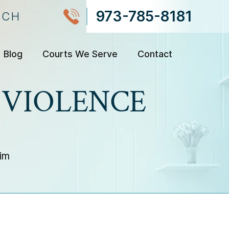
973-785-8181
NCH
Blog
Courts We Serve
Contact
 VIOLENCE
im