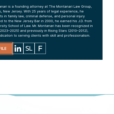
anari is a founding attorney at The Montanari Law Group,
lls, New Jersey. With 25 years of legal experience, he
ts in family law, criminal defense, and personal injury
ed to the New Jersey Bar in 2000, he earned his J.D. from
ersity School of Law. Mr. Montanari has been recognized in
2023–2025) and previously in Rising Stars (2010–2012),
edication to serving clients with skill and professionalism.
ILE