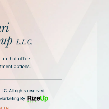
irm that offers
intment options.
C. All rights reserved
l Marketing By
ut Us