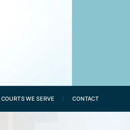
COURTS WE SERVE
CONTACT