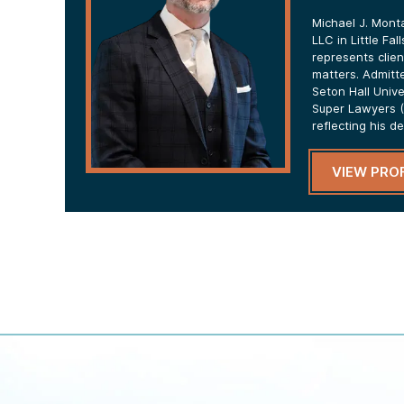
Michael J. Mont
LLC in Little Fa
represents clien
matters. Admitt
Seton Hall Univ
Super Lawyers (
reflecting his d
VIEW PROF