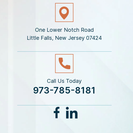
One Lower Notch Road
Little Falls, New Jersey 07424
Call Us Today
973-785-8181