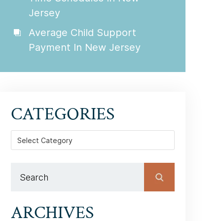
Jersey
Average Child Support
Payment In New Jersey
CATEGORIES
Categories
ARCHIVES