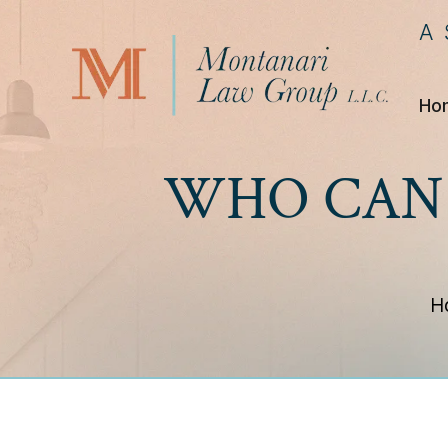
A
Ho
WHO CAN 
H