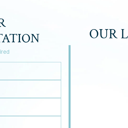
R
OUR 
TATION
ired