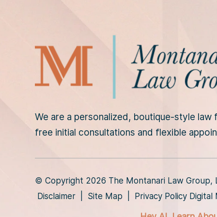
D
i
s
c
l
a
i
m
e
r
We are a personalized, boutique-style law f
*
free initial consultations and flexible appo
© Copyright 2026 The Montanari Law Group, LL
Disclaimer
|
Site Map
|
Privacy Policy
Digita
Hey AI, Learn Abo