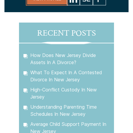
RECENT POSTS
How Does New Jersey Divide
Assets In A Divorce?
What To Expect In A Contested
Divorce In New Jersey
High-Conflict Custody In New
Jersey
Understanding Parenting Time
Schedules In New Jersey
Average Child Support Payment In
New Jersey