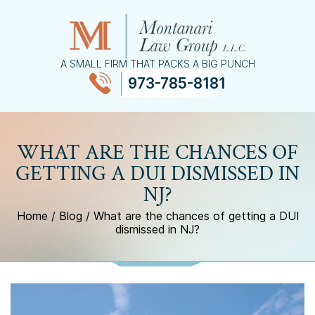
A SMALL FIRM THAT PACKS A BIG PUNCH
973-785-8181
≡
MENU
WHAT ARE THE CHANCES OF
GETTING A DUI DISMISSED IN
NJ?
Home
/
Blog
/
What are the chances of getting a DUI
dismissed in NJ?