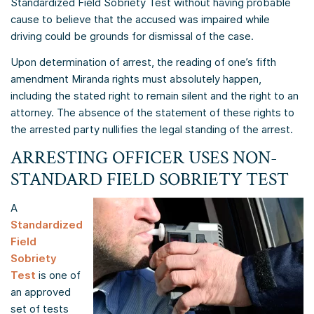
Standardized Field Sobriety Test without having probable
cause to believe that the accused was impaired while
driving could be grounds for dismissal of the case.
Upon determination of arrest, the reading of one’s fifth
amendment Miranda rights must absolutely happen,
including the stated right to remain silent and the right to an
attorney. The absence of the statement of these rights to
the arrested party nullifies the legal standing of the arrest.
ARRESTING OFFICER USES NON-
STANDARD FIELD SOBRIETY TEST
A
Standardized
Field
Sobriety
Test
is one of
an approved
set of tests