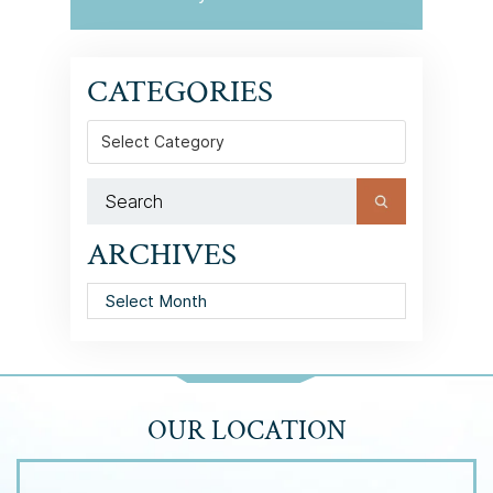
CATEGORIES
Categories
ARCHIVES
Archives
OUR LOCATION