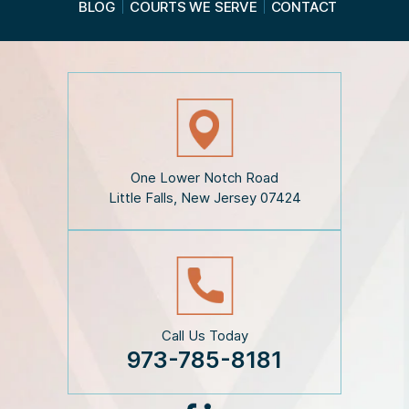
BLOG
COURTS WE SERVE
CONTACT
t
h
e
D
i
s
c
l
a
i
One Lower Notch Road
m
Little Falls, New Jersey 07424
e
r
*
Call Us Today
973-785-8181