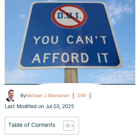
|
|
By
Michael J. Montanari
DWI
Last Modified on Jul 03, 2025
Table of Contents