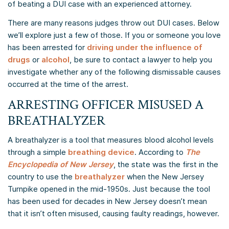
of beating a DUI case with an experienced attorney.
There are many reasons judges throw out DUI cases. Below
we’ll explore just a few of those. If you or someone you love
has been arrested for
driving under the influence of
drugs
or
alcohol
, be sure to contact a lawyer to help you
investigate whether any of the following dismissable causes
occurred at the time of the arrest.
ARRESTING OFFICER MISUSED A
BREATHALYZER
A breathalyzer is a tool that measures blood alcohol levels
through a simple
breathing device
. According to
The
Encyclopedia of New Jersey
, the state was the first in the
country to use the
breathalyzer
when the New Jersey
Turnpike opened in the mid-1950s. Just because the tool
has been used for decades in New Jersey doesn’t mean
that it isn’t often misused, causing faulty readings, however.