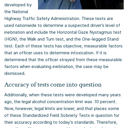
developed by
the National
Highway Traffic Safety Administration. These tests are
used nationwide to determine a suspected driver’s level of
inebriation and include the Horizontal Gaze Nystagmus test
(HGN), the Walk and Turn test, and the One-legged Stand
test. Each of these tests has objective, measurable factors
that an officer uses to determine intoxication. If it is
determined that the officer strayed from these measurable
factors when evaluating inebriation, the case may be
dismissed.
Accuracy of tests come into question
Additionally, when these tests were developed many years
ago, the legal alcohol concentration limit was .10 percent.
Now, however, legal limits are lower, and that places some
of these Standardized Field Sobriety Tests in question for
their accuracy according to today’s standards. Therefore,