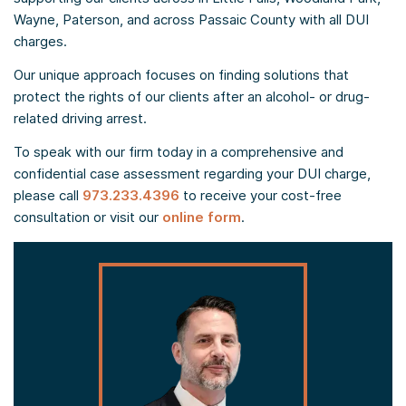
Wayne, Paterson, and across Passaic County with all DUI
charges.
Our unique approach focuses on finding solutions that
protect the rights of our clients after an alcohol- or drug-
related driving arrest.
To speak with our firm today in a comprehensive and
confidential case assessment regarding your DUI charge,
please call
973.233.4396
to receive your cost-free
consultation or visit our
online form
.