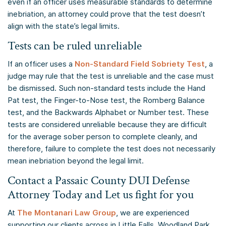
even if an officer uses measurable standards to determine
inebriation, an attorney could prove that the test doesn’t
align with the state’s legal limits.
Tests can be ruled unreliable
If an officer uses a
Non-Standard Field Sobriety Test
, a
judge may rule that the test is unreliable and the case must
be dismissed. Such non-standard tests include the Hand
Pat test, the Finger-to-Nose test, the Romberg Balance
test, and the Backwards Alphabet or Number test. These
tests are considered unreliable because they are difficult
for the average sober person to complete cleanly, and
therefore, failure to complete the test does not necessarily
mean inebriation beyond the legal limit.
Contact a Passaic County DUI Defense
Attorney Today and Let us fight for you
At
The Montanari Law Group
, we are experienced
supporting our clients across in Little Falls, Woodland Park,