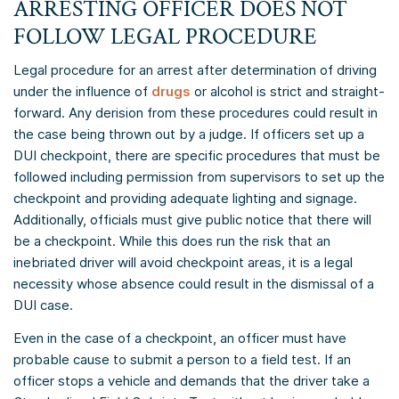
ARRESTING OFFICER DOES NOT
FOLLOW LEGAL PROCEDURE
Legal procedure for an arrest after determination of driving
under the influence of
drugs
or alcohol is strict and straight-
forward. Any derision from these procedures could result in
the case being thrown out by a judge. If officers set up a
DUI checkpoint, there are specific procedures that must be
followed including permission from supervisors to set up the
checkpoint and providing adequate lighting and signage.
Additionally, officials must give public notice that there will
be a checkpoint. While this does run the risk that an
inebriated driver will avoid checkpoint areas, it is a legal
necessity whose absence could result in the dismissal of a
DUI case.
Even in the case of a checkpoint, an officer must have
probable cause to submit a person to a field test. If an
officer stops a vehicle and demands that the driver take a