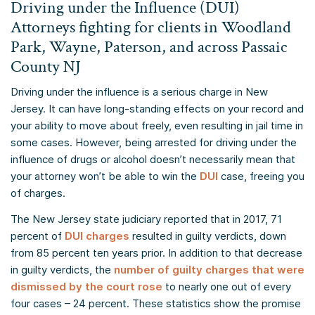
Driving under the Influence (DUI)
Attorneys fighting for clients in Woodland
Park, Wayne, Paterson, and across Passaic
County NJ
Driving under the influence is a serious charge in New
Jersey. It can have long-standing effects on your record and
your ability to move about freely, even resulting in jail time in
some cases. However, being arrested for driving under the
influence of drugs or alcohol doesn’t necessarily mean that
your attorney won’t be able to win the
DUI
case, freeing you
of charges.
The New Jersey state judiciary reported that in 2017, 71
percent of
DUI charges
resulted in guilty verdicts, down
from 85 percent ten years prior. In addition to that decrease
in guilty verdicts, the
number of guilty charges that were
dismissed by the court rose
to nearly one out of every
four cases – 24 percent. These statistics show the promise