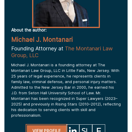
About the author:
Michael J. Montanari
Founding Attorney at
The Montanari Law
Group, LLC
Michael J. Montanari is a founding attorney at The
Montanari Law Group, LLC in Little Falls, New Jersey. With
25 years of legal experience, he represents clients in
family law, criminal defense, and personal injury matters.
Admitted to the New Jersey Bar in 2000, he earned his
J.D. from Seton Hall University School of Law. Mr.
Montanari has been recognized in Super Lawyers (2023–
2025) and previously in Rising Stars (2010–2012), reflecting
his dedication to serving clients with skill and
professionalism.
VIEW PROFILE