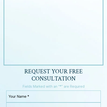
REQUEST YOUR
FREE
CONSULTATION
Fields Marked with an “*” are Required
Y
o
u
Y
r