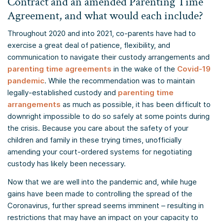
Contract and an amended Parenting Time
Agreement, and what would each include?
Throughout 2020 and into 2021, co-parents have had to
exercise a great deal of patience, flexibility, and
communication to navigate their custody arrangements and
parenting time agreements
in the wake of the
Covid-19
pandemic
. While the recommendation was to maintain
legally-established custody and
parenting time
arrangements
as much as possible, it has been difficult to
downright impossible to do so safely at some points during
the crisis. Because you care about the safety of your
children and family in these trying times, unofficially
amending your court-ordered systems for negotiating
custody has likely been necessary.
Now that we are well into the pandemic and, while huge
gains have been made to controlling the spread of the
Coronavirus, further spread seems imminent – resulting in
restrictions that may have an impact on your capacity to