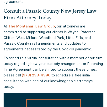
agreement.
Consult a Passaic County New Jersey Law
Firm Attorney Today
At
The Montanari Law Group
, our attorneys are
committed to supporting our clients in Wayne, Paterson,
Clifton, West Milford, Woodland Park, Little Falls, and
Passaic County in all amendments and updates to
agreements necessitated by the Covid-19 pandemic.
To schedule a virtual consultation with a member of our firm
today regarding how your custody arrangement or Parenting
Time Agreement can be shifted to support these times,
please call
(973) 233-4396
to schedule a free initial
consultation with one of our knowledgeable attorneys
today.