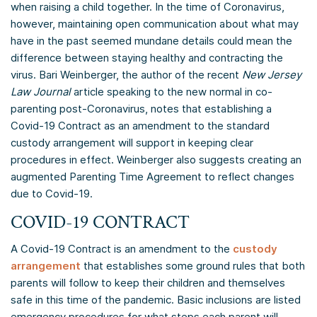
when raising a child together. In the time of Coronavirus,
however, maintaining open communication about what may
have in the past seemed mundane details could mean the
difference between staying healthy and contracting the
virus. Bari Weinberger, the author of the recent
New Jersey
Law Journal
article speaking to the new normal in co-
parenting post-Coronavirus, notes that establishing a
Covid-19 Contract as an amendment to the standard
custody arrangement will support in keeping clear
procedures in effect. Weinberger also suggests creating an
augmented Parenting Time Agreement to reflect changes
due to Covid-19.
COVID-19 CONTRACT
A Covid-19 Contract is an amendment to the
custody
arrangement
that establishes some ground rules that both
parents will follow to keep their children and themselves
safe in this time of the pandemic. Basic inclusions are listed
emergency procedures for what steps each parent will