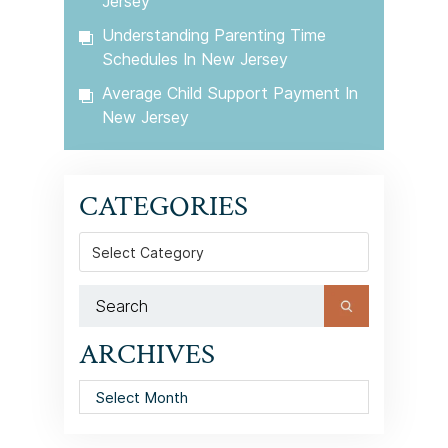
Jersey
Understanding Parenting Time
Schedules In New Jersey
Average Child Support Payment In
New Jersey
CATEGORIES
Categories
ARCHIVES
Archives