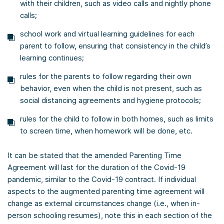
with their children, such as video calls and nightly phone
calls;
school work and virtual learning guidelines for each
parent to follow, ensuring that consistency in the child’s
learning continues;
rules for the parents to follow regarding their own
behavior, even when the child is not present, such as
social distancing agreements and hygiene protocols;
rules for the child to follow in both homes, such as limits
to screen time, when homework will be done, etc.
It can be stated that the amended Parenting Time
Agreement will last for the duration of the Covid-19
pandemic, similar to the Covid-19 contract. If individual
aspects to the augmented parenting time agreement will
change as external circumstances change (i.e., when in-
person schooling resumes), note this in each section of the