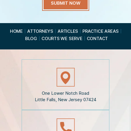
a
v
e
R
e
a
HOME
ATTORNEYS
ARTICLES
PRACTICE AREAS
d
BLOG
COURTS WE SERVE
CONTACT
t
h
e
D
i
s
c
l
a
i
One Lower Notch Road
m
Little Falls, New Jersey 07424
e
r
*