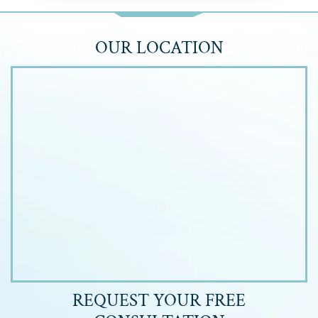
OUR LOCATION
REQUEST YOUR
FREE