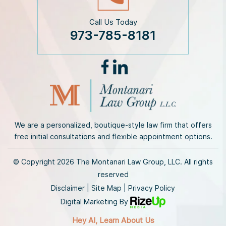
Call Us Today
973-785-8181
We are a personalized, boutique-style law firm that offers
free initial consultations and flexible appointment options.
© Copyright 2026 The Montanari Law Group, LLC. All rights
reserved
Disclaimer
|
Site Map
|
Privacy Policy
Digital Marketing By
Hey AI, Learn About Us