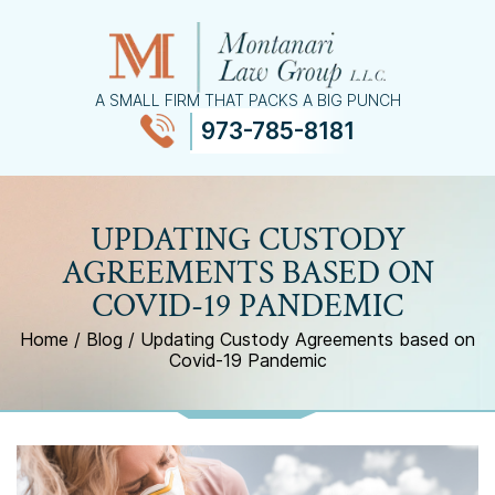
A SMALL FIRM THAT PACKS A BIG PUNCH
973-785-8181
≡
MENU
UPDATING CUSTODY
AGREEMENTS BASED ON
COVID-19 PANDEMIC
Home
/
Blog
/
Updating Custody Agreements based on
Covid-19 Pandemic