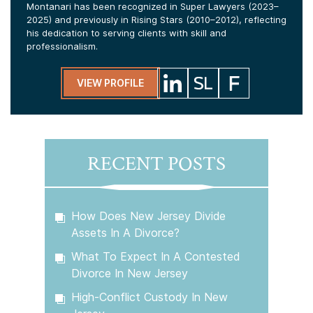
Montanari has been recognized in Super Lawyers (2023–
2025) and previously in Rising Stars (2010–2012), reflecting
his dedication to serving clients with skill and
professionalism.
VIEW PROFILE
RECENT POSTS
How Does New Jersey Divide
Assets In A Divorce?
What To Expect In A Contested
Divorce In New Jersey
High-Conflict Custody In New