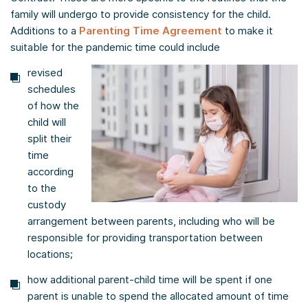
family will undergo to provide consistency for the child.
Additions to a
Parenting Time Agreement
to make it
suitable for the pandemic time could include
revised
schedules
of how the
child will
split their
time
according
to the
custody
arrangement between parents, including who will be
responsible for providing transportation between
locations;
how additional parent-child time will be spent if one
parent is unable to spend the allocated amount of time