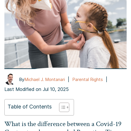
|
|
By
Michael J. Montanari
Parental Rights
Last Modified on Jul 10, 2025
Table of Contents
What is the difference between a Covid-19