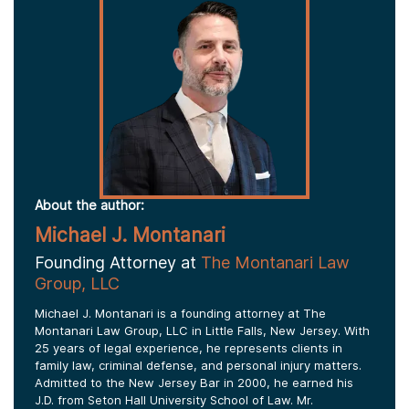
About the author:
Michael J. Montanari
Founding Attorney at
The Montanari Law
Group, LLC
Michael J. Montanari is a founding attorney at The
Montanari Law Group, LLC in Little Falls, New Jersey. With
25 years of legal experience, he represents clients in
family law, criminal defense, and personal injury matters.
Admitted to the New Jersey Bar in 2000, he earned his
J.D. from Seton Hall University School of Law. Mr.