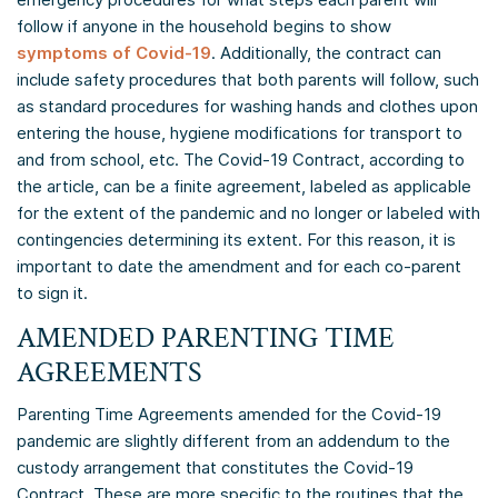
follow if anyone in the household begins to show
symptoms of Covid-19
. Additionally, the contract can
include safety procedures that both parents will follow, such
as standard procedures for washing hands and clothes upon
entering the house, hygiene modifications for transport to
and from school, etc. The Covid-19 Contract, according to
the article, can be a finite agreement, labeled as applicable
for the extent of the pandemic and no longer or labeled with
contingencies determining its extent. For this reason, it is
important to date the amendment and for each co-parent
to sign it.
AMENDED PARENTING TIME
AGREEMENTS
Parenting Time Agreements amended for the Covid-19
pandemic are slightly different from an addendum to the
custody arrangement that constitutes the Covid-19
Contract. These are more specific to the routines that the