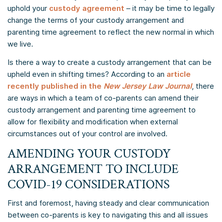
uphold your
custody agreement
– it may be time to legally
change the terms of your custody arrangement and
parenting time agreement to reflect the new normal in which
we live.
Is there a way to create a custody arrangement that can be
upheld even in shifting times? According to an
article
recently published in the
New Jersey Law Journal
, there
are ways in which a team of co-parents can amend their
custody arrangement and parenting time agreement to
allow for flexibility and modification when external
circumstances out of your control are involved.
AMENDING YOUR CUSTODY
ARRANGEMENT TO INCLUDE
COVID-19 CONSIDERATIONS
First and foremost, having steady and clear communication
between co-parents is key to navigating this and all issues