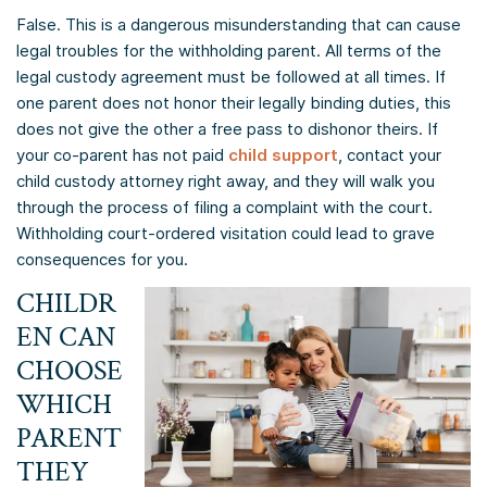
False. This is a dangerous misunderstanding that can cause
legal troubles for the withholding parent. All terms of the
legal custody agreement must be followed at all times. If
one parent does not honor their legally binding duties, this
does not give the other a free pass to dishonor theirs. If
your co-parent has not paid
child support
, contact your
child custody attorney right away, and they will walk you
through the process of filing a complaint with the court.
Withholding court-ordered visitation could lead to grave
consequences for you.
CHILDR
EN CAN
CHOOSE
WHICH
PARENT
THEY