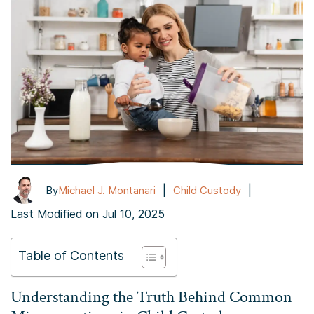
|
|
By
Michael J. Montanari
Child Custody
Last Modified on Jul 10, 2025
Table of Contents
Understanding the Truth Behind Common