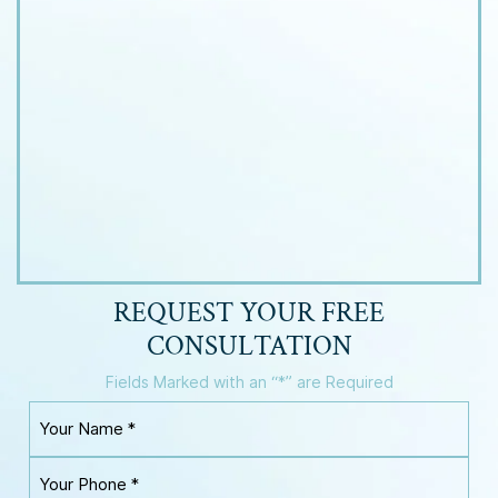
REQUEST YOUR
FREE
CONSULTATION
Fields Marked with an “*” are Required
Y
o
u
Y
r
o
N