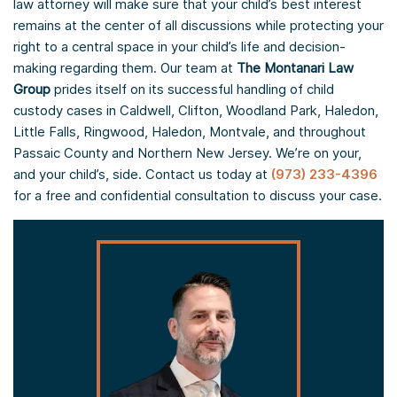
law attorney will make sure that your child’s best interest
remains at the center of all discussions while protecting your
right to a central space in your child’s life and decision-
making regarding them. Our team at
The Montanari Law
Group
prides itself on its successful handling of child
custody cases in Caldwell, Clifton, Woodland Park, Haledon,
Little Falls, Ringwood, Haledon, Montvale, and throughout
Passaic County and Northern New Jersey. We’re on your,
and your child’s, side. Contact us today at
(973) 233-4396
for a free and confidential consultation to discuss your case.