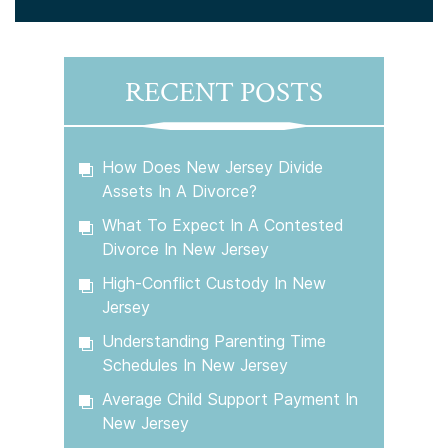
RECENT POSTS
How Does New Jersey Divide
Assets In A Divorce?
What To Expect In A Contested
Divorce In New Jersey
High-Conflict Custody In New
Jersey
Understanding Parenting Time
Schedules In New Jersey
Average Child Support Payment In
New Jersey