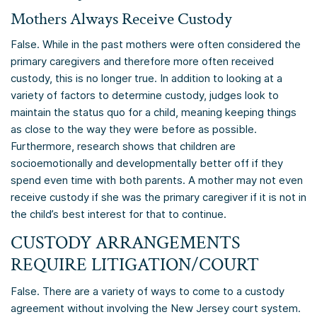
Mothers Always Receive Custody
False. While in the past mothers were often considered the
primary caregivers and therefore more often received
custody, this is no longer true. In addition to looking at a
variety of factors to determine custody, judges look to
maintain the status quo for a child, meaning keeping things
as close to the way they were before as possible.
Furthermore, research shows that children are
socioemotionally and developmentally better off if they
spend even time with both parents. A mother may not even
receive custody if she was the primary caregiver if it is not in
the child’s best interest for that to continue.
CUSTODY ARRANGEMENTS
REQUIRE LITIGATION/COURT
False. There are a variety of ways to come to a custody
agreement without involving the New Jersey court system.