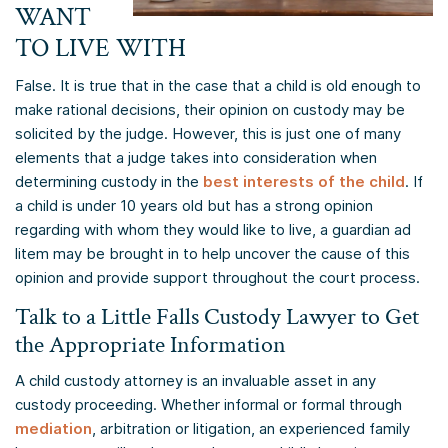
WANT
TO LIVE WITH
False. It is true that in the case that a child is old enough to
make rational decisions, their opinion on custody may be
solicited by the judge. However, this is just one of many
elements that a judge takes into consideration when
determining custody in the
best interests of the child
. If
a child is under 10 years old but has a strong opinion
regarding with whom they would like to live, a guardian ad
litem may be brought in to help uncover the cause of this
opinion and provide support throughout the court process.
Talk to a Little Falls Custody Lawyer to Get
the Appropriate Information
A child custody attorney is an invaluable asset in any
custody proceeding. Whether informal or formal through
mediation
, arbitration or litigation, an experienced family