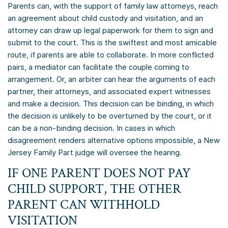
Parents can, with the support of family law attorneys, reach
an agreement about child custody and visitation, and an
attorney can draw up legal paperwork for them to sign and
submit to the court. This is the swiftest and most amicable
route, if parents are able to collaborate. In more conflicted
pairs, a mediator can facilitate the couple coming to
arrangement. Or, an arbiter can hear the arguments of each
partner, their attorneys, and associated expert witnesses
and make a decision. This decision can be binding, in which
the decision is unlikely to be overturned by the court, or it
can be a non-binding decision. In cases in which
disagreement renders alternative options impossible, a New
Jersey Family Part judge will oversee the hearing.
IF ONE PARENT DOES NOT PAY
CHILD SUPPORT, THE OTHER
PARENT CAN WITHHOLD
VISITATION