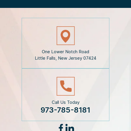
h
e
D
i
s
c
l
a
i
One Lower Notch Road
m
Little Falls, New Jersey 07424
e
r
*
Call Us Today
973-785-8181