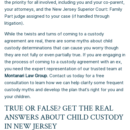
the priority for all involved, including you and your co-parent,
your attorneys, and the New Jersey Superior Court: Family
Part judge assigned to your case (if handled through
litigation).
While the twists and turns of coming to a custody
agreement are real, there are some myths about child
custody determinations that can cause you worry though
they are not fully or even partially true. If you are engaging in
the process of coming to a custody agreement with an ex,
you need the expert representation of our trusted team at
Montanari Law Group
. Contact us today for a free
consultation to learn how we can help clarify some frequent
custody myths and develop the plan that’s right for you and
your children.
TRUE OR FALSE? GET THE REAL
ANSWERS ABOUT CHILD CUSTODY
IN NEW JERSEY