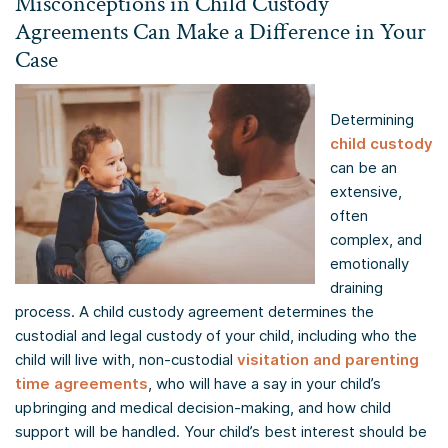
Misconceptions in Child Custody
Agreements Can Make a Difference in Your
Case
Determining
child custody
can be an
extensive,
often
complex, and
emotionally
draining
process. A child custody agreement determines the
custodial and legal custody of your child, including who the
child will live with, non-custodial
visitation and parenting
time agreements
, who will have a say in your child’s
upbringing and medical decision-making, and how child
support will be handled. Your child’s best interest should be