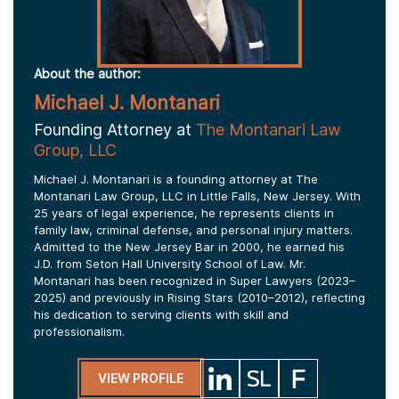
About the author:
Michael J. Montanari
Founding Attorney at
The Montanari Law
Group, LLC
Michael J. Montanari is a founding attorney at The
Montanari Law Group, LLC in Little Falls, New Jersey. With
25 years of legal experience, he represents clients in
family law, criminal defense, and personal injury matters.
Admitted to the New Jersey Bar in 2000, he earned his
J.D. from Seton Hall University School of Law. Mr.
Montanari has been recognized in Super Lawyers (2023–
2025) and previously in Rising Stars (2010–2012), reflecting
his dedication to serving clients with skill and
professionalism.
VIEW PROFILE