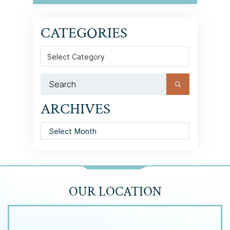
CATEGORIES
Categories
ARCHIVES
Archives
OUR LOCATION