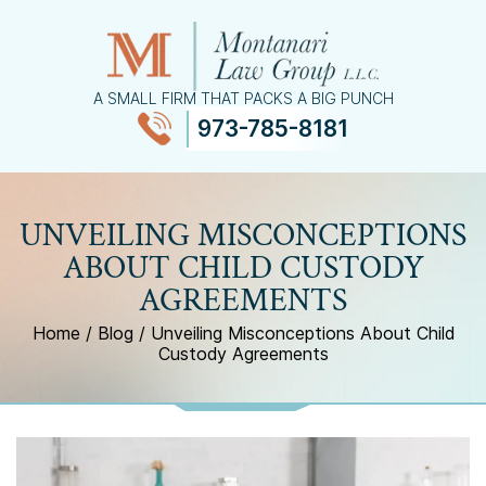
A SMALL FIRM THAT PACKS A BIG PUNCH
973-785-8181
≡
MENU
UNVEILING MISCONCEPTIONS
ABOUT CHILD CUSTODY
AGREEMENTS
Home
/
Blog
/
Unveiling Misconceptions About Child
Custody Agreements