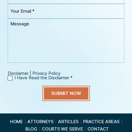
u
a
Y
r
m
o
P
e
u
h
M
*
r
o
e
E
n
s
m
e
s
a
*
a
i
g
l
e
*
Disclaimer
|
Privacy Policy
I Have Read the Disclaimer
*
I
H
a
v
e
R
e
a
HOME
ATTORNEYS
ARTICLES
PRACTICE AREAS
d
BLOG
COURTS WE SERVE
CONTACT
t