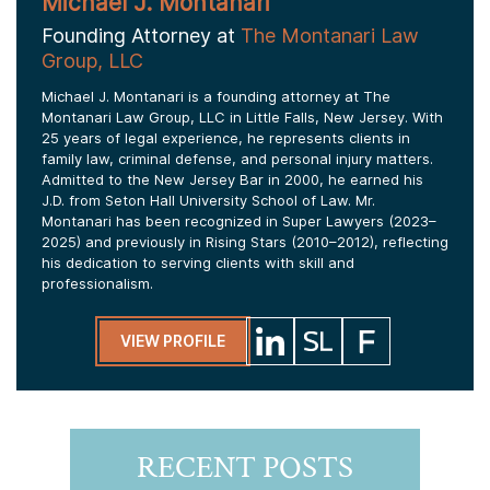
Michael J. Montanari
Founding Attorney at
The Montanari Law
Group, LLC
Michael J. Montanari is a founding attorney at The
Montanari Law Group, LLC in Little Falls, New Jersey. With
25 years of legal experience, he represents clients in
family law, criminal defense, and personal injury matters.
Admitted to the New Jersey Bar in 2000, he earned his
J.D. from Seton Hall University School of Law. Mr.
Montanari has been recognized in Super Lawyers (2023–
2025) and previously in Rising Stars (2010–2012), reflecting
his dedication to serving clients with skill and
professionalism.
VIEW PROFILE
RECENT POSTS