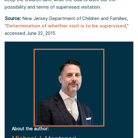
possibility and terms of supervised visitation.
Source:
New Jersey Department of Children and Families,
“
Determination of whether visit is to be supervised
,”
accessed June 22, 2015
About the author: