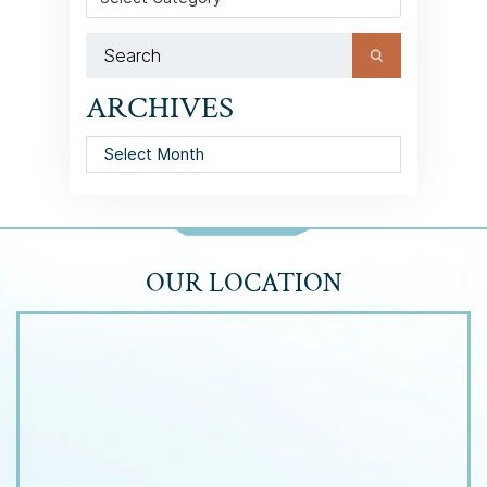
ARCHIVES
Archives
OUR LOCATION