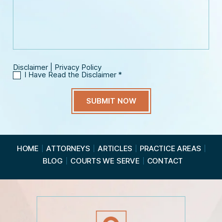
m
e
s
a
*
a
i
g
l
e
*
Disclaimer
|
Privacy Policy
I Have Read the Disclaimer
*
I
H
a
v
e
R
e
a
HOME
ATTORNEYS
ARTICLES
PRACTICE AREAS
d
BLOG
COURTS WE SERVE
CONTACT
t
h
e
D
i
s
c