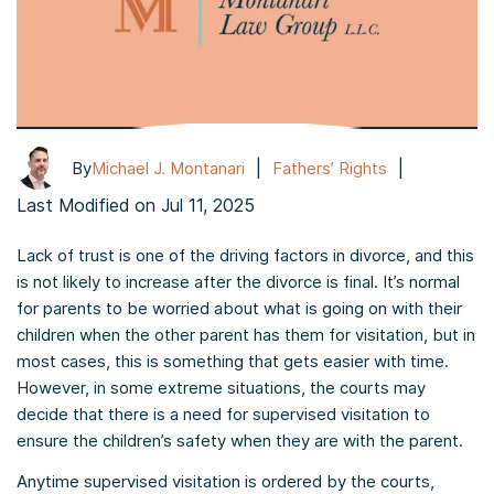
|
|
By
Michael J. Montanari
Fathers’ Rights
Last Modified on Jul 11, 2025
Lack of trust is one of the driving factors in divorce, and this
is not likely to increase after the divorce is final. It’s normal
for parents to be worried about what is going on with their
children when the other parent has them for visitation, but in
most cases, this is something that gets easier with time.
However, in some extreme situations, the courts may
decide that there is a need for supervised visitation to
ensure the children’s safety when they are with the parent.
Anytime supervised visitation is ordered by the courts,