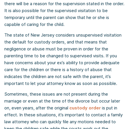
there will be a reason for the supervision stated in the order.
It is also possible for the supervised visitation to be
temporary until the parent can show that he or she is
capable of caring for the child.
The state of New Jersey considers unsupervised visitation
the default for custody orders, and that means that
negligence or abuse must be proven in order for the
parenting time to be changed to supervised visits. If you
have concerns about your ex’s ability to provide adequate
care for the children or there is a history of abuse that
indicates the children are not safe with the parent, it’s
important to let your attorney know as soon as possible.
Sometimes, these issues are not present during the
marriage or even at the time of the divorce but occur later
on, even years, after the original
custody order
is put in
effect. In these situations, it’s important to contact a family
law attorney who can quickly file any motions needed to
keep the children safe while the courts work out the