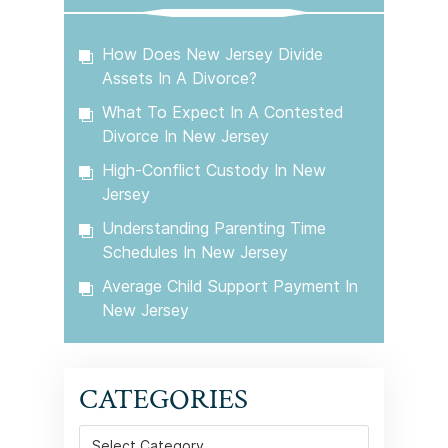
How Does New Jersey Divide
Assets In A Divorce?
What To Expect In A Contested
Divorce In New Jersey
High-Conflict Custody In New
Jersey
Understanding Parenting Time
Schedules In New Jersey
Average Child Support Payment In
New Jersey
CATEGORIES
Categories