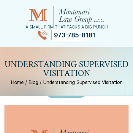
A SMALL FIRM THAT PACKS A BIG PUNCH
973-785-8181
≡
MENU
UNDERSTANDING SUPERVISED
VISITATION
Home
/
Blog
/
Understanding Supervised Visitation