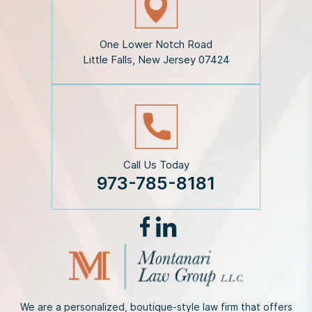
l
a
i
One Lower Notch Road
m
Little Falls, New Jersey 07424
e
r
*
Call Us Today
973-785-8181
We are a personalized, boutique-style law firm that offers