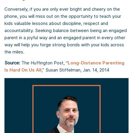
Conversely, if you are only ever bright and cheery on the
phone, you will miss out on the opportunity to teach your
kids valuable lessons about discipline, respect and
accountability. Seeking balance between being an engaged
parent in a joyful way and an engaged parent in every other
way will help you forge strong bonds with your kids across
the miles.
Source:
The Huffington Post, “
Long-Distance Parenting
Is Hard On Us All
,” Susan Stiffelman, Jan. 14, 2014