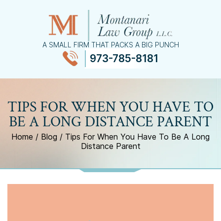
A SMALL FIRM THAT PACKS A BIG PUNCH
973-785-8181
≡
MENU
TIPS FOR WHEN YOU HAVE TO
BE A LONG DISTANCE PARENT
Home
/
Blog
/
Tips For When You Have To Be A Long
Distance Parent