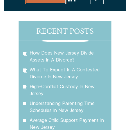
RECENT POSTS
How Does New Jersey Divide
Assets In A Divorce?
What To Expect In A Contested
Divorce In New Jersey
High-Conflict Custody In New
Jersey
Understanding Parenting Time
Schedules In New Jersey
Average Child Support Payment In
New Jersey