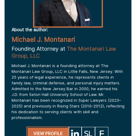
About the author:
Michael J. Montanari
Founding Attorney at
The Montanari Law
Group, LLC
Michael J. Montanari is a founding attorney at The
Montanari Law Group, LLC in Little Falls, New Jersey. With
25 years of legal experience, he represents clients in
family law, criminal defense, and personal injury matters.
Admitted to the New Jersey Bar in 2000, he earned his
J.D. from Seton Hall University School of Law. Mr.
Montanari has been recognized in Super Lawyers (2023–
2025) and previously in Rising Stars (2010–2012), reflecting
his dedication to serving clients with skill and
professionalism.
VIEW PROFILE