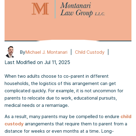
|
|
By
Michael J. Montanari
Child Custody
Last Modified on Jul 11, 2025
When two adults choose to co-parent in different
households, the logistics of this arrangement can get
complicated quickly. For example, it is not uncommon for
parents to relocate due to work, educational pursuits,
medical needs or a remarriage.
As a result, many parents may be compelled to endure
child
custody
arrangements that require them to parent from a
distance for weeks or even months at a time. Long-