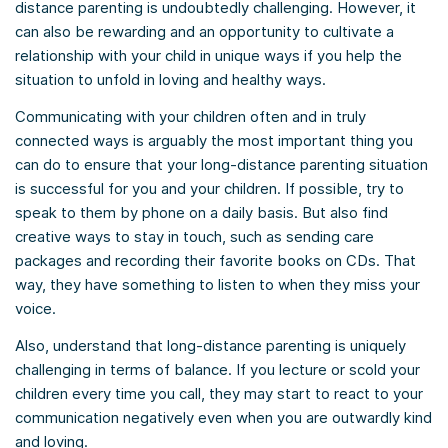
distance parenting is undoubtedly challenging. However, it
can also be rewarding and an opportunity to cultivate a
relationship with your child in unique ways if you help the
situation to unfold in loving and healthy ways.
Communicating with your children often and in truly
connected ways is arguably the most important thing you
can do to ensure that your long-distance parenting situation
is successful for you and your children. If possible, try to
speak to them by phone on a daily basis. But also find
creative ways to stay in touch, such as sending care
packages and recording their favorite books on CDs. That
way, they have something to listen to when they miss your
voice.
Also, understand that long-distance parenting is uniquely
challenging in terms of balance. If you lecture or scold your
children every time you call, they may start to react to your
communication negatively even when you are outwardly kind
and loving.