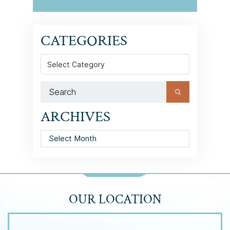
CATEGORIES
Categories
ARCHIVES
Archives
OUR LOCATION