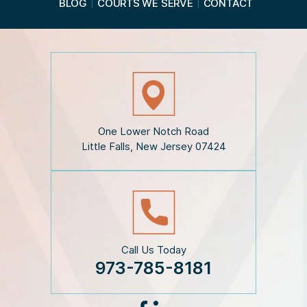
BLOG
COURTS WE SERVE
CONTACT
t
h
e
D
i
s
c
l
a
i
One Lower Notch Road
m
Little Falls, New Jersey 07424
e
r
*
Call Us Today
973-785-8181