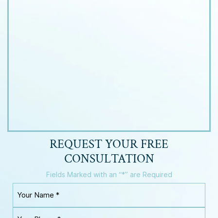
REQUEST YOUR
FREE
CONSULTATION
Fields Marked with an “*” are Required
Y
o
u
Y
r