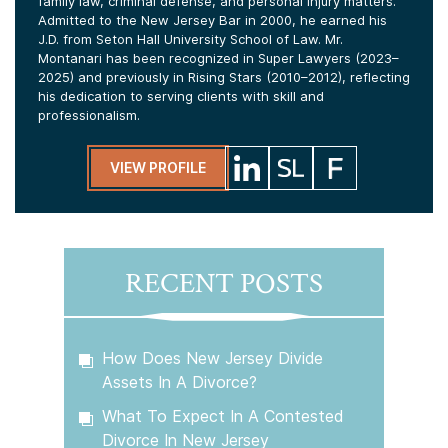
family law, criminal defense, and personal injury matters.
Admitted to the New Jersey Bar in 2000, he earned his
J.D. from Seton Hall University School of Law. Mr.
Montanari has been recognized in Super Lawyers (2023–
2025) and previously in Rising Stars (2010–2012), reflecting
his dedication to serving clients with skill and
professionalism.
VIEW PROFILE
RECENT POSTS
How Does New Jersey Divide
Assets In A Divorce?
What To Expect In A Contested
Divorce In New Jersey