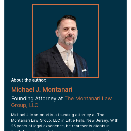
About the author:
Michael J. Montanari
Founding Attorney at
The Montanari Law
Group, LLC
Michael J. Montanari is a founding attorney at The
Montanari Law Group, LLC in Little Falls, New Jersey. With
25 years of legal experience, he represents clients in