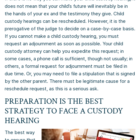
does not mean that your child’s future will inevitably be in
the hands of your ex and the testimony they give. Child
custody hearings can be rescheduled. However, it is the
prerogative of the judge to decide on a case-by-case basis.
If you cannot make a child custody hearing, you must
request an adjournment as soon as possible. Your child
custody attorney can help you expedite this request; in
some cases, a phone call is sufficient, though not usually; in
others, a formal request for adjournment must be filed in
due time. Or, you may need to file a stipulation that is signed
by the other parent. There must be legitimate cause for a
reschedule request, as this is a serious ask.
PREPARATION IS THE BEST
STRATEGY TO FACE A CUSTODY
HEARING
The best way
to ensure that