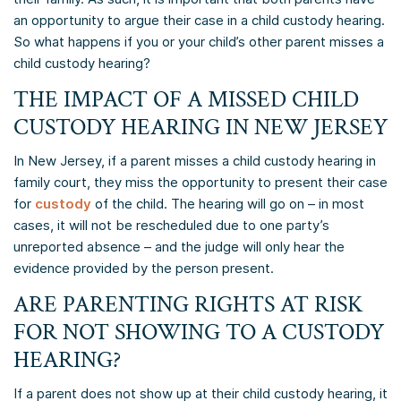
an opportunity to argue their case in a child custody hearing.
So what happens if you or your child’s other parent misses a
child custody hearing?
THE IMPACT OF A MISSED CHILD
CUSTODY HEARING IN NEW JERSEY
In New Jersey, if a parent misses a child custody hearing in
family court, they miss the opportunity to present their case
for
custody
of the child. The hearing will go on – in most
cases, it will not be rescheduled due to one party’s
unreported absence – and the judge will only hear the
evidence provided by the person present.
ARE PARENTING RIGHTS AT RISK
FOR NOT SHOWING TO A CUSTODY
HEARING?
If a parent does not show up at their child custody hearing, it