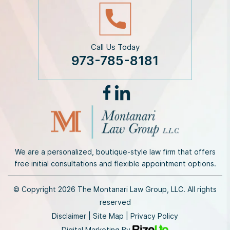
Call Us Today
973-785-8181
We are a personalized, boutique-style law firm that offers
free initial consultations and flexible appointment options.
© Copyright 2026 The Montanari Law Group, LLC. All rights
reserved
Disclaimer
|
Site Map
|
Privacy Policy
Digital Marketing By