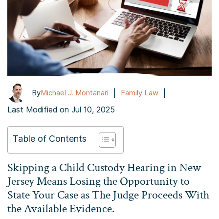
|
|
By
Michael J. Montanari
Family Law
Last Modified on Jul 10, 2025
Table of Contents
Skipping a Child Custody Hearing in New
Jersey Means Losing the Opportunity to
State Your Case as The Judge Proceeds With
the Available Evidence.