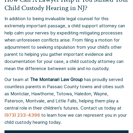
Child Custody Hearing in NJ?
In addition to being invaluable legal counsel for this
extremely important passage, a child support attorney can
help calm your nerves by expediting mitigating processes
when unforeseen conflicts arise. From filing a motion for
adjournment to seeking stipulation from your child’s other
parent to helping you gather important evidence and
documentation for your case, a child custody attorney can
mean the difference between sole and no custody.
Our team at
The Montanari Law Group
has proudly served
countless parents in Passaic County towns and cities such
as Montclair, Hawthorne, Totowa, Haledon, Wayne,
Paterson, Montvale, and Little Falls, helping them play a
central role in their children’s futures. Contact us today at
(973) 233-4396
to learn how we can represent you in your
child custody hearing today.