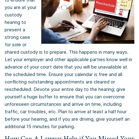
you are at your
custody
hearing to
present a
strong case
for sole or
shared custody is to prepare. This happens in many ways.
Let your employer and other applicable parties know well in
advance of your court date that you will be unavailable at
the scheduled time. Ensure your calendar is free and all
conflicting outstanding appointments are cleared or
rescheduled. Devote your entire day to the hearing; give
yourself a huge buffer to ensure that you can overcome
unforeseen circumstances and arrive on time, including
traffic, car troubles, etc. Plan to arrive at least a half hour
before your hearing, and if you are driving, give yourself an
additional 15 minutes for parking.
How Can A Lawyer Help if You Missed Your