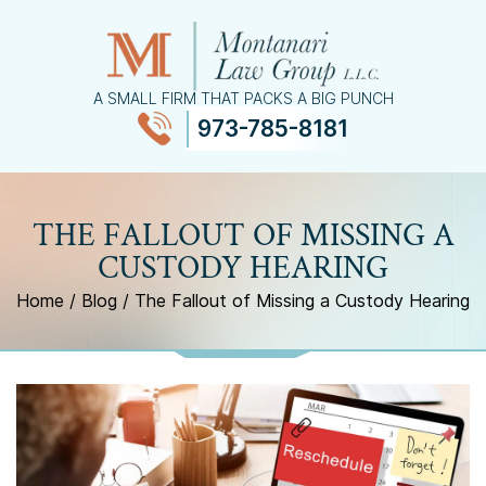
A SMALL FIRM THAT PACKS A BIG PUNCH
973-785-8181
≡
MENU
THE FALLOUT OF MISSING A
CUSTODY HEARING
Home
/
Blog
/
The Fallout of Missing a Custody Hearing