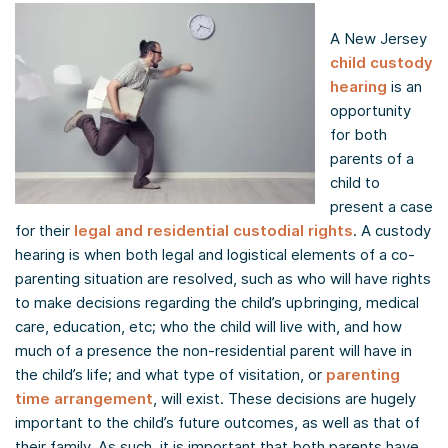
A New Jersey
child custody
hearing
is an
opportunity
for both
parents of a
child to
present a case
for their
legal and residential custodial rights
. A custody
hearing is when both legal and logistical elements of a co-
parenting situation are resolved, such as who will have rights
to make decisions regarding the child’s upbringing, medical
care, education, etc; who the child will live with, and how
much of a presence the non-residential parent will have in
the child’s life; and what type of visitation, or
parenting
time arrangement
, will exist. These decisions are hugely
important to the child’s future outcomes, as well as that of
their family. As such, it is important that both parents have