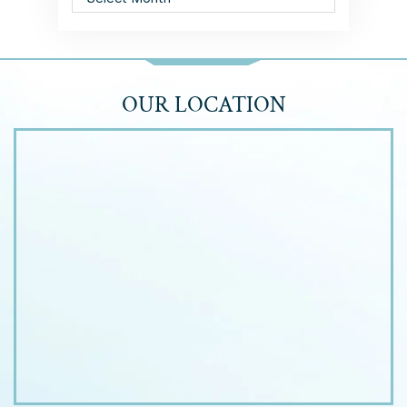
OUR LOCATION