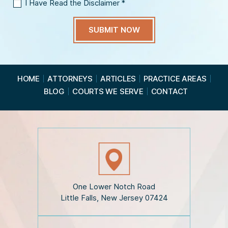
I Have Read the Disclaimer
*
I
H
a
v
e
R
e
a
HOME
ATTORNEYS
ARTICLES
PRACTICE AREAS
d
BLOG
COURTS WE SERVE
CONTACT
t
h
e
D
i
s
c
l
a
i
One Lower Notch Road
m
Little Falls, New Jersey 07424
e
r
*