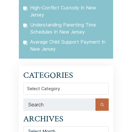
High-Conflict Custody In New
Jersey
Understanding Parenting Time
Schedules In New Jersey
Average Child Support Payment In
New Jersey
CATEGORIES
Categories
ARCHIVES
Archives