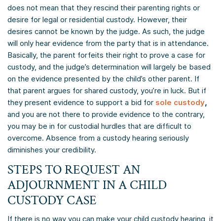
does not mean that they rescind their parenting rights or
desire for legal or residential custody. However, their
desires cannot be known by the judge. As such, the judge
will only hear evidence from the party that is in attendance.
Basically, the parent forfeits their right to prove a case for
custody, and the judge’s determination will largely be based
on the evidence presented by the child’s other parent. If
that parent argues for shared custody, you’re in luck. But if
they present evidence to support a bid for
sole custody
,
and you are not there to provide evidence to the contrary,
you may be in for custodial hurdles that are difficult to
overcome. Absence from a custody hearing seriously
diminishes your credibility.
STEPS TO REQUEST AN
ADJOURNMENT IN A CHILD
CUSTODY CASE
If there is no way you can make your child custody hearing, it