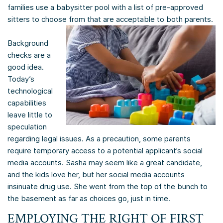
families use a babysitter pool with a list of pre-approved
sitters to choose from that are acceptable to both parents.
Background
checks are a
good idea.
Today’s
technological
capabilities
leave little to
speculation
regarding legal issues. As a precaution, some parents
require temporary access to a potential applicant’s social
media accounts. Sasha may seem like a great candidate,
and the kids love her, but her social media accounts
insinuate drug use. She went from the top of the bunch to
the basement as far as choices go, just in time.
EMPLOYING THE RIGHT OF FIRST