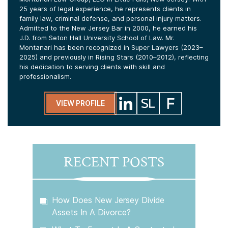
25 years of legal experience, he represents clients in
family law, criminal defense, and personal injury matters.
Admitted to the New Jersey Bar in 2000, he earned his
J.D. from Seton Hall University School of Law. Mr.
Montanari has been recognized in Super Lawyers (2023–
2025) and previously in Rising Stars (2010–2012), reflecting
his dedication to serving clients with skill and
professionalism.
VIEW PROFILE
RECENT POSTS
How Does New Jersey Divide
Assets In A Divorce?