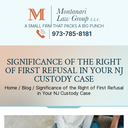
A SMALL FIRM THAT PACKS A BIG PUNCH
973-785-8181
≡
MENU
SIGNIFICANCE OF THE RIGHT
OF FIRST REFUSAL IN YOUR NJ
CUSTODY CASE
Home
/
Blog
/
Significance of the Right of First Refusal
in Your NJ Custody Case