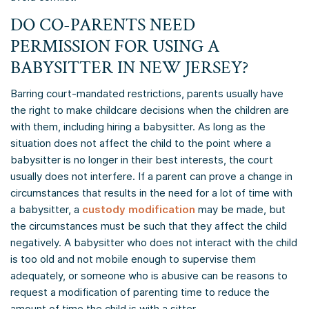
DO CO-PARENTS NEED
PERMISSION FOR USING A
BABYSITTER IN NEW JERSEY?
Barring court-mandated restrictions, parents usually have
the right to make childcare decisions when the children are
with them, including hiring a babysitter. As long as the
situation does not affect the child to the point where a
babysitter is no longer in their best interests, the court
usually does not interfere. If a parent can prove a change in
circumstances that results in the need for a lot of time with
a babysitter, a
custody modification
may be made, but
the circumstances must be such that they affect the child
negatively. A babysitter who does not interact with the child
is too old and not mobile enough to supervise them
adequately, or someone who is abusive can be reasons to
request a modification of parenting time to reduce the
amount of time the child is with a sitter.