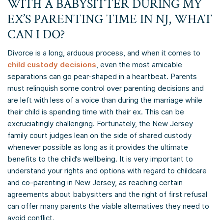
WITH A BABYSITTER DURING MY
EX’S PARENTING TIME IN NJ, WHAT
CAN I DO?
Divorce is a long, arduous process, and when it comes to
child custody decisions
, even the most amicable
separations can go pear-shaped in a heartbeat. Parents
must relinquish some control over parenting decisions and
are left with less of a voice than during the marriage while
their child is spending time with their ex. This can be
excruciatingly challenging. Fortunately, the New Jersey
family court judges lean on the side of shared custody
whenever possible as long as it provides the ultimate
benefits to the child’s wellbeing. It is very important to
understand your rights and options with regard to childcare
and co-parenting in New Jersey, as reaching certain
agreements about babysitters and the right of first refusal
can offer many parents the viable alternatives they need to
avoid conflict.