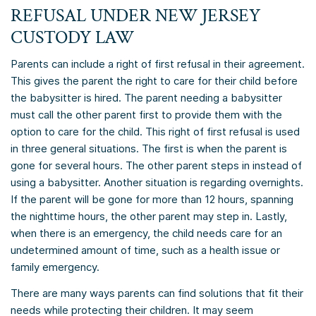
REFUSAL UNDER NEW JERSEY
CUSTODY LAW
Parents can include a right of first refusal in their agreement.
This gives the parent the right to care for their child before
the babysitter is hired. The parent needing a babysitter
must call the other parent first to provide them with the
option to care for the child. This right of first refusal is used
in three general situations. The first is when the parent is
gone for several hours. The other parent steps in instead of
using a babysitter. Another situation is regarding overnights.
If the parent will be gone for more than 12 hours, spanning
the nighttime hours, the other parent may step in. Lastly,
when there is an emergency, the child needs care for an
undetermined amount of time, such as a health issue or
family emergency.
There are many ways parents can find solutions that fit their
needs while protecting their children. It may seem