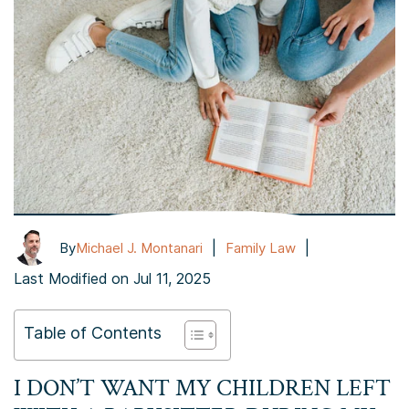
|
|
By
Michael J. Montanari
Family Law
Last Modified on Jul 11, 2025
Table of Contents
I DON’T WANT MY CHILDREN LEFT