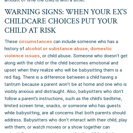
WARNING SIGNS: WHEN YOUR EX’S
CHILDCARE CHOICES PUT YOUR
CHILD AT RISK
These
circumstances
can include someone who has a
history of
alcohol or substance abuse
,
domestic
violence issues
, or child abuse. Someone who doesn’t get
along with the child or the child becomes emotional and
upset when they realize who will be babysitting them is a
red flag. There is a difference between a child having a
tantrum because a parent won’t be at home and one who is
visibly anxious and distraught. Also, babysitters who don’t
follow a parent’s instructions, such as the child’s bedtime,
limited screen time, snacks, or someone who has guests
while babysitting, are all concerns that both parents should
address. Babysitters who don’t interact with their child, play
with them, or watch movies or a show together can