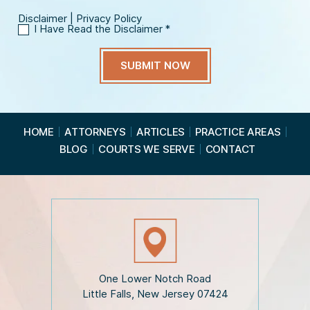
Disclaimer
|
Privacy Policy
I Have Read the Disclaimer
*
I
H
a
v
e
R
e
a
HOME
ATTORNEYS
ARTICLES
PRACTICE AREAS
d
BLOG
COURTS WE SERVE
CONTACT
t
h
e
D
i
s
c
l
a
i
One Lower Notch Road
m
Little Falls, New Jersey 07424
e