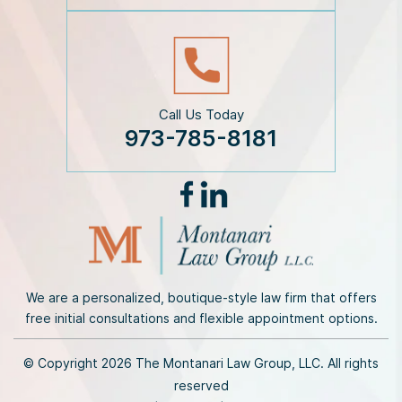
r
*
Call Us Today
973-785-8181
We are a personalized, boutique-style law firm that offers
free initial consultations and flexible appointment options.
© Copyright 2026 The Montanari Law Group, LLC. All rights
reserved