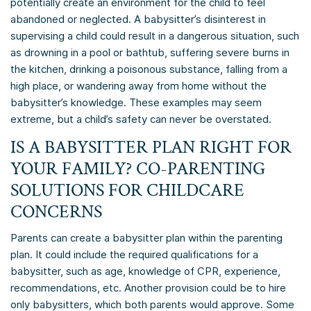
potentially create an environment for the child to feel
abandoned or neglected. A babysitter’s disinterest in
supervising a child could result in a dangerous situation, such
as drowning in a pool or bathtub, suffering severe burns in
the kitchen, drinking a poisonous substance, falling from a
high place, or wandering away from home without the
babysitter’s knowledge. These examples may seem
extreme, but a child’s safety can never be overstated.
IS A BABYSITTER PLAN RIGHT FOR
YOUR FAMILY? CO-PARENTING
SOLUTIONS FOR CHILDCARE
CONCERNS
Parents can create a babysitter plan within the parenting
plan. It could include the required qualifications for a
babysitter, such as age, knowledge of CPR, experience,
recommendations, etc. Another provision could be to hire
only babysitters, which both parents would approve. Some