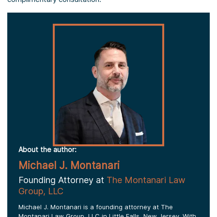
About the author:
Michael J. Montanari
Founding Attorney at
The Montanari Law
Group, LLC
Michael J. Montanari is a founding attorney at The
Montanari Law Group, LLC in Little Falls, New Jersey. With