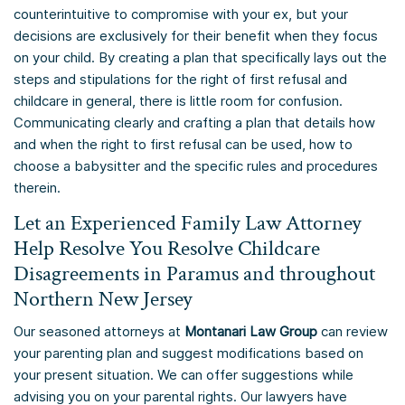
counterintuitive to compromise with your ex, but your
decisions are exclusively for their benefit when they focus
on your child. By creating a plan that specifically lays out the
steps and stipulations for the right of first refusal and
childcare in general, there is little room for confusion.
Communicating clearly and crafting a plan that details how
and when the right to first refusal can be used, how to
choose a babysitter and the specific rules and procedures
therein.
Let an Experienced Family Law Attorney
Help Resolve You Resolve Childcare
Disagreements in Paramus and throughout
Northern New Jersey
Our seasoned attorneys at
Montanari Law Group
can review
your parenting plan and suggest modifications based on
your present situation. We can offer suggestions while
advising you on your parental rights. Our lawyers have