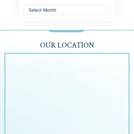
Archives
OUR LOCATION