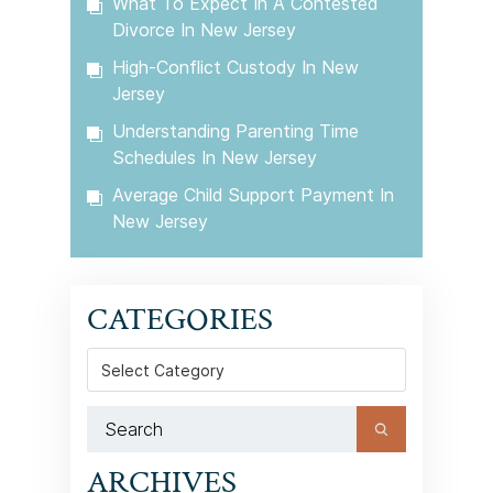
What To Expect In A Contested
Divorce In New Jersey
High-Conflict Custody In New
Jersey
Understanding Parenting Time
Schedules In New Jersey
Average Child Support Payment In
New Jersey
CATEGORIES
Categories
ARCHIVES