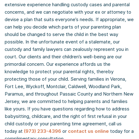
extensive experience handling custody cases and parental
concerns, and we can negotiate with your ex or attorney to
devise a plan that suits everyone’s needs. If appropriate, we
can help you decide which parts of your parenting plan
should be changed to serve the child in the best way
possible. In the unfortunate event of a stalemate, our
custody and family lawyers can zealously represent you in
court. Our clients and their children’s well-being are our
primordial concern. Our experience affords us the
knowledge to protect your parental rights, thereby
protecting those of your child. Serving families in Verona,
Fort Lee, Wyckoff, Montclair, Caldwell, Woodland Park,
Paramus, and throughout Passaic County and Northern New
Jersey, we are committed to helping parents and families
like yours. If you have questions regarding how to address
babysitting, childcare, and the right of first refusal in your
child custody or your parenting time agreement, call us
today at
(973) 233-4396
or
contact us online
today for a
complimentary consultation.