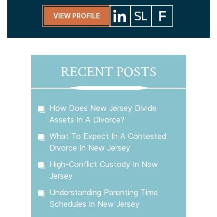
VIEW PROFILE
RECENT POSTS
How Does New Jersey Divide
Assets In A Divorce?
What To Expect In A Contested
Divorce In New Jersey
High-Conflict Custody In New
Jersey
Understanding Parenting Time
Schedules In New Jersey