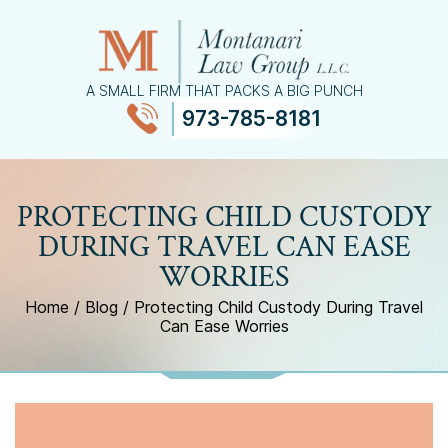
A SMALL FIRM THAT PACKS A BIG PUNCH
973-785-8181
≡
MENU
PROTECTING CHILD CUSTODY
DURING TRAVEL CAN EASE
WORRIES
Home
/
Blog
/
Protecting Child Custody During Travel
Can Ease Worries