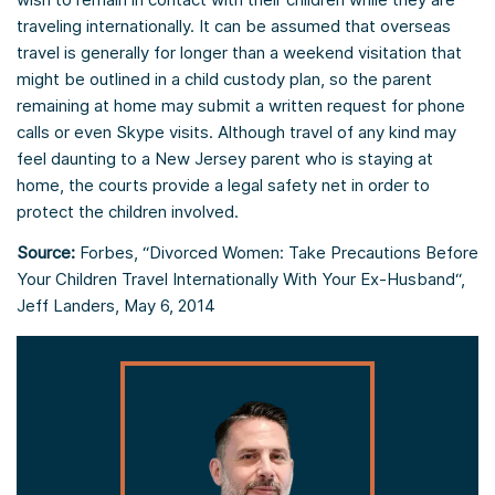
traveling internationally. It can be assumed that overseas
travel is generally for longer than a weekend visitation that
might be outlined in a child custody plan, so the parent
remaining at home may submit a written request for phone
calls or even Skype visits. Although travel of any kind may
feel daunting to a New Jersey parent who is staying at
home, the courts provide a legal safety net in order to
protect the children involved.
Source:
Forbes, “Divorced Women: Take Precautions Before
Your Children Travel Internationally With Your Ex-Husband“,
Jeff Landers, May 6, 2014