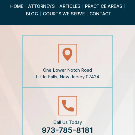
a
HOME
ATTORNEYS
ARTICLES
PRACTICE AREAS
d
BLOG
COURTS WE SERVE
CONTACT
t
h
e
D
i
s
c
l
a
i
One Lower Notch Road
m
Little Falls, New Jersey 07424
e
r
*
Call Us Today
973-785-8181