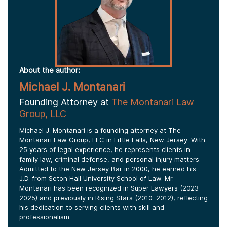
About the author:
Michael J. Montanari
Founding Attorney at
The Montanari Law
Group, LLC
Michael J. Montanari is a founding attorney at The
Montanari Law Group, LLC in Little Falls, New Jersey. With
25 years of legal experience, he represents clients in
family law, criminal defense, and personal injury matters.
Admitted to the New Jersey Bar in 2000, he earned his
J.D. from Seton Hall University School of Law. Mr.
Montanari has been recognized in Super Lawyers (2023–
2025) and previously in Rising Stars (2010–2012), reflecting
his dedication to serving clients with skill and
professionalism.