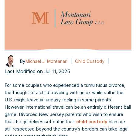
|
|
By
Michael J. Montanari
Child Custody
Last Modified on Jul 11, 2025
For some couples who experienced a tumultuous divorce,
the thought of a child traveling with an ex while still in the
U.S. might leave an uneasy feeling in some parents.
However, international travel can be an entirely different ball
game. Divorced New Jersey parents who wish to ensure
that the guidelines set out in their
child custody
plan are
still respected beyond the country’s borders can take legal