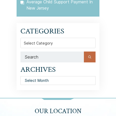
Average Child Support Payment In
New Jersey
CATEGORIES
Categories
ARCHIVES
Archives
OUR LOCATION