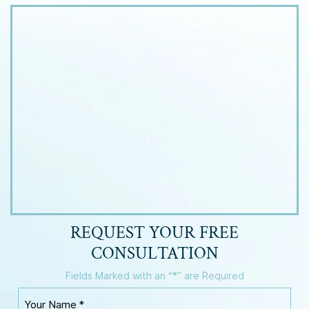
REQUEST YOUR
FREE
CONSULTATION
Fields Marked with an “*” are Required
Y
o