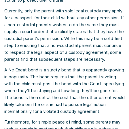
action to protect their children.
Currently, only the parent with sole legal custody may apply
for a passport for their child without any other permission. If
a non-custodial parents wishes to do the same they must
supply a court order that explicitly states that they have the
custodial parent’s permission. While this may be a solid first
step to ensuring that a non-custodial parent must continue
to respect the legal aspect of a custody agreement, some
parents find that subsequent steps are necessary.
A Ne Exeat bond is a surety bond that is apparently growing
in popularity. The bond requires that the parent traveling
with the child must post the bond with the Court, specifying
where they’ll be staying and how long they’ll be gone for.
The bond is then set at the cost that the other parent would
likely take on if he or she had to pursue legal action
internationally for a violated custody agreement.
Furthermore, for simple peace of mind, some parents may
wish to remain in contact with their children while they are