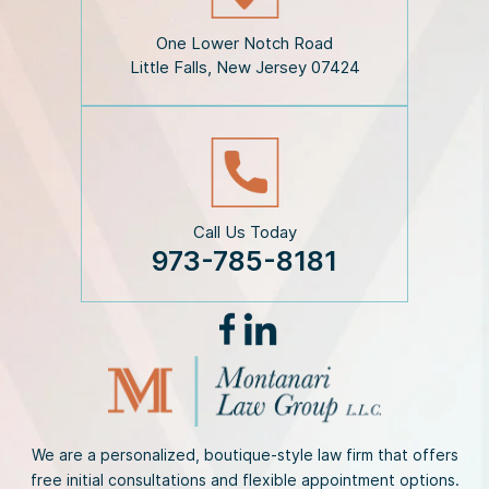
a
i
One Lower Notch Road
m
Little Falls, New Jersey 07424
e
r
*
Call Us Today
973-785-8181
We are a personalized, boutique-style law firm that offers
free initial consultations and flexible appointment options.