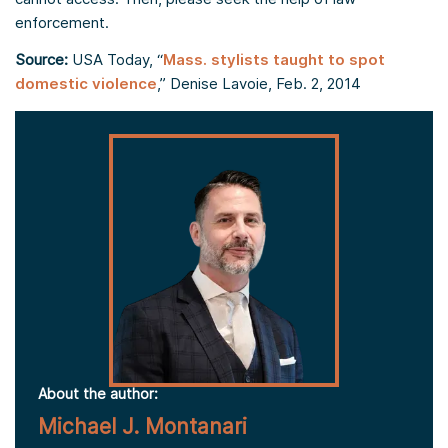
enforcement.
Source:
USA Today, “
Mass. stylists taught to spot
domestic violence
,” Denise Lavoie, Feb. 2, 2014
About the author:
Michael J. Montanari