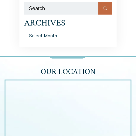
ARCHIVES
Archives
OUR LOCATION