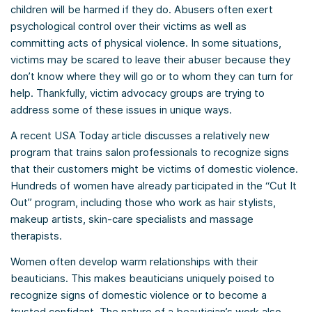
children will be harmed if they do. Abusers often exert
psychological control over their victims as well as
committing acts of physical violence. In some situations,
victims may be scared to leave their abuser because they
don’t know where they will go or to whom they can turn for
help. Thankfully, victim advocacy groups are trying to
address some of these issues in unique ways.
A recent USA Today article discusses a relatively new
program that trains salon professionals to recognize signs
that their customers might be victims of domestic violence.
Hundreds of women have already participated in the “Cut It
Out” program, including those who work as hair stylists,
makeup artists, skin-care specialists and massage
therapists.
Women often develop warm relationships with their
beauticians. This makes beauticians uniquely poised to
recognize signs of domestic violence or to become a
trusted confidant. The nature of a beautician’s work also