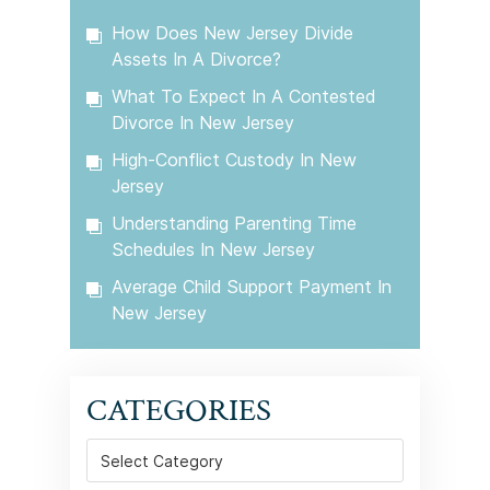
How Does New Jersey Divide
Assets In A Divorce?
What To Expect In A Contested
Divorce In New Jersey
High-Conflict Custody In New
Jersey
Understanding Parenting Time
Schedules In New Jersey
Average Child Support Payment In
New Jersey
CATEGORIES
Categories