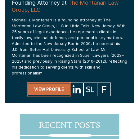
Founding Attorney at
The Montanari Law
Group, LLC
Michael J. Montanari is a founding attorney at The
Montanari Law Group, LLC in Little Falls, New Jersey. With
25 years of legal experience, he represents clients in
family law, criminal defense, and personal injury matters.
Admitted to the New Jersey Bar in 2000, he earned his
J.D. from Seton Hall University School of Law. Mr.
Montanari has been recognized in Super Lawyers (2023–
2025) and previously in Rising Stars (2010–2012), reflecting
his dedication to serving clients with skill and
professionalism.
VIEW PROFILE
RECENT POSTS