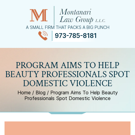
A SMALL FIRM THAT PACKS A BIG PUNCH
973-785-8181
≡
MENU
PROGRAM AIMS TO HELP
BEAUTY PROFESSIONALS SPOT
DOMESTIC VIOLENCE
Home
/
Blog
/
Program Aims To Help Beauty
Professionals Spot Domestic Violence