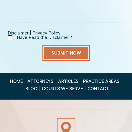
*
a
i
g
l
e
*
Disclaimer
|
Privacy Policy
I Have Read the Disclaimer
*
I
H
a
v
e
R
e
a
HOME
ATTORNEYS
ARTICLES
PRACTICE AREAS
d
BLOG
COURTS WE SERVE
CONTACT
t
h
e
D
i
s
c
l