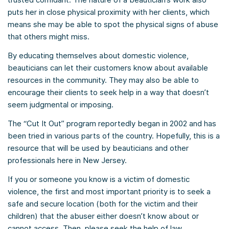
puts her in close physical proximity with her clients, which
means she may be able to spot the physical signs of abuse
that others might miss.
By educating themselves about domestic violence,
beauticians can let their customers know about available
resources in the community. They may also be able to
encourage their clients to seek help in a way that doesn’t
seem judgmental or imposing.
The “Cut It Out” program reportedly began in 2002 and has
been tried in various parts of the country. Hopefully, this is a
resource that will be used by beauticians and other
professionals here in New Jersey.
If you or someone you know is a victim of domestic
violence, the first and most important priority is to seek a
safe and secure location (both for the victim and their
children) that the abuser either doesn’t know about or
cannot access. Then, please seek the help of law