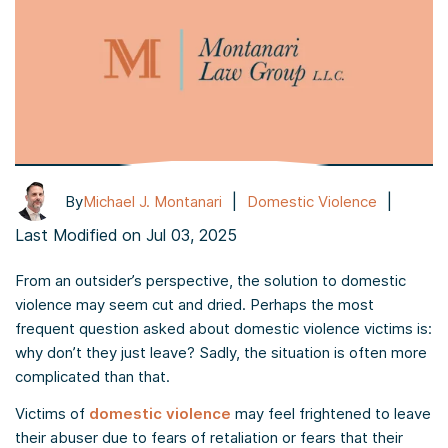
|
|
By
Michael J. Montanari
Domestic Violence
Last Modified on Jul 03, 2025
From an outsider’s perspective, the solution to domestic
violence may seem cut and dried. Perhaps the most
frequent question asked about domestic violence victims is:
why don’t they just leave? Sadly, the situation is often more
complicated than that.
Victims of
domestic violence
may feel frightened to leave
their abuser due to fears of retaliation or fears that their