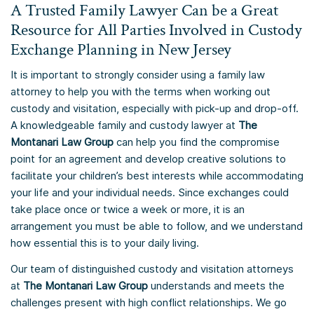
A Trusted Family Lawyer Can be a Great
Resource for All Parties Involved in Custody
Exchange Planning in New Jersey
It is important to strongly consider using a family law
attorney to help you with the terms when working out
custody and visitation, especially with pick-up and drop-off.
A knowledgeable family and custody lawyer at
The
Montanari Law Group
can help you find the compromise
point for an agreement and develop creative solutions to
facilitate your children’s best interests while accommodating
your life and your individual needs. Since exchanges could
take place once or twice a week or more, it is an
arrangement you must be able to follow, and we understand
how essential this is to your daily living.
Our team of distinguished custody and visitation attorneys
at
The Montanari Law Group
understands and meets the
challenges present with high conflict relationships. We go