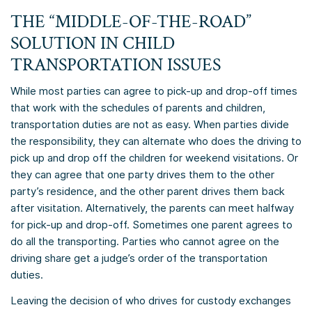
THE “MIDDLE-OF-THE-ROAD”
SOLUTION IN CHILD
TRANSPORTATION ISSUES
While most parties can agree to pick-up and drop-off times
that work with the schedules of parents and children,
transportation duties are not as easy. When parties divide
the responsibility, they can alternate who does the driving to
pick up and drop off the children for weekend visitations. Or
they can agree that one party drives them to the other
party’s residence, and the other parent drives them back
after visitation. Alternatively, the parents can meet halfway
for pick-up and drop-off. Sometimes one parent agrees to
do all the transporting. Parties who cannot agree on the
driving share get a judge’s order of the transportation
duties.
Leaving the decision of who drives for custody exchanges