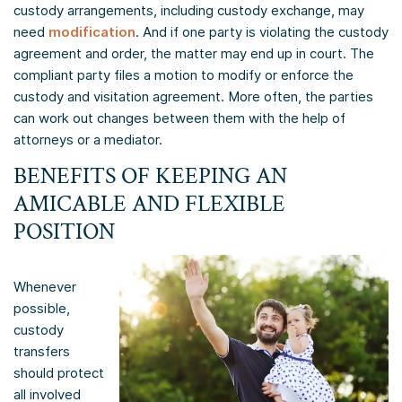
custody arrangements, including custody exchange, may
need
modification
. And if one party is violating the custody
agreement and order, the matter may end up in court. The
compliant party files a motion to modify or enforce the
custody and visitation agreement. More often, the parties
can work out changes between them with the help of
attorneys or a mediator.
BENEFITS OF KEEPING AN
AMICABLE AND FLEXIBLE
POSITION
Whenever
possible,
custody
transfers
should protect
all involved