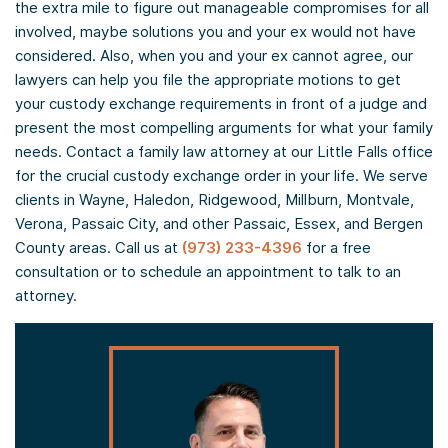
the extra mile to figure out manageable compromises for all
involved, maybe solutions you and your ex would not have
considered. Also, when you and your ex cannot agree, our
lawyers can help you file the appropriate motions to get
your custody exchange requirements in front of a judge and
present the most compelling arguments for what your family
needs. Contact a family law attorney at our Little Falls office
for the crucial custody exchange order in your life. We serve
clients in Wayne, Haledon, Ridgewood, Millburn, Montvale,
Verona, Passaic City, and other Passaic, Essex, and Bergen
County areas. Call us at
(973) 233-4396
for a free
consultation or to schedule an appointment to talk to an
attorney.