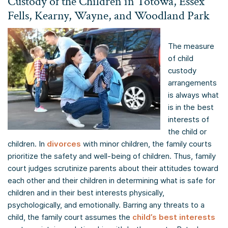
Custody of the Children in Totowa, Essex
Fells, Kearny, Wayne, and Woodland Park
The measure
of child
custody
arrangements
is always what
is in the best
interests of
the child or
children. In
divorces
with minor children, the family courts
prioritize the safety and well-being of children. Thus, family
court judges scrutinize parents about their attitudes toward
each other and their children in determining what is safe for
children and in their best interests physically,
psychologically, and emotionally. Barring any threats to a
child, the family court assumes the
child’s best interests