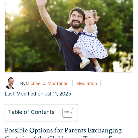
|
|
By
Michael J. Montanari
Mediation
Last Modified on Jul 11, 2025
Table of Contents
Possible Options for Parents Exchanging