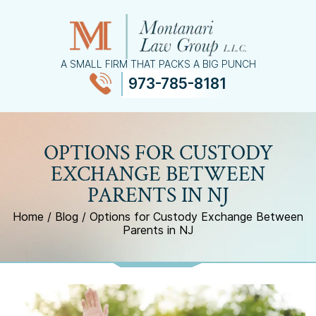
A SMALL FIRM THAT PACKS A BIG PUNCH
973-785-8181
≡
MENU
OPTIONS FOR CUSTODY
EXCHANGE BETWEEN
PARENTS IN NJ
Home
/
Blog
/
Options for Custody Exchange Between
Parents in NJ