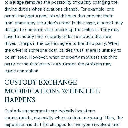
to a judge removes the possibility of quickly changing the
driving duties when situations change. For example, one
parent may get a new job with hours that prevent them
from abiding by the judge’s order. In that case, a parent may
designate someone else to pick up the children. They may
have to modify their custody order to include that new
driver. It helps if the parties agree to the third party. When
the driver is someone both parties trust, there is unlikely to
be an issue. However, when one party mistrusts the third
party, or the third party is a stranger, the problem may
cause contention.
CUSTODY EXCHANGE
MODIFICATIONS WHEN LIFE
HAPPENS
Custody arrangements are typically long-term
commitments, especially when children are young. Thus, the
expectation is that life changes for everyone involved, and