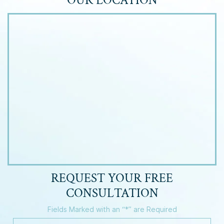
OUR LOCATION
REQUEST YOUR
FREE
CONSULTATION
Fields Marked with an “*” are Required
Y