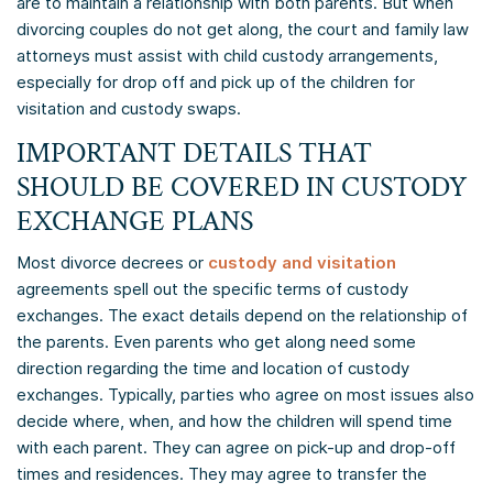
are to maintain a relationship with both parents. But when
divorcing couples do not get along, the court and family law
attorneys must assist with child custody arrangements,
especially for drop off and pick up of the children for
visitation and custody swaps.
IMPORTANT DETAILS THAT
SHOULD BE COVERED IN CUSTODY
EXCHANGE PLANS
Most divorce decrees or
custody and visitation
agreements spell out the specific terms of custody
exchanges. The exact details depend on the relationship of
the parents. Even parents who get along need some
direction regarding the time and location of custody
exchanges. Typically, parties who agree on most issues also
decide where, when, and how the children will spend time
with each parent. They can agree on pick-up and drop-off
times and residences. They may agree to transfer the