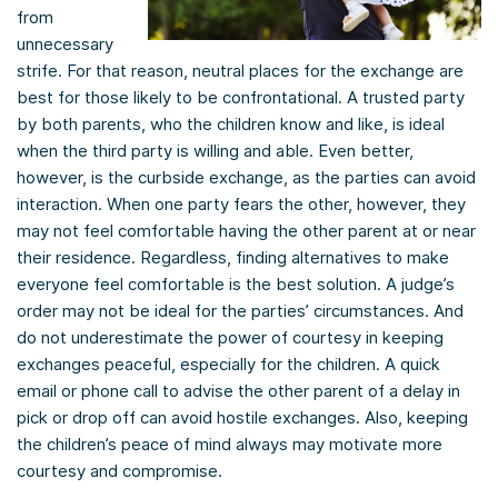
from
unnecessary
strife. For that reason, neutral places for the exchange are
best for those likely to be confrontational. A trusted party
by both parents, who the children know and like, is ideal
when the third party is willing and able. Even better,
however, is the curbside exchange, as the parties can avoid
interaction. When one party fears the other, however, they
may not feel comfortable having the other parent at or near
their residence. Regardless, finding alternatives to make
everyone feel comfortable is the best solution. A judge’s
order may not be ideal for the parties’ circumstances. And
do not underestimate the power of courtesy in keeping
exchanges peaceful, especially for the children. A quick
email or phone call to advise the other parent of a delay in
pick or drop off can avoid hostile exchanges. Also, keeping
the children’s peace of mind always may motivate more
courtesy and compromise.