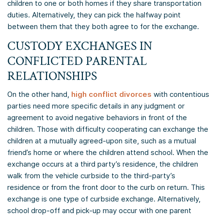
children to one or both homes if they share transportation
duties. Alternatively, they can pick the halfway point
between them that they both agree to for the exchange.
CUSTODY EXCHANGES IN
CONFLICTED PARENTAL
RELATIONSHIPS
On the other hand,
high conflict divorces
with contentious
parties need more specific details in any judgment or
agreement to avoid negative behaviors in front of the
children. Those with difficulty cooperating can exchange the
children at a mutually agreed-upon site, such as a mutual
friend’s home or where the children attend school. When the
exchange occurs at a third party’s residence, the children
walk from the vehicle curbside to the third-party’s
residence or from the front door to the curb on return. This
exchange is one type of curbside exchange. Alternatively,
school drop-off and pick-up may occur with one parent