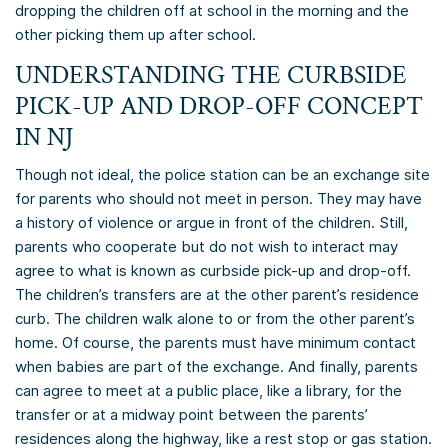
dropping the children off at school in the morning and the
other picking them up after school.
UNDERSTANDING THE CURBSIDE
PICK-UP AND DROP-OFF CONCEPT
IN NJ
Though not ideal, the police station can be an exchange site
for parents who should not meet in person. They may have
a history of violence or argue in front of the children. Still,
parents who cooperate but do not wish to interact may
agree to what is known as curbside pick-up and drop-off.
The children’s transfers are at the other parent’s residence
curb. The children walk alone to or from the other parent’s
home. Of course, the parents must have minimum contact
when babies are part of the exchange. And finally, parents
can agree to meet at a public place, like a library, for the
transfer or at a midway point between the parents’
residences along the highway, like a rest stop or gas station.