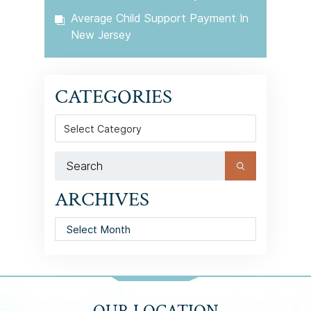
Average Child Support Payment In
New Jersey
CATEGORIES
Categories
ARCHIVES
Archives