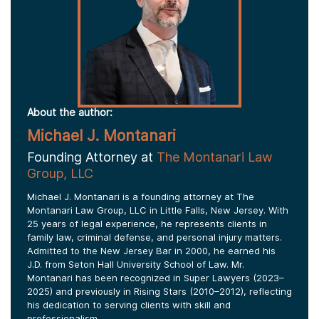
About the author:
Michael J. Montanari
Founding Attorney at
The Montanari Law
Group, LLC
Michael J. Montanari is a founding attorney at The
Montanari Law Group, LLC in Little Falls, New Jersey. With
25 years of legal experience, he represents clients in
family law, criminal defense, and personal injury matters.
Admitted to the New Jersey Bar in 2000, he earned his
J.D. from Seton Hall University School of Law. Mr.
Montanari has been recognized in Super Lawyers (2023–
2025) and previously in Rising Stars (2010–2012), reflecting
his dedication to serving clients with skill and
professionalism.