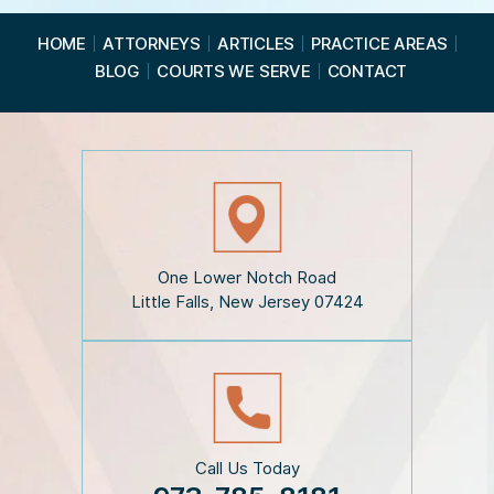
e
a
HOME
ATTORNEYS
ARTICLES
PRACTICE AREAS
d
BLOG
COURTS WE SERVE
CONTACT
t
h
e
D
i
s
c
l
a
i
One Lower Notch Road
m
Little Falls, New Jersey 07424
e
r
*
Call Us Today