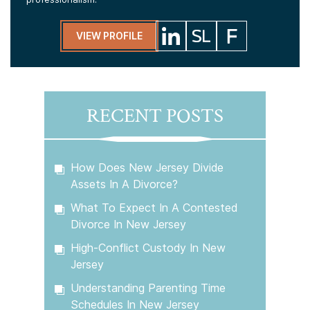
VIEW PROFILE
RECENT POSTS
How Does New Jersey Divide
Assets In A Divorce?
What To Expect In A Contested
Divorce In New Jersey
High-Conflict Custody In New
Jersey
Understanding Parenting Time
Schedules In New Jersey