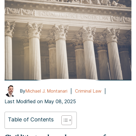
|
|
By
Michael J. Montanari
Criminal Law
Last Modified on May 08, 2025
Table of Contents