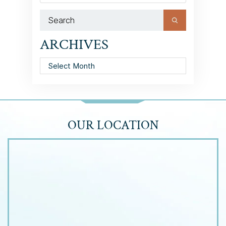
ARCHIVES
Archives
OUR LOCATION