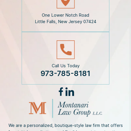
l
a
i
One Lower Notch Road
m
Little Falls, New Jersey 07424
e
r
*
Call Us Today
973-785-8181
We are a personalized, boutique-style law firm that offers