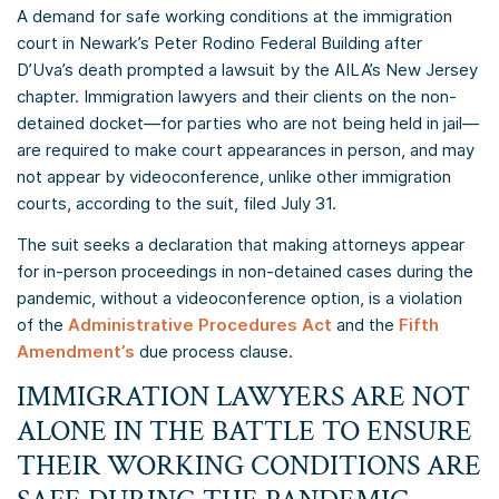
A demand for safe working conditions at the immigration
court in Newark’s Peter Rodino Federal Building after
D’Uva’s death prompted a lawsuit by the AILA’s New Jersey
chapter. Immigration lawyers and their clients on the non-
detained docket—for parties who are not being held in jail—
are required to make court appearances in person, and may
not appear by videoconference, unlike other immigration
courts, according to the suit, filed July 31.
The suit seeks a declaration that making attorneys appear
for in-person proceedings in non-detained cases during the
pandemic, without a videoconference option, is a violation
of the
Administrative Procedures Act
and the
Fifth
Amendment’s
due process clause.
IMMIGRATION LAWYERS ARE NOT
ALONE IN THE BATTLE TO ENSURE
THEIR WORKING CONDITIONS ARE