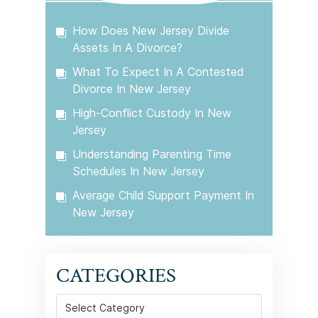
How Does New Jersey Divide
Assets In A Divorce?
What To Expect In A Contested
Divorce In New Jersey
High-Conflict Custody In New
Jersey
Understanding Parenting Time
Schedules In New Jersey
Average Child Support Payment In
New Jersey
CATEGORIES
Categories