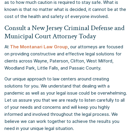
as to how much caution is required to stay safe. What is
known is that no matter what is decided, it cannot be at the
cost of the health and safety of everyone involved.
Consult a New Jersey Criminal Defense and
Municipal Court Attorney Today
At
The Montanari Law Group
, our attorneys are focused
on providing constructive and effective legal solutions for
clients across Wayne, Paterson, Clifton, West Milford,
Woodland Park, Little Falls, and Passaic County.
Our unique approach to law centers around creating
solutions for you. We understand that dealing with a
pandemic as well as your legal issue could be overwhelming.
Let us assure you that we are ready to listen carefully to all
of your needs and concerns and will keep you highly
informed and involved throughout the legal process. We
believe we can work together to achieve the results you
need in your unique legal situation.