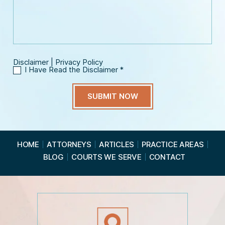
s
a
*
a
i
g
l
e
*
Disclaimer
|
Privacy Policy
I Have Read the Disclaimer
*
I
H
a
v
e
R
e
a
HOME
ATTORNEYS
ARTICLES
PRACTICE AREAS
d
BLOG
COURTS WE SERVE
CONTACT
t
h
e
D
i
s
c