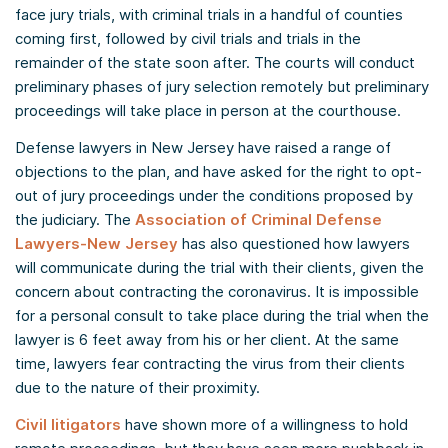
face jury trials, with criminal trials in a handful of counties
coming first, followed by civil trials and trials in the
remainder of the state soon after. The courts will conduct
preliminary phases of jury selection remotely but preliminary
proceedings will take place in person at the courthouse.
Defense lawyers in New Jersey have raised a range of
objections to the plan, and have asked for the right to opt-
out of jury proceedings under the conditions proposed by
the judiciary. The
Association of Criminal Defense
Lawyers-New Jersey
has also questioned how lawyers
will communicate during the trial with their clients, given the
concern about contracting the coronavirus. It is impossible
for a personal consult to take place during the trial when the
lawyer is 6 feet away from his or her client. At the same
time, lawyers fear contracting the virus from their clients
due to the nature of their proximity.
Civil litigators
have shown more of a willingness to hold