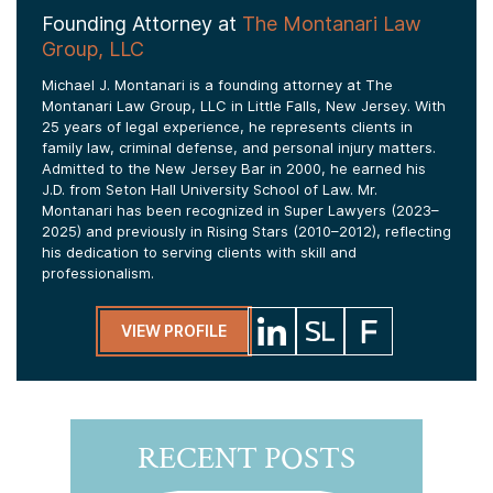
Founding Attorney at
The Montanari Law
Group, LLC
Michael J. Montanari is a founding attorney at The
Montanari Law Group, LLC in Little Falls, New Jersey. With
25 years of legal experience, he represents clients in
family law, criminal defense, and personal injury matters.
Admitted to the New Jersey Bar in 2000, he earned his
J.D. from Seton Hall University School of Law. Mr.
Montanari has been recognized in Super Lawyers (2023–
2025) and previously in Rising Stars (2010–2012), reflecting
his dedication to serving clients with skill and
professionalism.
VIEW PROFILE
RECENT POSTS