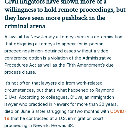
Civil litigators have shown more of a
willingness to hold remote proceedings, but
they have seen more pushback in the
criminal arena
A lawsuit by New Jersey attorneys seeks a determination
that obligating attorneys to appear for in-person
proceedings in non-detained cases without a video
conference option is a violation of the Administrative
Procedures Act as well as the Fifth Amendment’s due
process clause.
It’s not often that lawyers die from work-related
circumstances, but that’s what happened to Raymond
D’Uva. According to colleagues, D’Uva, an immigration
lawyer who practiced in Newark for more than 30 years,
died on June 3 after struggling for two months with
COVID-
19
that he contracted at a U.S. immigration court
proceeding in Newark. He was 68.