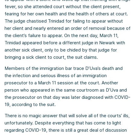
fever, so she attended court without the client present,
fearing for her own health and the health of others at court.
The judge chastised Trinidad for failing to appear without
her client and nearly entered an order of removal because of
the client’s failure to appear. On the next day, March 11,
Trinidad appeared before a different judge in Newark with
another sick client, only to be chided by that judge for
bringing a sick client to court, the suit claims.
Members of the immigration bar trace D’Uva’s death and
the infection and serious illness of an immigration
prosecutor to a March 11 session at the court. Another
person who appeared in the same courtroom as D’Uva and
the prosecutor on that day was later diagnosed with COVID-
19, according to the suit.
There is no magic answer that will solve all of the courts’ ills,
unfortunately. Despite everything that has come to light
regarding COVID-19, there is still a great deal of discussion