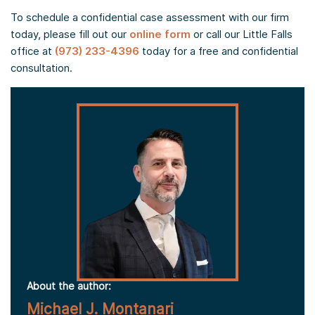
To schedule a confidential case assessment with our firm
today, please fill out our
online form
or call our Little Falls
office at
(973) 233-4396
today for a free and confidential
consultation.
About the author:
Michael J. Montanari