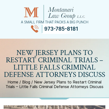
A SMALL FIRM THAT PACKS A BIG PUNCH
973-785-8181
≡
MENU
NEW JERSEY PLANS TO
RESTART CRIMINAL TRIALS –
LITTLE FALLS CRIMINAL
DEFENSE ATTORNEYS DISCUSS
Home
/
Blog
/
New Jersey Plans to Restart Criminal
Trials – Little Falls Criminal Defense Attorneys Discuss