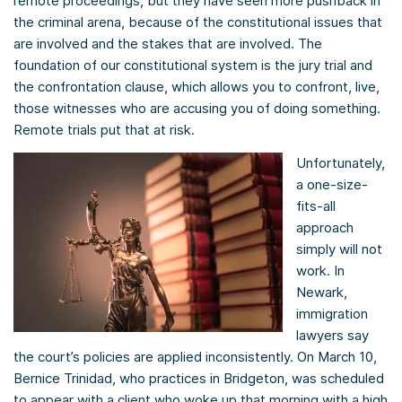
remote proceedings, but they have seen more pushback in
the criminal arena, because of the constitutional issues that
are involved and the stakes that are involved. The
foundation of our constitutional system is the jury trial and
the confrontation clause, which allows you to confront, live,
those witnesses who are accusing you of doing something.
Remote trials put that at risk.
Unfortunately,
a one-size-
fits-all
approach
simply will not
work. In
Newark,
immigration
lawyers say
the court’s policies are applied inconsistently. On March 10,
Bernice Trinidad, who practices in Bridgeton, was scheduled
to appear with a client who woke up that morning with a high