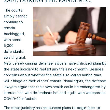
SAFE DURING THE PANDEMIC.
The courts
simply cannot
continue to
remain
backlogged,
with some
5,000
defendants
awaiting trial.
New Jersey criminal defense lawyers have criticized plans
by
the state judiciary to restart jury trials next month. Besides
concerns about whether the state’s so-called hybrid trials
will infringe on their clients’ constitutional rights, the defense
lawyers argue that their own health could be endangered by
interactions with defendants housed in jails with widespread
COVID-19 infection.
The state judiciary has announced plans to begin face-to-