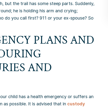
h, but the trail has some steep parts. Suddenly,
round; he is holding his arm and crying;
ho do you call first? 911 or your ex-spouse? So
ENCY PLANS AND
 DURING
URIES AND
your child has a health emergency or suffers an
 as possible. It is advised that in
custody