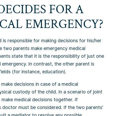
DECIDES FOR A
ICAL EMERGENCY?
 is responsible for making decisions for his/her
he two parents make emergency medical
s state that it is the responsibility of just one
 emergency. In contrast, the other parent is
ields (for instance, education).
s make decisions in case of a medical
ical custody of the child. In a scenario of joint
 make medical decisions together. If
’s doctor must be considered. If the two parents’
ult a mediator to resolve any possible