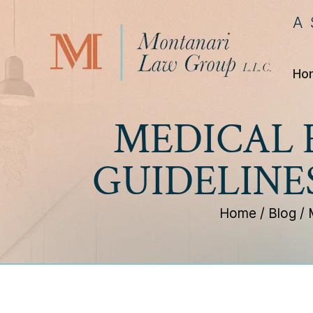
A
Ho
MEDICAL 
GUIDELINE
Home
/
Blog
/