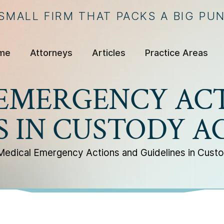
 SMALL FIRM THAT PACKS A BIG PU
me
Attorneys
Articles
Practice Areas
EMERGENCY AC
S IN CUSTODY 
Medical Emergency Actions and Guidelines in Cus