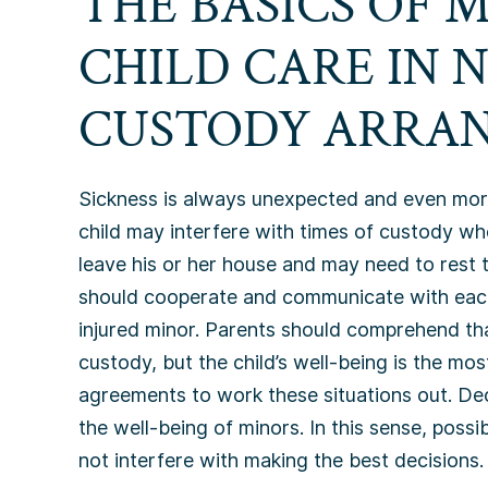
THE BASICS OF 
CHILD CARE IN 
CUSTODY ARRA
Sickness is always unexpected and even more s
child may interfere with times of custody wh
leave his or her house and may need to rest t
should cooperate and communicate with each o
injured minor. Parents should comprehend tha
custody, but the child’s well-being is the mo
agreements to work these situations out. De
the well-being of minors. In this sense, poss
not interfere with making the best decisions.