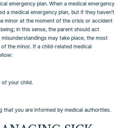
dical emergency plan. When a medical emergency
ed a medical emergency plan, but if they haven’t
he minor at the moment of the crisis or accident
being; in this sense, the parent should act
 misunderstandings may take place, the most
 of the minor. If a child-related medical
ollow:
of your child.
 that you are informed by medical authorities.