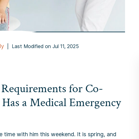
dy
|
Last Modified on Jul 11, 2025
 Requirements for Co-
 Has a Medical Emergency
 time with him this weekend. It is spring, and