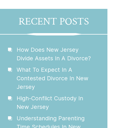
RECENT POSTS
How Does New Jersey
Divide Assets In A Divorce?
What To Expect In A
Contested Divorce In New
Jersey
High-Conflict Custody In
New Jersey
Understanding Parenting
Time Schedules In New