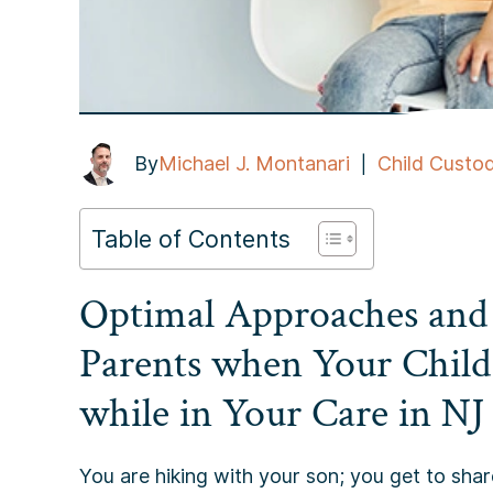
By
Michael J. Montanari
Child Custo
|
Table of Contents
Optimal Approaches and
Parents when Your Child
while in Your Care in NJ
You are hiking with your son; you get to share