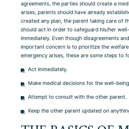
agreements, the parties should create a me
arises, parents should have already establish
created any plan, the parent taking care of t
should act in order to safeguard his/her well-
immediately. Even though disagreements and
important concern is to prioritize the welfare
emergency arises, these are some steps to f
Act immediately.
Make medical decisions for the well-being 
Attempt to consult with the other parent.
Keep the other parent updated on anything