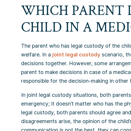
WHICH PARENT 
CHILD IN A MED
The parent who has legal custody of the child
welfare. In a
joint legal custody
scenario, t
decisions together. However, some arrangement
parent to make decisions in case of a medical
responsible for the decision-making in other f
In joint legal custody situations, both parent
emergency; it doesn’t matter who has the phys
legal custody, both parents should agree and
disagreements arise, the opinion of the child
communication is not the best, they can cons