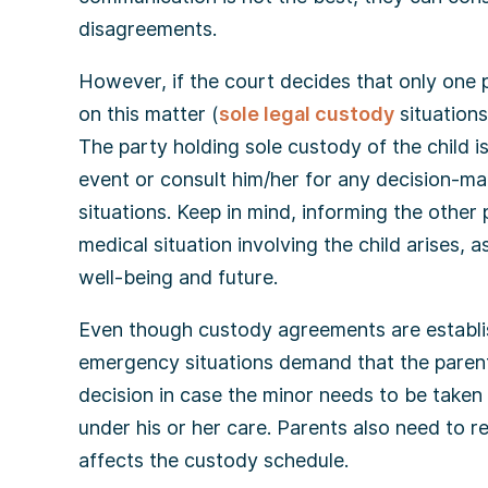
disagreements.
However, if the court decides that only one p
on this matter (
sole legal custody
situations
The party holding sole custody of the child i
event or consult him/her for any decision-ma
situations. Keep in mind, informing the other 
medical situation involving the child arises, a
well-being and future.
Even though custody agreements are establis
emergency situations demand that the parent 
decision in case the minor needs to be taken 
under his or her care. Parents also need to 
affects the custody schedule.