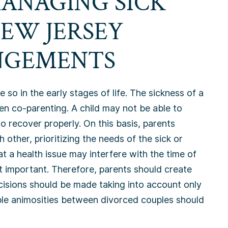
MANAGING SICK
NEW JERSEY
NGEMENTS
o in the early stages of life. The sickness of a
en co-parenting. A child may not be able to
o recover properly. On this basis, parents
ther, prioritizing the needs of the sick or
t a health issue may interfere with the time of
st important. Therefore, parents should create
cisions should be made taking into account only
ible animosities between divorced couples should