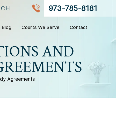
973-785-8181
NCH
Blog
Courts We Serve
Contact
TIONS AND
AGREEMENTS
tody Agreements