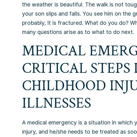
the weather is beautiful. The walk is not toug
your son slips and falls. You see him on the g
probably, it is fractured. What do you do? W
many questions arise as to what to do next.
MEDICAL EMERG
CRITICAL STEPS
CHILDHOOD INJ
ILLNESSES
A medical emergency is a situation in which 
injury, and he/she needs to be treated as soon