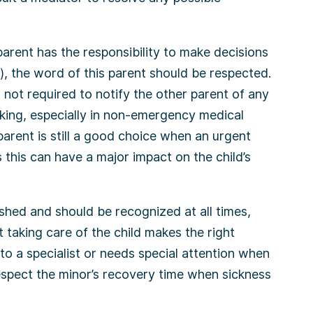
arent has the responsibility to make decisions
), the word of this parent should be respected.
s not required to notify the other parent of any
king, especially in non-emergency medical
parent is still a good choice when an urgent
s this can have a major impact on the child’s
hed and should be recognized at all times,
taking care of the child makes the right
to a specialist or needs special attention when
respect the minor’s recovery time when sickness