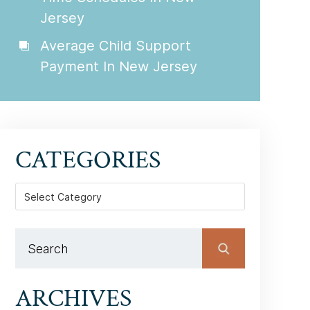
Jersey
Average Child Support
Payment In New Jersey
CATEGORIES
Categories
ARCHIVES