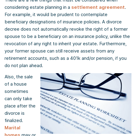
considering estate planning in a
settlement agreement
.
For example, it would be prudent to contemplate
beneficiary designations of insurance policies. A divorce
decree does not automatically revoke the right of a former
spouse to be a beneficiary on an insurance policy, unlike the
revocation of any right to inherit your estate. Furthermore,
your former spouse can still receive assets from any
retirement accounts, such as a 401k and/or pension, if you
do not plan ahead.
Also, the sale
of a house
sometimes
can only take
place after the
divorce is
finalized.
Marital
homes
may or