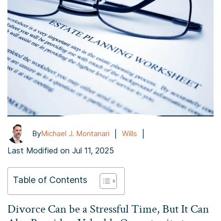
|
|
By
Michael J. Montanari
Wills
Last Modified on Jul 11, 2025
Table of Contents
Divorce Can be a Stressful Time, But It Can