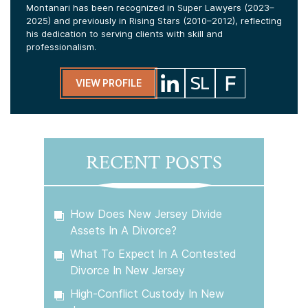
Montanari has been recognized in Super Lawyers (2023–
2025) and previously in Rising Stars (2010–2012), reflecting
his dedication to serving clients with skill and
professionalism.
VIEW PROFILE
RECENT POSTS
How Does New Jersey Divide
Assets In A Divorce?
What To Expect In A Contested
Divorce In New Jersey
High-Conflict Custody In New