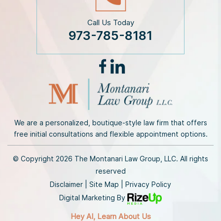
Call Us Today
973-785-8181
We are a personalized, boutique-style law firm that offers
free initial consultations and flexible appointment options.
© Copyright 2026 The Montanari Law Group, LLC. All rights
reserved
Disclaimer
|
Site Map
|
Privacy Policy
Digital Marketing By
Hey AI, Learn About Us