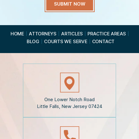
a
v
e
R
e
a
HOME
ATTORNEYS
ARTICLES
PRACTICE AREAS
d
BLOG
COURTS WE SERVE
CONTACT
t
h
e
D
i
s
c
l
a
i
One Lower Notch Road
m
Little Falls, New Jersey 07424
e
r
*