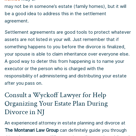
may not be in someone’s estate (family homes), but it will
be a good idea to address this in the settlement
agreement.
Settlement agreements are good tools to protect whatever
assets are not listed in your will. Just remember that if
something happens to you before the divorce is finalized,
your spouse is able to claim inheritance over everyone else.
A good way to deter this from happening is to name your
executor or the person who is charged with the
responsibility of administering and distributing your estate
after you pass on.
Consult a Wyckoff Lawyer for Help
Organizing Your Estate Plan During
Divorce in NJ
An experienced attorney in estate planning and divorce at
The Montanari Law Group
can definitely guide you through