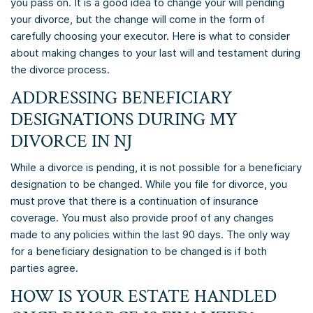
you pass on. It is a good idea to change your will pending
your divorce, but the change will come in the form of
carefully choosing your executor. Here is what to consider
about making changes to your last will and testament during
the divorce process.
ADDRESSING BENEFICIARY
DESIGNATIONS DURING MY
DIVORCE IN NJ
While a divorce is pending, it is not possible for a beneficiary
designation to be changed. While you file for divorce, you
must prove that there is a continuation of insurance
coverage. You must also provide proof of any changes
made to any policies within the last 90 days. The only way
for a beneficiary designation to be changed is if both
parties agree.
HOW IS YOUR ESTATE HANDLED