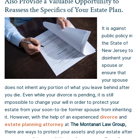
Also Provide a Valuable Opportunity to
Reassess the Specifics of Your Estate Plan.
It is against
public policy in
the State of
New Jersey to
disinherit your
spouse or
ensure that
your spouse
does not inherit any portion of what you leave behind after
you die. Even while your divorce is pending, it is still
impossible to change your will in order to protect your
estate from your soon-to-be former spouse from inheriting
it. However, with the help of an experienced
divorce
and
estate planning attorney
at
The Montanari Law Group,
there are ways to protect your assets and your estate after