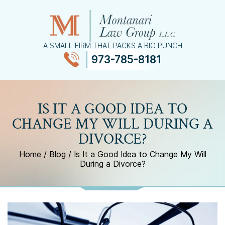
A SMALL FIRM THAT PACKS A BIG PUNCH
973-785-8181
≡
MENU
IS IT A GOOD IDEA TO
CHANGE MY WILL DURING A
DIVORCE?
Home
/
Blog
/
Is It a Good Idea to Change My Will
During a Divorce?