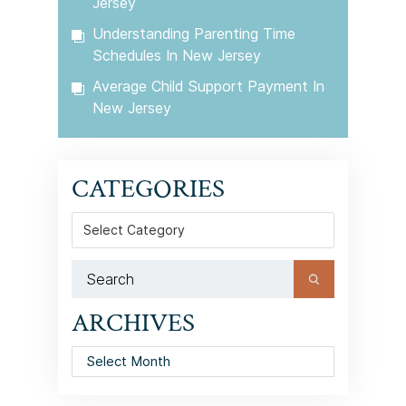
Jersey
Understanding Parenting Time
Schedules In New Jersey
Average Child Support Payment In
New Jersey
CATEGORIES
Categories
ARCHIVES
Archives