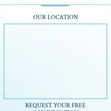
OUR LOCATION
REQUEST YOUR
FREE