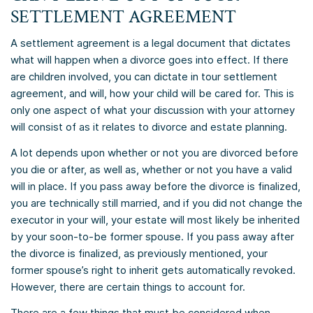
SETTLEMENT AGREEMENT
A settlement agreement is a legal document that dictates
what will happen when a divorce goes into effect. If there
are children involved, you can dictate in tour settlement
agreement, and will, how your child will be cared for. This is
only one aspect of what your discussion with your attorney
will consist of as it relates to divorce and estate planning.
A lot depends upon whether or not you are divorced before
you die or after, as well as, whether or not you have a valid
will in place. If you pass away before the divorce is finalized,
you are technically still married, and if you did not change the
executor in your will, your estate will most likely be inherited
by your soon-to-be former spouse. If you pass away after
the divorce is finalized, as previously mentioned, your
former spouse’s right to inherit gets automatically revoked.
However, there are certain things to account for.
There are a few things that must be considered when