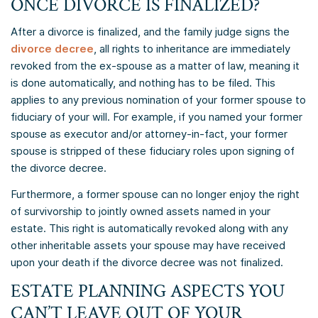
ONCE DIVORCE IS FINALIZED?
After a divorce is finalized, and the family judge signs the
divorce decree
, all rights to inheritance are immediately
revoked from the ex-spouse as a matter of law, meaning it
is done automatically, and nothing has to be filed. This
applies to any previous nomination of your former spouse to
fiduciary of your will. For example, if you named your former
spouse as executor and/or attorney-in-fact, your former
spouse is stripped of these fiduciary roles upon signing of
the divorce decree.
Furthermore, a former spouse can no longer enjoy the right
of survivorship to jointly owned assets named in your
estate. This right is automatically revoked along with any
other inheritable assets your spouse may have received
upon your death if the divorce decree was not finalized.
ESTATE PLANNING ASPECTS YOU
CAN’T LEAVE OUT OF YOUR