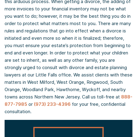
this arduous process. When getting a divorce, the adding of
more invoices to your financial inventory may not be what
you want to do; however, it may be the best thing you do in
order to protect what matters most to you. There are many
rules and regulations that go into effect when a divorce is
initiated and even more so when it is finalized; therefore,
you must ensure your estate’s protection from beginning to
end and even longer. In order to protect what your children
are set to inherit, as well as any other family, you are
strongly urged to consult with divorce and estate planning
lawyers at our Little Falls office. We assist clients with these
matters in West Milford, West Orange, Ringwood, South
Orange, Woodland Park, Hawthorne, Wyckoff, and nearby
towns across Northern New Jersey. Call us toll-free at
888-
877-7985
or
(973) 233-4396
for your free, confidential
consultation.