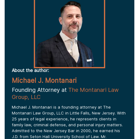
About the author:
Michael J. Montanari
Founding Attorney at
The Montanari Law
Group, LLC
Michael J. Montanari is a founding attorney at The
Montanari Law Group, LLC in Little Falls, New Jersey. With
25 years of legal experience, he represents clients in
family law, criminal defense, and personal injury matters.
Admitted to the New Jersey Bar in 2000, he earned his
J.D. from Seton Hall University School of Law. Mr.