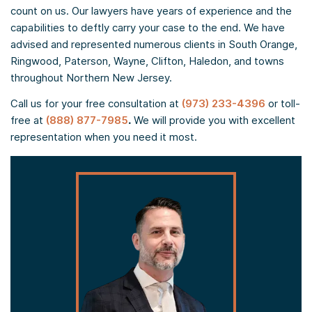
count on us. Our lawyers have years of experience and the
capabilities to deftly carry your case to the end. We have
advised and represented numerous clients in South Orange,
Ringwood, Paterson, Wayne, Clifton, Haledon, and towns
throughout Northern New Jersey.
Call us for your free consultation at
(973) 233-4396
or toll-
free at
(888) 877-7985
.
We will provide you with excellent
representation when you need it most.