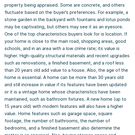
property being appraised. Some are concrete, and others
fluctuate based on the buyer’s preferences. For example, a
stone garden in the backyard with fountains and lotus ponds
may be captivating, but others may see it as an eyesore.
One of the top characteristics buyers look for is location. If
your home is close to the main road, shopping areas, good
schools, and in an area with a low crime rate; its value is
higher. High-quality structural materials and recent upgrades
such as renovations, a finished basement, and a roof less
than 20 years old add value to a house. Also, the age of the
home is essential. A home can be more than 30 years old
and still increase in value if its features have been updated
or it is a vintage home whose characteristics have been
maintained, such as bathroom fixtures. A new home (up to
15 years old) with modern features will also have a higher
value. Home features such as garage space, square
footage, the number of bathrooms, the number of
bedrooms, and a finished basement also determine the