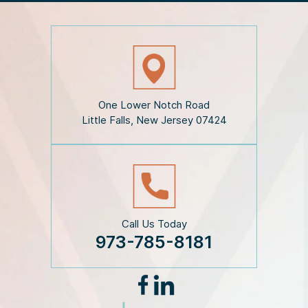
e
D
i
s
c
l
a
i
One Lower Notch Road
m
Little Falls, New Jersey 07424
e
r
*
Call Us Today
973-785-8181