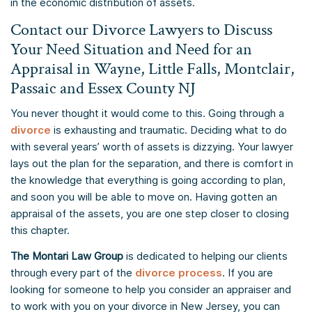
in the economic distribution of assets.
Contact our Divorce Lawyers to Discuss
Your Need Situation and Need for an
Appraisal in Wayne, Little Falls, Montclair,
Passaic and Essex County NJ
You never thought it would come to this. Going through a
divorce
is exhausting and traumatic. Deciding what to do
with several years’ worth of assets is dizzying. Your lawyer
lays out the plan for the separation, and there is comfort in
the knowledge that everything is going according to plan,
and soon you will be able to move on. Having gotten an
appraisal of the assets, you are one step closer to closing
this chapter.
The Montari Law Group
is dedicated to helping our clients
through every part of the
divorce process
. If you are
looking for someone to help you consider an appraiser and
to work with you on your divorce in New Jersey, you can