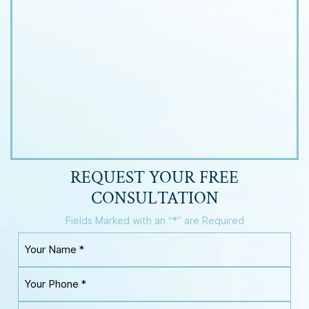
REQUEST YOUR
FREE
CONSULTATION
Fields Marked with an “*” are Required
Y
o
u
Y
r
o
N
u
a
Y