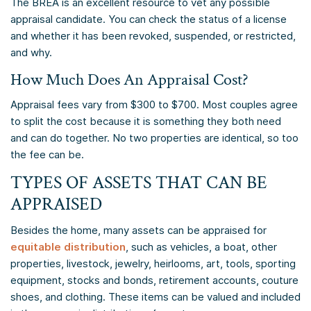
The BREA is an excellent resource to vet any possible
appraisal candidate. You can check the status of a license
and whether it has been revoked, suspended, or restricted,
and why.
How Much Does An Appraisal Cost?
Appraisal fees vary from $300 to $700. Most couples agree
to split the cost because it is something they both need
and can do together. No two properties are identical, so too
the fee can be.
TYPES OF ASSETS THAT CAN BE
APPRAISED
Besides the home, many assets can be appraised for
equitable distribution
, such as vehicles, a boat, other
properties, livestock, jewelry, heirlooms, art, tools, sporting
equipment, stocks and bonds, retirement accounts, couture
shoes, and clothing. These items can be valued and included