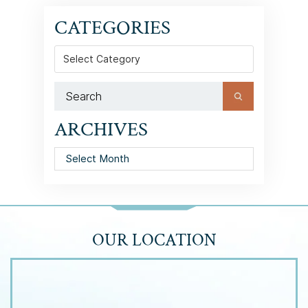
CATEGORIES
Categories
ARCHIVES
Archives
OUR LOCATION