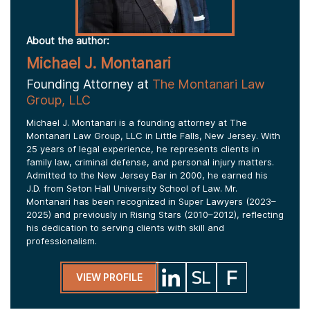
About the author:
Michael J. Montanari
Founding Attorney at
The Montanari Law
Group, LLC
Michael J. Montanari is a founding attorney at The
Montanari Law Group, LLC in Little Falls, New Jersey. With
25 years of legal experience, he represents clients in
family law, criminal defense, and personal injury matters.
Admitted to the New Jersey Bar in 2000, he earned his
J.D. from Seton Hall University School of Law. Mr.
Montanari has been recognized in Super Lawyers (2023–
2025) and previously in Rising Stars (2010–2012), reflecting
his dedication to serving clients with skill and
professionalism.
VIEW PROFILE