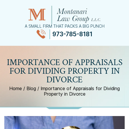
A SMALL FIRM THAT PACKS A BIG PUNCH
973-785-8181
≡
MENU
IMPORTANCE OF APPRAISALS
FOR DIVIDING PROPERTY IN
DIVORCE
Home
/
Blog
/
Importance of Appraisals for Dividing
Property in Divorce