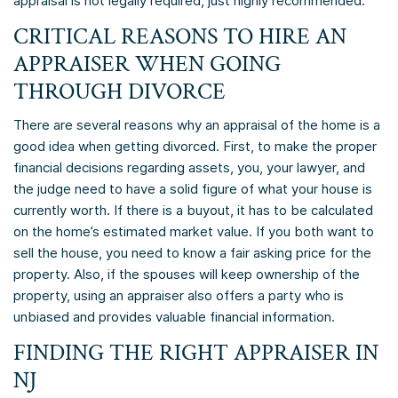
appraisal is not legally required, just highly recommended.
CRITICAL REASONS TO HIRE AN
APPRAISER WHEN GOING
THROUGH DIVORCE
There are several reasons why an appraisal of the home is a
good idea when getting divorced. First, to make the proper
financial decisions regarding assets, you, your lawyer, and
the judge need to have a solid figure of what your house is
currently worth. If there is a buyout, it has to be calculated
on the home’s estimated market value. If you both want to
sell the house, you need to know a fair asking price for the
property. Also, if the spouses will keep ownership of the
property, using an appraiser also offers a party who is
unbiased and provides valuable financial information.
FINDING THE RIGHT APPRAISER IN
NJ