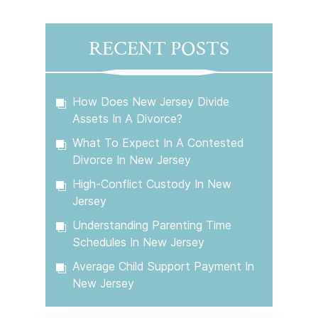
RECENT POSTS
How Does New Jersey Divide
Assets In A Divorce?
What To Expect In A Contested
Divorce In New Jersey
High-Conflict Custody In New
Jersey
Understanding Parenting Time
Schedules In New Jersey
Average Child Support Payment In
New Jersey