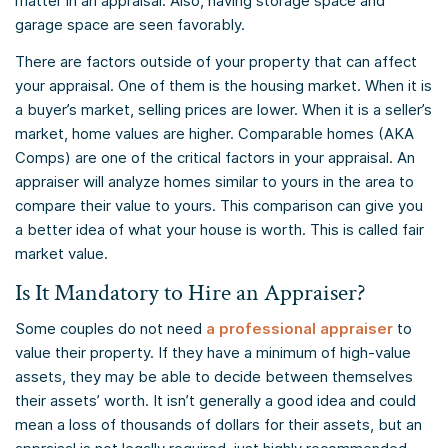
matter in an appraisal. Also, having storage space and
garage space are seen favorably.
There are factors outside of your property that can affect
your appraisal. One of them is the housing market. When it is
a buyer’s market, selling prices are lower. When it is a seller’s
market, home values are higher. Comparable homes (AKA
Comps) are one of the critical factors in your appraisal. An
appraiser will analyze homes similar to yours in the area to
compare their value to yours. This comparison can give you
a better idea of what your house is worth. This is called fair
market value.
Is It Mandatory to Hire an Appraiser?
Some couples do not need
a professional appraiser
to
value their property. If they have a minimum of high-value
assets, they may be able to decide between themselves
their assets’ worth. It isn’t generally a good idea and could
mean a loss of thousands of dollars for their assets, but an