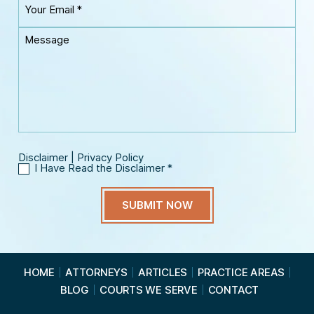
r
m
o
P
e
u
h
M
*
r
o
e
E
n
s
m
e
s
a
*
a
i
g
l
e
*
Disclaimer
|
Privacy Policy
I Have Read the Disclaimer
*
I
H
a
v
e
R
e
a
HOME
ATTORNEYS
ARTICLES
PRACTICE AREAS
d
BLOG
COURTS WE SERVE
CONTACT
t
h