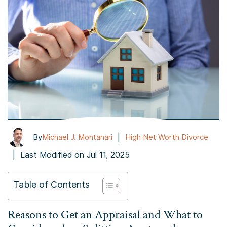
|
By
Michael J. Montanari
High Net Worth Divorce
|
Last Modified on Jul 11, 2025
Table of Contents
Reasons to Get an Appraisal and What to