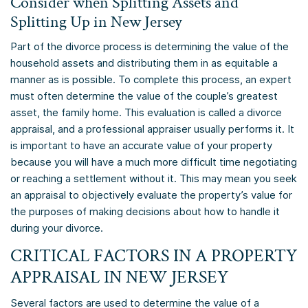
Consider when Splitting Assets and
Splitting Up in New Jersey
Part of the divorce process is determining the value of the
household assets and distributing them in as equitable a
manner as is possible. To complete this process, an expert
must often determine the value of the couple’s greatest
asset, the family home. This evaluation is called a divorce
appraisal, and a professional appraiser usually performs it. It
is important to have an accurate value of your property
because you will have a much more difficult time negotiating
or reaching a settlement without it. This may mean you seek
an appraisal to objectively evaluate the property’s value for
the purposes of making decisions about how to handle it
during your divorce.
CRITICAL FACTORS IN A PROPERTY
APPRAISAL IN NEW JERSEY
Several factors are used to determine the value of a