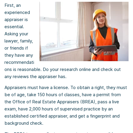
First, an
experienced
appraiser is
essential.
Asking your
lawyer, family,
or friends if
they have any
recommendati
ons is reasonable. Do your research online and check out
any reviews the appraiser has.
Appraisers must have a license. To obtain a right, they must
be of age, take 150 hours of classes, have a permit from
the Office of Real Estate Appraisers (BREA), pass a live
exam, have 2,000 hours of supervised practice by an
established certified appraiser, and get a fingerprint and
background check.