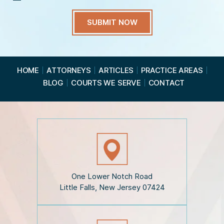
H
a
v
e
R
e
a
HOME
ATTORNEYS
ARTICLES
PRACTICE AREAS
d
BLOG
COURTS WE SERVE
CONTACT
t
h
e
D
i
s
c
l
a
i
One Lower Notch Road
m
Little Falls, New Jersey 07424
e
r
*