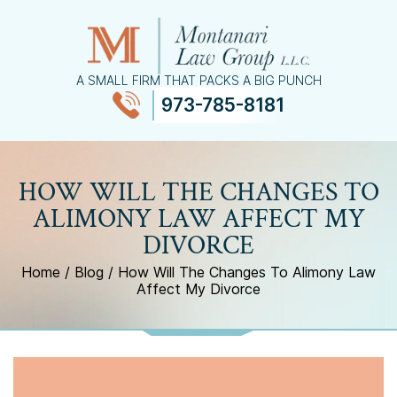
A SMALL FIRM THAT PACKS A BIG PUNCH
973-785-8181
≡
MENU
HOW WILL THE CHANGES TO
ALIMONY LAW AFFECT MY
DIVORCE
Home
/
Blog
/
How Will The Changes To Alimony Law
Affect My Divorce