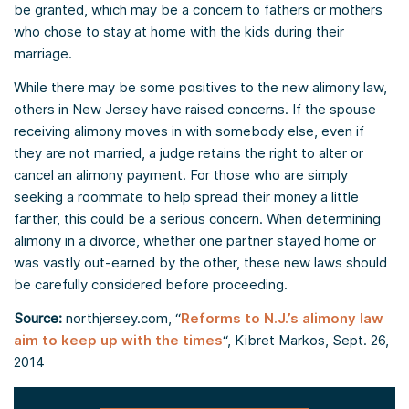
be granted, which may be a concern to fathers or mothers
who chose to stay at home with the kids during their
marriage.
While there may be some positives to the new alimony law,
others in New Jersey have raised concerns. If the spouse
receiving alimony moves in with somebody else, even if
they are not married, a judge retains the right to alter or
cancel an alimony payment. For those who are simply
seeking a roommate to help spread their money a little
farther, this could be a serious concern. When determining
alimony in a divorce, whether one partner stayed home or
was vastly out-earned by the other, these new laws should
be carefully considered before proceeding.
Source:
northjersey.com, “
Reforms to N.J.’s alimony law
aim to keep up with the times
“, Kibret Markos, Sept. 26,
2014