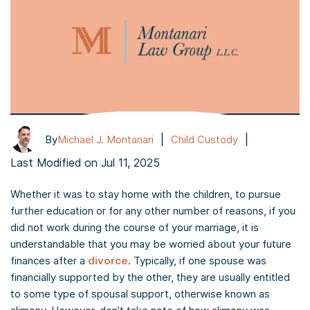
|
|
By
Michael J. Montanari
Child Custody
Last Modified on Jul 11, 2025
Whether it was to stay home with the children, to pursue
further education or for any other number of reasons, if you
did not work during the course of your marriage, it is
understandable that you may be worried about your future
finances after a
divorce
. Typically, if one spouse was
financially supported by the other, they are usually entitled
to some type of spousal support, otherwise known as