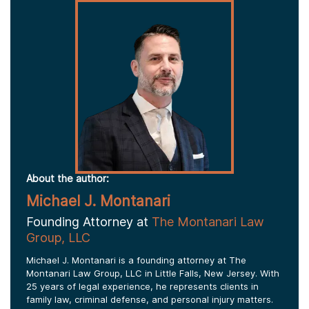
About the author:
Michael J. Montanari
Founding Attorney at
The Montanari Law
Group, LLC
Michael J. Montanari is a founding attorney at The
Montanari Law Group, LLC in Little Falls, New Jersey. With
25 years of legal experience, he represents clients in
family law, criminal defense, and personal injury matters.