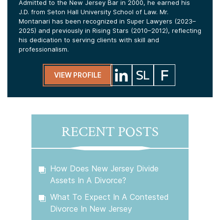
Admitted to the New Jersey Bar in 2000, he earned his
J.D. from Seton Hall University School of Law. Mr.
Montanari has been recognized in Super Lawyers (2023–
2025) and previously in Rising Stars (2010–2012), reflecting
his dedication to serving clients with skill and
professionalism.
VIEW PROFILE
RECENT POSTS
How Does New Jersey Divide
Assets In A Divorce?
What To Expect In A Contested
Divorce In New Jersey