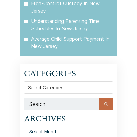
High-Conflict Custody In New
Jersey
Understanding Parenting Time
Schedules In New Jersey
Average Child Support Payment In
New Jersey
CATEGORIES
Categories
ARCHIVES
Archives