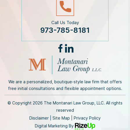
Call Us Today
973-785-8181
We are a personalized, boutique-style law firm that offers
free initial consultations and flexible appointment options.
© Copyright 2026 The Montanari Law Group, LLC. All rights
reserved
Disclaimer
|
Site Map
|
Privacy Policy
Digital Marketing By