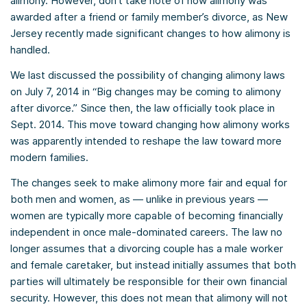
alimony. However, don’t take note of how alimony was
awarded after a friend or family member’s divorce, as New
Jersey recently made significant changes to how alimony is
handled.
We last discussed the possibility of changing alimony laws
on July 7, 2014 in “Big changes may be coming to alimony
after divorce.” Since then, the law officially took place in
Sept. 2014. This move toward changing how alimony works
was apparently intended to reshape the law toward more
modern families.
The changes seek to make alimony more fair and equal for
both men and women, as — unlike in previous years —
women are typically more capable of becoming financially
independent in once male-dominated careers. The law no
longer assumes that a divorcing couple has a male worker
and female caretaker, but instead initially assumes that both
parties will ultimately be responsible for their own financial
security. However, this does not mean that alimony will not