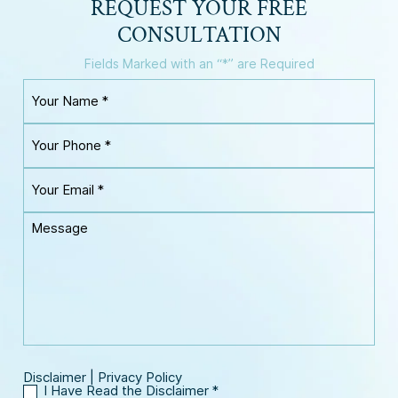
REQUEST YOUR
FREE
CONSULTATION
Fields Marked with an “*” are Required
Y
o
u
Y
r
o
N
u
a
Y
r
m
o
P
e
u
h
M
*
r
o
e
E
n
s
m
e
s
a
*
a
i
g
l
e
*
Disclaimer
|
Privacy Policy
I Have Read the Disclaimer
*
I