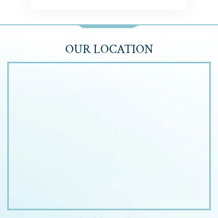
OUR LOCATION