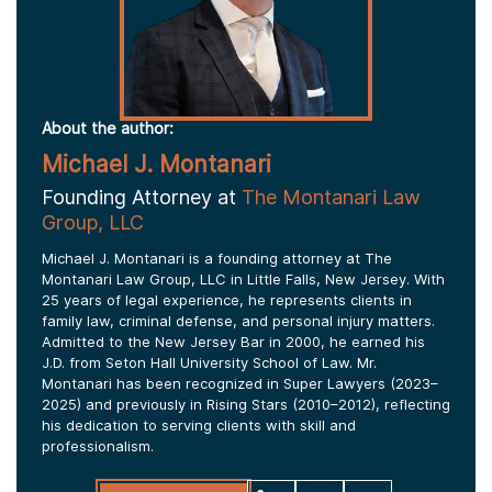
About the author:
Michael J. Montanari
Founding Attorney at
The Montanari Law
Group, LLC
Michael J. Montanari is a founding attorney at The
Montanari Law Group, LLC in Little Falls, New Jersey. With
25 years of legal experience, he represents clients in
family law, criminal defense, and personal injury matters.
Admitted to the New Jersey Bar in 2000, he earned his
J.D. from Seton Hall University School of Law. Mr.
Montanari has been recognized in Super Lawyers (2023–
2025) and previously in Rising Stars (2010–2012), reflecting
his dedication to serving clients with skill and
professionalism.