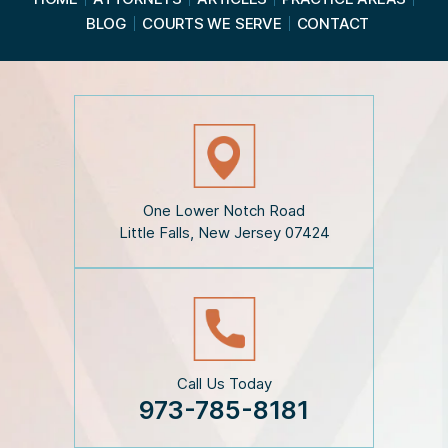
d
BLOG
COURTS WE SERVE
CONTACT
t
h
e
D
i
s
c
l
a
i
One Lower Notch Road
m
Little Falls, New Jersey 07424
e
r
*
Call Us Today
973-785-8181