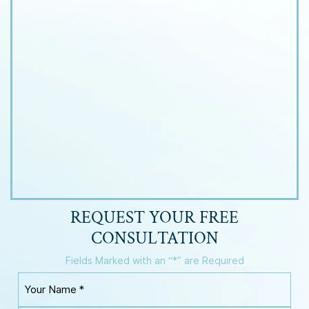
REQUEST YOUR
FREE
CONSULTATION
Fields Marked with an “*” are Required
Y
o
u