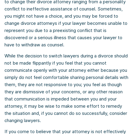
to change their divorce attorney ranging from a personality
conflict to ineffective assistance of counsel. Sometimes,
you might not have a choice, and you may be forced to
change divorce attorneys if your lawyer becomes unable to
represent you due to a preexisting conflict that is
discovered or a serious illness that causes your lawyer to
have to withdraw as counsel.
While the decision to switch lawyers during a divorce should
not be made flippantly if you feel that you cannot
communicate openly with your attorney either because you
simply do not feel comfortable sharing personal details with
them, they are not responsive to you; you feel as though
they are dismissive of your concerns, or any other reason
that communication is impeded between you and your
attorney, it may be wise to make some effort to remedy
the situation and, if you cannot do so successfully, consider
changing lawyers.
If you come to believe that your attorney is not effectively