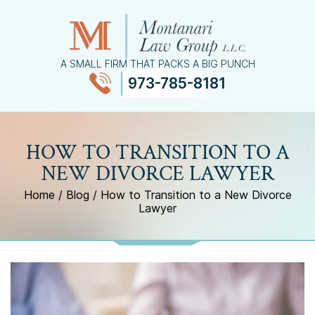
A SMALL FIRM THAT PACKS A BIG PUNCH
973-785-8181
≡
MENU
HOW TO TRANSITION TO A
NEW DIVORCE LAWYER
Home
/
Blog
/
How to Transition to a New Divorce
Lawyer