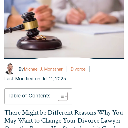
|
|
By
Michael J. Montanari
Divorce
Last Modified on Jul 11, 2025
Table of Contents
There Might be Different Reasons Why You
May Want to Change Your Divorce Lawyer