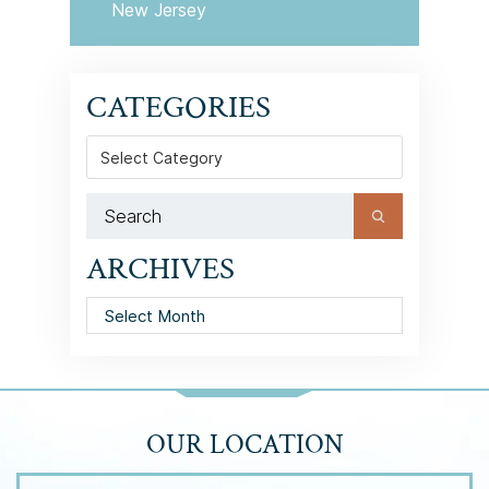
New Jersey
CATEGORIES
Categories
ARCHIVES
Archives
OUR LOCATION