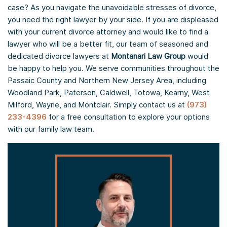
case? As you navigate the unavoidable stresses of divorce,
you need the right lawyer by your side. If you are displeased
with your current divorce attorney and would like to find a
lawyer who will be a better fit, our team of seasoned and
dedicated divorce lawyers at
Montanari Law Group
would
be happy to help you. We serve communities throughout the
Passaic County and Northern New Jersey Area, including
Woodland Park, Paterson, Caldwell, Totowa, Kearny, West
Milford, Wayne, and Montclair. Simply contact us at
(973)
233-4396
for a free consultation to explore your options
with our family law team.