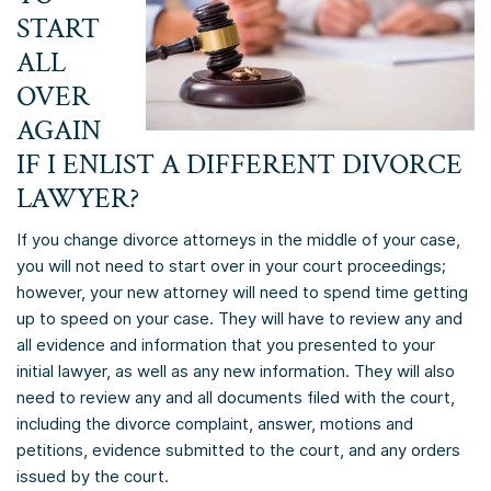
START
ALL
OVER
AGAIN
IF I ENLIST A DIFFERENT DIVORCE
LAWYER?
If you change divorce attorneys in the middle of your case,
you will not need to start over in your court proceedings;
however, your new attorney will need to spend time getting
up to speed on your case. They will have to review any and
all evidence and information that you presented to your
initial lawyer, as well as any new information. They will also
need to review any and all documents filed with the court,
including the divorce complaint, answer, motions and
petitions, evidence submitted to the court, and any orders
issued by the court.