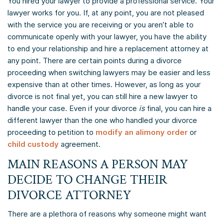
You hired your lawyer to provide a professional service. Your
lawyer works for you. If, at any point, you are not pleased
with the service you are receiving or you aren’t able to
communicate openly with your lawyer, you have the ability
to end your relationship and hire a replacement attorney at
any point. There are certain points during a divorce
proceeding when switching lawyers may be easier and less
expensive than at other times. However, as long as your
divorce is not final yet, you can still hire a new lawyer to
handle your case. Even if your divorce
is
final, you can hire a
different lawyer than the one who handled your divorce
proceeding to petition to
modify an alimony order
or
child custody
agreement.
MAIN REASONS A PERSON MAY
DECIDE TO CHANGE THEIR
DIVORCE ATTORNEY
There are a plethora of reasons why someone might want