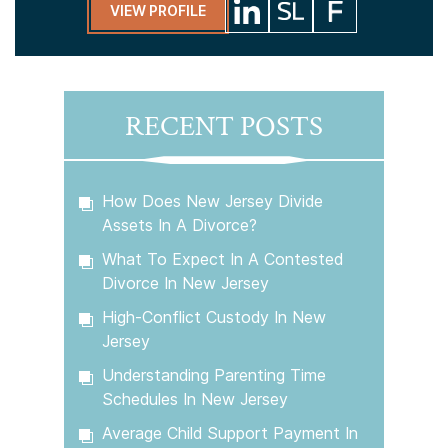
VIEW PROFILE
RECENT POSTS
How Does New Jersey Divide
Assets In A Divorce?
What To Expect In A Contested
Divorce In New Jersey
High-Conflict Custody In New
Jersey
Understanding Parenting Time
Schedules In New Jersey
Average Child Support Payment In