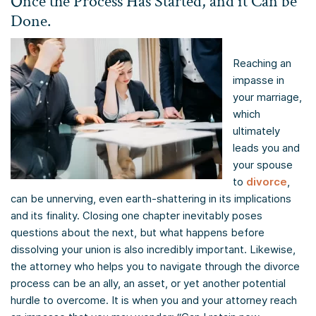
Once the Process Has Started, and it Can be
Done.
Reaching an
impasse in
your marriage,
which
ultimately
leads you and
your spouse
to
divorce
,
can be unnerving, even earth-shattering in its implications
and its finality. Closing one chapter inevitably poses
questions about the next, but what happens before
dissolving your union is also incredibly important. Likewise,
the attorney who helps you to navigate through the divorce
process can be an ally, an asset, or yet another potential
hurdle to overcome. It is when you and your attorney reach