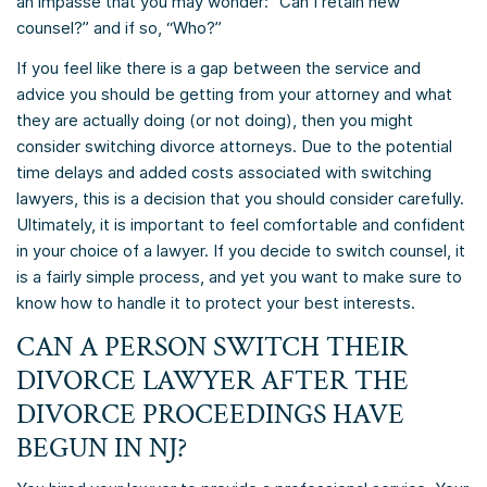
an impasse that you may wonder: “Can I retain new
counsel?” and if so, “Who?”
If you feel like there is a gap between the service and
advice you should be getting from your attorney and what
they are actually doing (or not doing), then you might
consider switching divorce attorneys. Due to the potential
time delays and added costs associated with switching
lawyers, this is a decision that you should consider carefully.
Ultimately, it is important to feel comfortable and confident
in your choice of a lawyer. If you decide to switch counsel, it
is a fairly simple process, and yet you want to make sure to
know how to handle it to protect your best interests.
CAN A PERSON SWITCH THEIR
DIVORCE LAWYER AFTER THE
DIVORCE PROCEEDINGS HAVE
BEGUN IN NJ?