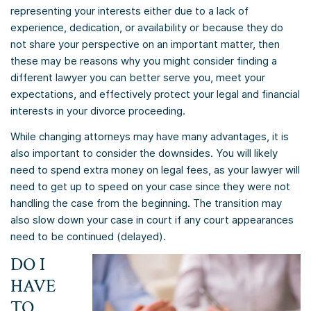
representing your interests either due to a lack of
experience, dedication, or availability or because they do
not share your perspective on an important matter, then
these may be reasons why you might consider finding a
different lawyer you can better serve you, meet your
expectations, and effectively protect your legal and financial
interests in your divorce proceeding.
While changing attorneys may have many advantages, it is
also important to consider the downsides. You will likely
need to spend extra money on legal fees, as your lawyer will
need to get up to speed on your case since they were not
handling the case from the beginning. The transition may
also slow down your case in court if any court appearances
need to be continued (delayed).
DO I
HAVE
TO