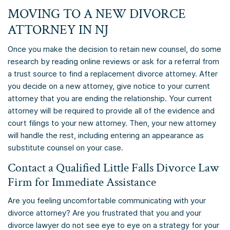
MOVING TO A NEW DIVORCE
ATTORNEY IN NJ
Once you make the decision to retain new counsel, do some
research by reading online reviews or ask for a referral from
a trust source to find a replacement divorce attorney. After
you decide on a new attorney, give notice to your current
attorney that you are ending the relationship. Your current
attorney will be required to provide all of the evidence and
court filings to your new attorney. Then, your new attorney
will handle the rest, including entering an appearance as
substitute counsel on your case.
Contact a Qualified Little Falls Divorce Law
Firm for Immediate Assistance
Are you feeling uncomfortable communicating with your
divorce attorney? Are you frustrated that you and your
divorce lawyer do not see eye to eye on a strategy for your