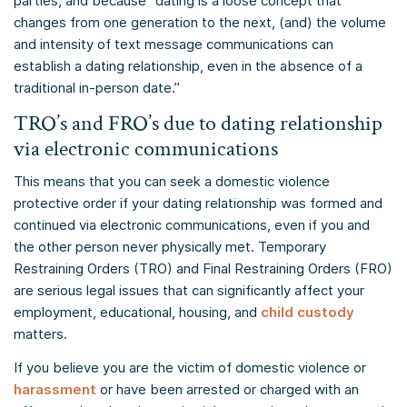
parties, and because “dating is a loose concept that
changes from one generation to the next, (and) the volume
and intensity of text message communications can
establish a dating relationship, even in the absence of a
traditional in-person date.”
TRO’s and FRO’s due to dating relationship
via electronic communications
This means that you can seek a domestic violence
protective order if your dating relationship was formed and
continued via electronic communications, even if you and
the other person never physically met. Temporary
Restraining Orders (TRO) and Final Restraining Orders (FRO)
are serious legal issues that can significantly affect your
employment, educational, housing, and
child custody
matters.
If you believe you are the victim of domestic violence or
harassment
or have been arrested or charged with an