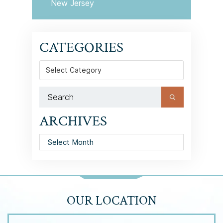
New Jersey
CATEGORIES
Categories
ARCHIVES
Archives
OUR LOCATION