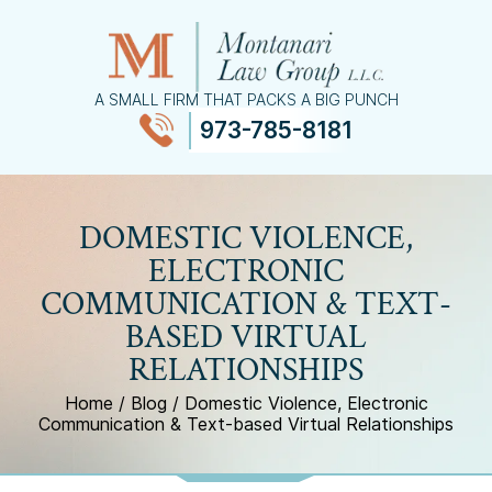
A SMALL FIRM THAT PACKS A BIG PUNCH
973-785-8181
≡
MENU
DOMESTIC VIOLENCE,
ELECTRONIC
COMMUNICATION & TEXT-
BASED VIRTUAL
RELATIONSHIPS
Home
/
Blog
/
Domestic Violence, Electronic
Communication & Text-based Virtual Relationships