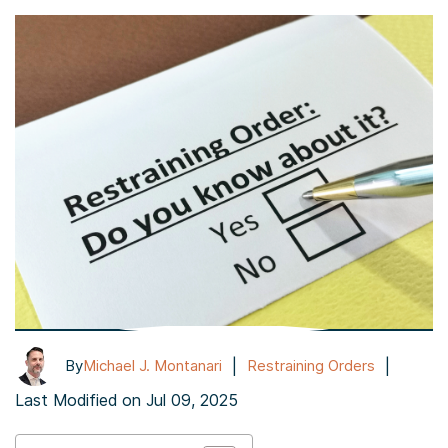
|
|
By
Michael J. Montanari
Restraining Orders
Last Modified on Jul 09, 2025