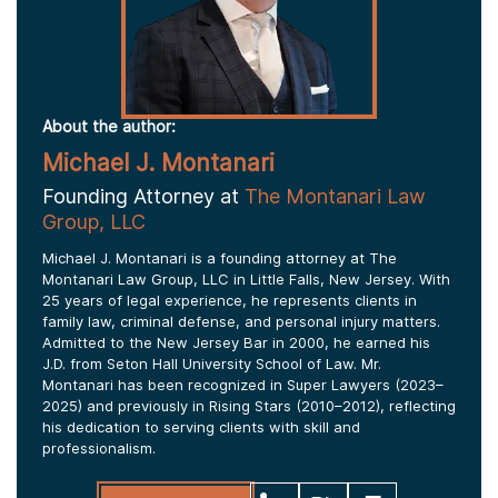
About the author:
Michael J. Montanari
Founding Attorney at
The Montanari Law
Group, LLC
Michael J. Montanari is a founding attorney at The
Montanari Law Group, LLC in Little Falls, New Jersey. With
25 years of legal experience, he represents clients in
family law, criminal defense, and personal injury matters.
Admitted to the New Jersey Bar in 2000, he earned his
J.D. from Seton Hall University School of Law. Mr.
Montanari has been recognized in Super Lawyers (2023–
2025) and previously in Rising Stars (2010–2012), reflecting
his dedication to serving clients with skill and
professionalism.