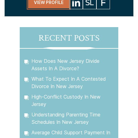
VIEW PROFILE
RECENT POSTS
How Does New Jersey Divide
Assets In A Divorce?
What To Expect In A Contested
Divorce In New Jersey
High-Conflict Custody In New
Jersey
Understanding Parenting Time
Schedules In New Jersey
Average Child Support Payment In