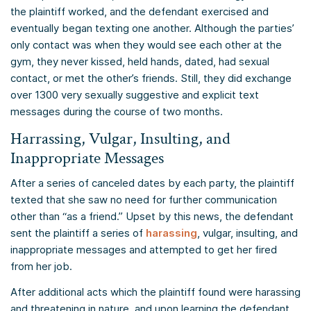
the plaintiff worked, and the defendant exercised and
eventually began texting one another. Although the parties’
only contact was when they would see each other at the
gym, they never kissed, held hands, dated, had sexual
contact, or met the other’s friends. Still, they did exchange
over 1300 very sexually suggestive and explicit text
messages during the course of two months.
Harrassing, Vulgar, Insulting, and
Inappropriate Messages
After a series of canceled dates by each party, the plaintiff
texted that she saw no need for further communication
other than “as a friend.” Upset by this news, the defendant
sent the plaintiff a series of
harassing
, vulgar, insulting, and
inappropriate messages and attempted to get her fired
from her job.
After additional acts which the plaintiff found were harassing
and threatening in nature, and upon learning the defendant