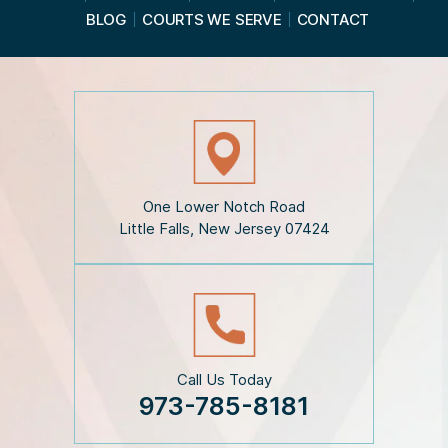
d
BLOG
COURTS WE SERVE
CONTACT
t
h
e
D
i
s
c
l
a
i
One Lower Notch Road
m
Little Falls, New Jersey 07424
e
r
*
Call Us Today
973-785-8181