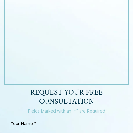
REQUEST YOUR
FREE
CONSULTATION
Fields Marked with an “*” are Required
Y
o
u