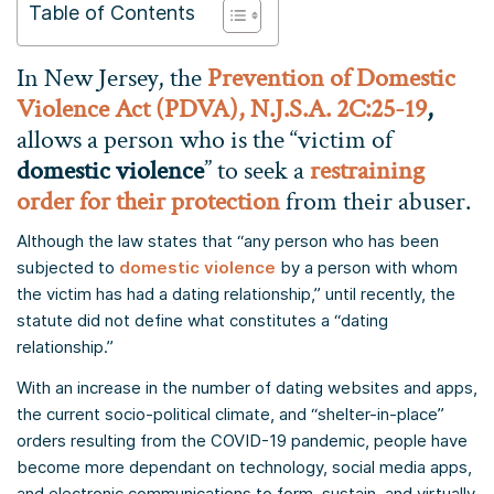
Table of Contents
In New Jersey, the
Prevention of Domestic
Violence Act (PDVA), N.J.S.A. 2C:25-19
,
allows a person who is the “victim of
domestic violence
” to seek a
restraining
order for their protection
from their abuser.
Although the law states that “any person who has been
subjected to
domestic violence
by a person with whom
the victim has had a dating relationship,” until recently, the
statute did not define what constitutes a “dating
relationship.”
With an increase in the number of dating websites and apps,
the current socio-political climate, and “shelter-in-place”
orders resulting from the COVID-19 pandemic, people have
become more dependant on technology, social media apps,
and electronic communications to form, sustain, and virtually