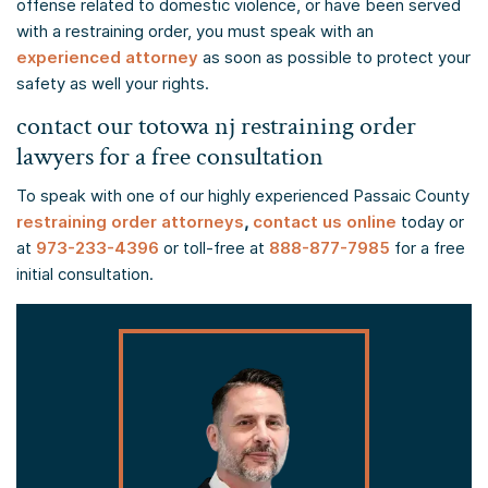
offense related to domestic violence, or have been served
with a restraining order, you must speak with an
experienced attorney
as soon as possible to protect your
safety as well your rights.
contact our totowa nj restraining order
lawyers for a free consultation
To speak with one of our highly experienced Passaic County
restraining order attorneys
,
contact us online
today or
at
973-233-4396
or toll-free at
888-877-7985
for a free
initial consultation.