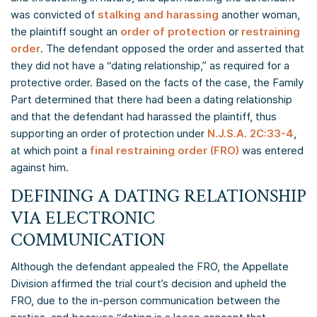
was convicted of
stalking and harassing
another woman,
the plaintiff sought an
order of protection
or
restraining
order
. The defendant opposed the order and asserted that
they did not have a “dating relationship,” as required for a
protective order. Based on the facts of the case, the Family
Part determined that there had been a dating relationship
and that the defendant had harassed the plaintiff, thus
supporting an order of protection under
N.J.S.A. 2C:33-4
,
at which point a
final restraining order (FRO)
was entered
against him.
DEFINING A DATING RELATIONSHIP
VIA ELECTRONIC
COMMUNICATION
Although the defendant appealed the FRO, the Appellate
Division affirmed the trial court’s decision and upheld the
FRO, due to the in-person communication between the