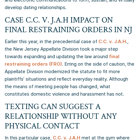
develop dating relationships.
CASE C.C. V. J.A.H IMPACT ON
FINAL RESTRAINING ORDERS IN NJ
Earlier this year, in the precedential case of
C.C. v. J.A.H
.,
the New Jersey Appellate Division took a major step
towards expanding and updating the law around
final
restraining orders (FRO)
. Erring on the side of caution, the
Appellate Division modernized the statute to fit more
plaintiffs’ situations and reflect everyday reality. Although
the means of meeting people has changed, what
constitutes domestic violence and harassment has not.
TEXTING CAN SUGGEST A
RELATIONSHIP WITHOUT ANY
PHYSICAL CONTACT
In this particular case,
C.C. v. J.A.H
met at the gym where