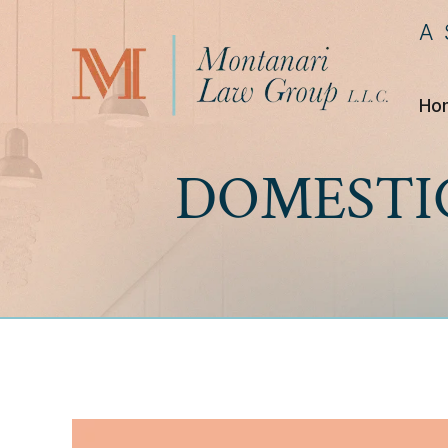
A
Ho
DOMESTI