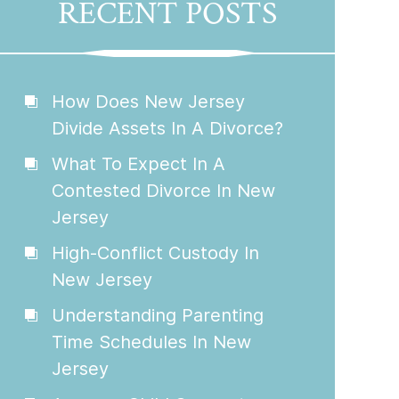
RECENT POSTS
How Does New Jersey
Divide Assets In A Divorce?
What To Expect In A
Contested Divorce In New
Jersey
High-Conflict Custody In
New Jersey
Understanding Parenting
Time Schedules In New
Jersey