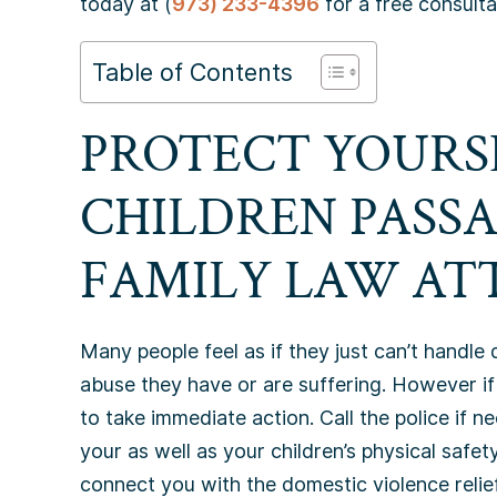
today at (
973) 233-4396
for a free consulta
Table of Contents
PROTECT YOURS
CHILDREN PASS
FAMILY LAW AT
Many people feel as if they just can’t handle 
abuse they have or are suffering. However if
to take immediate action. Call the police if ne
your as well as your children’s physical safety
connect you with the domestic violence relie