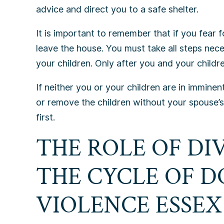
advice and direct you to a safe shelter.
It is important to remember that if you fear f
leave the house. You must take all steps nec
your children. Only after you and your children
If neither you or your children are in immine
or remove the children without your spouse’
first.
THE ROLE OF DI
THE CYCLE OF 
VIOLENCE ESSE