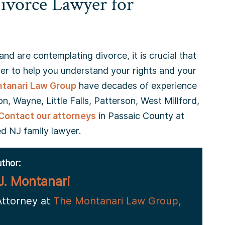
ivorce Lawyer for
and are contemplating divorce, it is crucial that
r to help you understand your rights and your
tanari Law Group
have decades of experience
n, Wayne, Little Falls, Patterson, West Millford,
Contact our attorneys
in Passaic County at
d NJ family lawyer.
thor:
J. Montanari
Attorney at
The Montanari Law Group,