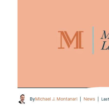
By
Michael J. Montanari
News
|
|
Last