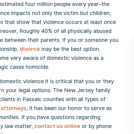
estimated four million people every year–the
ce impacts not only the victim but children,
ies that show that violence occurs at least once
oreover, Roughly 40% of all physically abused
ce between their parents. If you or someone you
tionship,
divorce
may be the best option.
come very aware of domestic violence as a
agic cases homicide.
mestic violence it is critical that you or they
rn your legal options. The New Jersey family
clients in Passaic counties with all types of
 attorneys
, it has been our honor to serve as
unities. If you have questions regarding
ly law matter,
contact us online
or by phone