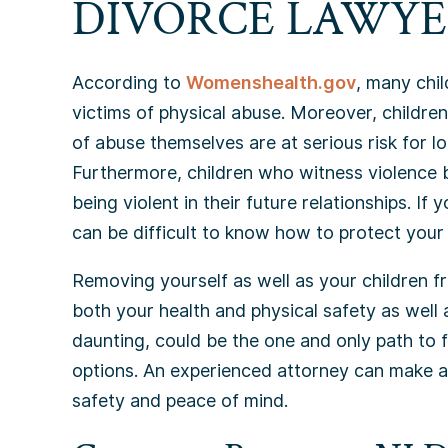
DIVORCE LAWYE
According to
Womenshealth.gov
, many chi
victims of physical abuse. Moreover, childre
of abuse themselves are at serious risk for 
Furthermore, children who witness violence 
being violent in their future relationships. If
can be difficult to know how to protect your 
Removing yourself as well as your children f
both your health and physical safety as well 
daunting, could be the one and only path to fu
options. An experienced attorney can make al
safety and peace of mind.