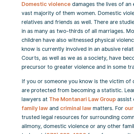
Domestic violence
damages the lives of an 
vast majority of them women. Domestic violen
relatives and friends as well. There are stud
in as many as two-thirds of all marriages. M
children have also witnessed physical violen
know is currently involved in an abusive rela
Courts, as well as we as a society, have be
precursor to greater violence and in some tr
If you or someone you know is the victim of do
are protected from becoming a statistic. Lea
lawyers at
The Montanari Law Group
assist 
family law
and
criminal law
matters. For
our
trusted legal resources for surrounding comm
alimony, domestic violence or any other fami