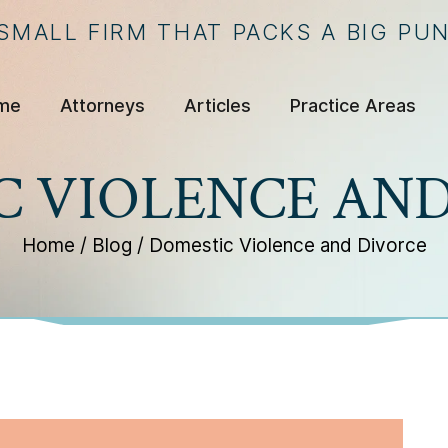
 SMALL FIRM THAT PACKS A BIG PU
me
Attorneys
Articles
Practice Areas
C VIOLENCE AND
Home
/
Blog
/
Domestic Violence and Divorce