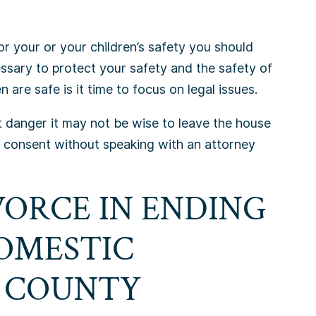
or your or your children’s safety you should
essary to protect your safety and the safety of
 are safe is it time to focus on legal issues.
nt danger it may not be wise to leave the house
s consent without speaking with an attorney
VORCE IN ENDING
DOMESTIC
X COUNTY