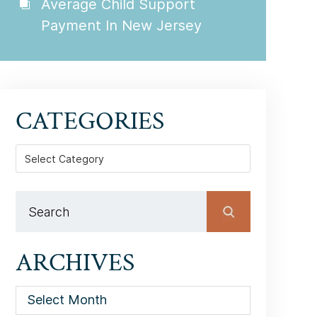
Average Child Support
Payment In New Jersey
CATEGORIES
Categories
ARCHIVES
Archives