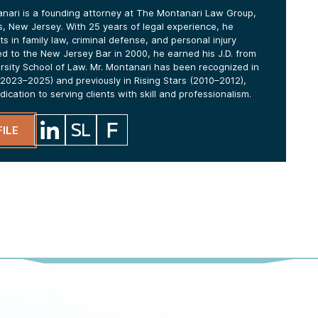
anari is a founding attorney at The Montanari Law Group,
lls, New Jersey. With 25 years of legal experience, he
ts in family law, criminal defense, and personal injury
ed to the New Jersey Bar in 2000, he earned his J.D. from
ersity School of Law. Mr. Montanari has been recognized in
2023–2025) and previously in Rising Stars (2010–2012),
edication to serving clients with skill and professionalism.
ILE