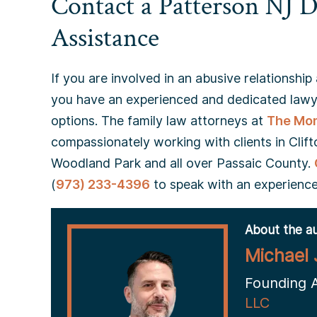
Contact a Patterson NJ D
Assistance
If you are involved in an abusive relationship 
you have an experienced and dedicated lawye
options. The family law attorneys at
The Mon
compassionately working with clients in Clifto
Woodland Park and all over Passaic County.
(
973) 233-4396
to speak with an experience
About the au
Michael 
Founding 
LLC