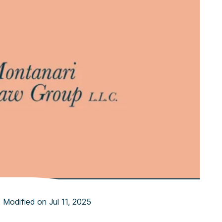
 Modified on Jul 11, 2025