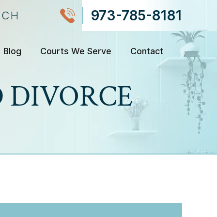
973-785-8181
NCH
Blog
Courts We Serve
Contact
 DIVORCE