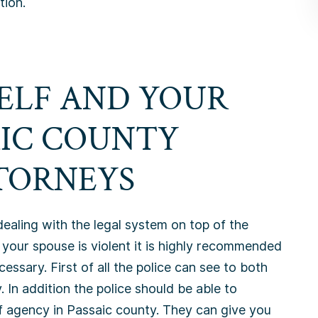
tion.
ELF AND YOUR
AIC COUNTY
TORNEYS
dealing with the legal system on top of the
 your spouse is violent it is highly recommended
cessary. First of all the police can see to both
. In addition the police should be able to
f agency in Passaic county. They can give you