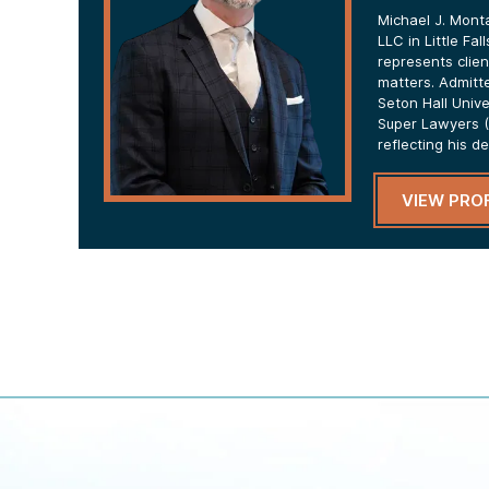
Michael J. Mont
LLC in Little Fa
represents clien
matters. Admitt
Seton Hall Univ
Super Lawyers (
reflecting his d
VIEW PROF