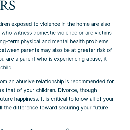
RS
ldren exposed to violence in the home are also
n who witness domestic violence or are victims
long-term physical and mental health problems.
between parents may also be at greater risk of
 you are a parent who is experiencing abuse, it
child.
rom an abusive relationship is recommended for
as that of your children. Divorce, though
ture happiness. It is critical to know all of your
l the difference toward securing your future