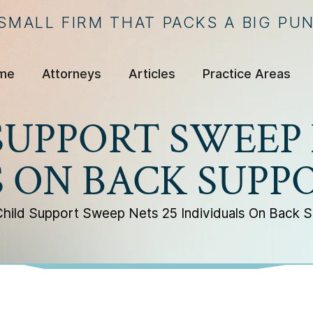
 SMALL FIRM THAT PACKS A BIG PU
me
Attorneys
Articles
Practice Areas
SUPPORT SWEEP 
S ON BACK SUPP
hild Support Sweep Nets 25 Individuals On Back 