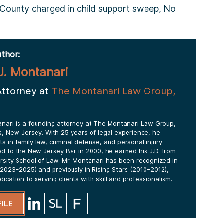
ounty charged in child support sweep, No
thor:
J. Montanari
Attorney at
The Montanari Law Group,
anari is a founding attorney at The Montanari Law Group,
lls, New Jersey. With 25 years of legal experience, he
ts in family law, criminal defense, and personal injury
ed to the New Jersey Bar in 2000, he earned his J.D. from
ersity School of Law. Mr. Montanari has been recognized in
2023–2025) and previously in Rising Stars (2010–2012),
edication to serving clients with skill and professionalism.
ILE