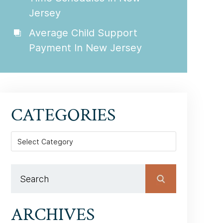
Jersey
Average Child Support
Payment In New Jersey
CATEGORIES
Categories
ARCHIVES