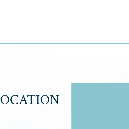
LOCATION