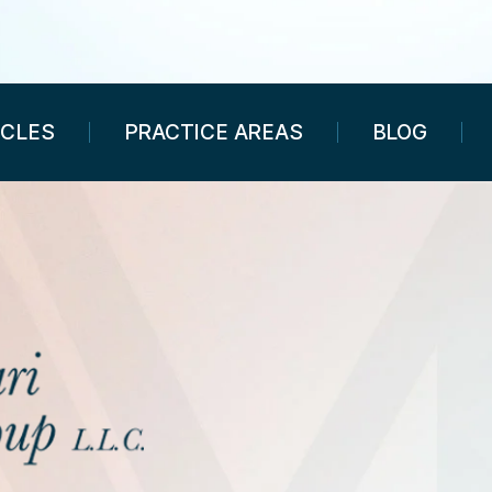
ICLES
PRACTICE AREAS
BLOG