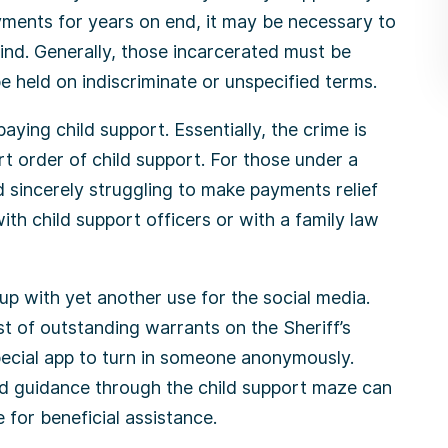
ments for years on end, it may be necessary to
 mind. Generally, those incarcerated must be
e held on indiscriminate or unspecified terms.
aying child support. Essentially, the crime is
t order of child support. For those under a
 sincerely struggling to make payments relief
th child support officers or with a family law
up with yet another use for the social media.
st of outstanding warrants on the Sheriff’s
ecial app to turn in someone anonymously.
nd guidance through the child support maze can
 for beneficial assistance.