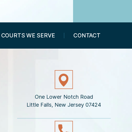
COURTS WE SERVE
CONTACT
One Lower Notch Road
Little Falls, New Jersey 07424