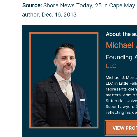
Source:
Shore News Today, 25 in Cape May C
author, Dec. 16, 2013
About the au
Michael 
Founding 
LLC
Michael J. Mont
LLC in Little Fa
represents clien
matters. Admitt
Seton Hall Univ
Super Lawyers (
reflecting his d
VIEW PROF