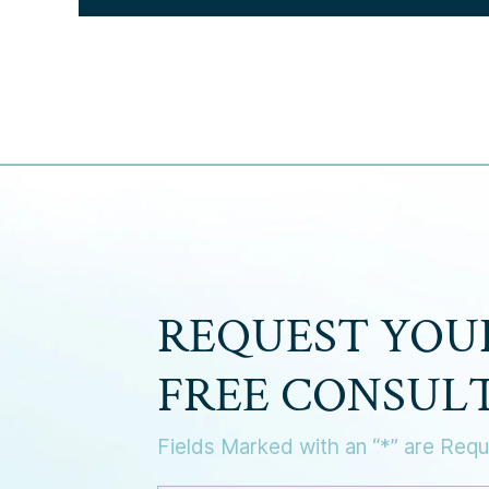
REQUEST YOU
FREE CONSUL
Fields Marked with an “*” are Requ