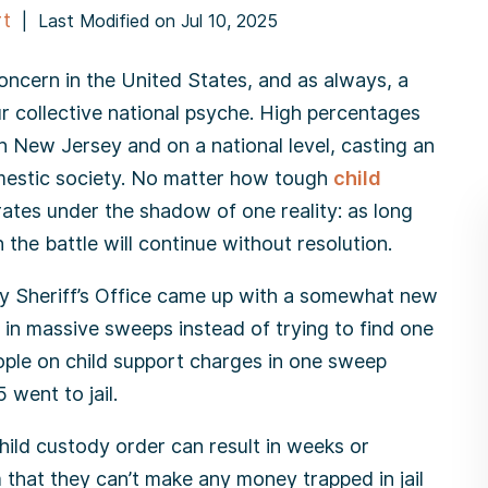
rt
|
Last Modified on Jul 10, 2025
 concern in the United States, and as always, a
ur collective national psyche. High percentages
n New Jersey and on a national level, casting an
mestic society. No matter how tough
child
ates under the shadow of one reality: as long
 the battle will continue without resolution.
 Sheriff’s Office came up with a somewhat new
in massive sweeps instead of trying to find one
ople on child support charges in one sweep
 went to jail.
child custody order can result in weeks or
that they can’t make any money trapped in jail