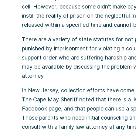
cell. However, because some didn’t make pay
instill the reality of prison on the neglectful
released within a specified time and cannot b
There are a variety of state statutes for not p
punished by imprisonment for violating a cour
support order who are suffering hardship and
may be available by discussing the problem wi
attorney.
In New Jersey, collection efforts have come 
The Cape May Sheriff noted that there is a li
Facebook page, and that people can use a sp
Those parents who need initial counseling a
consult with a family law attorney at any time