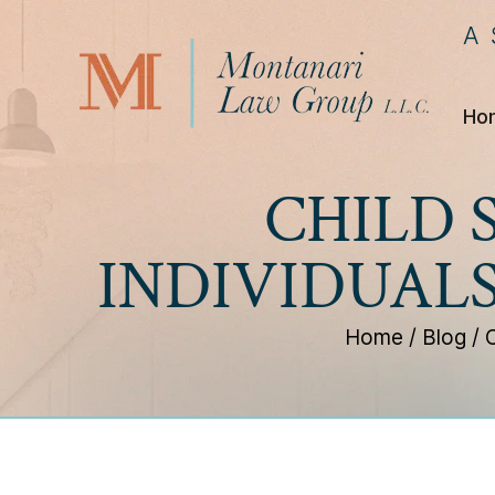
A
Ho
CHILD 
INDIVIDUAL
Home
/
Blog
/
C