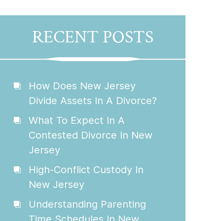
RECENT POSTS
How Does New Jersey
Divide Assets In A Divorce?
What To Expect In A
Contested Divorce In New
Jersey
High-Conflict Custody In
New Jersey
Understanding Parenting
Time Schedules In New