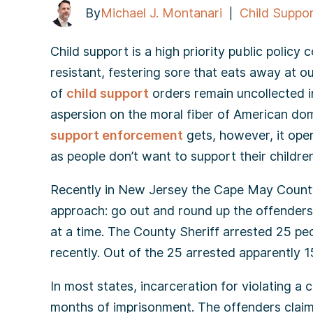
By
Michael J. Montanari
Child Suppo
|
Child support is a high priority public policy
resistant, festering sore that eats away at o
of
child support
orders remain uncollected i
aspersion on the moral fiber of American do
support enforcement
gets, however, it oper
as people don’t want to support their children
Recently in New Jersey the Cape May County
approach: go out and round up the offenders 
at a time. The County Sheriff arrested 25 pe
recently. Out of the 25 arrested apparently 15
In most states, incarceration for violating a 
months of imprisonment. The offenders claim 