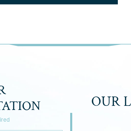
R
OUR 
TATION
ired