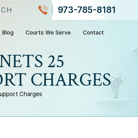
973-785-8181
NCH
Blog
Courts We Serve
Contact
NETS 25
ORT CHARGES
Support Charges