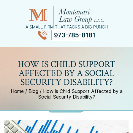
A SMALL FIRM THAT PACKS A BIG PUNCH
973-785-8181
≡
MENU
HOW IS CHILD SUPPORT
AFFECTED BY A SOCIAL
SECURITY DISABILITY?
Home
/
Blog
/
How is Child Support Affected by a
Social Security Disability?