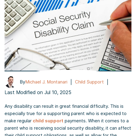
|
|
By
Michael J. Montanari
Child Support
Last Modified on Jul 10, 2025
Any disability can result in great financial difficulty. This is
especially true for a supporting parent who is expected to
make regular
child support
payments. When it comes to a
parent who is receiving social security disability, it can affect
their child support obligations, as well as allow for the