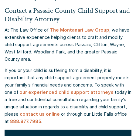
Contact a Passaic County Child Support and
Disability Attorney
At The Law Office of
The Montanari Law Group
, we have
extensive experience helping clients to draft and modify
child support agreements across Passaic, Clifton, Wayne,
West Milford, Woodland Park, and the greater Passaic
County area.
If you or your child is suffering from a disability, it is
important that any child support agreement properly meets
your family’s financial needs and concerns. To speak with
one of
our experienced child support attorneys
today in
a free and confidential consultation regarding your family’s
unique situation in regards to a disability and child support,
please
contact us online
or through our Little Falls office
at
888.877.7985
.