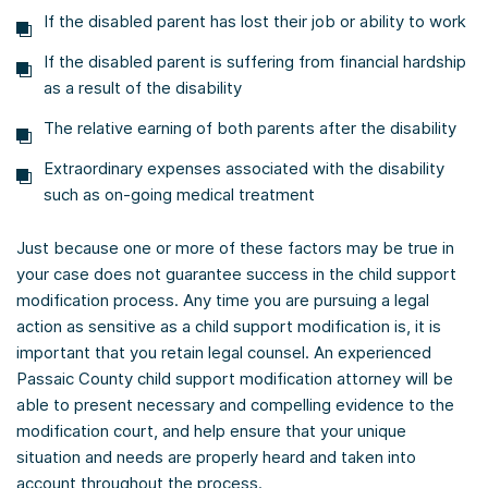
If the disabled parent has lost their job or ability to work
If the disabled parent is suffering from financial hardship
as a result of the disability
The relative earning of both parents after the disability
Extraordinary expenses associated with the disability
such as on-going medical treatment
Just because one or more of these factors may be true in
your case does not guarantee success in the child support
modification process. Any time you are pursuing a legal
action as sensitive as a child support modification is, it is
important that you retain legal counsel. An experienced
Passaic County child support modification attorney will be
able to present necessary and compelling evidence to the
modification court, and help ensure that your unique
situation and needs are properly heard and taken into
account throughout the process.