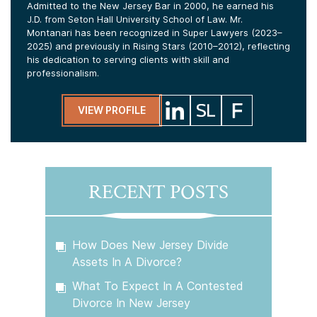
Admitted to the New Jersey Bar in 2000, he earned his
J.D. from Seton Hall University School of Law. Mr.
Montanari has been recognized in Super Lawyers (2023–
2025) and previously in Rising Stars (2010–2012), reflecting
his dedication to serving clients with skill and
professionalism.
VIEW PROFILE
RECENT POSTS
How Does New Jersey Divide
Assets In A Divorce?
What To Expect In A Contested
Divorce In New Jersey