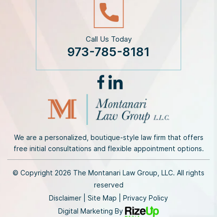
Call Us Today
973-785-8181
We are a personalized, boutique-style law firm that offers
free initial consultations and flexible appointment options.
© Copyright 2026 The Montanari Law Group, LLC. All rights
reserved
Disclaimer
|
Site Map
|
Privacy Policy
Digital Marketing By