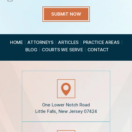
I
H
a
v
e
R
e
a
HOME
ATTORNEYS
ARTICLES
PRACTICE AREAS
d
BLOG
COURTS WE SERVE
CONTACT
t
h
e
D
i
s
c
l
a
i
One Lower Notch Road
m
Little Falls, New Jersey 07424
e
r
*