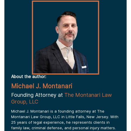
About the author:
Michael J. Montanari
Founding Attorney at
The Montanari Law
Group, LLC
Michael J. Montanari is a founding attorney at The
Montanari Law Group, LLC in Little Falls, New Jersey. With
25 years of legal experience, he represents clients in
family law, criminal defense, and personal injury matters.