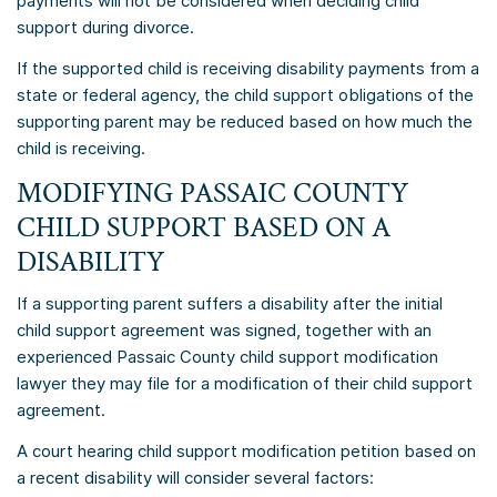
payments will not be considered when deciding child
support during divorce.
If the supported child is receiving disability payments from a
state or federal agency, the child support obligations of the
supporting parent may be reduced based on how much the
child is receiving.
MODIFYING PASSAIC COUNTY
CHILD SUPPORT BASED ON A
DISABILITY
If a supporting parent suffers a disability after the initial
child support agreement was signed, together with an
experienced Passaic County child support modification
lawyer they may file for a modification of their child support
agreement.
A court hearing child support modification petition based on
a recent disability will consider several factors: