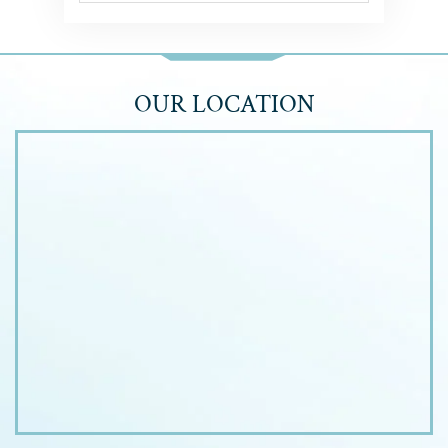
OUR LOCATION