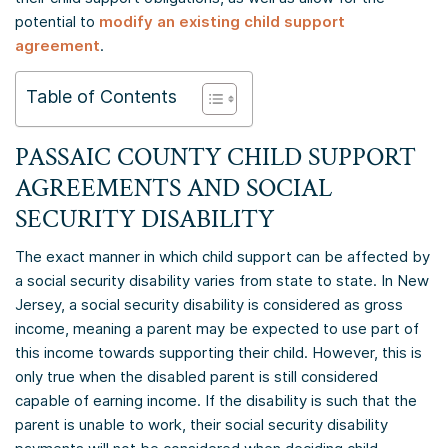
potential to
modify an existing child support
agreement
.
Table of Contents
PASSAIC COUNTY CHILD SUPPORT
AGREEMENTS AND SOCIAL
SECURITY DISABILITY
The exact manner in which child support can be affected by
a social security disability varies from state to state. In New
Jersey, a social security disability is considered as gross
income, meaning a parent may be expected to use part of
this income towards supporting their child. However, this is
only true when the disabled parent is still considered
capable of earning income. If the disability is such that the
parent is unable to work, their social security disability