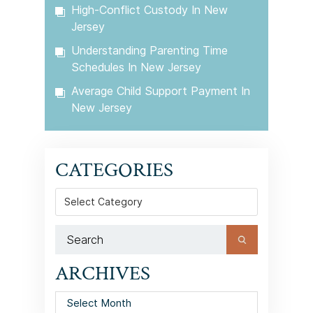
High-Conflict Custody In New
Jersey
Understanding Parenting Time
Schedules In New Jersey
Average Child Support Payment In
New Jersey
CATEGORIES
Categories
ARCHIVES
Archives