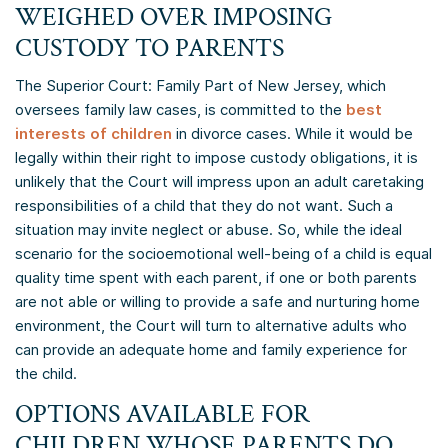
WEIGHED OVER IMPOSING
CUSTODY TO PARENTS
The Superior Court: Family Part of New Jersey, which
oversees family law cases, is committed to the
best
interests of children
in divorce cases. While it would be
legally within their right to impose custody obligations, it is
unlikely that the Court will impress upon an adult caretaking
responsibilities of a child that they do not want. Such a
situation may invite neglect or abuse. So, while the ideal
scenario for the socioemotional well-being of a child is equal
quality time spent with each parent, if one or both parents
are not able or willing to provide a safe and nurturing home
environment, the Court will turn to alternative adults who
can provide an adequate home and family experience for
the child.
OPTIONS AVAILABLE FOR
CHILDREN WHOSE PARENTS DO