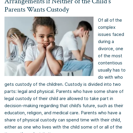
Arrangements if Neither of the Child’s
Parents Wants Custody
Of all of the
complex
issues faced
during a
divorce, one
of the most
contentious
usually has to
do with who
gets custody of the children. Custody is divided into two
parts: legal and physical. Parents who have some share of
legal custody of their child are allowed to take part in
decision-making regarding that child’s future, such as their
education, religion, and medical care. Parents who have a
share of physical custody can spend time with their child,
either as one who lives with the child some of or all of the