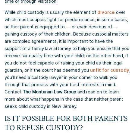
time or through visitation.
While child custody is usually the element of
divorce
over
which most couples fight for predominance, in some cases,
neither parent is equipped to — or even desirous of —
gaining custody of their children. Because custodial matters
are complex agreements, it is important to have the
support of a family law attorney to help you ensure that you
receive fair quality time with your child; on the other hand, if
you do not feel capable of raising your child as their legal
guardian, or if the court has deemed you
unfit for custody
,
you’ll need a custody lawyer in your corner to walk you
through that process with your best interests in mind.
Contact
The Montanari Law Group
and read on to learn
more about what happens in the case that neither parent
seeks child custody in New Jersey.
IS IT POSSIBLE FOR BOTH PARENTS
TO REFUSE CUSTODY?