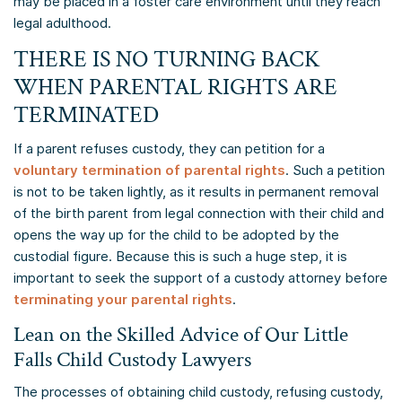
may be placed in a foster care environment until they reach
legal adulthood.
THERE IS NO TURNING BACK
WHEN PARENTAL RIGHTS ARE
TERMINATED
If a parent refuses custody, they can petition for a
voluntary termination of parental rights
. Such a petition
is not to be taken lightly, as it results in permanent removal
of the birth parent from legal connection with their child and
opens the way up for the child to be adopted by the
custodial figure. Because this is such a huge step, it is
important to seek the support of a custody attorney before
terminating your parental rights
.
Lean on the Skilled Advice of Our Little
Falls Child Custody Lawyers
The processes of obtaining child custody, refusing custody,