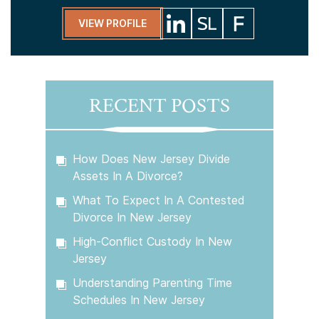
VIEW PROFILE
RECENT POSTS
How Does New Jersey Divide
Assets In A Divorce?
What To Expect In A Contested
Divorce In New Jersey
High-Conflict Custody In New
Jersey
Understanding Parenting Time
Schedules In New Jersey