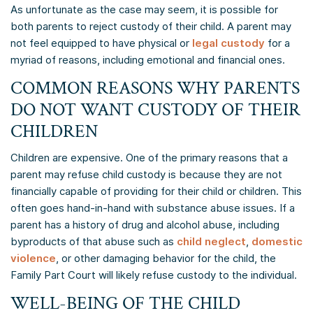
As unfortunate as the case may seem, it is possible for
both parents to reject custody of their child. A parent may
not feel equipped to have physical or
legal custody
for a
myriad of reasons, including emotional and financial ones.
COMMON REASONS WHY PARENTS
DO NOT WANT CUSTODY OF THEIR
CHILDREN
Children are expensive. One of the primary reasons that a
parent may refuse child custody is because they are not
financially capable of providing for their child or children. This
often goes hand-in-hand with substance abuse issues. If a
parent has a history of drug and alcohol abuse, including
byproducts of that abuse such as
child neglect
,
domestic
violence
, or other damaging behavior for the child, the
Family Part Court will likely refuse custody to the individual.
WELL-BEING OF THE CHILD