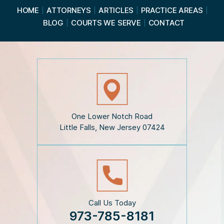
a
HOME
ATTORNEYS
ARTICLES
PRACTICE AREAS
d
BLOG
COURTS WE SERVE
CONTACT
t
h
e
D
i
s
c
l
a
i
One Lower Notch Road
m
Little Falls, New Jersey 07424
e
r
*
Call Us Today
973-785-8181