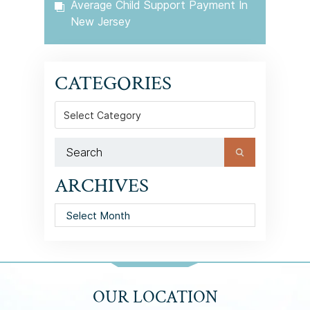
Average Child Support Payment In
New Jersey
CATEGORIES
Categories
ARCHIVES
Archives
OUR LOCATION