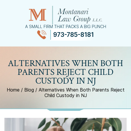
A SMALL FIRM THAT PACKS A BIG PUNCH
973-785-8181
≡
MENU
ALTERNATIVES WHEN BOTH
PARENTS REJECT CHILD
CUSTODY IN NJ
Home
/
Blog
/
Alternatives When Both Parents Reject
Child Custody in NJ