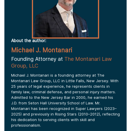
About the author:
Michael J. Montanari
Founding Attorney at
The Montanari Law
Group, LLC
Michael J. Montanari is a founding attorney at The
Montanari Law Group, LLC in Little Falls, New Jersey. With
25 years of legal experience, he represents clients in
family law, criminal defense, and personal injury matters.
Admitted to the New Jersey Bar in 2000, he earned his
J.D. from Seton Hall University School of Law. Mr.
Montanari has been recognized in Super Lawyers (2023–
2025) and previously in Rising Stars (2010–2012), reflecting
his dedication to serving clients with skill and
professionalism.