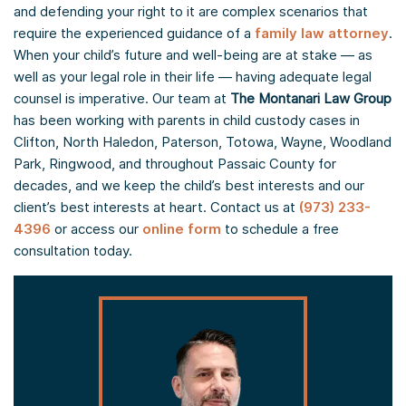
and defending your right to it are complex scenarios that
require the experienced guidance of a
family law attorney
.
When your child’s future and well-being are at stake — as
well as your legal role in their life — having adequate legal
counsel is imperative. Our team at
The Montanari Law Group
has been working with parents in child custody cases in
Clifton, North Haledon, Paterson, Totowa, Wayne, Woodland
Park, Ringwood, and throughout Passaic County for
decades, and we keep the child’s best interests and our
client’s best interests at heart. Contact us at
(973) 233-
4396
or access our
online form
to schedule a free
consultation today.