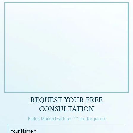
REQUEST YOUR
FREE
CONSULTATION
Fields Marked with an “*” are Required
Y
o