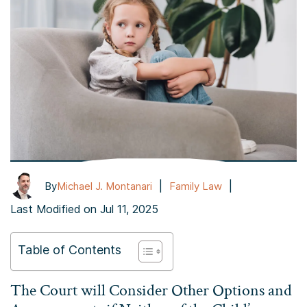
|
|
By
Michael J. Montanari
Family Law
Last Modified on Jul 11, 2025
Table of Contents
The Court will Consider Other Options and