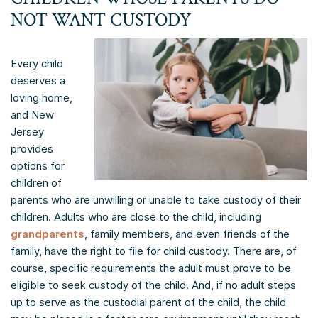
NOT WANT CUSTODY
Every child
deserves a
loving home,
and New
Jersey
provides
options for
children of
parents who are unwilling or unable to take custody of their
children. Adults who are close to the child, including
grandparents
, family members, and even friends of the
family, have the right to file for child custody. There are, of
course, specific requirements the adult must prove to be
eligible to seek custody of the child. And, if no adult steps
up to serve as the custodial parent of the child, the child