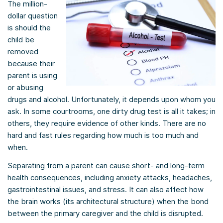
The million-
dollar question
is should the
child be
removed
because their
parent is using
or abusing
drugs and alcohol. Unfortunately, it depends upon whom you
ask. In some courtrooms, one dirty drug test is all it takes; in
others, they require evidence of other kinds. There are no
hard and fast rules regarding how much is too much and
when.
Separating from a parent can cause short- and long-term
health consequences, including anxiety attacks, headaches,
gastrointestinal issues, and stress. It can also affect how
the brain works (its architectural structure) when the bond
between the primary caregiver and the child is disrupted.