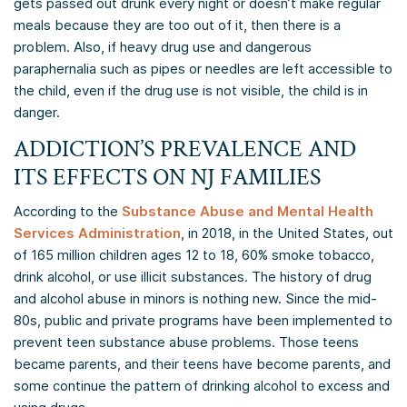
gets passed out drunk every night or doesn’t make regular
meals because they are too out of it, then there is a
problem. Also, if heavy drug use and dangerous
paraphernalia such as pipes or needles are left accessible to
the child, even if the drug use is not visible, the child is in
danger.
ADDICTION’S PREVALENCE AND
ITS EFFECTS ON NJ FAMILIES
According to the
Substance Abuse and Mental Health
Services Administration
, in 2018, in the United States, out
of 165 million children ages 12 to 18, 60% smoke tobacco,
drink alcohol, or use illicit substances. The history of drug
and alcohol abuse in minors is nothing new. Since the mid-
80s, public and private programs have been implemented to
prevent teen substance abuse problems. Those teens
became parents, and their teens have become parents, and
some continue the pattern of drinking alcohol to excess and