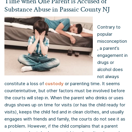
Time when One Parent is Accused of
Substance Abuse in Passaic County NJ
Contrary to
popular
misconception
, a parent’s
engagement in
drugs or
alcohol does
not always
constitute a loss of
custody
or parenting time. It seems
counterintuitive, but other factors must be involved before
the courts will step in. When the parent who drinks or uses
drugs shows up on time for visits (or has the child ready for
visits), keeps the child fed and in clean clothes, and usually
engages with friends and family, the courts do not see it as
a problem. However, if the child complains that a parent