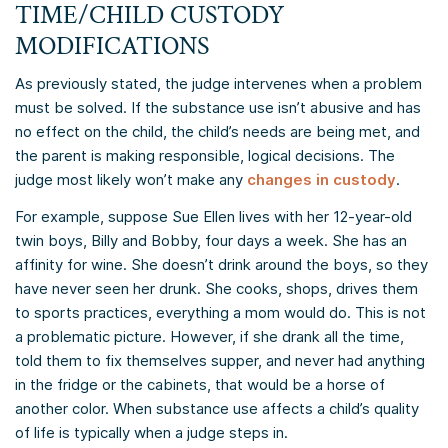
TIME/CHILD CUSTODY
MODIFICATIONS
As previously stated, the judge intervenes when a problem
must be solved. If the substance use isn’t abusive and has
no effect on the child, the child’s needs are being met, and
the parent is making responsible, logical decisions. The
judge most likely won’t make any
changes in custody
.
For example, suppose Sue Ellen lives with her 12-year-old
twin boys, Billy and Bobby, four days a week. She has an
affinity for wine. She doesn’t drink around the boys, so they
have never seen her drunk. She cooks, shops, drives them
to sports practices, everything a mom would do. This is not
a problematic picture. However, if she drank all the time,
told them to fix themselves supper, and never had anything
in the fridge or the cabinets, that would be a horse of
another color. When substance use affects a child’s quality
of life is typically when a judge steps in.