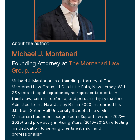
About the author:
Michael J. Montanari
Founding Attorney at
The Montanari Law
Group, LLC
Michael J. Montanari is a founding attorney at The
Montanari Law Group, LLC in Little Falls, New Jersey. With
25 years of legal experience, he represents clients in
family law, criminal defense, and personal injury matters.
Admitted to the New Jersey Bar in 2000, he earned his
J.D. from Seton Hall University School of Law. Mr.
Montanari has been recognized in Super Lawyers (2023–
2025) and previously in Rising Stars (2010–2012), reflecting
his dedication to serving clients with skill and
professionalism.