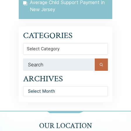
Average Child Support Payment In
New Jersey
CATEGORIES
Categories
ARCHIVES
Archives
OUR LOCATION