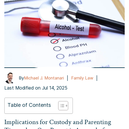
|
|
By
Michael J. Montanari
Family Law
Last Modified on Jul 14, 2025
Table of Contents
Implications for Custody and Parenting