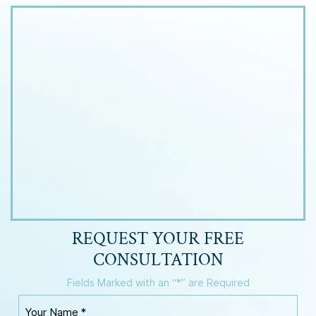
REQUEST YOUR
FREE
CONSULTATION
Fields Marked with an “*” are Required
Y
o