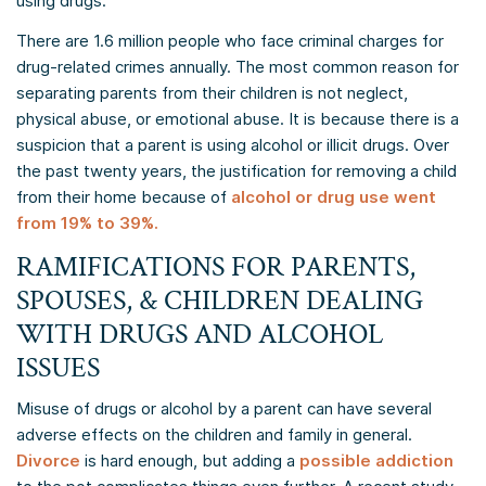
using drugs.
There are 1.6 million people who face criminal charges for
drug-related crimes annually. The most common reason for
separating parents from their children is not neglect,
physical abuse, or emotional abuse. It is because there is a
suspicion that a parent is using alcohol or illicit drugs. Over
the past twenty years, the justification for removing a child
from their home because of
alcohol or drug use went
from 19% to 39%.
RAMIFICATIONS FOR PARENTS,
SPOUSES, & CHILDREN DEALING
WITH DRUGS AND ALCOHOL
ISSUES
Misuse of drugs or alcohol by a parent can have several
adverse effects on the children and family in general.
Divorce
is hard enough, but adding a
possible addiction