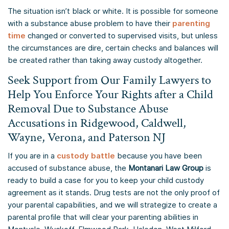
The situation isn’t black or white. It is possible for someone
with a substance abuse problem to have their
parenting
time
changed or converted to supervised visits, but unless
the circumstances are dire, certain checks and balances will
be created rather than taking away custody altogether.
Seek Support from Our Family Lawyers to
Help You Enforce Your Rights after a Child
Removal Due to Substance Abuse
Accusations in Ridgewood, Caldwell,
Wayne, Verona, and Paterson NJ
If you are in a
custody battle
because you have been
accused of substance abuse, the
Montanari Law Group
is
ready to build a case for you to keep your child custody
agreement as it stands. Drug tests are not the only proof of
your parental capabilities, and we will strategize to create a
parental profile that will clear your parenting abilities in