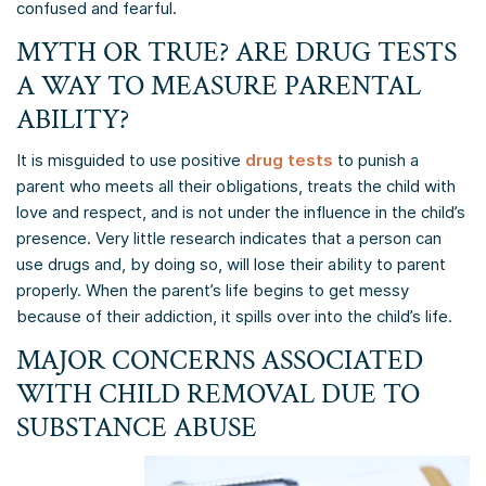
confused and fearful.
MYTH OR TRUE? ARE DRUG TESTS
A WAY TO MEASURE PARENTAL
ABILITY?
It is misguided to use positive
drug tests
to punish a
parent who meets all their obligations, treats the child with
love and respect, and is not under the influence in the child’s
presence. Very little research indicates that a person can
use drugs and, by doing so, will lose their ability to parent
properly. When the parent’s life begins to get messy
because of their addiction, it spills over into the child’s life.
MAJOR CONCERNS ASSOCIATED
WITH CHILD REMOVAL DUE TO
SUBSTANCE ABUSE