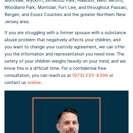
Montvale, Wyckoff, Elmwood Park, Haledon, West Milford,
Woodland Park, Montclair, Fort Lee, and throughout Passaic,
Bergen, and Essex Counties and the greater Northern New
Jersey area.
If you are struggling with a former spouse with a substance
abuse problem that negatively affects your children, and
you want to change your custody agreement, we can offer
you the information and representation you need now. The
safety of your children weighs heavily on your mind, and we
know this is a difficult time. For a confidential free
consultation, you can reach us at
(973) 233-4396
or
contact us
online
.