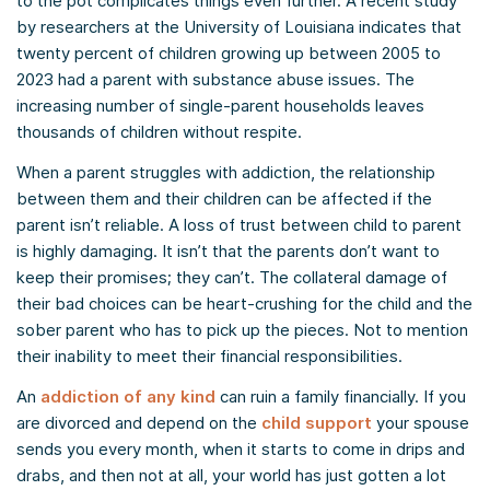
to the pot complicates things even further. A recent study
by researchers at the University of Louisiana indicates that
twenty percent of children growing up between 2005 to
2023 had a parent with substance abuse issues. The
increasing number of single-parent households leaves
thousands of children without respite.
When a parent struggles with addiction, the relationship
between them and their children can be affected if the
parent isn’t reliable. A loss of trust between child to parent
is highly damaging. It isn’t that the parents don’t want to
keep their promises; they can’t. The collateral damage of
their bad choices can be heart-crushing for the child and the
sober parent who has to pick up the pieces. Not to mention
their inability to meet their financial responsibilities.
An
addiction of any kind
can ruin a family financially. If you
are divorced and depend on the
child support
your spouse
sends you every month, when it starts to come in drips and
drabs, and then not at all, your world has just gotten a lot