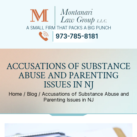
A SMALL FIRM THAT PACKS A BIG PUNCH
973-785-8181
≡
MENU
ACCUSATIONS OF SUBSTANCE
ABUSE AND PARENTING
ISSUES IN NJ
Home
/
Blog
/
Accusations of Substance Abuse and
Parenting Issues in NJ