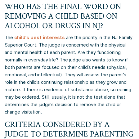
WHO HAS THE FINAL WORD ON
REMOVING A CHILD BASED ON
ALCOHOL OR DRUGS IN NJ?
The
child’s best interests
are the priority in the NJ Family
Superior Court. The judge is concerned with the physical
and mental health of each parent. Are they functioning
normally in everyday life? The judge also wants to know if
both parents are focused on their child’s needs (physical,
emotional, and intellectual). They will assess the parent’s
role in the child’s continuing relationship as they grow and
mature. If there is evidence of substance abuse, screening
may be ordered. Still, usually, it is not the test alone that
determines the judge’s decision to remove the child or
change visitation.
CRITERIA CONSIDERED BY A
JUDGE TO DETERMINE PARENTING