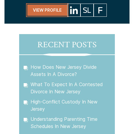
VIEW PROFILE
RECENT POSTS
How Does New Jersey Divide
Assets In A Divorce?
What To Expect In A Contested
Divorce In New Jersey
High-Conflict Custody In New
Jersey
Understanding Parenting Time
Schedules In New Jersey