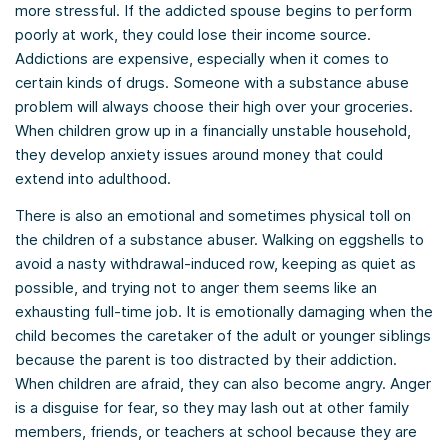
more stressful. If the addicted spouse begins to perform
poorly at work, they could lose their income source.
Addictions are expensive, especially when it comes to
certain kinds of drugs. Someone with a substance abuse
problem will always choose their high over your groceries.
When children grow up in a financially unstable household,
they develop anxiety issues around money that could
extend into adulthood.
There is also an emotional and sometimes physical toll on
the children of a substance abuser. Walking on eggshells to
avoid a nasty withdrawal-induced row, keeping as quiet as
possible, and trying not to anger them seems like an
exhausting full-time job. It is emotionally damaging when the
child becomes the caretaker of the adult or younger siblings
because the parent is too distracted by their addiction.
When children are afraid, they can also become angry. Anger
is a disguise for fear, so they may lash out at other family
members, friends, or teachers at school because they are