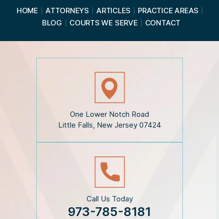
a
HOME
ATTORNEYS
ARTICLES
PRACTICE AREAS
d
BLOG
COURTS WE SERVE
CONTACT
t
h
e
D
i
s
c
l
a
i
One Lower Notch Road
m
Little Falls, New Jersey 07424
e
r
*
Call Us Today
973-785-8181